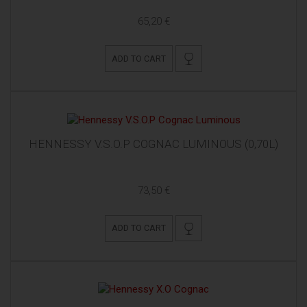
65,20 €
ADD TO CART
HENNESSY V.S.O.P COGNAC LUMINOUS (0,70L)
73,50 €
ADD TO CART