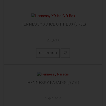
HENNESSY XO ICE GIFT BOX (0,70L)
253,80 €
ADD TO CART
HENNESSY PARADIS (0,70L)
1.441,50 €