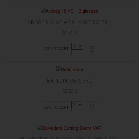
ARDBEG 10 YO + 2 GLASSES (0,70L)
61,50 €
ADD TO CART
BATIČ ROSE (0,75L)
22,80 €
ADD TO CART
BELVEDERE CUTTING BOARD VAP (0,70L)