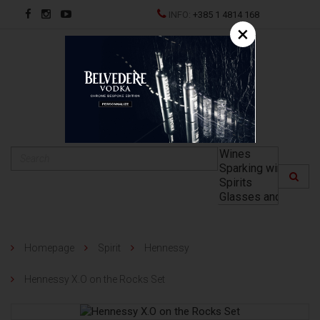
INFO:
+385 1 4814 168
×
HR
Homepage
Spirit
Hennessy
Hennessy X.O on the Rocks Set