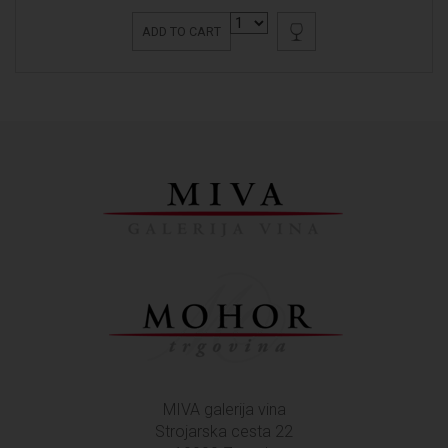
ADD TO CART
MIVA galerija vina
Strojarska cesta 22