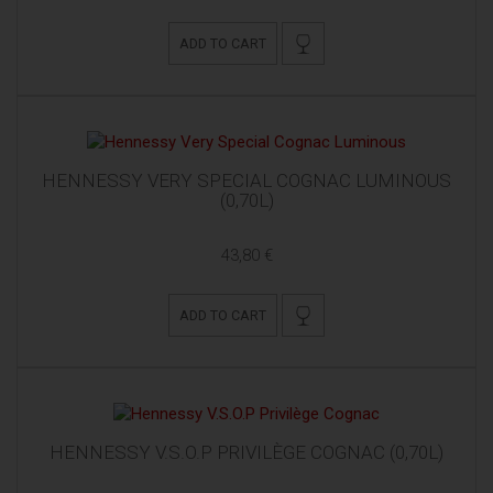
ADD TO CART
HENNESSY VERY SPECIAL COGNAC LUMINOUS
(0,70L)
43,80 €
ADD TO CART
HENNESSY V.S.O.P PRIVILÈGE COGNAC (0,70L)