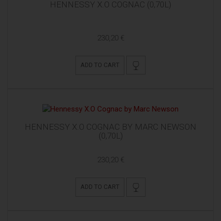
HENNESSY X.O COGNAC (0,70L)
230,20 €
ADD TO CART
HENNESSY X.O COGNAC BY MARC NEWSON
(0,70L)
230,20 €
ADD TO CART