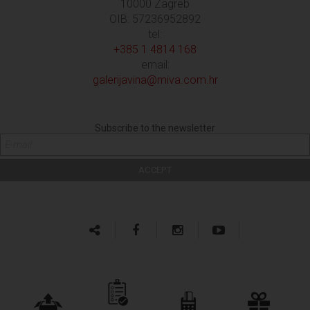
10000 Zagreb
OIB: 57236952892
tel:
+385 1 4814 168
email:
galerijavina@miva.com.hr
Subscribe to the newsletter