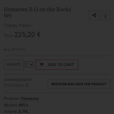
Hennessy X.O on the Rocks
Set
Cognac, France
225,20
€
Price:
Price: 321,71 €/L
ADD TO CART
QUANTITY
REGISTER AND RATE THE PRODUCT
0/10 (votes:
0
)
Producer:
Hennessy
Alcohol:
40%%
Volume:
0,70L