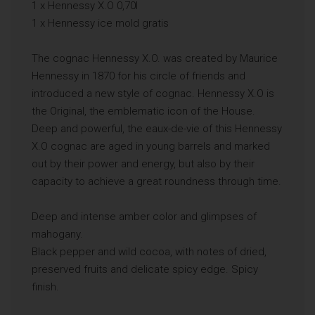
1 x Hennessy X.O 0,70l
1 x Hennessy ice mold gratis
The cognac Hennessy X.O. was created by Maurice
Hennessy in 1870 for his circle of friends and
introduced a new style of cognac. Hennessy X.O is
the Original, the emblematic icon of the House.
Deep and powerful, the eaux-de-vie of this Hennessy
X.O cognac are aged in young barrels and marked
out by their power and energy, but also by their
capacity to achieve a great roundness through time.
Deep and intense amber color and glimpses of
mahogany.
Black pepper and wild cocoa, with notes of dried,
preserved fruits and delicate spicy edge. Spicy
finish.