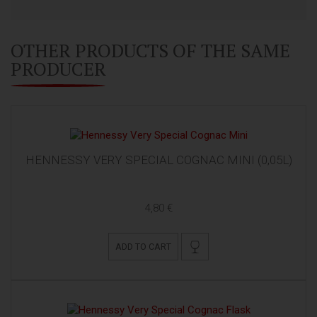
OTHER PRODUCTS OF THE SAME
PRODUCER
HENNESSY VERY SPECIAL COGNAC MINI (0,05L)
4,80 €
ADD TO CART