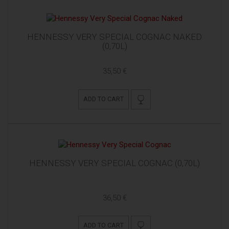
HENNESSY VERY SPECIAL COGNAC NAKED
(0,70L)
35,50 €
ADD TO CART
HENNESSY VERY SPECIAL COGNAC (0,70L)
36,50 €
ADD TO CART