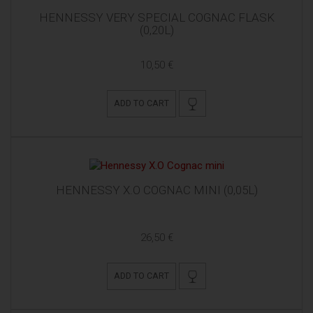
HENNESSY VERY SPECIAL COGNAC FLASK
(0,20L)
10,50 €
ADD TO CART
HENNESSY X.O COGNAC MINI (0,05L)
26,50 €
ADD TO CART