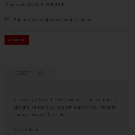
Price on 02.05.2025:
225.20 €
Add some ice cubes and simply - enjoy!
#cognac
DESCRIPTION
Hennessy X.O on the Rocks is a set that contains a
silicone ice mold, so you can enjoy in your favorite
cognac also on the rocks!
Set contains: