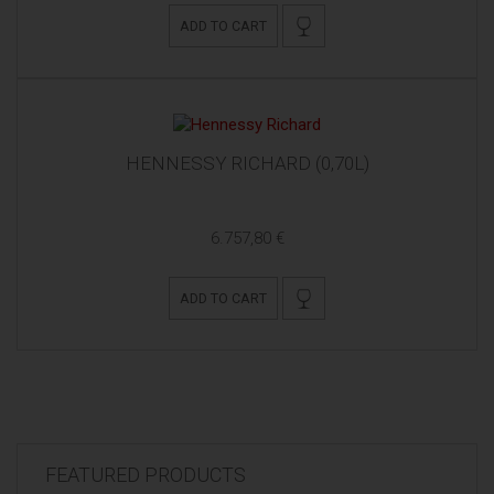
ADD TO CART
HENNESSY RICHARD (0,70L)
6.757,80 €
ADD TO CART
FEATURED PRODUCTS