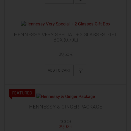
HENNESSY VERY SPECIAL + 2 GLASSES GIFT
BOX (0,70L)
39,50 €
ADD TO CART
FEATURED
HENNESSY & GINGER PACKAGE
43,32 €
39,02 €