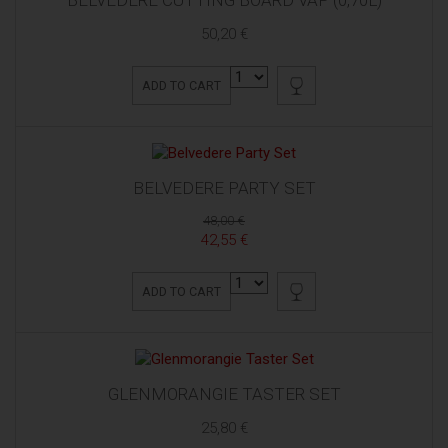
50,20 €
ADD TO CART
BELVEDERE PARTY SET
48,00 €
42,55 €
ADD TO CART
GLENMORANGIE TASTER SET
25,80 €