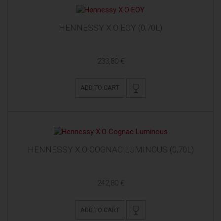
HENNESSY X.O EOY (0,70L)
233,80 €
ADD TO CART
HENNESSY X.O COGNAC LUMINOUS (0,70L)
242,80 €
ADD TO CART