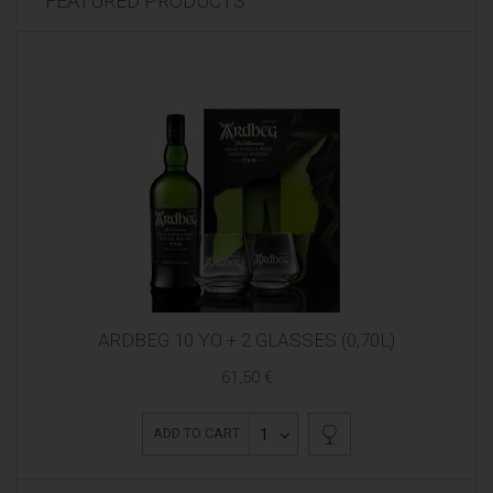
FEATURED PRODUCTS
ARDBEG 10 YO + 2 GLASSES (0,70L)
61,50 €
1
ADD TO CART