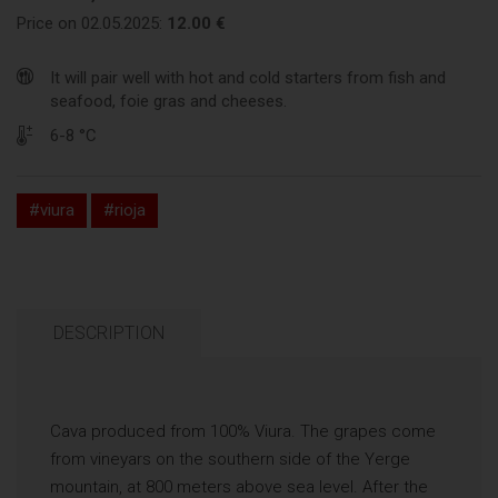
Price on 02.05.2025:
12.00 €
It will pair well with hot and cold starters from fish and
seafood, foie gras and cheeses.
6-8 °C
#viura
#rioja
DESCRIPTION
Cava produced from 100% Viura. The grapes come
from vineyars on the southern side of the Yerge
mountain, at 800 meters above sea level. After the