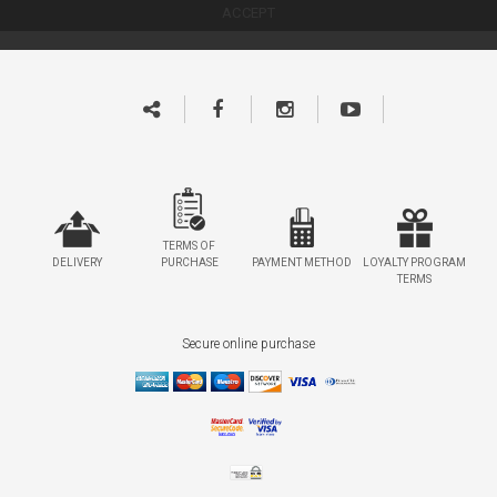
TERMS OF
DELIVERY
PURCHASE
PAYMENT METHOD
LOYALTY PROGRAM
TERMS
Secure online purchase