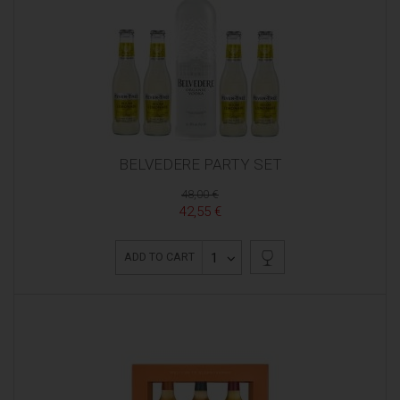
BELVEDERE PARTY SET
48,00 €
42,55 €
1
ADD TO CART