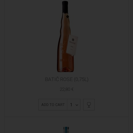
BATIČ ROSE (0,75L)
22,80 €
1
ADD TO CART