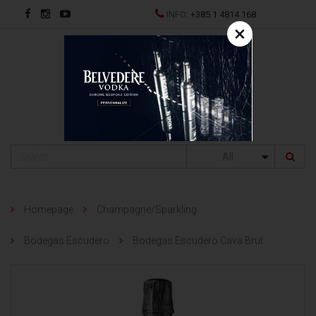
INFO:
+385 1 4814 168
×
HR
All
Homepage
Champagne/Sparkling
Bodegas Escudero
Bodegas Escudero Cava Brut