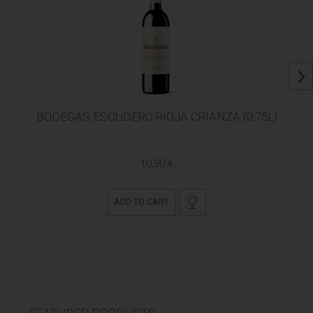
BODEGAS ESCUDERO RIOJA CRIANZA (0,75L)
10,80 €
ADD TO CART