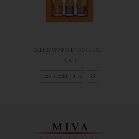
GLENMORANGIE TASTER SET
25,80 €
1
ADD TO CART