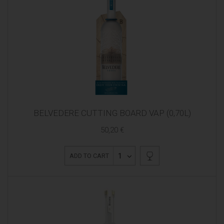
BELVEDERE CUTTING BOARD VAP (0,70L)
50,20 €
1
ADD TO CART