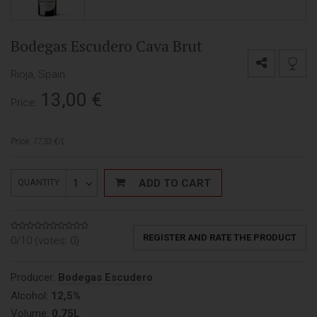
Bodegas Escudero Cava Brut
Rioja, Spain
13,00
€
Price:
Price: 17,33 €/L
1
ADD TO CART
QUANTITY
REGISTER AND RATE THE PRODUCT
0/10 (votes:
0
)
Producer:
Bodegas Escudero
Alcohol:
12,5%
Volume:
0,75L