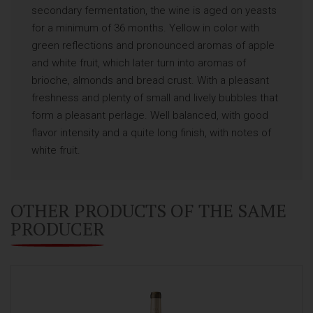
secondary fermentation, the wine is aged on yeasts
for a minimum of 36 months. Yellow in color with
green reflections and pronounced aromas of apple
and white fruit, which later turn into aromas of
brioche, almonds and bread crust. With a pleasant
freshness and plenty of small and lively bubbles that
form a pleasant perlage. Well balanced, with good
flavor intensity and a quite long finish, with notes of
white fruit.
OTHER PRODUCTS OF THE SAME
PRODUCER