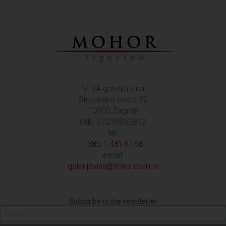
MIVA galerija vina
Strojarska cesta 22
10000 Zagreb
OIB: 57236952892
tel:
+385 1 4814 168
email:
galerijavina@miva.com.hr
Subscribe to the newsletter