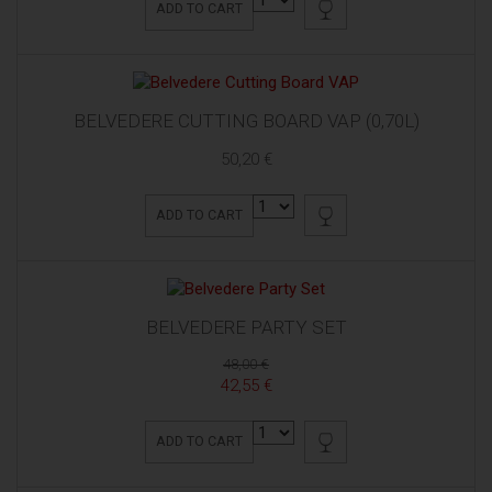
ADD TO CART
BELVEDERE CUTTING BOARD VAP (0,70L)
50,20 €
ADD TO CART
BELVEDERE PARTY SET
48,00 €
42,55 €
ADD TO CART