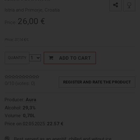
Istria and Primorje, Croatia
26,00
€
Price:
Price: 37,14 €/L
ADD TO CART
QUANTITY
REGISTER AND RATE THE PRODUCT
0/10 (votes:
0
)
Producer:
Aura
Alcohol:
29,3%
Volume:
0,70L
Price on 02.05.2025:
22.57 €
Best served as an aperitif, chilled and witout ice.