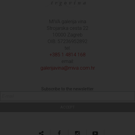
MIVA galerija vina
Strojarska cesta 22
10000 Zagreb
OIB: 57236952892
tel:
+385 1 4814 168
email:
galerijavina@miva.com.hr
Subscribe to the newsletter