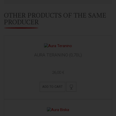
OTHER PRODUCTS OF THE SAME
PRODUCER
AURA TERANINO (0,70L)
26,00 €
ADD TO CART