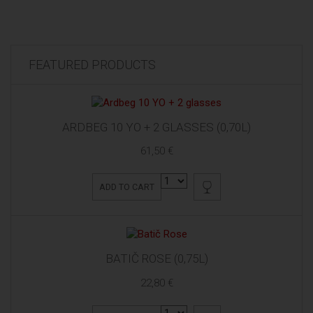
FEATURED PRODUCTS
ARDBEG 10 YO + 2 GLASSES (0,70L)
61,50 €
ADD TO CART
BATIČ ROSE (0,75L)
22,80 €