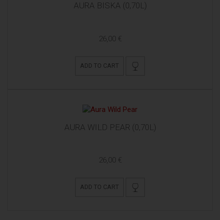
AURA BISKA (0,70L)
26,00 €
ADD TO CART
AURA WILD PEAR (0,70L)
26,00 €
ADD TO CART