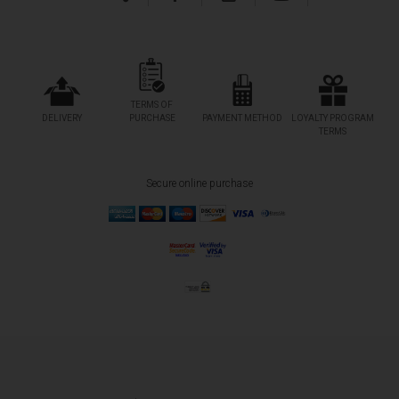
TERMS OF
DELIVERY
PURCHASE
PAYMENT METHOD
LOYALTY PROGRAM
TERMS
Secure online purchase