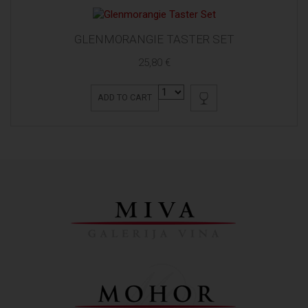
GLENMORANGIE TASTER SET
25,80 €
ADD TO CART