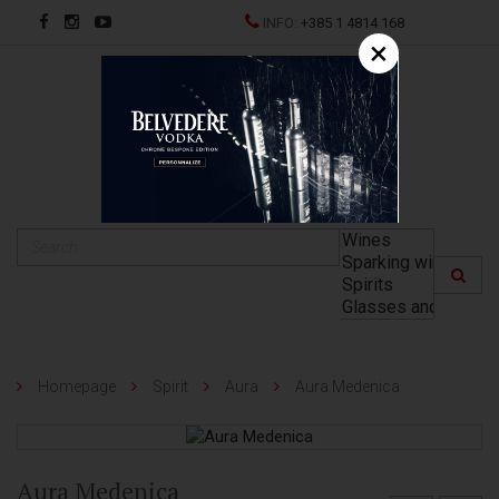
INFO:
+385 1 4814 168
×
HR
Homepage
Spirit
Aura
Aura Medenica
Aura Medenica