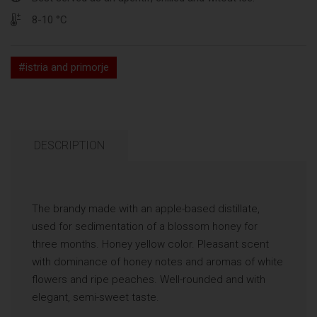
8-10 °C
#istria and primorje
DESCRIPTION
The brandy made with an apple-based distillate,
used for sedimentation of a blossom honey for
three months. Honey yellow color. Pleasant scent
with dominance of honey notes and aromas of white
flowers and ripe peaches. Well-rounded and with
elegant, semi-sweet taste.