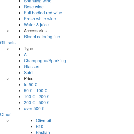
Sparkling wine
Rose wine
Full bodied red wine
Fresh white wine
Water & juice
Accessories
Riedel catering line
Gift sets
Type
All
Champagne/Sparkling
Glasses
Spirit
Price
to 50 €
50 € - 100 €
100 € - 200 €
200 € - 500 €
over 500 €
Other
Olive oil
B10
Bastiàn