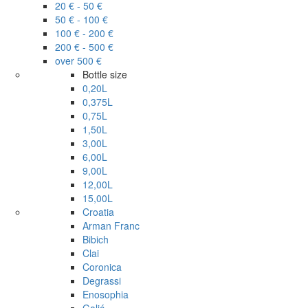
20 € - 50 €
50 € - 100 €
100 € - 200 €
200 € - 500 €
over 500 €
Bottle size
0,20L
0,375L
0,75L
1,50L
3,00L
6,00L
9,00L
12,00L
15,00L
Croatia
Arman Franc
Bibich
Clai
Coronica
Degrassi
Enosophia