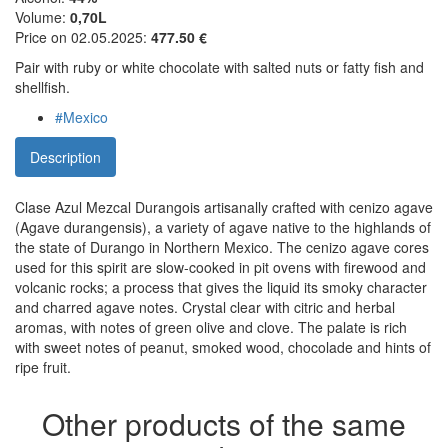
Volume:
0,70L
Price on 02.05.2025:
477.50 €
Pair with ruby or white chocolate with salted nuts or fatty fish and
shellfish.
#Mexico
Description
Clase Azul Mezcal Durangois artisanally crafted with cenizo agave
(Agave durangensis), a variety of agave native to the highlands of
the state of Durango in Northern Mexico. The cenizo agave cores
used for this spirit are slow-cooked in pit ovens with firewood and
volcanic rocks; a process that gives the liquid its smoky character
and charred agave notes. Crystal clear with citric and herbal
aromas, with notes of green olive and clove. The palate is rich
with sweet notes of peanut, smoked wood, chocolade and hints of
ripe fruit.
Other products of the same