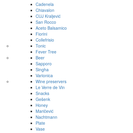
Cadenela
Chiavalon
CUJ Kraljević
San Rocco
Aceto Balsamico
Fiorini
Collefrisio
Tonic
Fever Tree
Beer
Sapporo
Singha
Varionica
Wine preservers
Le Verre de Vin
Snacks
Gešenk
Honey
Maričević
Nachtmann
Plate
Vase