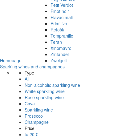
Petit Verdot
Pinot noir
Plavac mali
Primitivo
Refošk
Tempranillo
Teran
Xinomavro
Zinfandel
Homepage
Zweigelt
Sparking wines and champagnes
Type
All
Non-alcoholic sparkling wine
White sparkling wine
Rosé sparkling wine
Cava
Sparkling wine
Prosecco
Champagne
Price
to 20 €