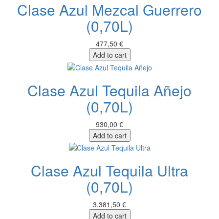
Clase Azul Mezcal Guerrero
(0,70L)
477,50 €
Add to cart
Clase Azul Tequila Añejo
(0,70L)
930,00 €
Add to cart
Clase Azul Tequila Ultra
(0,70L)
3.381,50 €
Add to cart