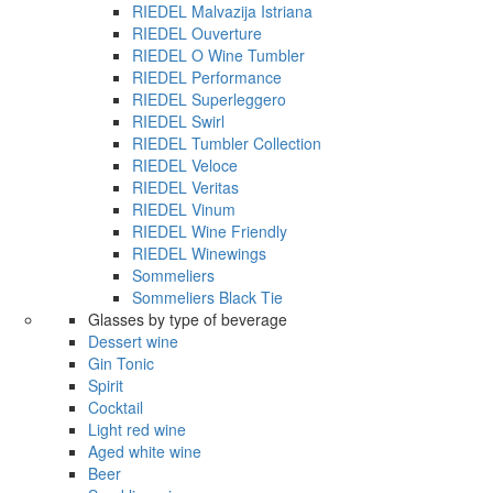
RIEDEL Malvazija Istriana
RIEDEL Ouverture
RIEDEL O Wine Tumbler
RIEDEL Performance
RIEDEL Superleggero
RIEDEL Swirl
RIEDEL Tumbler Collection
RIEDEL Veloce
RIEDEL Veritas
RIEDEL Vinum
RIEDEL Wine Friendly
RIEDEL Winewings
Sommeliers
Sommeliers Black Tie
Glasses by type of beverage
Dessert wine
Gin Tonic
Spirit
Cocktail
Light red wine
Aged white wine
Beer