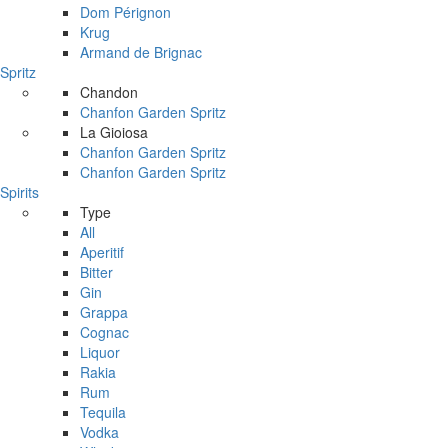
Dom Pérignon
Krug
Armand de Brignac
Spritz
Chandon
Chanfon Garden Spritz
La Gioiosa
Chanfon Garden Spritz
Chanfon Garden Spritz
Spirits
Type
All
Aperitif
Bitter
Gin
Grappa
Cognac
Liquor
Rakia
Rum
Tequila
Vodka