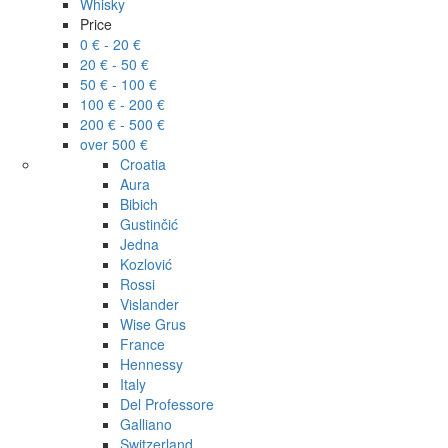
Whisky
Price
0 € - 20 €
20 € - 50 €
50 € - 100 €
100 € - 200 €
200 € - 500 €
over 500 €
Croatia
Aura
Bibich
Gustinčić
Jedna
Kozlović
Rossi
Vislander
Wise Grus
France
Hennessy
Italy
Del Professore
Galliano
Switzerland