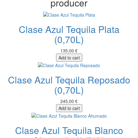
producer
Clase Azul Tequila Plata
(0,70L)
135,00 €
Add to cart
Clase Azul Tequila Reposado
(0,70L)
245,00 €
Add to cart
Clase Azul Tequila Blanco