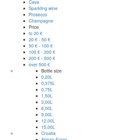
Cava
Sparkling wine
Prosecco
Champagne
Price
to 20 €
20 € - 50 €
50 € - 100 €
100 € - 200 €
200 € - 500 €
over 500 €
Bottle size
0,20L
0,375L
0,75L
1,50L
3,00L
6,00L
9,00L
12,00L
15,00L
Croatia
Arman Franc