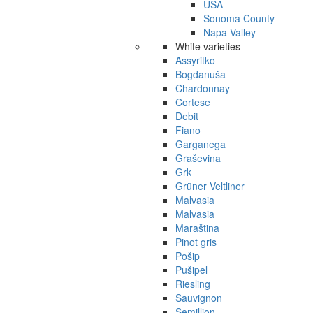
USA
Sonoma County
Napa Valley
White varieties
Assyritko
Bogdanuša
Chardonnay
Cortese
Debit
Fiano
Garganega
Graševina
Grk
Grüner Veltliner
Malvasia
Malvasia
Maraština
Pinot gris
Pošip
Pušipel
Riesling
Sauvignon
Semillion