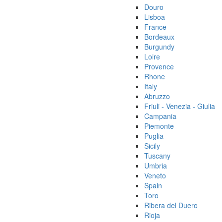
Douro
Lisboa
France
Bordeaux
Burgundy
Loire
Provence
Rhone
Italy
Abruzzo
Friuli - Venezia - Giulia
Campania
Piemonte
Puglia
Sicily
Tuscany
Umbria
Veneto
Spain
Toro
Ribera del Duero
Rioja