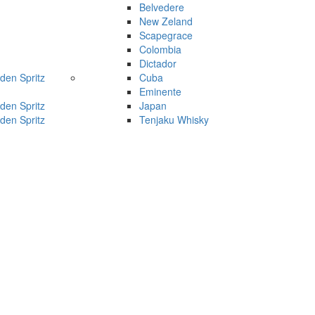
Belvedere
New Zeland
Scapegrace
Colombia
Dictador
den Spritz
Cuba
Eminente
den Spritz
Japan
den Spritz
Tenjaku Whisky