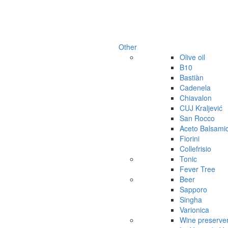
Other
Olive oil
B10
Bastiàn
Cadenela
Chiavalon
CUJ Kraljević
San Rocco
Aceto Balsami
Fiorini
Collefrisio
Tonic
Fever Tree
Beer
Sapporo
Singha
Varionica
Wine preserve