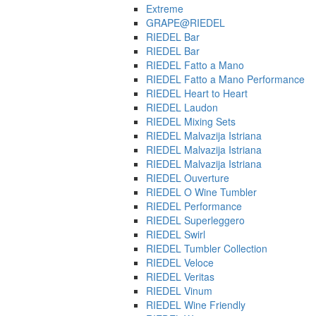
Extreme
GRAPE@RIEDEL
RIEDEL Bar
RIEDEL Bar
RIEDEL Fatto a Mano
RIEDEL Fatto a Mano Performance
RIEDEL Heart to Heart
RIEDEL Laudon
RIEDEL Mixing Sets
RIEDEL Malvazija Istriana
RIEDEL Malvazija Istriana
RIEDEL Malvazija Istriana
RIEDEL Ouverture
RIEDEL O Wine Tumbler
RIEDEL Performance
RIEDEL Superleggero
RIEDEL Swirl
RIEDEL Tumbler Collection
RIEDEL Veloce
RIEDEL Veritas
RIEDEL Vinum
RIEDEL Wine Friendly