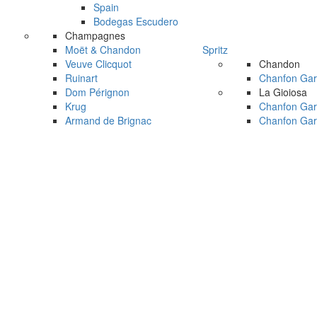
Spain
Bodegas Escudero
Champagnes
Moët & Chandon
Spritz
Veuve Clicquot
Chandon
Ruinart
Chanfon Gar
Dom Pérignon
La Gioiosa
Krug
Chanfon Gar
Armand de Brignac
Chanfon Gar