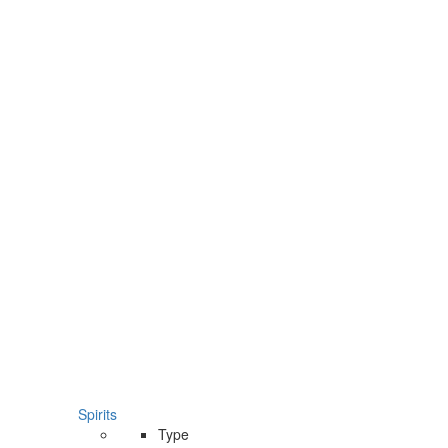
Spirits
Type