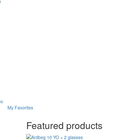
n
co
My Favorites
Featured products