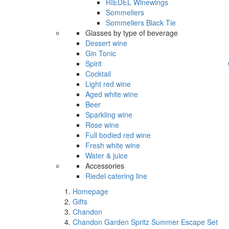
RIEDEL Winewings
Sommeliers
Sommeliers Black Tie
Glasses by type of beverage
Dessert wine
Gin Tonic
Spirit
Cocktail
Light red wine
Aged white wine
Beer
Sparkling wine
Rose wine
Full bodied red wine
Fresh white wine
Water & juice
Accessories
Riedel catering line
Homepage
Gifts
Chandon
Chandon Garden Spritz Summer Escape Set