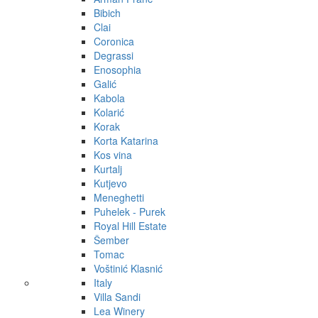
Bibich
Clai
Coronica
Degrassi
Enosophia
Galić
Kabola
Kolarić
Korak
Korta Katarina
Kos vina
Kurtalj
Kutjevo
Meneghetti
Puhelek - Purek
Royal Hill Estate
Šember
Tomac
Voštinić Klasnić
Italy
Villa Sandi
Lea Winery