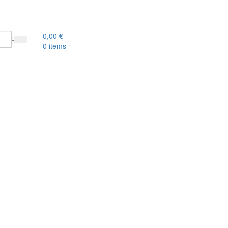
0,00
€
0
items