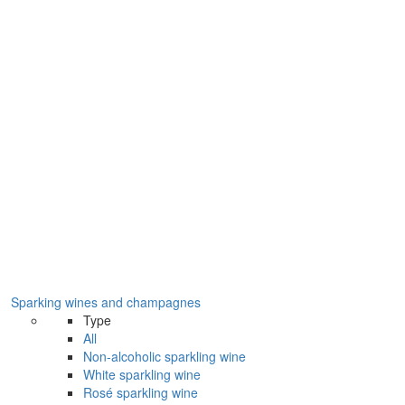
Sparking wines and champagnes
Type
All
Non-alcoholic sparkling wine
White sparkling wine
Rosé sparkling wine