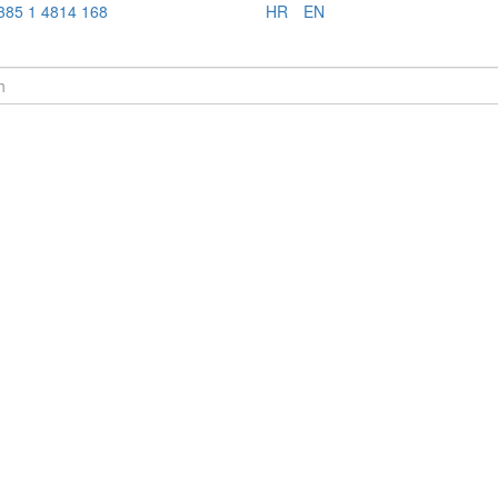
385 1 4814 168
HR
EN