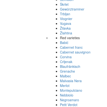
Škrlet
Gewürztraminer
Trbljan
Viognier
Vugava
Žilavka
Žlahtina
Red varieties
Babić
Cabernet franc
Cabernet sauvignon
Corvina
Crljenak
Blaufränkisch
Grenache
Malbec
Malvasia Nera
Merlot
Montepulciano
Nebbiolo
Negroamaro
Petit Verdot