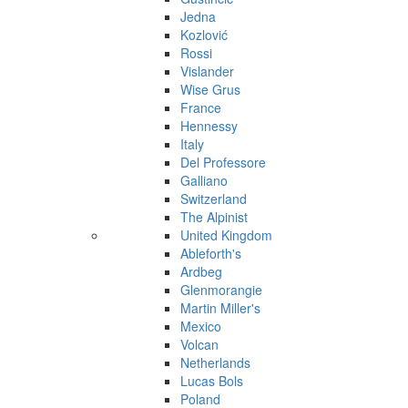
Jedna
Kozlović
Rossi
Vislander
Wise Grus
France
Hennessy
Italy
Del Professore
Galliano
Switzerland
The Alpinist
United Kingdom
Ableforth's
Ardbeg
Glenmorangie
Martin Miller's
Mexico
Volcan
Netherlands
Lucas Bols
Poland