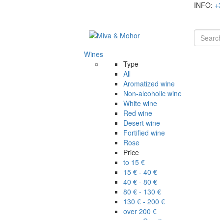
INFO:
+
Wines
Type
All
Aromatized wine
Non-alcoholic wine
White wine
Red wine
Desert wine
Fortified wine
Rose
Price
to 15 €
15 € - 40 €
40 € - 80 €
80 € - 130 €
130 € - 200 €
over 200 €