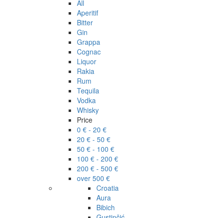
All
Aperitif
Bitter
Gin
Grappa
Cognac
Liquor
Rakia
Rum
Tequila
Vodka
Whisky
Price
0 € - 20 €
20 € - 50 €
50 € - 100 €
100 € - 200 €
200 € - 500 €
over 500 €
Croatia
Aura
Bibich
Gustinčić