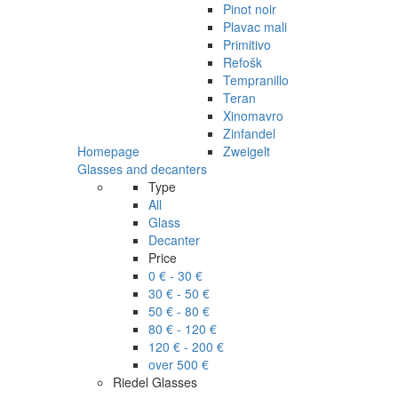
Pinot noir
Plavac mali
Primitivo
Refošk
Tempranillo
Teran
Xinomavro
Zinfandel
Homepage
Zweigelt
Glasses and decanters
Type
All
Glass
Decanter
Price
0 € - 30 €
30 € - 50 €
50 € - 80 €
80 € - 120 €
120 € - 200 €
over 500 €
Riedel Glasses