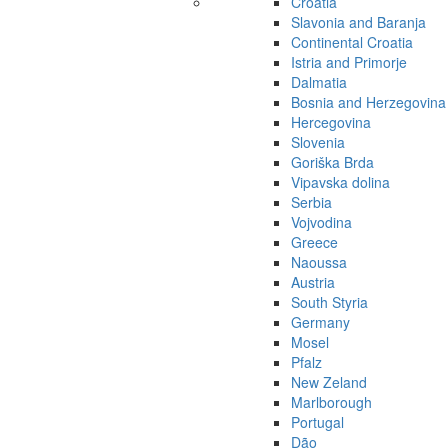
Croatia
Slavonia and Baranja
Continental Croatia
Istria and Primorje
Dalmatia
Bosnia and Herzegovina
Hercegovina
Slovenia
Goriška Brda
Vipavska dolina
Serbia
Vojvodina
Greece
Naoussa
Austria
South Styria
Germany
Mosel
Pfalz
New Zeland
Marlborough
Portugal
Dão