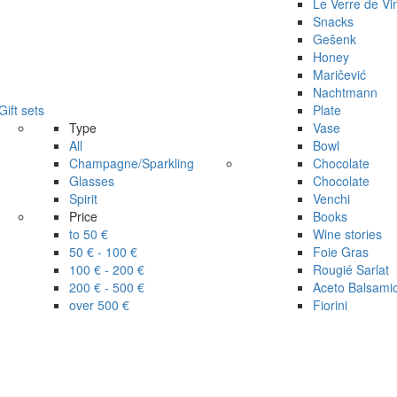
Le Verre de Vi
Snacks
Gešenk
Honey
Maričević
Nachtmann
Gift sets
Plate
Type
Vase
All
Bowl
Champagne/Sparkling
Chocolate
Glasses
Chocolate
Spirit
Venchi
Price
Books
to 50 €
Wine stories
50 € - 100 €
Foie Gras
100 € - 200 €
Rougié Sarlat
200 € - 500 €
Aceto Balsami
over 500 €
Fiorini