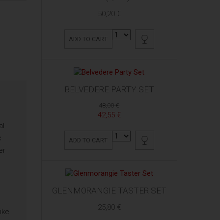
50,20 €
ADD TO CART
BELVEDERE PARTY SET
48,00 €
42,55 €
al
c
ADD TO CART
er
GLENMORANGIE TASTER SET
25,80 €
ike