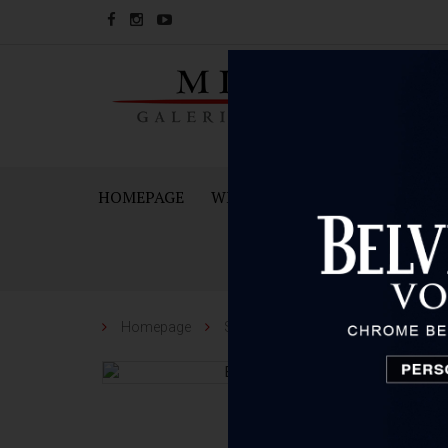
HOMEPAGE
WINES
SPARKING WINES A
Homepage
Spirit
Belvedere
Belvedere