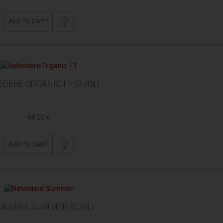
ADD TO CART
DERE ORGANIC F1 (0,70L)
44,00 €
ADD TO CART
VEDERE SUMMER (0,70L)