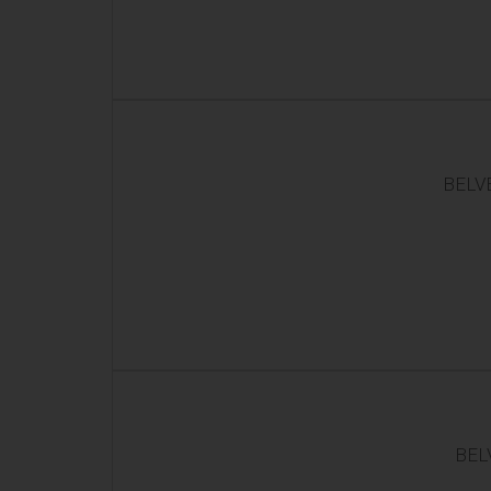
BELVE
BEL