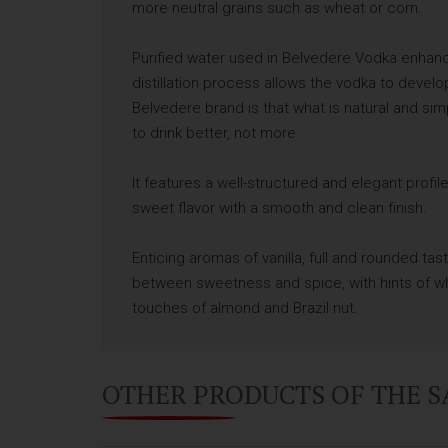
more neutral grains such as wheat or corn.
Purified water used in Belvedere Vodka enhance
distillation process allows the vodka to devel
Belvedere brand is that what is natural and si
to drink better, not more.
It features a well-structured and elegant profile
sweet flavor with a smooth and clean finish.
Enticing aromas of vanilla, full and rounded tast
between sweetness and spice, with hints of wh
touches of almond and Brazil nut.
OTHER PRODUCTS OF THE 