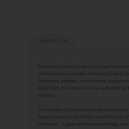
DESCRIPTION
Belvedere Organic Vodka is the super-premium
certification ensures that Belvedere Organic Vod
pesticides, additives, or chemicals, resulting in
production, four times more rye is planted for
certified.
The tradition of its production dates back ove
longest-operating distilleries, established in 1
character – a grain with a unique heritage and a