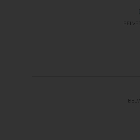
BELVED
BELV