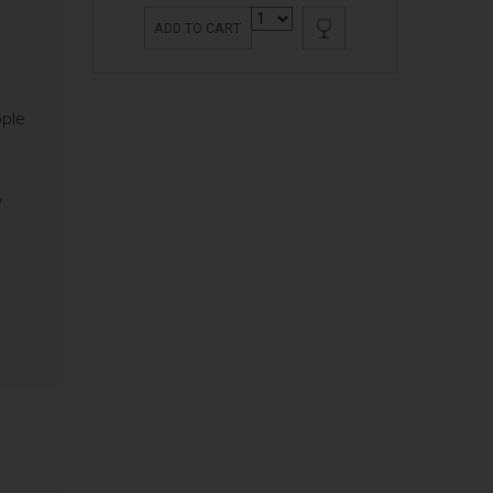
ADD TO CART
ople
y