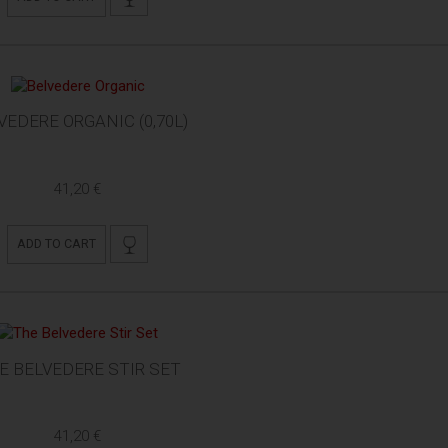
VEDERE ORGANIC (0,70L)
41,20 €
ADD TO CART
E BELVEDERE STIR SET
41,20 €