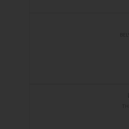
BEL
TH