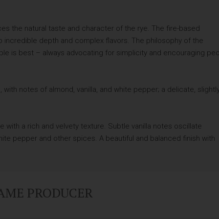
s the natural taste and character of the rye. The fire-based
op incredible depth and complex flavors. The philosophy of the
mple is best – always advocating for simplicity and encouraging pe
, with notes of almond, vanilla, and white pepper; a delicate, slightl
e with a rich and velvety texture. Subtle vanilla notes oscillate
ite pepper and other spices. A beautiful and balanced finish with
SAME PRODUCER