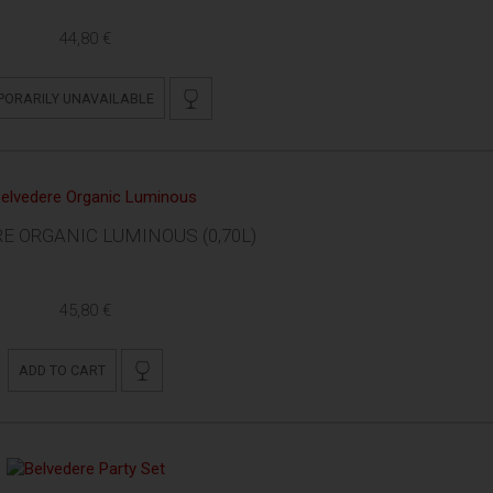
44,80 €
PORARILY UNAVAILABLE
E ORGANIC LUMINOUS (0,70L)
45,80 €
ADD TO CART