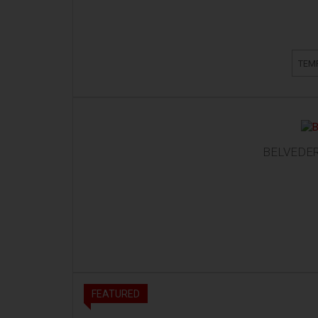
TEM
BELVEDER
FEATURED