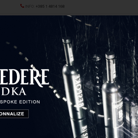
INFO:
+385 1 4814 168
ND CHAMPAGNES
SPRITZ
SPIRITS
GLASSES AND D
 Organic Magnum
Belvedere Organic Magnum
Poland
110,80
€
Price: