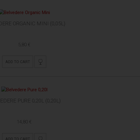
ERE ORGANIC MINI (0,05L)
5,80 €
ADD TO CART
EDERE PURE 0,20L (0,20L)
14,80 €
ADD TO CART