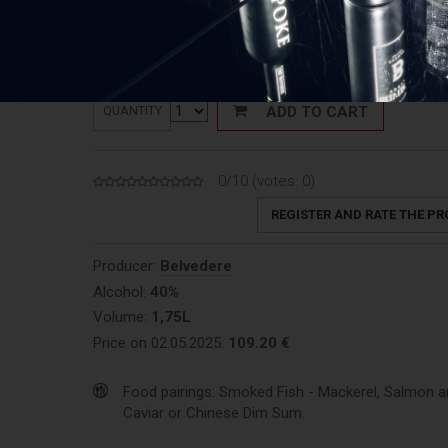
Price: 63,31 €/L
ADD TO CART
QUANTITY
0/10 (votes:
0
)
REGISTER AND RATE THE P
Producer:
Belvedere
Alcohol:
40%
Volume:
1,75L
Price on 02.05.2025:
109.20 €
Food pairings: Smoked Fish - Mackerel, Salmon an
Caviar or Chinese Dim Sum.