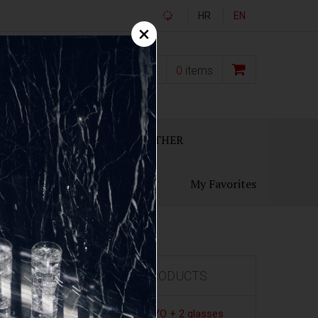
HR
EN
×
0,00
€
0
items
ECANTERS
GIFT SETS
OTHER
My Favorites
FEATURED PRODUCTS