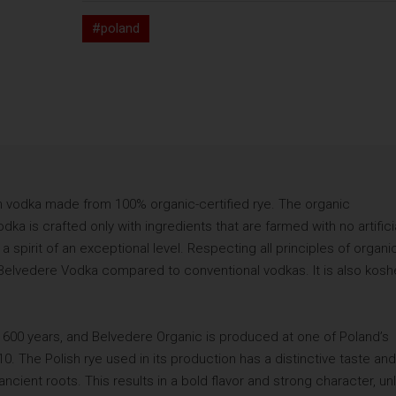
#poland
 vodka made from 100% organic-certified rye. The organic
ka is crafted only with ingredients that are farmed with no artifici
 a spirit of an exceptional level. Respecting all principles of organi
 Belvedere Vodka compared to conventional vodkas. It is also kosh
r 600 years, and Belvedere Organic is produced at one of Poland’s
910. The Polish rye used in its production has a distinctive taste and
ncient roots. This results in a bold flavor and strong character, unl