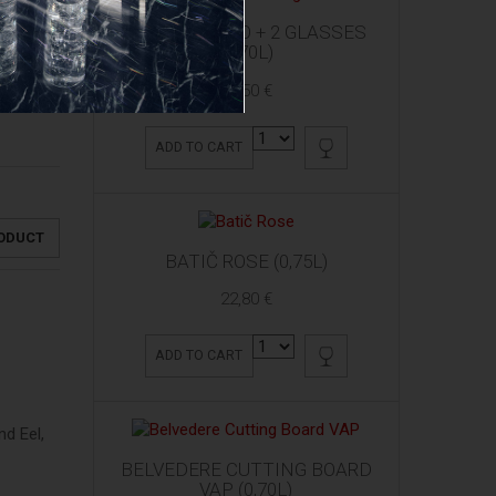
ARDBEG 10 YO + 2 GLASSES
(0,70L)
61,50 €
ADD TO CART
RODUCT
BATIČ ROSE (0,75L)
22,80 €
ADD TO CART
d Eel,
BELVEDERE CUTTING BOARD
VAP (0,70L)