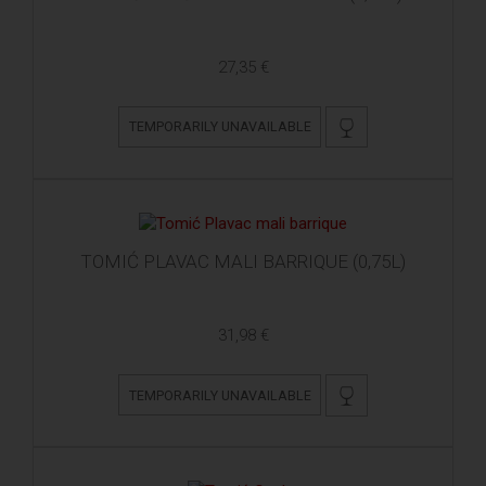
27,35 €
TEMPORARILY UNAVAILABLE
TOMIĆ PLAVAC MALI BARRIQUE (0,75L)
31,98 €
TEMPORARILY UNAVAILABLE