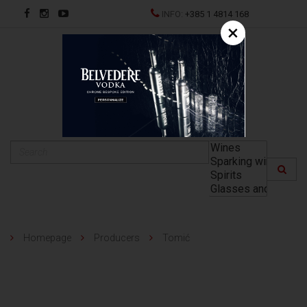
INFO:
+385 1 4814 168
×
HR
Homepage
Producers
Tomić