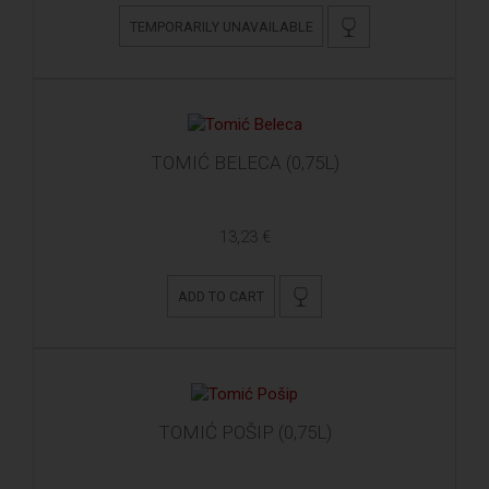
TEMPORARILY UNAVAILABLE
TOMIĆ BELECA (0,75L)
13,23 €
ADD TO CART
TOMIĆ POŠIP (0,75L)