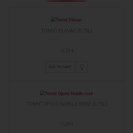
TOMIĆ PLAVAC (0,75L)
13,23 €
ADD TO CART
TOMIĆ OPOLO NOBILE ROSÉ (0,75L)
13,23 €