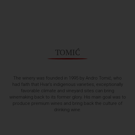
TOMIĆ
The winery was founded in 1995 by Andro Tomić, who
had faith that Hvar’s indigenous varieties, exceptionally
favorable climate and vineyard sites can bring
winemaking back to its former glory. His main goal was to
produce premium wines and bring back the culture of
drinking wine.