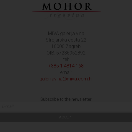
MIVA galerija vina
Strojarska cesta 22
10000 Zagreb
OIB: 57236952892
tel:
+385 1 4814 168
email:
galerijavina@miva.com.hr
Subscribe to the newsletter