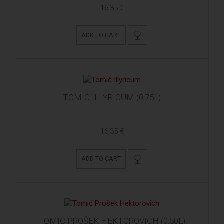
16,35 €
ADD TO CART
TOMIĆ ILLYRICUM (0,75L)
16,35 €
ADD TO CART
TOMIĆ PROŠEK HEKTOROVICH (0,50L)