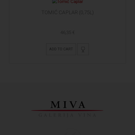
TOMIĆ CAPLAR (0,75L)
46,35 €
ADD TO CART