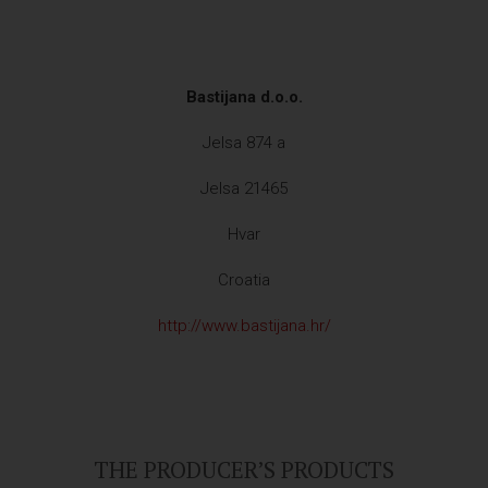
Bastijana d.o.o.
Jelsa 874 a
Jelsa 21465
Hvar
Croatia
http://www.bastijana.hr/
THE PRODUCER’S PRODUCTS