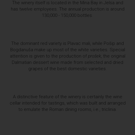
The winery itself is located in the Mina Bay in Jelsa and
has twelve employees. The annual production is around
130,000 - 150,000 bottles.
The dominant red variety is Plavac mali, while Pošip and
Bogdanuša make up most of the white varieties. Special
attention is given to the production of
prošek
, the original
Dalmatian dessert wine made from selected and dried
grapes of the best domestic varieties.
A distinctive feature of the winery is certainly the wine
cellar intended for tastings, which was built and arranged
to emulate the Roman dining rooms, i.e., triclinia.