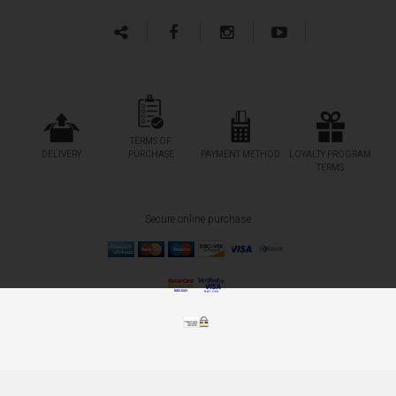
TERMS OF
DELIVERY
PURCHASE
PAYMENT METHOD
LOYALTY PROGRAM
TERMS
Secure online purchase