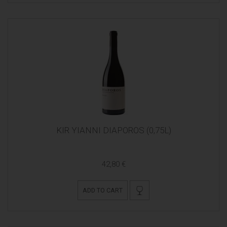
KIR YIANNI DIAPOROS (0,75L)
42,80 €
ADD TO CART