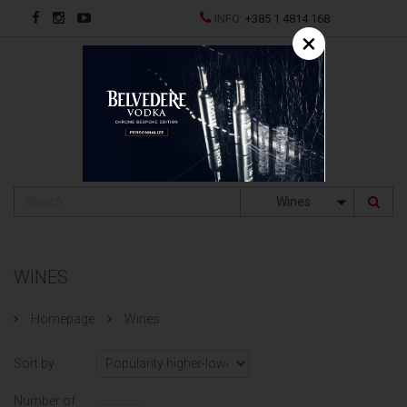
INFO:
+385 1 4814 168
×
HR
Wines
WINES
Homepage
Wines
Sort by
Number of