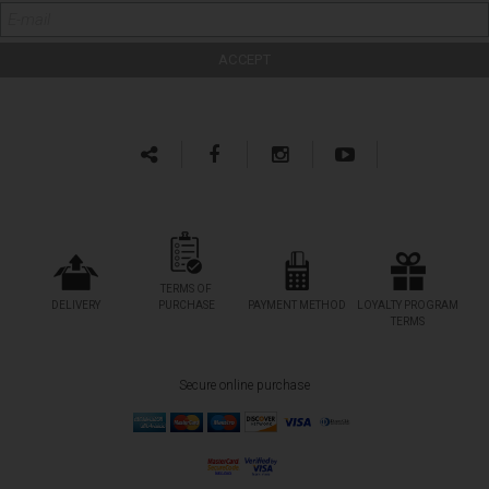
TERMS OF
DELIVERY
PURCHASE
PAYMENT METHOD
LOYALTY PROGRAM
TERMS
Secure online purchase