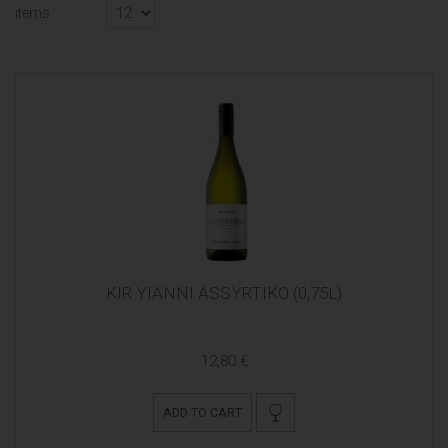
items
KIR YIANNI ASSYRTIKO (0,75L)
12,80 €
ADD TO CART