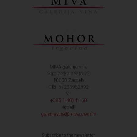
MIVA galerija vina
Strojarska cesta 22
10000 Zagreb
OIB: 57236952892
tel:
+385 1 4814 168
email:
galerijavina@miva.com.hr
Subscribe to the newsletter