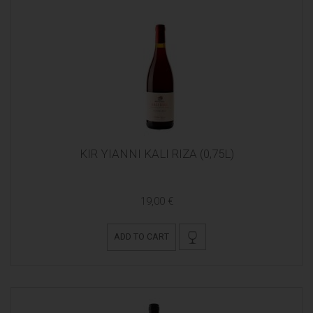
KIR YIANNI KALI RIZA (0,75L)
19,00 €
ADD TO CART