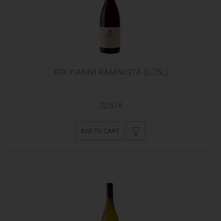
KIR YIANNI RAMNISTA (0,75L)
22,50 €
ADD TO CART