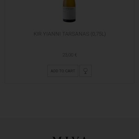
KIR YIANNI TARSANAS (0,75L)
23,00 €
ADD TO CART