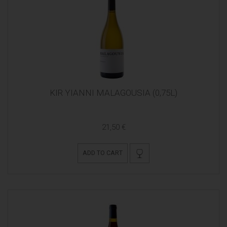
KIR YIANNI MALAGOUSIA (0,75L)
21,50 €
ADD TO CART