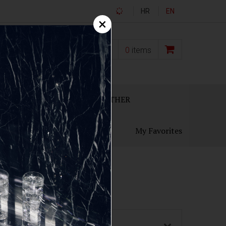
HR
EN
×
0,00
€
0
items
ECANTERS
GIFT SETS
OTHER
My Favorites
Country of origin