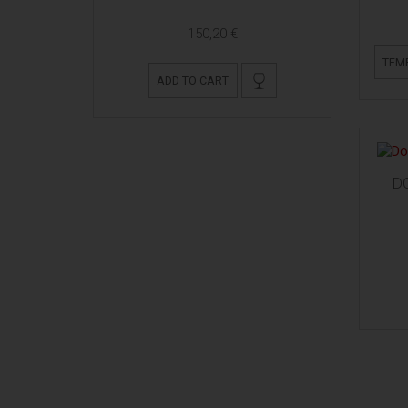
150,20 €
TEM
ADD TO CART
D