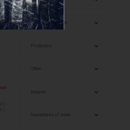
Year of production
SSES
Producers
Other
Volume
AR
0L)
Sweetness of wine