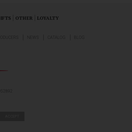
IFTS
OTHER
LOYALTY
ODUCERS
NEWS
CATALOG
BLOG
952892