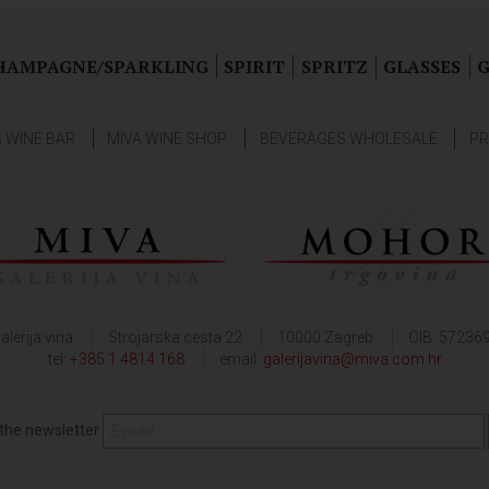
HAMPAGNE/SPARKLING
SPIRIT
SPRITZ
GLASSES
G
& WINE BAR
MIVA WINE SHOP
BEVERAGES WHOLESALE
PR
alerija vina
Strojarska cesta 22
10000 Zagreb
OIB: 57236
tel:
+385 1 4814 168
email:
galerijavina@miva.com.hr
 the newsletter