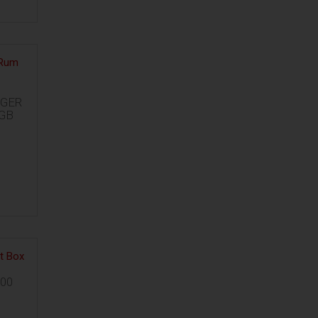
GER
GB
00