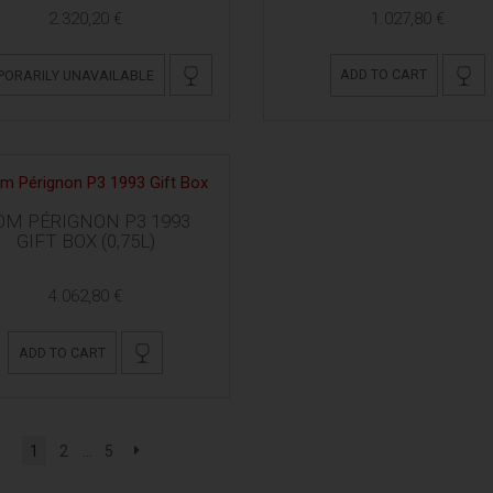
2.320,20 €
1.027,80 €
ADD TO CART
PORARILY UNAVAILABLE
OM PÉRIGNON P3 1993
GIFT BOX (0,75L)
4.062,80 €
ADD TO CART
1
2
...
5