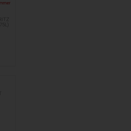
ITZ
75L)
T