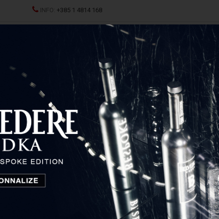
INFO:
+385 1 4814 168
ND CHAMPAGNES
SPRITZ
SPIRITS
GLASSES AND D
of items
1
2
...
5