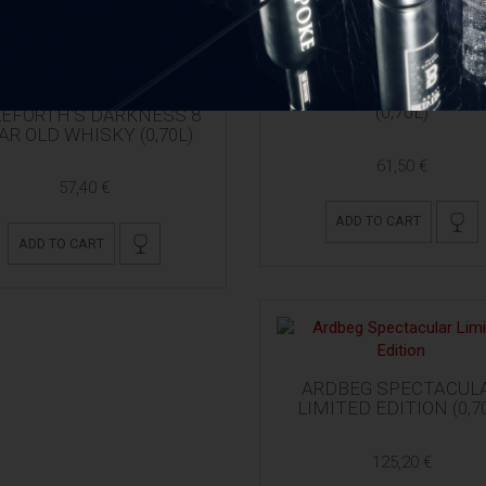
ARDBEG 10 YO + 2 GLA
(0,70L)
EFORTH'S DARKNESS 8
AR OLD WHISKY (0,70L)
61,50 €
57,40 €
ADD TO CART
ADD TO CART
ARDBEG SPECTACUL
LIMITED EDITION (0,7
125,20 €