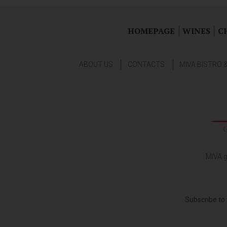
HOMEPAGE
WINES
C
ABOUT US
CONTACTS
MIVA BISTRO 
MIVA g
Subscribe to