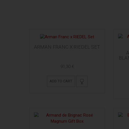
ARMAN FRANC X RIEDEL SET
BLA
91,30 €
ADD TO CART