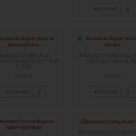
ADD TO CART
ARMAND DE BRIGNAC
ARMAND DE BRIGNAC 
NC DE BLANCS GIFT BOX
GOLD GIFT BOX (0,75
(0,75L)
875,20 €
400,20 €
ADD TO CART
ADD TO CART
BELVEDERE CUTTING B