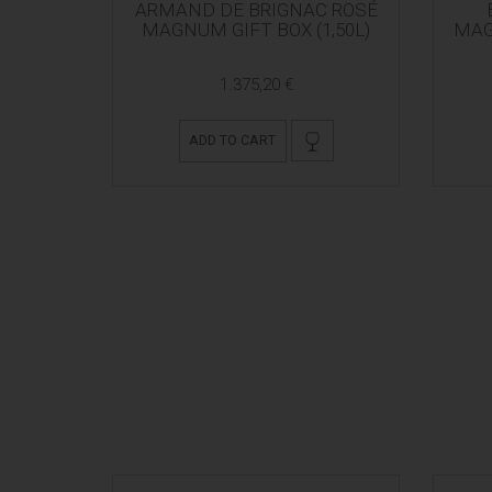
ARMAND DE BRIGNAC ROSÉ
MAGNUM GIFT BOX (1,50L)
MAG
1.375,20 €
ADD TO CART