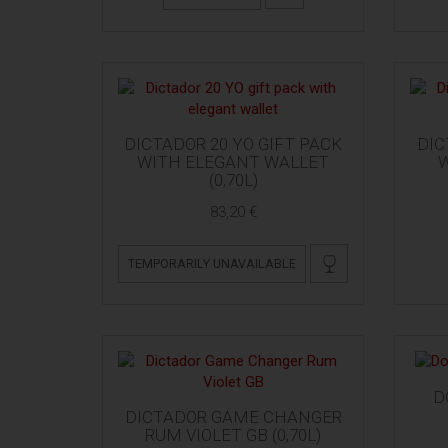
DICTADOR 20 YO GIFT PACK
DIC
WITH ELEGANT WALLET
W
(0,70L)
83,20 €
TEMPORARILY UNAVAILABLE
D
DICTADOR GAME CHANGER
RUM VIOLET GB (0,70L)