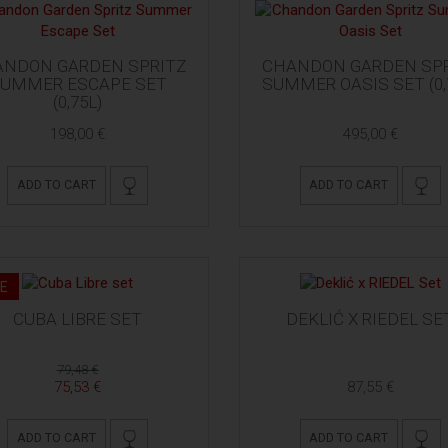
ANDON GARDEN SPRITZ
CHANDON GARDEN SPR
UMMER ESCAPE SET
SUMMER OASIS SET (0,
(0,75L)
198,00 €
495,00 €
ADD TO CART
ADD TO CART
E
CUBA LIBRE SET
DEKLIĆ X RIEDEL SE
79,48 €
75,53 €
87,55 €
ADD TO CART
ADD TO CART