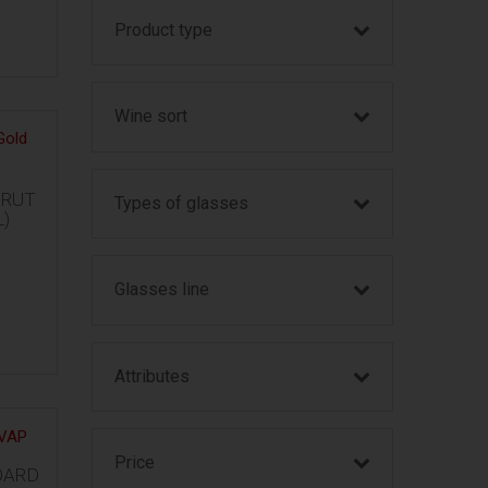
Product type
Wine sort
BRUT
Types of glasses
L)
Glasses line
Attributes
Price
OARD