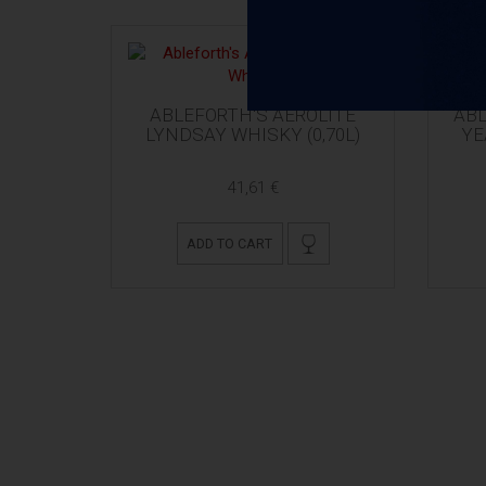
ABLEFORTH'S AEROLITE
ABL
LYNDSAY WHISKY (0,70L)
YE
41,61 €
ADD TO CART