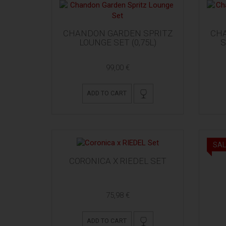
CHANDON GARDEN SPRITZ
CH
LOUNGE SET (0,75L)
S
99,00 €
ADD TO CART
SAL
CORONICA X RIEDEL SET
75,98 €
ADD TO CART