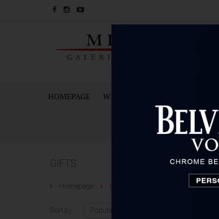
HOMEPAGE
WINES
SPARKING WINES A
GIFTS
Homepage
Gifts
Sort by
Number 