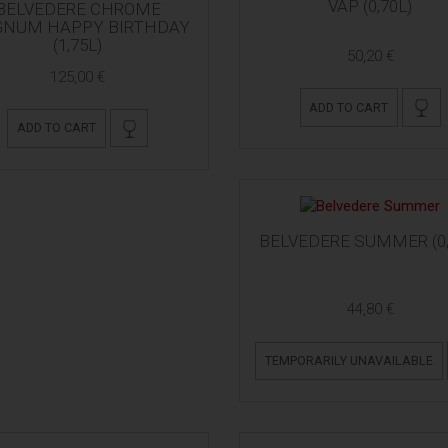
VAP (0,70L)
BELVEDERE CHROME
NUM HAPPY BIRTHDAY
(1,75L)
50,20 €
125,00 €
ADD TO CART
ADD TO CART
BELVEDERE SUMMER (0,
44,80 €
TEMPORARILY UNAVAILABLE