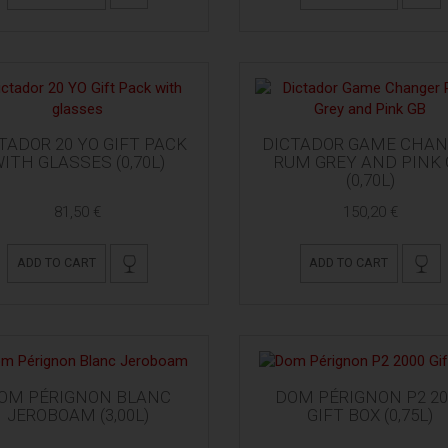
TADOR 20 YO GIFT PACK
DICTADOR GAME CHAN
ITH GLASSES (0,70L)
RUM GREY AND PINK 
(0,70L)
81,50 €
150,20 €
ADD TO CART
ADD TO CART
OM PÉRIGNON BLANC
DOM PÉRIGNON P2 20
JEROBOAM (3,00L)
GIFT BOX (0,75L)