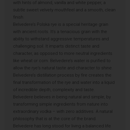
with hints of almond, vanilla and white pepper, a
subtle sweet velvety mouthfeel and a smooth, clean
finish.
Belvedere’s Polska rye is a special heritage grain
with ancient roots. It’s a tenacious grain with the
ability to withstand aggressive temperatures and
challenging soil. It imparts distinct taste and
character, as opposed to more neutral ingredients
like wheat or corn. Belvedere’s water is purified to
allow the rye's natural taste and character to shine.
Belvedere’s distillation process by fire creates the
final transformation of the rye and water into a liquid
of incredible depth, complexity and taste.
Belvedere believes in being natural and simple, by
transforming simple ingredients from nature into
extraordinary vodka – with zero additives. A natural
philosophy that is at the core of the brand.
Belvedere has long stood for living a balanced life