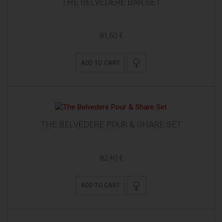
THE BELVEDERE BAR SET
81,60 €
ADD TO CART
THE BELVEDERE POUR & SHARE SET
82,40 €
ADD TO CART