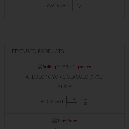
ADD TO CART
FEATURED PRODUCTS
ARDBEG 10 YO + 2 GLASSES (0,70L)
61,50 €
ADD TO CART