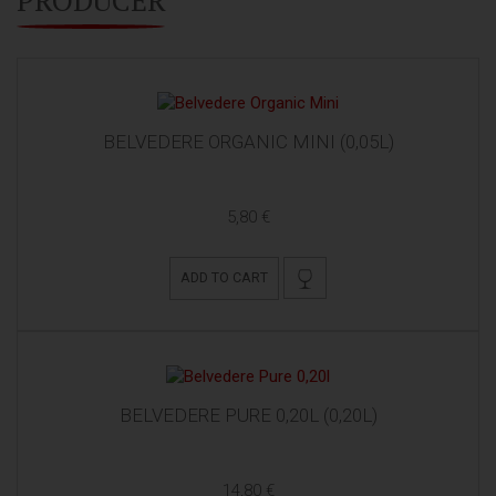
BELVEDERE ORGANIC MINI (0,05L)
5,80 €
ADD TO CART
BELVEDERE PURE 0,20L (0,20L)
14,80 €