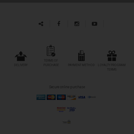
TERMS OF
DELIVERY
PURCHASE
PAYMENT METHOD
LOYALTY PROGRAM
TERMS
Secure online purchase