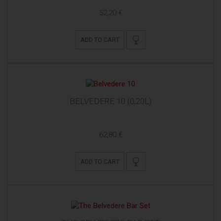
52,20 €
ADD TO CART
BELVEDERE 10 (0,20L)
62,80 €
ADD TO CART