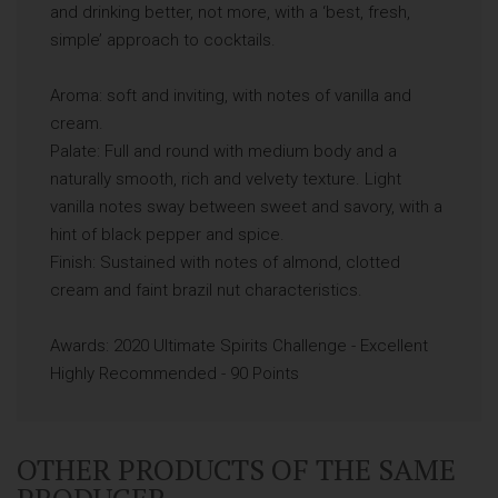
and drinking better, not more, with a ‘best, fresh,
simple’ approach to cocktails.
Aroma: soft and inviting, with notes of vanilla and
cream.
Palate: Full and round with medium body and a
naturally smooth, rich and velvety texture. Light
vanilla notes sway between sweet and savory, with a
hint of black pepper and spice.
Finish: Sustained with notes of almond, clotted
cream and faint brazil nut characteristics.
Awards: 2020 Ultimate Spirits Challenge - Excellent
Highly Recommended - 90 Points
OTHER PRODUCTS OF THE SAME
PRODUCER