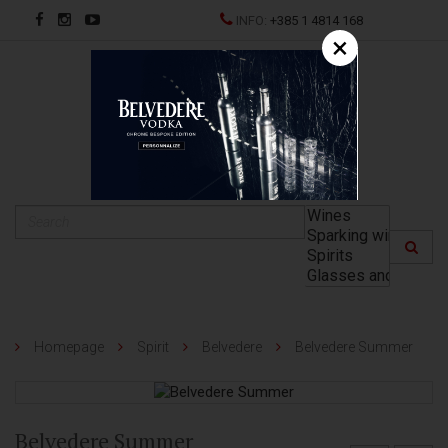
INFO:
+385 1 4814 168
×
HR
Homepage
Spirit
Belvedere
Belvedere Summer
Belvedere Summer