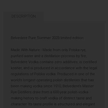
DESCRIPTION
Belvedere Pure Summer 2023 limited edition.
Made With Nature - Made from only Polska rye,
purified water and a distillation process by fire,
Belvedere Vodka contains zero additives, is certified
kosher, and is produced in accordance with the legal
regulations of Polska vodka. Produced in one of the
world’s longest operating polish distilleries that has
been making vodka since 1910, Belvedere’s Master
Rye Distillers draw from a 600-year polish vodka-
making history to craft vodka of distinct taste and
character. Its taste profile is structured and elegant