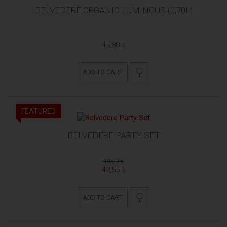
BELVEDERE ORGANIC LUMINOUS (0,70L)
45,80 €
ADD TO CART
FEATURED
BELVEDERE PARTY SET
48,00 €
42,55 €
ADD TO CART