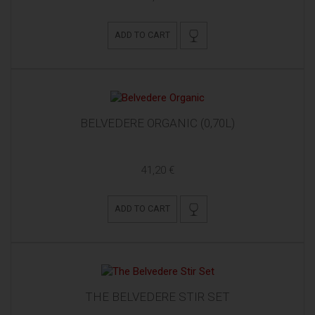
ADD TO CART
BELVEDERE ORGANIC (0,70L)
41,20 €
ADD TO CART
THE BELVEDERE STIR SET