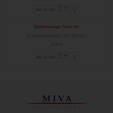
ADD TO CART
GLENMORANGIE TASTER SET
25,80 €
ADD TO CART