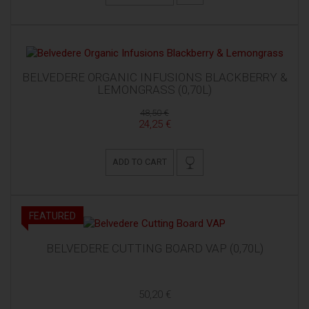
BELVEDERE ORGANIC INFUSIONS BLACKBERRY &
LEMONGRASS (0,70L)
48,50 €
24,25 €
ADD TO CART
FEATURED
BELVEDERE CUTTING BOARD VAP (0,70L)
50,20 €