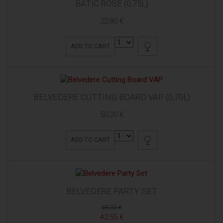
BATIČ ROSE (0,75L)
22,80 €
ADD TO CART
BELVEDERE CUTTING BOARD VAP (0,70L)
50,20 €
ADD TO CART
BELVEDERE PARTY SET
48,00 €
42,55 €