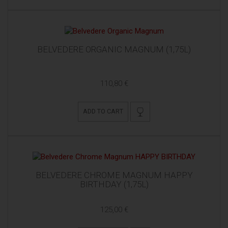
BELVEDERE ORGANIC MAGNUM (1,75L)
110,80 €
ADD TO CART
BELVEDERE CHROME MAGNUM HAPPY
BIRTHDAY (1,75L)
125,00 €