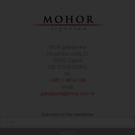
MIVA galerija vina
Strojarska cesta 22
10000 Zagreb
OIB: 57236952892
tel:
+385 1 4814 168
email:
galerijavina@miva.com.hr
Subscribe to the newsletter