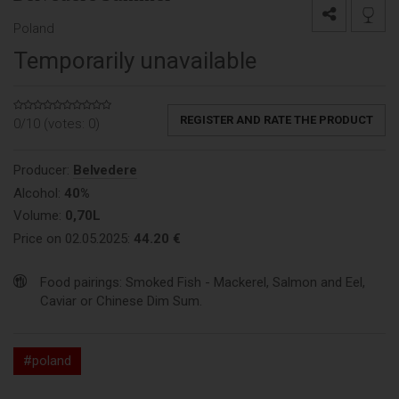
Poland
Temporarily unavailable
REGISTER AND RATE THE PRODUCT
0/10 (votes:
0
)
Producer:
Belvedere
Alcohol:
40%
Volume:
0,70L
Price on 02.05.2025:
44.20 €
Food pairings: Smoked Fish - Mackerel, Salmon and Eel,
Caviar or Chinese Dim Sum.
#poland