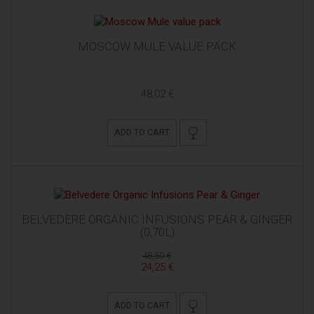
MOSCOW MULE VALUE PACK
48,02 €
ADD TO CART
BELVEDERE ORGANIC INFUSIONS PEAR & GINGER
(0,70L)
48,50 €
24,25 €
ADD TO CART