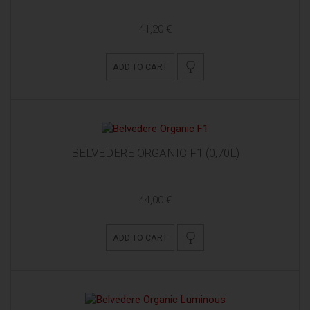
41,20 €
ADD TO CART
BELVEDERE ORGANIC F1 (0,70L)
44,00 €
ADD TO CART