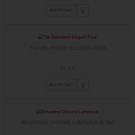
ADD TO CART
THE BELVEDERE ELEGANT POUR
51,16 €
ADD TO CART
BELVEDERE CHROME LUMINOUS (0,70L)