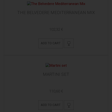
THE BELVEDERE MEDITERRANEAN MIX
102,32 €
ADD TO CART
MARTINI SET
110,60 €
ADD TO CART