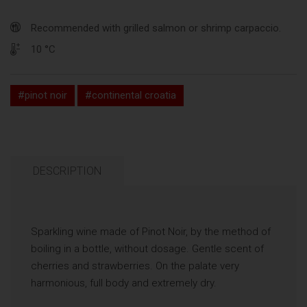
Recommended with grilled salmon or shrimp carpaccio.
10 °C
#pinot noir
#continental croatia
DESCRIPTION
Sparkling wine made of Pinot Noir, by the method of
boiling in a bottle, without dosage. Gentle scent of
cherries and strawberries. On the palate very
harmonious, full body and extremely dry.