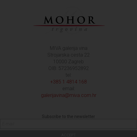
MIVA galerija vina
Strojarska cesta 22
10000 Zagreb
OIB: 57236952892
tel:
+385 1 4814 168
email:
galerijavina@miva.com.hr
Subscribe to the newsletter