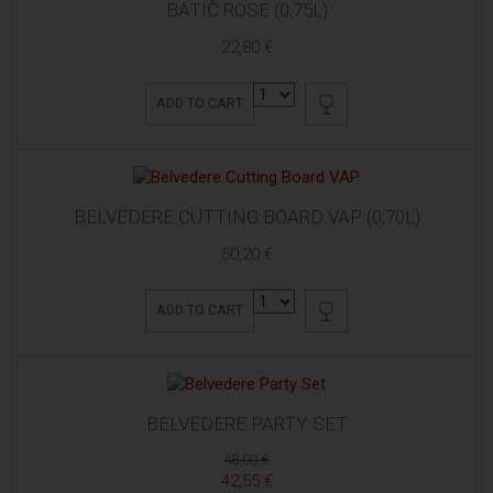
BATIČ ROSE (0,75L)
22,80 €
ADD TO CART
BELVEDERE CUTTING BOARD VAP (0,70L)
50,20 €
ADD TO CART
BELVEDERE PARTY SET
48,00 €
42,55 €