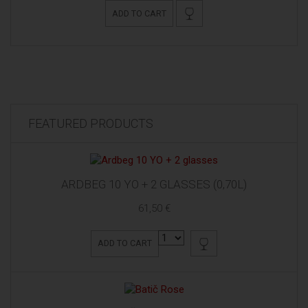
ADD TO CART
FEATURED PRODUCTS
ARDBEG 10 YO + 2 GLASSES (0,70L)
61,50 €
ADD TO CART