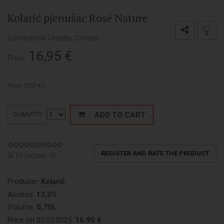
Kolarić pjenušac Rosé Nature
Continental Croatia, Croatia
16,95
€
Price:
Price: 22,60 €/L
ADD TO CART
QUANTITY
REGISTER AND RATE THE PRODUCT
0/10 (votes:
0
)
Producer:
Kolarić
Alcohol:
13,0%
Volume:
0,75L
Price on 02.05.2025:
16.95 €