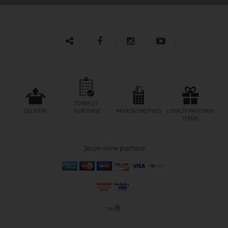
TERMS OF
DELIVERY
PURCHASE
PAYMENT METHOD
LOYALTY PROGRAM
TERMS
Secure online purchase