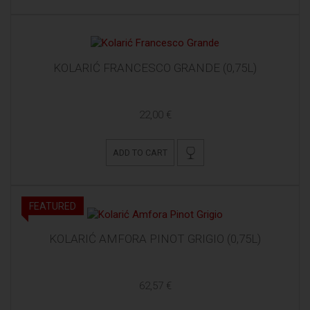
KOLARIĆ FRANCESCO GRANDE (0,75L)
22,00 €
ADD TO CART
FEATURED
KOLARIĆ AMFORA PINOT GRIGIO (0,75L)
62,57 €