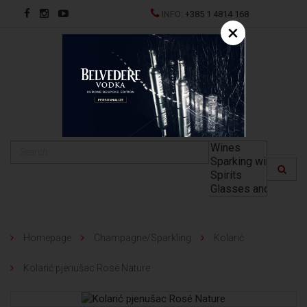
INFO:
+385 1 4814 168
×
HR
Homepage
Champagne/Sparkling
Kolarić
Kolarić pjenušac Rosé Nature