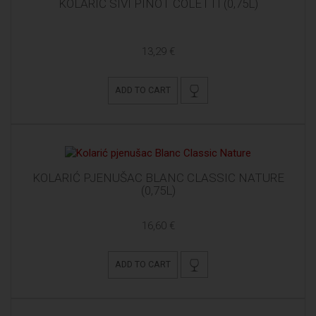
KOLARIĆ SIVI PINOT COLETTI (0,75L)
13,29 €
ADD TO CART
KOLARIĆ PJENUŠAC BLANC CLASSIC NATURE
(0,75L)
16,60 €
ADD TO CART