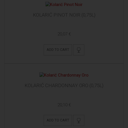
KOLARIĆ PINOT NOIR (0,75L)
20,07 €
ADD TO CART
KOLARIĆ CHARDONNAY ORO (0,75L)
20,10 €
ADD TO CART