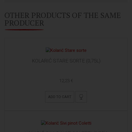
OTHER PRODUCTS OF THE SAME
PRODUCER
KOLARIĆ STARE SORTE (0,75L)
12,23 €
ADD TO CART