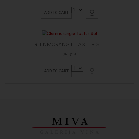
ADD TO CART
GLENMORANGIE TASTER SET
25,80 €
ADD TO CART