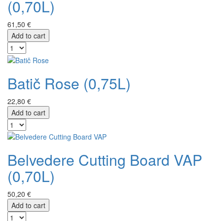
(0,70L)
61,50 €
Add to cart
Batič Rose (0,75L)
22,80 €
Add to cart
Belvedere Cutting Board VAP
(0,70L)
50,20 €
Add to cart