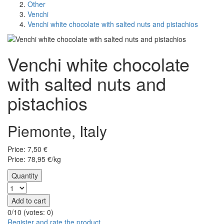
Other
Venchi
Venchi white chocolate with salted nuts and pistachios
Venchi white chocolate
with salted nuts and
pistachios
Piemonte, Italy
Price:
7,50
€
Price: 78,95 €/kg
Quantity
Add to cart
0/10 (votes:
0
)
Register and rate the product