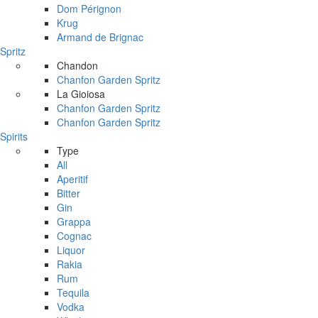
Dom Pérignon
Krug
Armand de Brignac
Spritz
Chandon
Chanfon Garden Spritz
La Gioiosa
Chanfon Garden Spritz
Chanfon Garden Spritz
Spirits
Type
All
Aperitif
Bitter
Gin
Grappa
Cognac
Liquor
Rakia
Rum
Tequila
Vodka