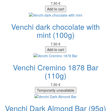
7,50 €
Add to cart
Venchi dark chocolate with
mint (100g)
7,50 €
Add to cart
Venchi Cremino 1878 Bar
(110g)
7,50 €
Temporarily unavailable
Venchi Dark Almond Bar (95g)