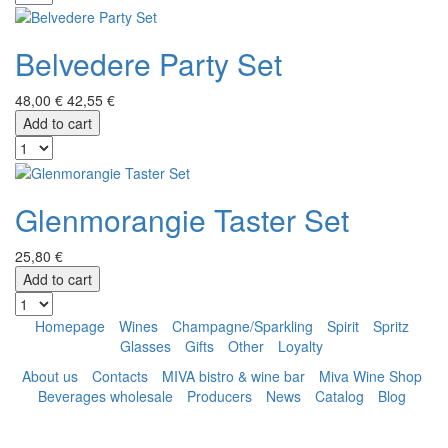
Belvedere Party Set
48,00 €
42,55 €
Add to cart
Glenmorangie Taster Set
25,80 €
Add to cart
Homepage
Wines
Champagne/Sparkling
Spirit
Spritz
Glasses
Gifts
Other
Loyalty
About us
Contacts
MIVA bistro & wine bar
Miva Wine Shop
Beverages wholesale
Producers
News
Catalog
Blog