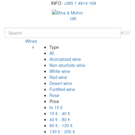
INFO:
+385 1 4814 168
HR
Wines
Type
All
Aromatized wine
Non-alcoholic wine
White wine
Red wine
Desert wine
Fortified wine
Rose
Price
to 15 €
15 € - 40 €
40 € - 80 €
80 € - 130 €
130 € - 200 €