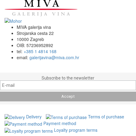
MIVA galerija vina
Strojarska cesta 22
10000 Zagreb
OIB: 57236952892
tel:
+385 1 4814 168
email:
galerijavina@miva.com.hr
Subscribe to the newsletter
Delivery
Terms of purchase
Payment method
Loyalty program terms