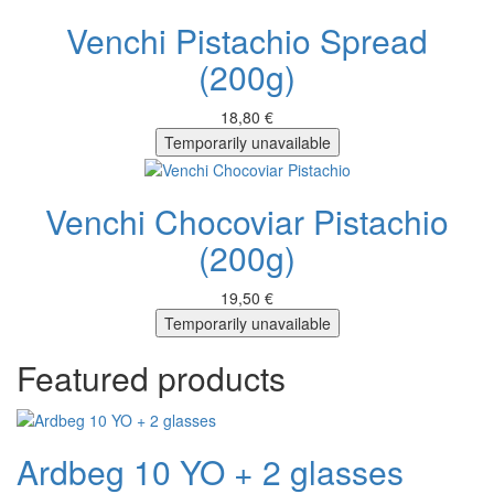
Venchi Pistachio Spread
(200g)
18,80 €
Temporarily unavailable
Venchi Chocoviar Pistachio
(200g)
19,50 €
Temporarily unavailable
Featured products
Ardbeg 10 YO + 2 glasses