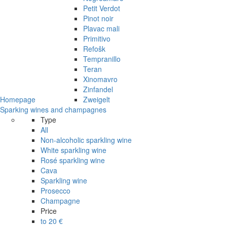
Petit Verdot
Pinot noir
Plavac mali
Primitivo
Refošk
Tempranillo
Teran
Xinomavro
Zinfandel
Homepage
Zweigelt
Sparking wines and champagnes
Type
All
Non-alcoholic sparkling wine
White sparkling wine
Rosé sparkling wine
Cava
Sparkling wine
Prosecco
Champagne
Price
to 20 €