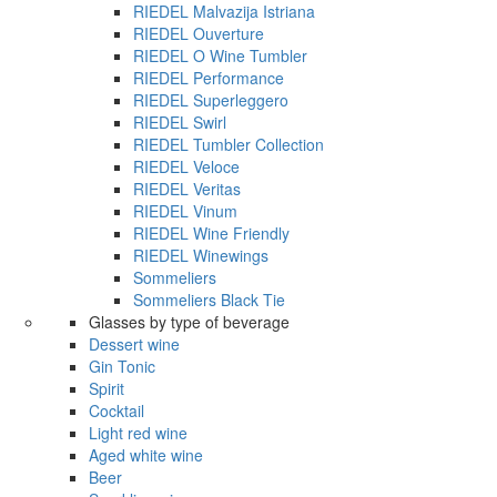
RIEDEL Malvazija Istriana
RIEDEL Ouverture
RIEDEL O Wine Tumbler
RIEDEL Performance
RIEDEL Superleggero
RIEDEL Swirl
RIEDEL Tumbler Collection
RIEDEL Veloce
RIEDEL Veritas
RIEDEL Vinum
RIEDEL Wine Friendly
RIEDEL Winewings
Sommeliers
Sommeliers Black Tie
Glasses by type of beverage
Dessert wine
Gin Tonic
Spirit
Cocktail
Light red wine
Aged white wine
Beer