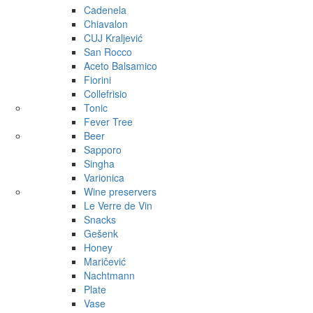
Cadenela
Chiavalon
CUJ Kraljević
San Rocco
Aceto Balsamico
Fiorini
Collefrisio
Tonic
Fever Tree
Beer
Sapporo
Singha
Varionica
Wine preservers
Le Verre de Vin
Snacks
Gešenk
Honey
Maričević
Nachtmann
Plate
Vase