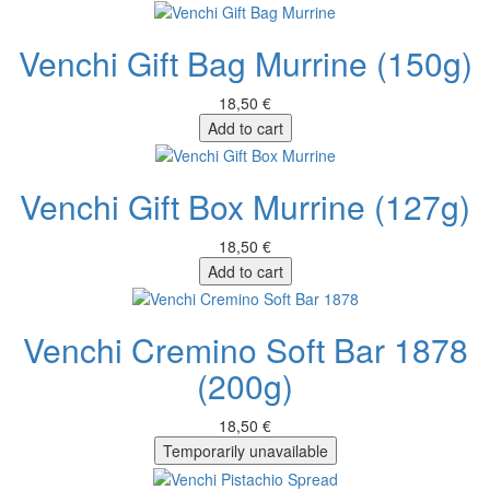
Venchi Gift Bag Murrine (150g)
18,50 €
Add to cart
Venchi Gift Box Murrine (127g)
18,50 €
Add to cart
Venchi Cremino Soft Bar 1878
(200g)
18,50 €
Temporarily unavailable