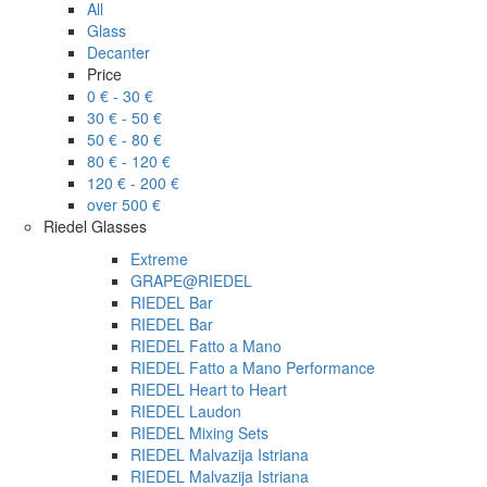
All
Glass
Decanter
Price
0 € - 30 €
30 € - 50 €
50 € - 80 €
80 € - 120 €
120 € - 200 €
over 500 €
Riedel Glasses
Extreme
GRAPE@RIEDEL
RIEDEL Bar
RIEDEL Bar
RIEDEL Fatto a Mano
RIEDEL Fatto a Mano Performance
RIEDEL Heart to Heart
RIEDEL Laudon
RIEDEL Mixing Sets
RIEDEL Malvazija Istriana
RIEDEL Malvazija Istriana