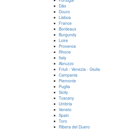
Portugal
Dão
Douro
Lisboa
France
Bordeaux
Burgundy
Loire
Provence
Rhone
Italy
Abruzzo
Friuli - Venezia - Giulia
Campania
Piemonte
Puglia
Sicily
Tuscany
Umbria
Veneto
Spain
Toro
Ribera del Duero