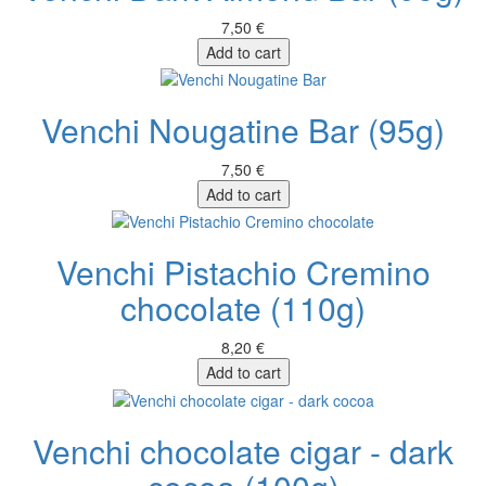
7,50 €
Add to cart
Venchi Nougatine Bar (95g)
7,50 €
Add to cart
Venchi Pistachio Cremino
chocolate (110g)
8,20 €
Add to cart
Venchi chocolate cigar - dark