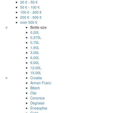
20 € - 50 €
50 € - 100 €
100 € - 200 €
200 € - 500 €
over 500 €
Bottle size
0,20L
0,375L
0,75L
1,50L
3,00L
6,00L
9,00L
12,00L
15,00L
Croatia
Arman Franc
Bibich
Clai
Coronica
Degrassi
Enosophia