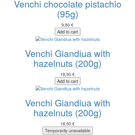
Venchi chocolate pistachio
(95g)
9,80 €
Add to cart
Venchi Giandiua with
hazelnuts (200g)
18,50 €
Add to cart
Venchi Giandiua with
hazelnuts (200g)
18,50 €
Temporarily unavailable