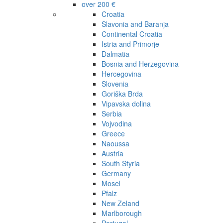
over 200 €
Croatia
Slavonia and Baranja
Continental Croatia
Istria and Primorje
Dalmatia
Bosnia and Herzegovina
Hercegovina
Slovenia
Goriška Brda
Vipavska dolina
Serbia
Vojvodina
Greece
Naoussa
Austria
South Styria
Germany
Mosel
Pfalz
New Zeland
Marlborough