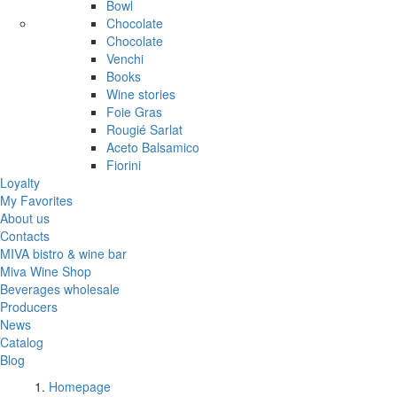
Bowl
Chocolate
Chocolate
Venchi
Books
Wine stories
Foie Gras
Rougié Sarlat
Aceto Balsamico
Fiorini
Loyalty
My Favorites
About us
Contacts
MIVA bistro & wine bar
Miva Wine Shop
Beverages wholesale
Producers
News
Catalog
Blog
Homepage