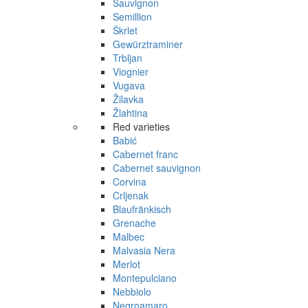
Sauvignon
Semillion
Škrlet
Gewürztraminer
Trbljan
Viognier
Vugava
Žilavka
Žlahtina
Red varieties
Babić
Cabernet franc
Cabernet sauvignon
Corvina
Crljenak
Blaufränkisch
Grenache
Malbec
Malvasia Nera
Merlot
Montepulciano
Nebbiolo
Negroamaro