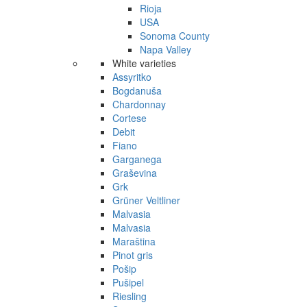
Rioja
USA
Sonoma County
Napa Valley
White varieties
Assyritko
Bogdanuša
Chardonnay
Cortese
Debit
Fiano
Garganega
Graševina
Grk
Grüner Veltliner
Malvasia
Malvasia
Maraština
Pinot gris
Pošip
Pušipel
Riesling