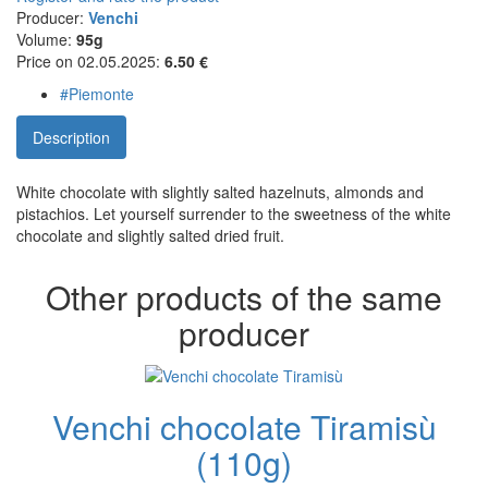
Producer:
Venchi
Volume:
95g
Price on 02.05.2025:
6.50 €
#Piemonte
Description
White chocolate with slightly salted hazelnuts, almonds and
pistachios. Let yourself surrender to the sweetness of the white
chocolate and slightly salted dried fruit.
Other products of the same
producer
Venchi chocolate Tiramisù
(110g)