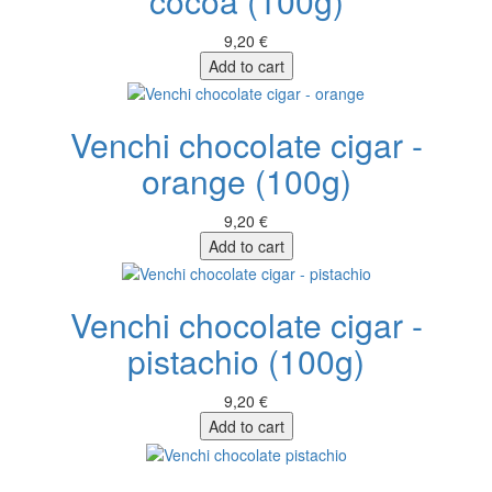
cocoa (100g)
9,20 €
Add to cart
Venchi chocolate cigar -
orange (100g)
9,20 €
Add to cart
Venchi chocolate cigar -
pistachio (100g)
9,20 €
Add to cart