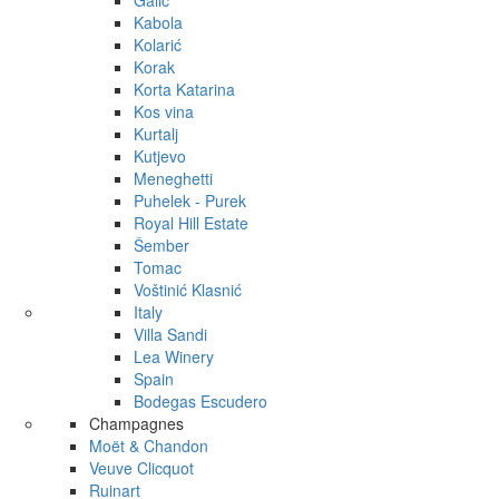
Galić
Kabola
Kolarić
Korak
Korta Katarina
Kos vina
Kurtalj
Kutjevo
Meneghetti
Puhelek - Purek
Royal Hill Estate
Šember
Tomac
Voštinić Klasnić
Italy
Villa Sandi
Lea Winery
Spain
Bodegas Escudero
Champagnes
Moët & Chandon
Veuve Clicquot
Ruinart