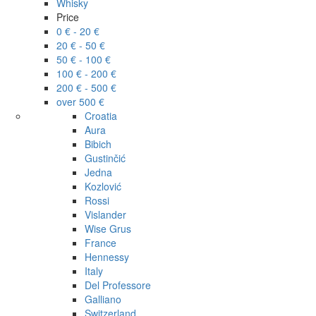
Whisky
Price
0 € - 20 €
20 € - 50 €
50 € - 100 €
100 € - 200 €
200 € - 500 €
over 500 €
Croatia
Aura
Bibich
Gustinčić
Jedna
Kozlović
Rossi
Vislander
Wise Grus
France
Hennessy
Italy
Del Professore
Galliano
Switzerland