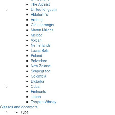
The Alpinist
United Kingdom
Ableforth's
Ardbeg
Glenmorangie
Martin Miller's
Mexico
Volcan
Netherlands
Lucas Bols
Poland
Belvedere
New Zeland
Scapegrace
Colombia
Dictador
Cuba
Eminente
Japan
Tenjaku Whisky
Glasses and decanters
Type