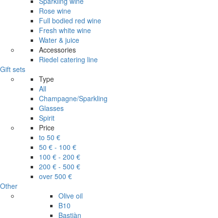
Sparkling wine
Rose wine
Full bodied red wine
Fresh white wine
Water & juice
Accessories
Riedel catering line
Gift sets
Type
All
Champagne/Sparkling
Glasses
Spirit
Price
to 50 €
50 € - 100 €
100 € - 200 €
200 € - 500 €
over 500 €
Other
Olive oil
B10
Bastiàn