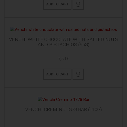
ADD TO CART
VENCHI WHITE CHOCOLATE WITH SALTED NUTS
AND PISTACHIOS (95G)
7,50 €
ADD TO CART
VENCHI CREMINO 1878 BAR (110G)