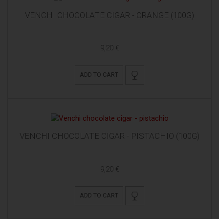
VENCHI CHOCOLATE CIGAR - ORANGE (100G)
9,20 €
ADD TO CART
VENCHI CHOCOLATE CIGAR - PISTACHIO (100G)
9,20 €
ADD TO CART