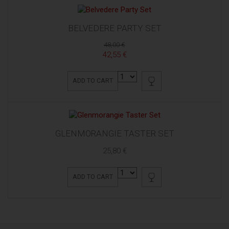
BELVEDERE PARTY SET
48,00 €
42,55 €
ADD TO CART
GLENMORANGIE TASTER SET
25,80 €
ADD TO CART