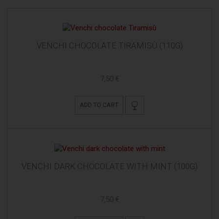
VENCHI CHOCOLATE TIRAMISÙ (110G)
7,50 €
ADD TO CART
VENCHI DARK CHOCOLATE WITH MINT (100G)
7,50 €