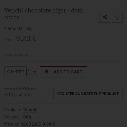
Venchi chocolate cigar - dark
cocoa
Piemonte, Italy
9,20
€
Price:
Price: 92,00 €/kg
ADD TO CART
QUANTITY
REGISTER AND RATE THE PRODUCT
0/10 (votes:
0
)
Producer:
Venchi
Volume:
100g
Price on 02.05.2025:
9.00 €