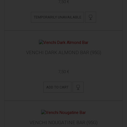
7,50 €
TEMPORARILY UNAVAILABLE
VENCHI DARK ALMOND BAR (95G)
7,50 €
ADD TO CART
VENCHI NOUGATINE BAR (95G)