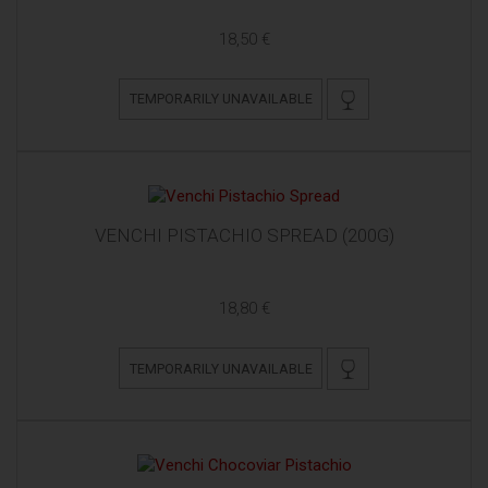
18,50 €
TEMPORARILY UNAVAILABLE
VENCHI PISTACHIO SPREAD (200G)
18,80 €
TEMPORARILY UNAVAILABLE