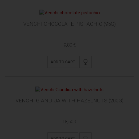
VENCHI CHOCOLATE PISTACHIO (95G)
9,80 €
ADD TO CART
VENCHI GIANDIUA WITH HAZELNUTS (200G)
18,50 €
ADD TO CART