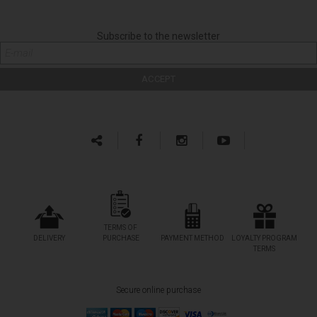
Subscribe to the newsletter
TERMS OF
DELIVERY
PURCHASE
PAYMENT METHOD
LOYALTY PROGRAM
TERMS
Secure online purchase