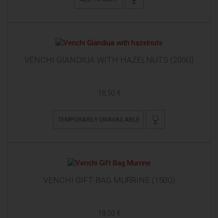
VENCHI GIANDIUA WITH HAZELNUTS (200G)
18,50 €
TEMPORARILY UNAVAILABLE
VENCHI GIFT BAG MURRINE (150G)
18,50 €