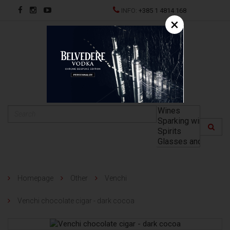
INFO:
+385 1 4814 168
×
HR
Homepage
Other
Venchi
Venchi chocolate cigar - dark cocoa