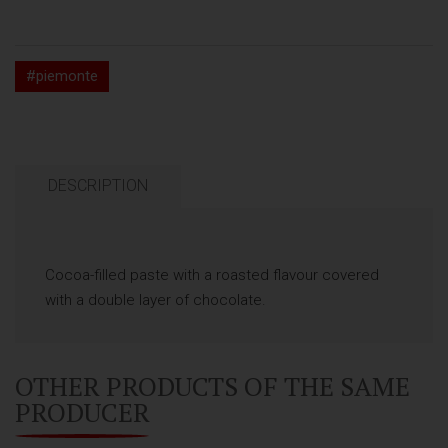
#piemonte
DESCRIPTION
Cocoa-filled paste with a roasted flavour covered
with a double layer of chocolate.
OTHER PRODUCTS OF THE SAME
PRODUCER