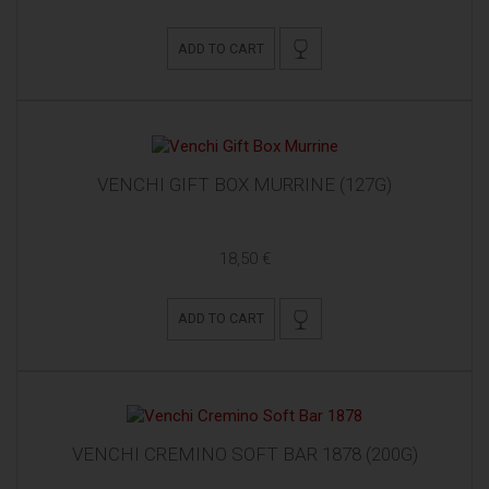
ADD TO CART
VENCHI GIFT BOX MURRINE (127G)
18,50 €
ADD TO CART
VENCHI CREMINO SOFT BAR 1878 (200G)