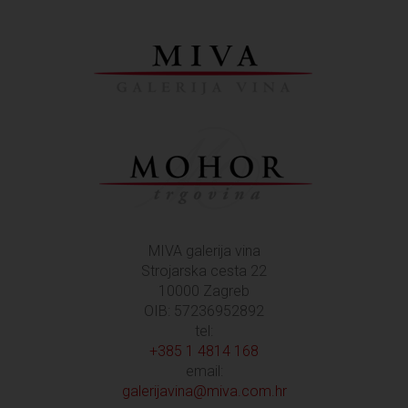
MIVA galerija vina
Strojarska cesta 22
10000 Zagreb
OIB: 57236952892
tel:
+385 1 4814 168
email:
galerijavina@miva.com.hr