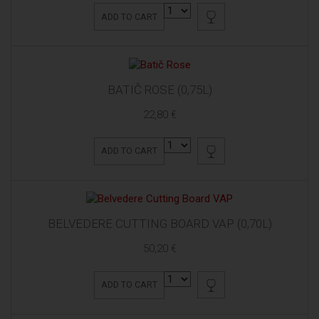
ADD TO CART
BATIČ ROSE (0,75L)
22,80 €
ADD TO CART
BELVEDERE CUTTING BOARD VAP (0,70L)
50,20 €
ADD TO CART