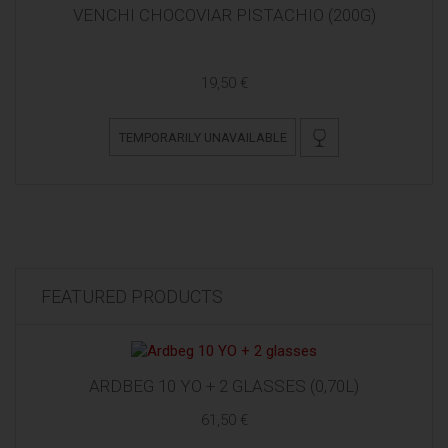
VENCHI CHOCOVIAR PISTACHIO (200G)
19,50 €
TEMPORARILY UNAVAILABLE
FEATURED PRODUCTS
ARDBEG 10 YO + 2 GLASSES (0,70L)
61,50 €