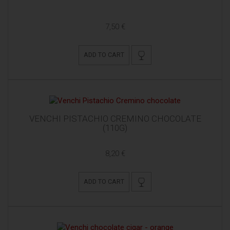
7,50 €
ADD TO CART
VENCHI PISTACHIO CREMINO CHOCOLATE
(110G)
8,20 €
ADD TO CART