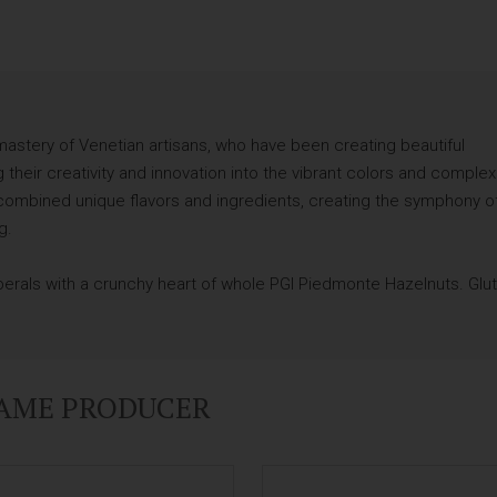
astery of Venetian artisans, who have been creating beautiful
 their creativity and innovation into the vibrant colors and complex
as combined unique flavors and ingredients, creating the symphony o
g.
 perals with a crunchy heart of whole PGI Piedmonte Hazelnuts. Glu
SAME PRODUCER