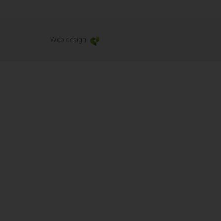
Web design