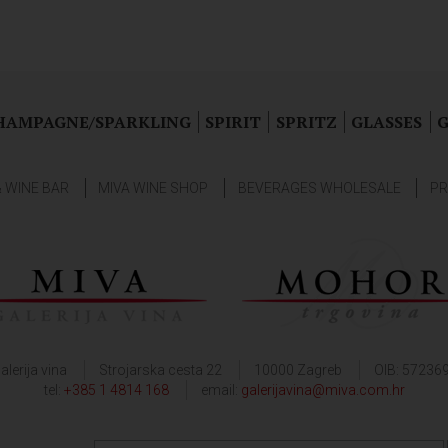
HAMPAGNE/SPARKLING
SPIRIT
SPRITZ
GLASSES
G
& WINE BAR
MIVA WINE SHOP
BEVERAGES WHOLESALE
PR
alerija vina
Strojarska cesta 22
10000 Zagreb
OIB: 57236
tel:
+385 1 4814 168
email:
galerijavina@miva.com.hr