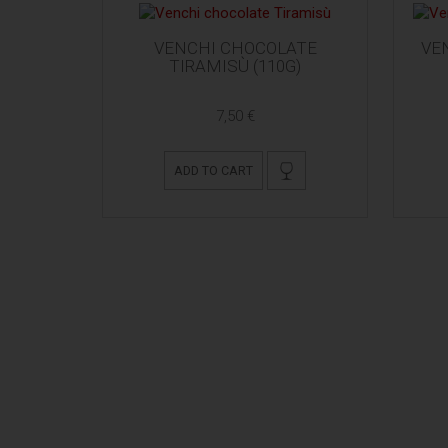
VENCHI CHOCOLATE
VE
TIRAMISÙ (110G)
7,50 €
ADD TO CART