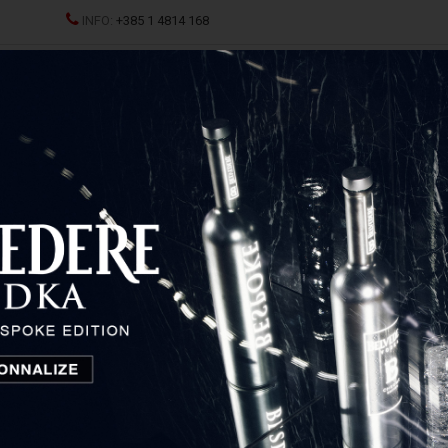
INFO:
+385 1 4814 168
All
ND CHAMPAGNES
SPRITZ
SPIRITS
GLASSES AND D
Bag Murrine
Venchi Gift Bag Murrine
Piemonte, Italy
18,50
€
Price: