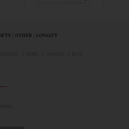
IFTS
OTHER
LOYALTY
ODUCERS
NEWS
CATALOG
BLOG
952892