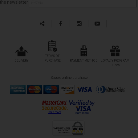
 the newsletter
TERMS OF
DELIVERY
PURCHASE
PAYMENT METHOD
LOYALTY PROGRAM
TERMS
Secure online purchase