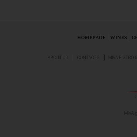
HOMEPAGE
WINES
C
ABOUT US
CONTACTS
MIVA BISTRO 
MIVA g