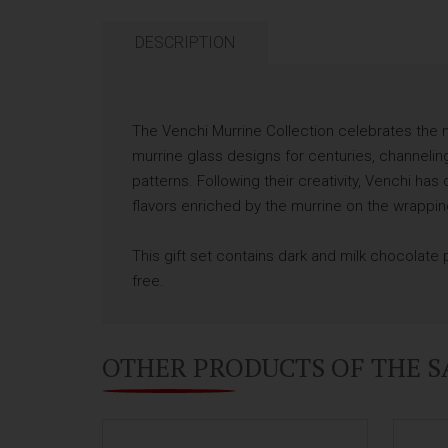
DESCRIPTION
The Venchi Murrine Collection celebrates the m
murrine glass designs for centuries, channeling
patterns. Following their creativity, Venchi h
flavors enriched by the murrine on the wrappin
This gift set contains dark and milk chocolate
free.
OTHER PRODUCTS OF THE 