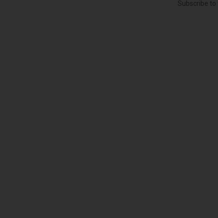
Subscribe to