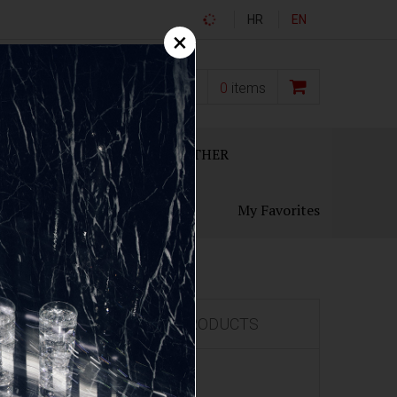
HR
EN
×
0,00
€
0
items
ECANTERS
GIFT SETS
OTHER
My Favorites
FEATURED PRODUCTS