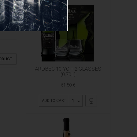
RODUCT
ARDBEG 10 YO + 2 GLASSES
(0,70L)
61,50 €
1
ADD TO CART