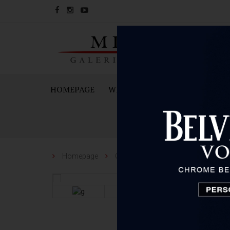
HOMEPAGE
WINES
SPARKING WINES A
Homepage
Other
Venchi
Venchi Gift 