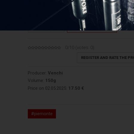
Price: 123,33 €/kg
1
ADD TO CART
QUANTITY
0/10 (votes:
0
)
REGISTER AND RATE THE P
Producer:
Venchi
Volume:
150g
Price on 02.05.2025:
17.50 €
#piemonte