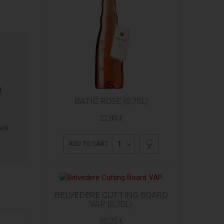
f
BATIČ ROSE (0,75L)
22,80 €
ten
1
ADD TO CART
BELVEDERE CUTTING BOARD
VAP (0,70L)
50,20 €