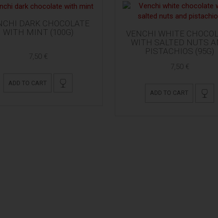
NCHI DARK CHOCOLATE
WITH MINT (100G)
VENCHI WHITE CHOCO
WITH SALTED NUTS 
PISTACHIOS (95G)
7,50 €
7,50 €
ADD TO CART
ADD TO CART