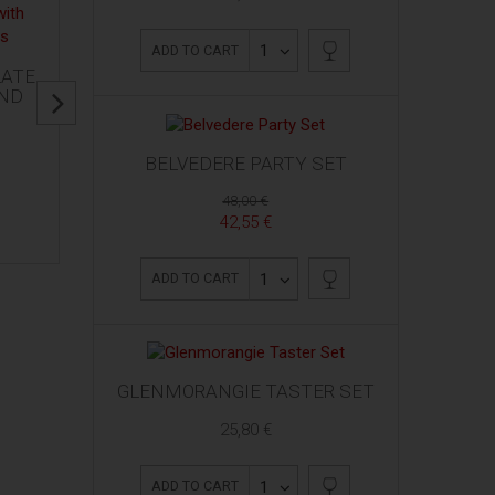
1
ADD TO CART
LATE
AND
BELVEDERE PARTY SET
48,00 €
42,55 €
1
ADD TO CART
GLENMORANGIE TASTER SET
25,80 €
1
ADD TO CART