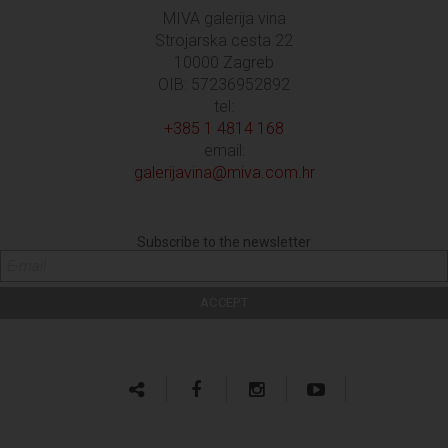
MIVA galerija vina
Strojarska cesta 22
10000 Zagreb
OIB: 57236952892
tel:
+385 1 4814 168
email:
galerijavina@miva.com.hr
Subscribe to the newsletter