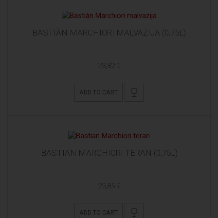
BASTIÀN MARCHIORI MALVAZIJA (0,75L)
23,82 €
ADD TO CART
BASTIAN MARCHIORI TERAN (0,75L)
25,85 €
ADD TO CART