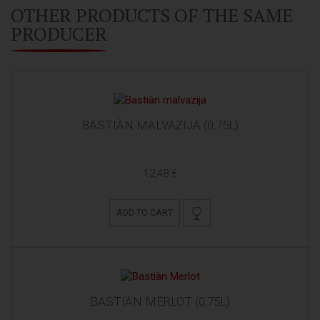
OTHER PRODUCTS OF THE SAME
PRODUCER
BASTIÀN MALVAZIJA (0,75L)
12,48 €
ADD TO CART
BASTIÀN MERLOT (0,75L)