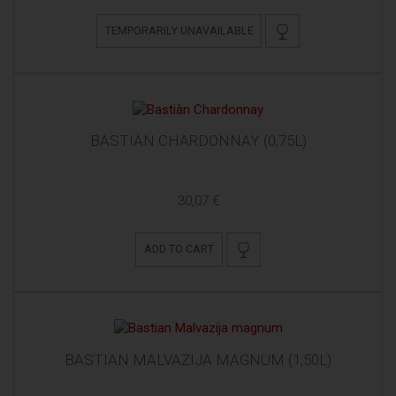
TEMPORARILY UNAVAILABLE
BASTIÀN CHARDONNAY (0,75L)
30,07 €
ADD TO CART
BASTIAN MALVAZIJA MAGNUM (1,50L)