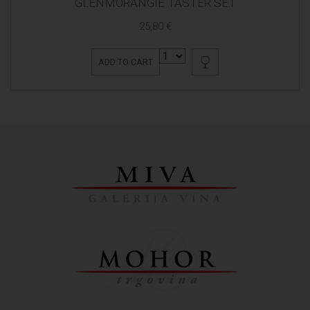
GLENMORANGIE TASTER SET
25,80 €
ADD TO CART