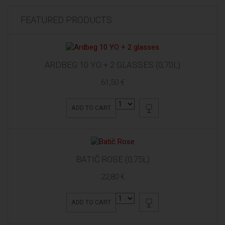
FEATURED PRODUCTS
ARDBEG 10 YO + 2 GLASSES (0,70L)
61,50 €
ADD TO CART
BATIČ ROSE (0,75L)
22,80 €
ADD TO CART