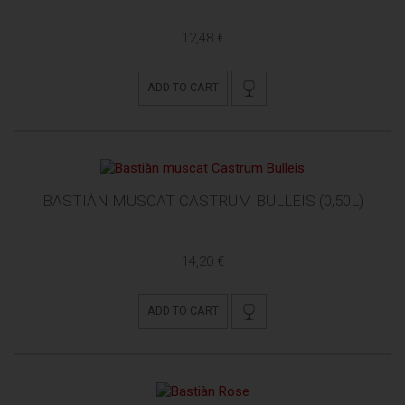
12,48 €
ADD TO CART
BASTIÀN MUSCAT CASTRUM BULLEIS (0,50L)
14,20 €
ADD TO CART