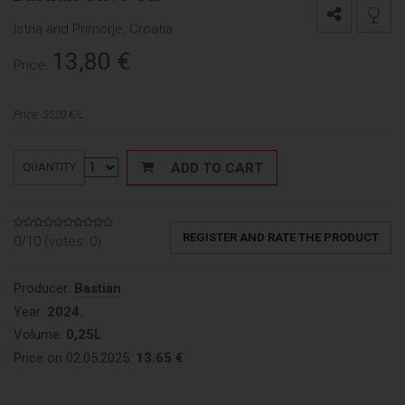
Istria and Primorje, Croatia
13,80
€
Price:
Price: 55,20 €/L
ADD TO CART
QUANTITY
REGISTER AND RATE THE PRODUCT
0/10 (votes:
0
)
Producer:
Bastiàn
Year:
2024.
Volume:
0,25L
Price on 02.05.2025:
13.65 €