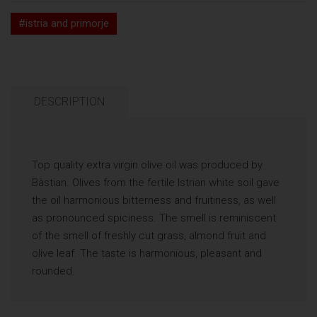
#istria and primorje
DESCRIPTION
Top quality extra virgin olive oil was produced by
Bàstian. Olives from the fertile Istrian white soil gave
the oil harmonious bitterness and fruitiness, as well
as pronounced spiciness. The smell is reminiscent
of the smell of freshly cut grass, almond fruit and
olive leaf. The taste is harmonious, pleasant and
rounded.