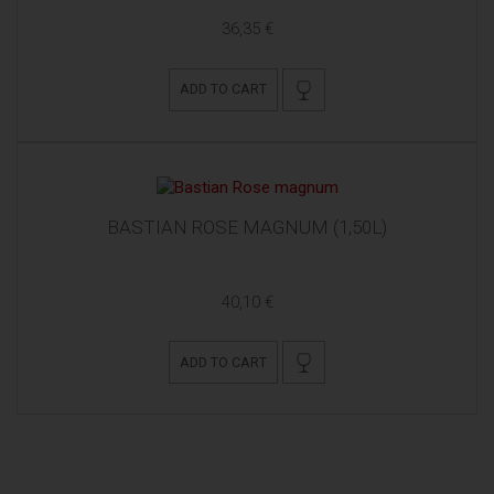
36,35 €
ADD TO CART
BASTIAN ROSE MAGNUM (1,50L)
40,10 €
ADD TO CART