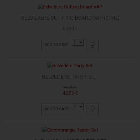
BELVEDERE CUTTING BOARD VAP (0,70L)
50,20 €
ADD TO CART
BELVEDERE PARTY SET
48,00 €
42,55 €
ADD TO CART