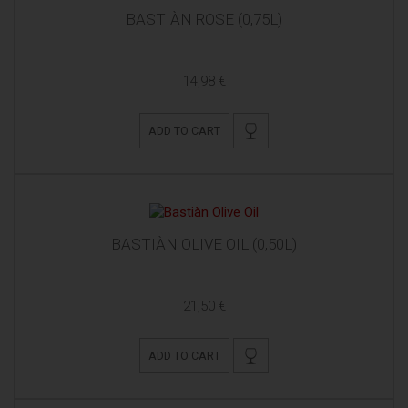
BASTIÀN ROSE (0,75L)
14,98 €
ADD TO CART
BASTIÀN OLIVE OIL (0,50L)
21,50 €
ADD TO CART