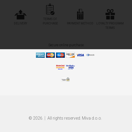
TERMS OF
DELIVERY
PURCHASE
PAYMENT METHOD
LOYALTY PROGRAM
TERMS
Secure online purchase
© 2026.
All rights reserved. Miva d.o.o.