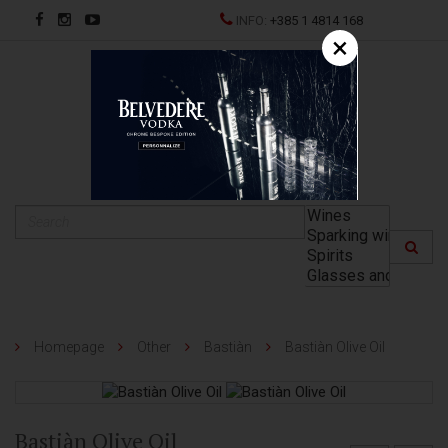
INFO:
+385 1 4814 168
×
HR
Homepage
Other
Bastiàn
Bastiàn Olive Oil
Bastiàn Olive Oil