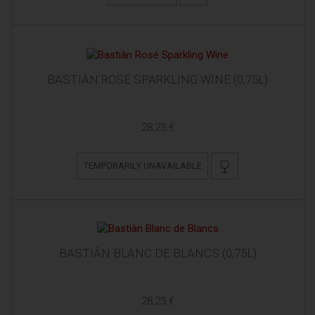
BASTIÀN ROSÉ SPARKLING WINE (0,75L)
28,23 €
TEMPORARILY UNAVAILABLE
BASTIÀN BLANC DE BLANCS (0,75L)
28,23 €