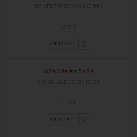
BELVEDERE ORGANIC (0,70L)
41,20 €
ADD TO CART
THE BELVEDERE STIR SET
41,20 €
ADD TO CART