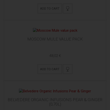
ADD TO CART
MOSCOW MULE VALUE PACK
48,02 €
ADD TO CART
BELVEDERE ORGANIC INFUSIONS PEAR & GINGER
(0,70L)