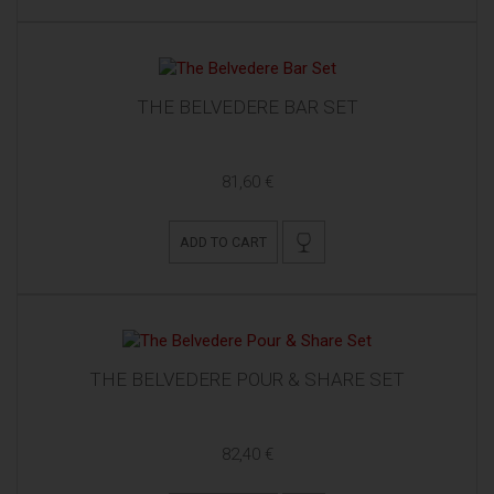
THE BELVEDERE BAR SET
81,60 €
ADD TO CART
THE BELVEDERE POUR & SHARE SET
82,40 €