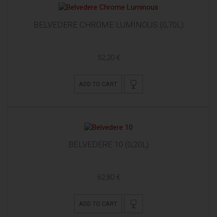
BELVEDERE CHROME LUMINOUS (0,70L)
52,20 €
ADD TO CART
BELVEDERE 10 (0,20L)
62,80 €
ADD TO CART