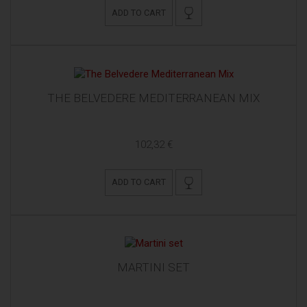
ADD TO CART
THE BELVEDERE MEDITERRANEAN MIX
102,32 €
ADD TO CART
MARTINI SET