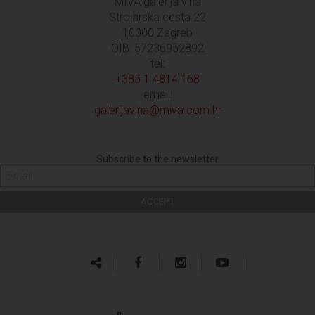
MIVA galerija vina
Strojarska cesta 22
10000 Zagreb
OIB: 57236952892
tel:
+385 1 4814 168
email:
galerijavina@miva.com.hr
Subscribe to the newsletter