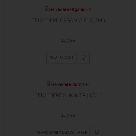
BELVEDERE ORGANIC F1 (0,70L)
44,00 €
ADD TO CART
BELVEDERE SUMMER (0,70L)
44,80 €
TEMPORARILY UNAVAILABLE