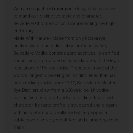
With an elegant and minimalist design that is made
to stand out, distinctive taste and character,
Belvedere Chrome Edition is representing the high-
end luxury.
Made With Nature - Made from only Polska rye,
purified water and a distillation process by fire,
Belvedere Vodka contains zero additives, is certified
kosher, and is produced in accordance with the legal
regulations of Polska vodka. Produced in one of the
world’s longest operating polish distilleries that has
been making vodka since 1910, Belvedere’s Master
Rye Distillers draw from a 600-year polish vodka-
making history to craft vodka of distinct taste and
character. Its taste profile is structured and elegant
with hints ofalmond, vanilla and white pepper, a
subtle sweet velvety mouthfeel and a smooth, clean
finish.