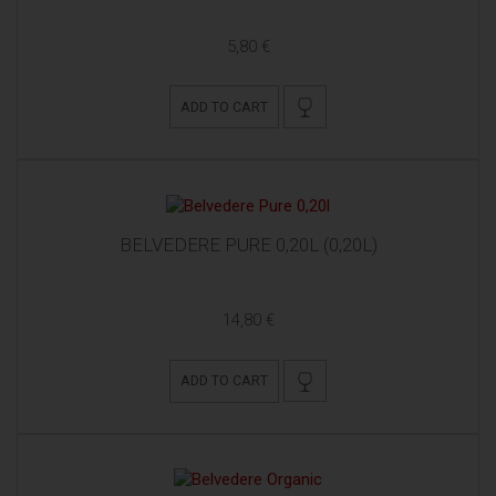
5,80 €
ADD TO CART
BELVEDERE PURE 0,20L (0,20L)
14,80 €
ADD TO CART