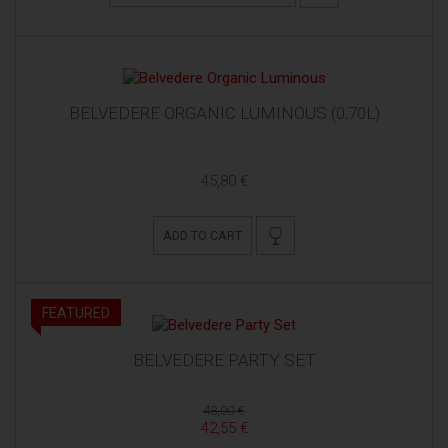
BELVEDERE ORGANIC LUMINOUS (0,70L)
45,80 €
ADD TO CART
FEATURED
BELVEDERE PARTY SET
48,00 €
42,55 €