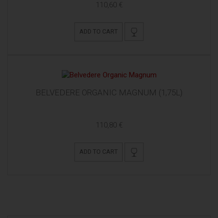
110,60 €
ADD TO CART
BELVEDERE ORGANIC MAGNUM (1,75L)
110,80 €
ADD TO CART