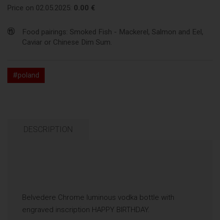
Price on 02.05.2025:
0.00 €
Food pairings: Smoked Fish - Mackerel, Salmon and Eel,
Caviar or Chinese Dim Sum.
#poland
DESCRIPTION
Belvedere Chrome luminous vodka bottle with
engraved inscription HAPPY BIRTHDAY.