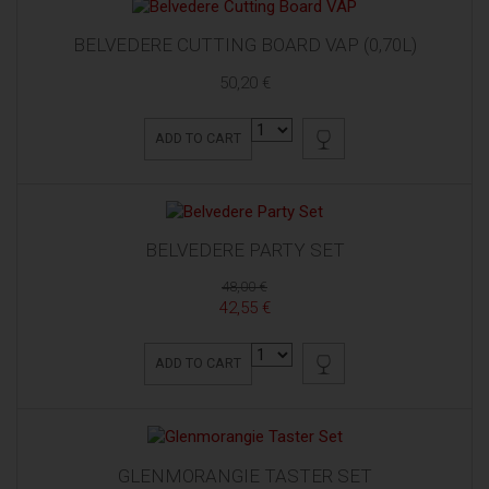
BELVEDERE CUTTING BOARD VAP (0,70L)
50,20 €
ADD TO CART
BELVEDERE PARTY SET
48,00 €
42,55 €
ADD TO CART
GLENMORANGIE TASTER SET