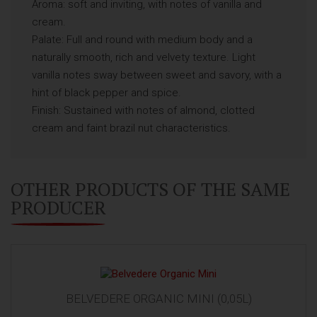
Aroma: soft and inviting, with notes of vanilla and
cream.
Palate: Full and round with medium body and a
naturally smooth, rich and velvety texture. Light
vanilla notes sway between sweet and savory, with a
hint of black pepper and spice.
Finish: Sustained with notes of almond, clotted
cream and faint brazil nut characteristics.
OTHER PRODUCTS OF THE SAME
PRODUCER
BELVEDERE ORGANIC MINI (0,05L)