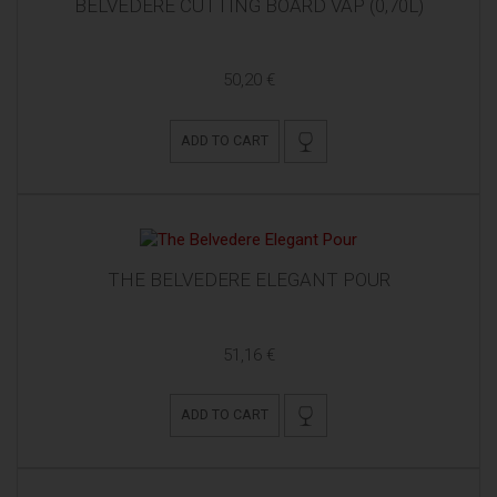
BELVEDERE CUTTING BOARD VAP (0,70L)
50,20 €
ADD TO CART
THE BELVEDERE ELEGANT POUR
51,16 €
ADD TO CART