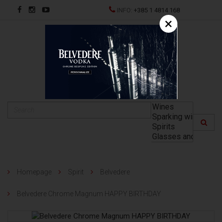
INFO:
+385 1 4814 168
×
HR
Homepage
Spirit
Belvedere
Belvedere Chrome Magnum HAPPY BIRTHDAY