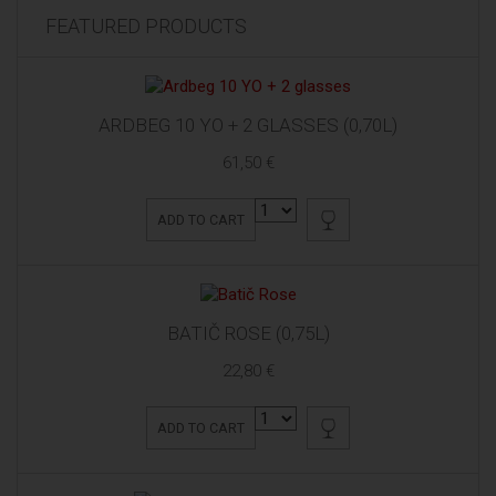
FEATURED PRODUCTS
ARDBEG 10 YO + 2 GLASSES (0,70L)
61,50 €
ADD TO CART
BATIČ ROSE (0,75L)
22,80 €
ADD TO CART