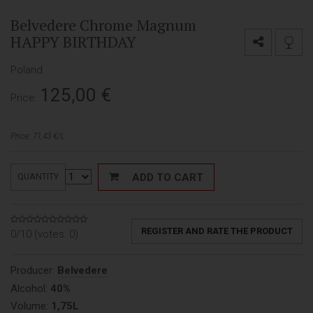
Belvedere Chrome Magnum
HAPPY BIRTHDAY
Poland
125,00
€
Price:
Price: 71,43 €/L
ADD TO CART
QUANTITY
REGISTER AND RATE THE PRODUCT
0/10 (votes:
0
)
Producer:
Belvedere
Alcohol:
40%
Volume:
1,75L