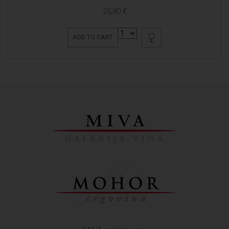
25,80 €
ADD TO CART