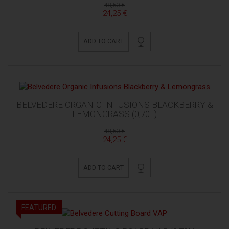
48,50 €
24,25 €
ADD TO CART
BELVEDERE ORGANIC INFUSIONS BLACKBERRY &
LEMONGRASS (0,70L)
48,50 €
24,25 €
ADD TO CART
FEATURED