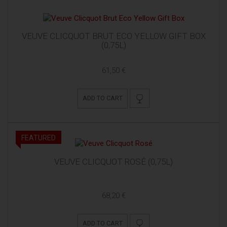
VEUVE CLICQUOT BRUT ECO YELLOW GIFT BOX
(0,75L)
61,50 €
ADD TO CART
FEATURED
VEUVE CLICQUOT ROSÉ (0,75L)
68,20 €
ADD TO CART