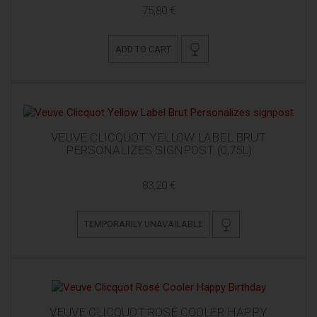
75,80 €
ADD TO CART
VEUVE CLICQUOT YELLOW LABEL BRUT
PERSONALIZES SIGNPOST (0,75L)
83,20 €
TEMPORARILY UNAVAILABLE
VEUVE CLICQUOT ROSÉ COOLER HAPPY