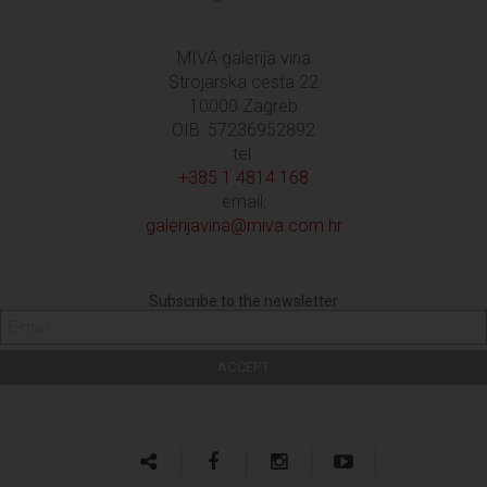
MIVA galerija vina
Strojarska cesta 22
10000 Zagreb
OIB: 57236952892
tel:
+385 1 4814 168
email:
galerijavina@miva.com.hr
Subscribe to the newsletter