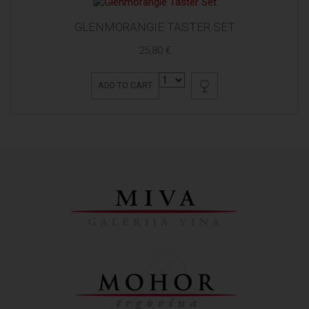
GLENMORANGIE TASTER SET
25,80 €
ADD TO CART