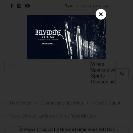
INFO:
+385 1 4814 168
×
HR
Homepage
Champagne/Sparkling
Veuve Clicquot
Veuve Clicquot La Grande Dame Rosé Gift Box