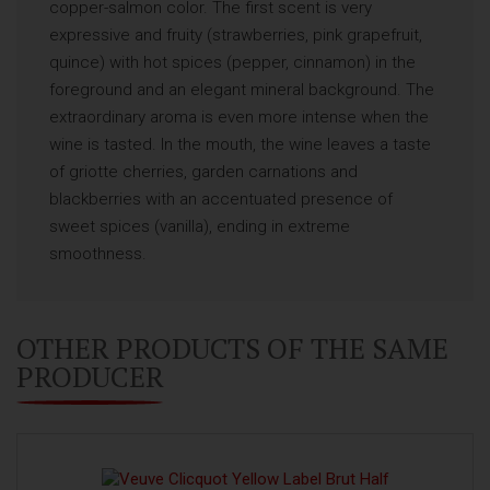
copper-salmon color. The first scent is very
expressive and fruity (strawberries, pink grapefruit,
quince) with hot spices (pepper, cinnamon) in the
foreground and an elegant mineral background. The
extraordinary aroma is even more intense when the
wine is tasted. In the mouth, the wine leaves a taste
of griotte cherries, garden carnations and
blackberries with an accentuated presence of
sweet spices (vanilla), ending in extreme
smoothness.
OTHER PRODUCTS OF THE SAME
PRODUCER