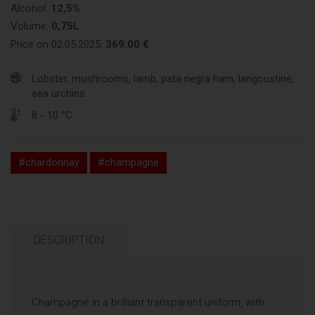
Alcohol:
12,5%
Volume:
0,75L
Price on 02.05.2025:
369.00 €
Lobster, mushrooms, lamb, pata negra ham, langoustine,
sea urchins.
8 - 10 °C
#chardonnay
#champagne
DESCRIPTION
Champagne in a brilliant transparent uniform, with