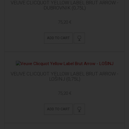
VEUVE CLICQUOT YELLOW LABEL BRUT ARROW -
DUBROVNIK (0,75L)
75,20 €
ADD TO CART
VEUVE CLICQUOT YELLOW LABEL BRUT ARROW -
LOŠINJ (0,75L)
75,20 €
ADD TO CART