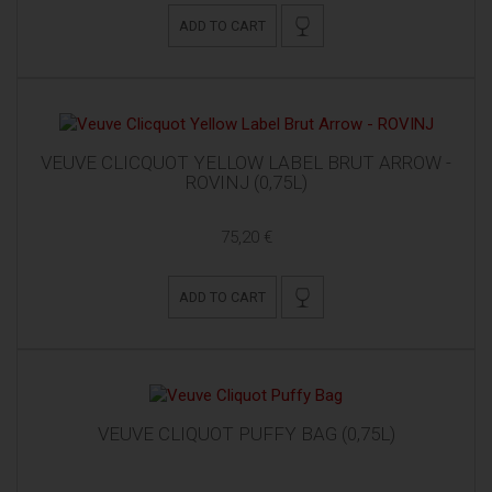
ADD TO CART
VEUVE CLICQUOT YELLOW LABEL BRUT ARROW -
ROVINJ (0,75L)
75,20 €
ADD TO CART
VEUVE CLIQUOT PUFFY BAG (0,75L)