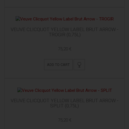
VEUVE CLICQUOT YELLOW LABEL BRUT ARROW -
TROGIR (0,75L)
75,20 €
ADD TO CART
VEUVE CLICQUOT YELLOW LABEL BRUT ARROW -
SPLIT (0,75L)
75,20 €