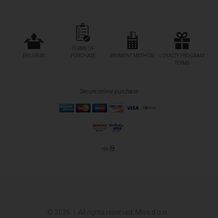
TERMS OF
DELIVERY
PURCHASE
PAYMENT METHOD
LOYALTY PROGRAM
TERMS
Secure online purchase
© 2026.
All rights reserved. Miva d.o.o.