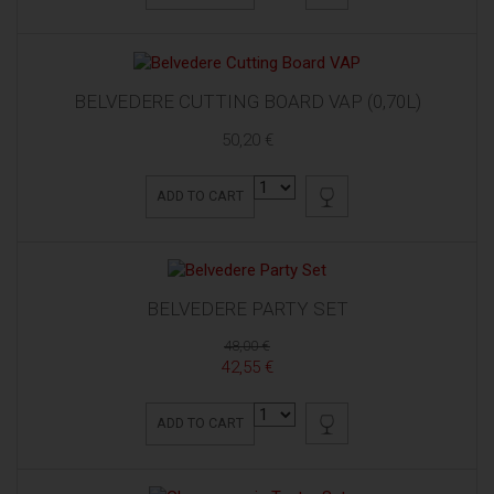
BELVEDERE CUTTING BOARD VAP (0,70L)
50,20 €
ADD TO CART
BELVEDERE PARTY SET
48,00 €
42,55 €
ADD TO CART