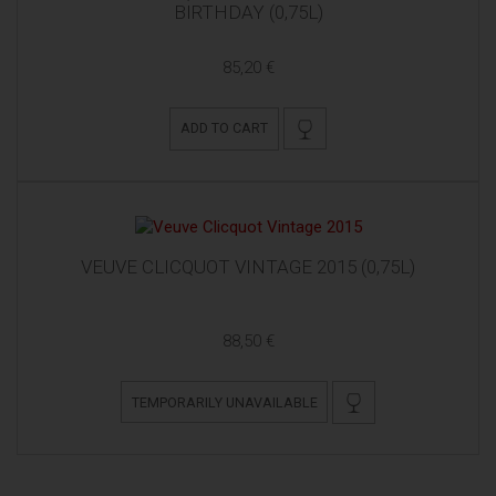
BIRTHDAY (0,75L)
85,20 €
ADD TO CART
VEUVE CLICQUOT VINTAGE 2015 (0,75L)
88,50 €
TEMPORARILY UNAVAILABLE