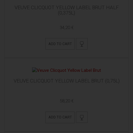
VEUVE CLICQUOT YELLOW LABEL BRUT HALF
(0,375L)
34,20 €
ADD TO CART
VEUVE CLICQUOT YELLOW LABEL BRUT (0,75L)
58,20 €
ADD TO CART