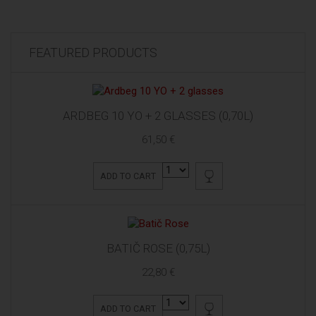
FEATURED PRODUCTS
ARDBEG 10 YO + 2 GLASSES (0,70L)
61,50 €
ADD TO CART
BATIČ ROSE (0,75L)
22,80 €
ADD TO CART