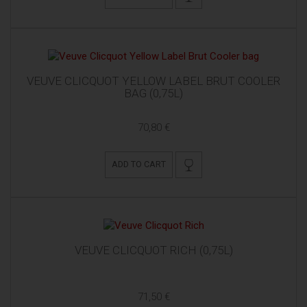
VEUVE CLICQUOT YELLOW LABEL BRUT COOLER
BAG (0,75L)
70,80 €
ADD TO CART
VEUVE CLICQUOT RICH (0,75L)
71,50 €