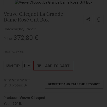
Veuve Clicquot La Grande
Dame Rosé Gift Box
Champagne, France
372,80
€
Price:
Price: 497,07 €/L
ADD TO CART
QUANTITY
REGISTER AND RATE THE PRODUCT
0/10 (votes:
0
)
Producer:
Veuve Clicquot
Year:
2015.