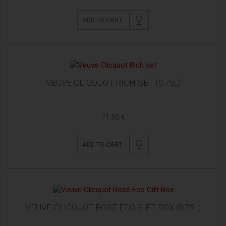
ADD TO CART
VEUVE CLICQUOT RICH SET (0,75L)
71,50 €
ADD TO CART
VEUVE CLICQUOT ROSÉ ECO GIFT BOX (0,75L)