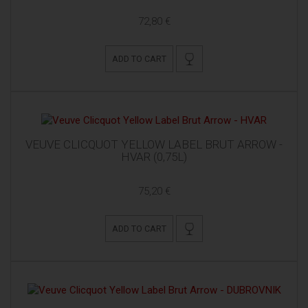
72,80 €
ADD TO CART
VEUVE CLICQUOT YELLOW LABEL BRUT ARROW -
HVAR (0,75L)
75,20 €
ADD TO CART