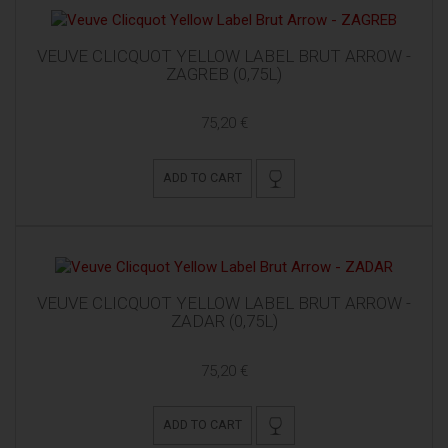
VEUVE CLICQUOT YELLOW LABEL BRUT ARROW -
ZAGREB (0,75L)
75,20 €
ADD TO CART
VEUVE CLICQUOT YELLOW LABEL BRUT ARROW -
ZADAR (0,75L)
75,20 €
ADD TO CART