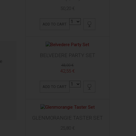
50,20 €
ADD TO CART
BELVEDERE PARTY SET
re
48,00 €
42,55 €
ADD TO CART
GLENMORANGIE TASTER SET
25,80 €