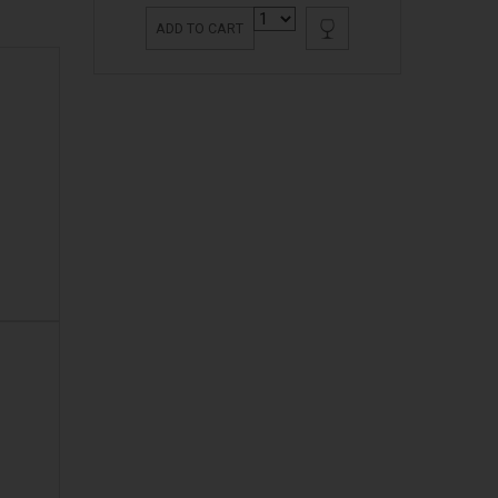
ADD TO CART