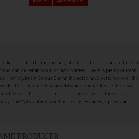
#blatina
#hercegovina
Delicate red fruits, raspberries, cherries, etc. The darkest fruits a
omas can be reminiscent of blackberries. There is plenty of fresh,
 dark variety, but in Carsus Blatina the acids have softened over the
rrels. The vines are 50 years old which contributes to the good
sion of terroir. The commitment to grape selection, the degree of
r body. The 2015 vintage won the Bronze Decanter, a prized and
SAME PRODUCER