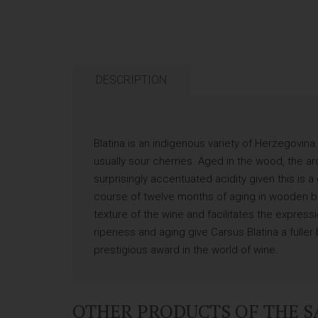
DESCRIPTION
Blatina is an indigenous variety of Herzegovina. 
usually sour cherries. Aged in the wood, the ar
surprisingly accentuated acidity given this is a
course of twelve months of aging in wooden ba
texture of the wine and facilitates the expres
ripeness and aging give Carsus Blatina a fulle
prestigious award in the world of wine.
OTHER PRODUCTS OF THE 