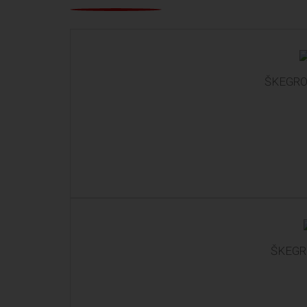
ŠKEGRO 
ŠKEGRO