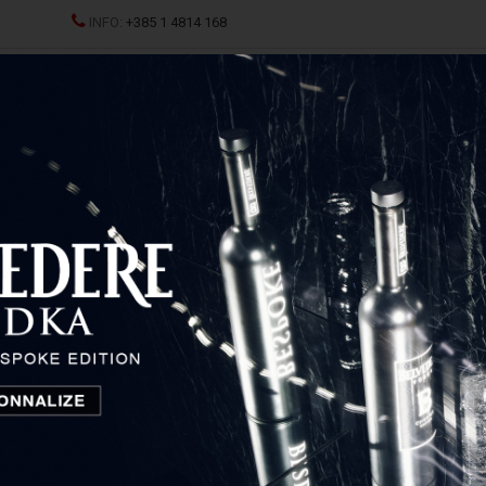
INFO:
+385 1 4814 168
ND CHAMPAGNES
SPRITZ
SPIRITS
GLASSES AND D
us Blatina
Škegro Carsus Blatina
Hercegovina, Bosnia and Herzegovina
Temporarily unavailable