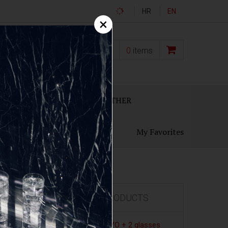
HR
EN
×
0,00
€
0
items
ECANTERS
GIFT SETS
OTHER
My Favorites
FEATURED PRODUCTS