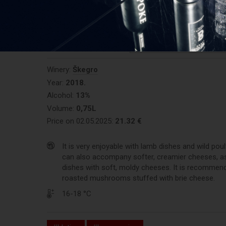
0/10 (votes:
0
)
REGISTER AND RATE THE P
Winery:
Škegro
Year:
2018.
Alcohol:
13%
Volume:
0,75L
Price on 02.05.2025:
21.32 €
It is very enjoyable with lamb dishes and wild poult
can also accompany softer, creamier cheeses, as
dishes with soft, moldy cheeses. It is recommen
roasted mushrooms stuffed with brie cheese.
16-18 °C