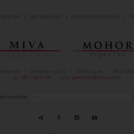
& WINE BAR
MIVA WINE SHOP
BEVERAGES WHOLESALE
PR
alerija vina
Strojarska cesta 22
10000 Zagreb
OIB: 57236
tel:
+385 1 4814 168
email:
galerijavina@miva.com.hr
 the newsletter