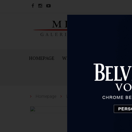
HOMEPAGE
WINES
SPARKING WINES A
Homepage
Wines
Škegro
Škegro Cars