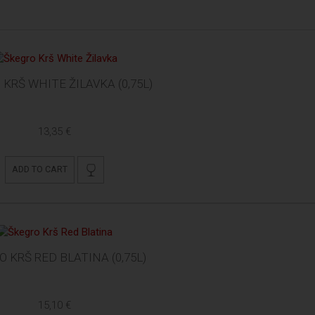
KRŠ WHITE ŽILAVKA (0,75L)
13,35 €
ADD TO CART
 KRŠ RED BLATINA (0,75L)
15,10 €