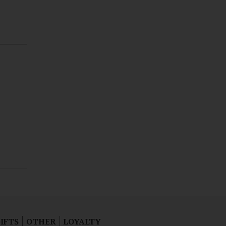
IFTS
OTHER
LOYALTY