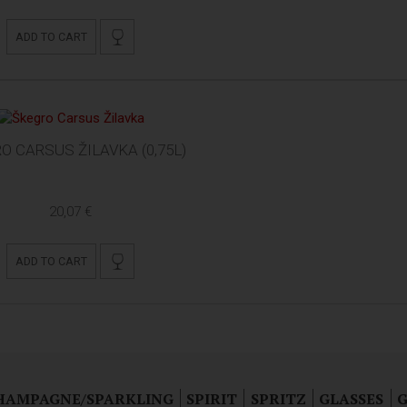
ADD TO CART
O CARSUS ŽILAVKA (0,75L)
20,07 €
ADD TO CART
HAMPAGNE/SPARKLING
SPIRIT
SPRITZ
GLASSES
G