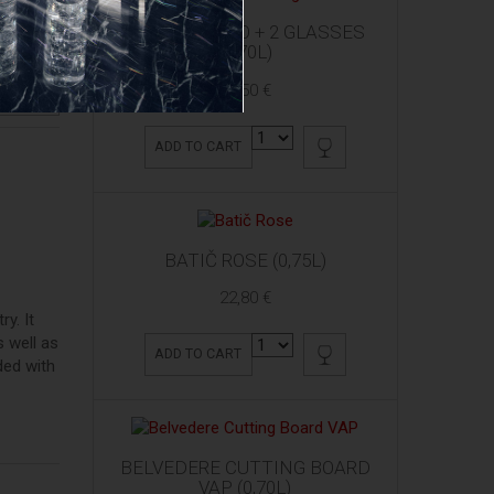
ARDBEG 10 YO + 2 GLASSES
(0,70L)
61,50 €
RODUCT
ADD TO CART
BATIČ ROSE (0,75L)
22,80 €
ry. It
 well as
ADD TO CART
ded with
BELVEDERE CUTTING BOARD
VAP (0,70L)