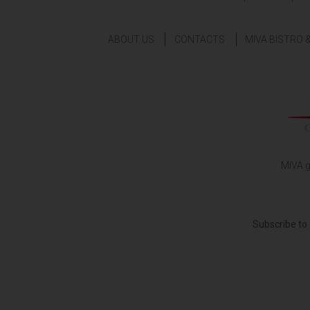
ABOUT US
CONTACTS
MIVA BISTRO 
MIVA g
Subscribe to