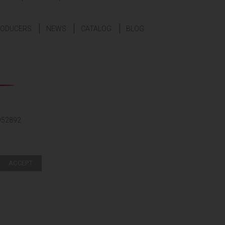
ODUCERS
NEWS
CATALOG
BLOG
952892