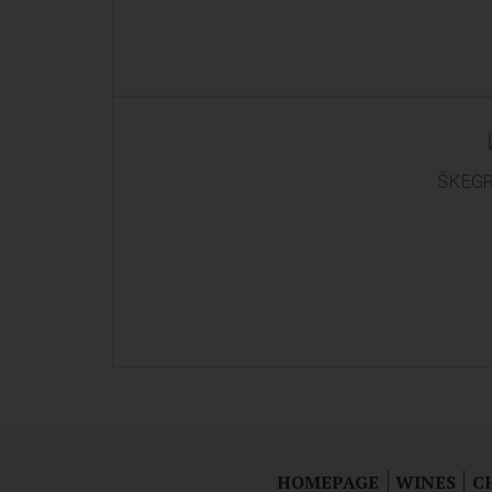
ŠKEGR
HOMEPAGE
WINES
C