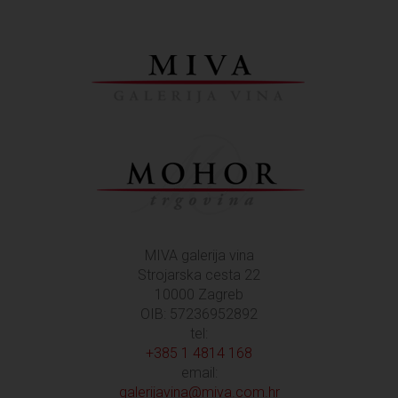
MIVA galerija vina
Strojarska cesta 22
10000 Zagreb
OIB: 57236952892
tel:
+385 1 4814 168
email:
galerijavina@miva.com.hr