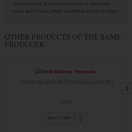
traditional one, is complemented by a sauvignon
blanc and verdejo, which add herbal and floral notes.
OTHER PRODUCTS OF THE SAME
PRODUCER
CONDE VALDEMAR TEMPRANILLO (0,75L)
7,45 €
ADD TO CART