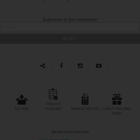
Subscribe to the newsletter
TERMS OF
DELIVERY
PURCHASE
PAYMENT METHOD
LOYALTY PROGRAM
TERMS
Secure online purchase