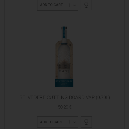
1
ADD TO CART
BELVEDERE CUTTING BOARD VAP (0,70L)
50,20 €
1
ADD TO CART