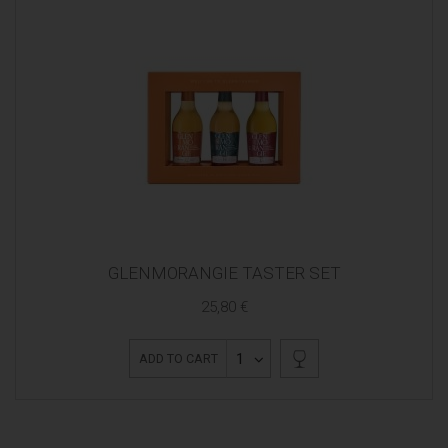
GLENMORANGIE TASTER SET
25,80 €
1
ADD TO CART