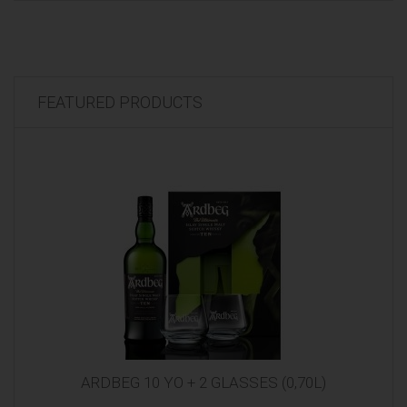
FEATURED PRODUCTS
ARDBEG 10 YO + 2 GLASSES (0,70L)