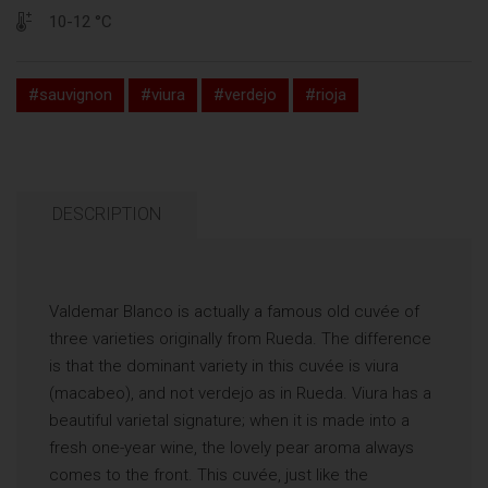
10-12 °C
#sauvignon
#viura
#verdejo
#rioja
DESCRIPTION
Valdemar Blanco is actually a famous old cuvée of
three varieties originally from Rueda. The difference
is that the dominant variety in this cuvée is viura
(macabeo), and not verdejo as in Rueda. Viura has a
beautiful varietal signature; when it is made into a
fresh one-year wine, the lovely pear aroma always
comes to the front. This cuvée, just like the