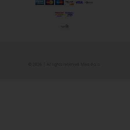
© 2026.
All rights reserved. Miva d.o.o.