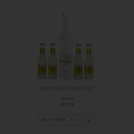
BELVEDERE PARTY SET
48,00 €
42,55 €
1
ADD TO CART