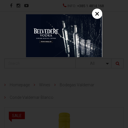
INFO:
+385 1 4814 168
×
HR
All
Homepage
Wines
Bodegas Valdemar
Conde Valdemar Blanco
SALE