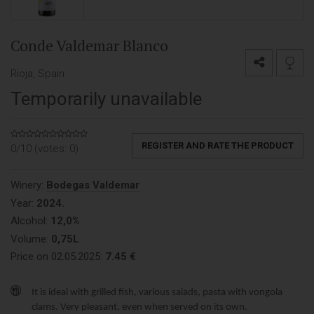
Conde Valdemar Blanco
Rioja, Spain
Temporarily unavailable
REGISTER AND RATE THE PRODUCT
0/10 (votes:
0
)
Winery:
Bodegas Valdemar
Year:
2024.
Alcohol:
12,0%
Volume:
0,75L
Price on 02.05.2025:
7.45 €
It is ideal with grilled fish, various salads, pasta with vongola
clams. Very pleasant, even when served on its own.