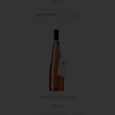
61,50 €
1
ADD TO CART
BATIČ ROSE (0,75L)
22,80 €