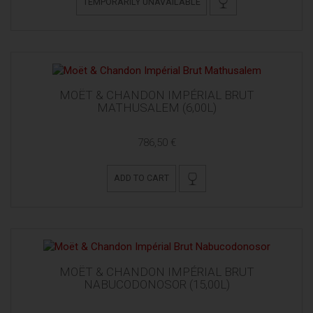
TEMPORARILY UNAVAILABLE
MOËT & CHANDON IMPÉRIAL BRUT
MATHUSALEM (6,00L)
786,50 €
ADD TO CART
MOËT & CHANDON IMPÉRIAL BRUT
NABUCODONOSOR (15,00L)