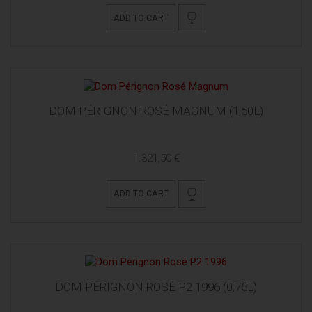
ADD TO CART
DOM PÉRIGNON ROSÉ MAGNUM (1,50L)
1.321,50 €
ADD TO CART
DOM PÉRIGNON ROSÉ P2 1996 (0,75L)