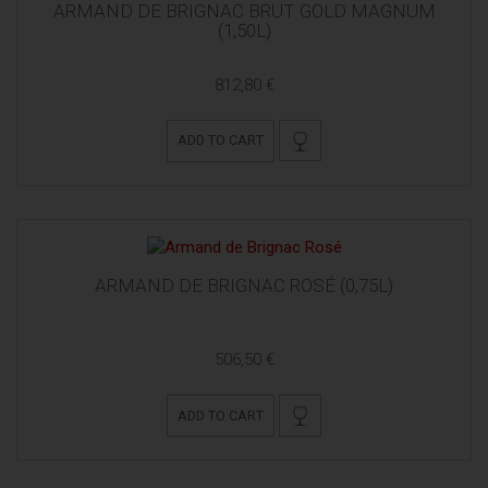
ARMAND DE BRIGNAC BRUT GOLD MAGNUM
(1,50L)
812,80 €
ADD TO CART
ARMAND DE BRIGNAC ROSÉ (0,75L)
506,50 €
ADD TO CART