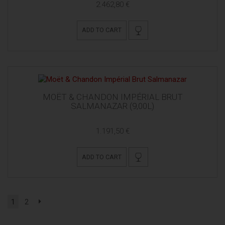
2.462,80 €
ADD TO CART
MOËT & CHANDON IMPÉRIAL BRUT
SALMANAZAR (9,00L)
1.191,50 €
ADD TO CART
1
2