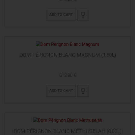
ADD TO CART
DOM PÉRIGNON BLANC MAGNUM (1,50L)
612,80 €
ADD TO CART
DOM PÉRIGNON BLANC METHUSELAH (6,00L)