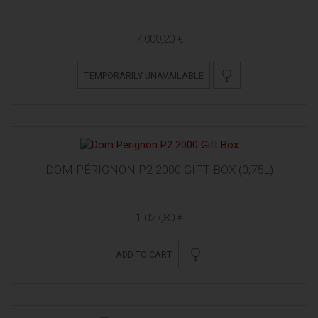
7.000,20 €
TEMPORARILY UNAVAILABLE
DOM PÉRIGNON P2 2000 GIFT BOX (0,75L)
1.027,80 €
ADD TO CART