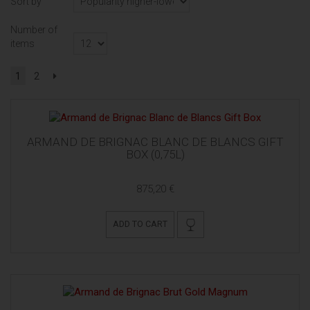
Sort by
Number of
items
1
2
ARMAND DE BRIGNAC BLANC DE BLANCS GIFT
BOX (0,75L)
875,20 €
ADD TO CART