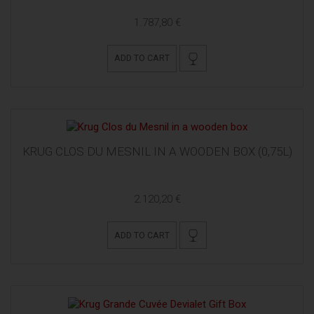
1.787,80 €
ADD TO CART
KRUG CLOS DU MESNIL IN A WOODEN BOX (0,75L)
2.120,20 €
ADD TO CART