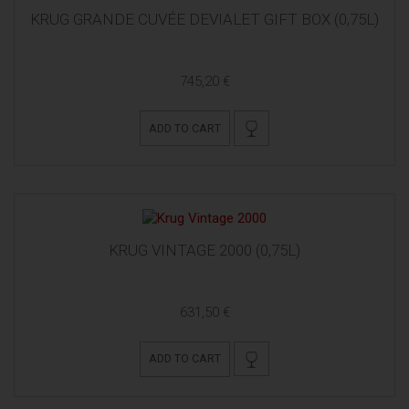
KRUG GRANDE CUVÉE DEVIALET GIFT BOX (0,75L)
745,20 €
ADD TO CART
KRUG VINTAGE 2000 (0,75L)
631,50 €
ADD TO CART