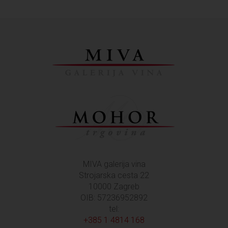
MIVA galerija vina
Strojarska cesta 22
10000 Zagreb
OIB: 57236952892
tel:
+385 1 4814 168