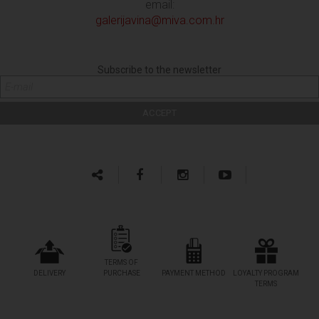
email:
galerijavina@miva.com.hr
Subscribe to the newsletter
TERMS OF
DELIVERY
PURCHASE
PAYMENT METHOD
LOYALTY PROGRAM
TERMS