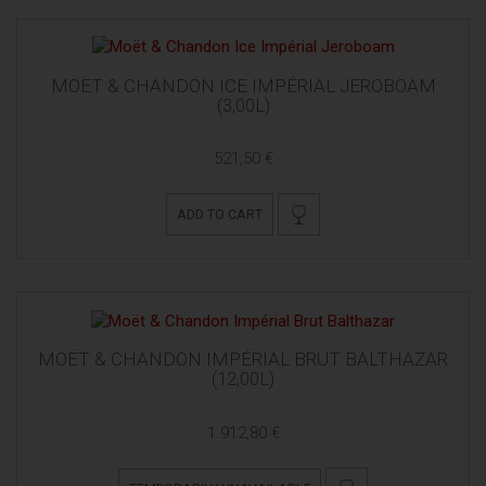
MOËT & CHANDON ICE IMPÉRIAL JEROBOAM
(3,00L)
521,50 €
ADD TO CART
MOËT & CHANDON IMPÉRIAL BRUT BALTHAZAR
(12,00L)
1.912,80 €