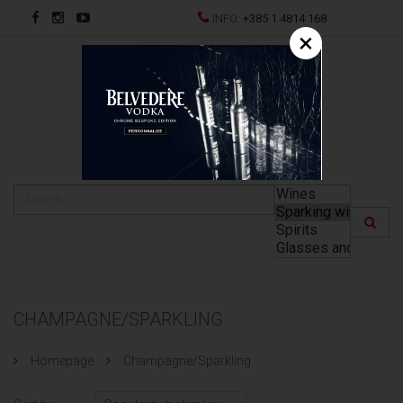
INFO:
+385 1 4814 168
×
HR
CHAMPAGNE/SPARKLING
Homepage
Champagne/Sparkling