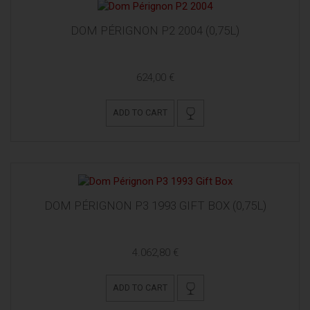
DOM PÉRIGNON P2 2004 (0,75L)
624,00 €
ADD TO CART
DOM PÉRIGNON P3 1993 GIFT BOX (0,75L)
4.062,80 €
ADD TO CART