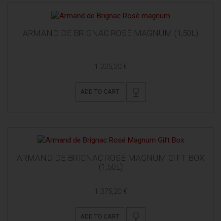
ARMAND DE BRIGNAC ROSÉ MAGNUM (1,50L)
1.225,20 €
ADD TO CART
ARMAND DE BRIGNAC ROSÉ MAGNUM GIFT BOX
(1,50L)
1.375,20 €
ADD TO CART