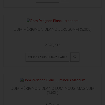
DOM PÉRIGNON BLANC JEROBOAM (3,00L)
2.320,20 €
TEMPORARILY UNAVAILABLE
DOM PÉRIGNON BLANC LUMINOUS MAGNUM
(1,50L)
675,20 €