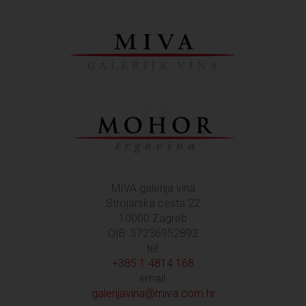
MIVA galerija vina
Strojarska cesta 22
10000 Zagreb
OIB: 57236952892
tel:
+385 1 4814 168
email:
galerijavina@miva.com.hr