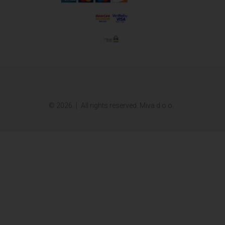
© 2026.
All rights reserved. Miva d.o.o.