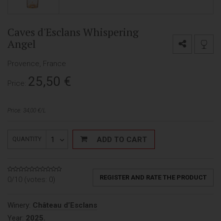
Caves d'Esclans Whispering
Angel
Provence, France
25,50
€
Price:
Price: 34,00 €/L
1
ADD TO CART
QUANTITY
REGISTER AND RATE THE PRODUCT
0/10 (votes:
0
)
Winery:
Château d’Esclans
Year:
2025.