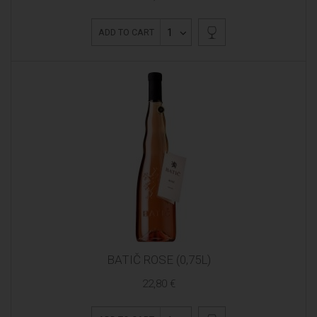
1
ADD TO CART
BATIČ ROSE (0,75L)
22,80 €