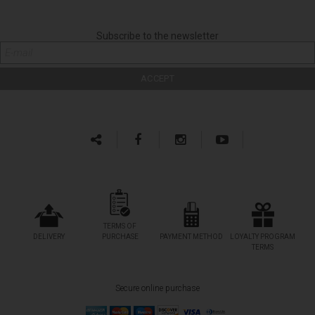
Subscribe to the newsletter
TERMS OF
DELIVERY
PURCHASE
PAYMENT METHOD
LOYALTY PROGRAM
TERMS
Secure online purchase