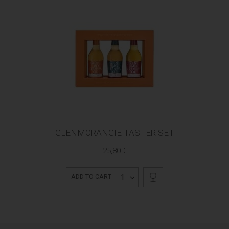
GLENMORANGIE TASTER SET
25,80 €
1
ADD TO CART