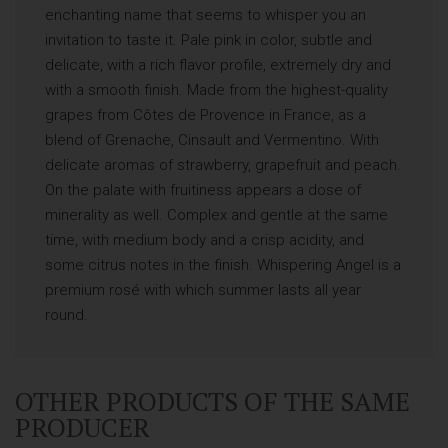
enchanting name that seems to whisper you an
invitation to taste it. Pale pink in color, subtle and
delicate, with a rich flavor profile, extremely dry and
with a smooth finish. Made from the highest-quality
grapes from Côtes de Provence in France, as a
blend of Grenache, Cinsault and Vermentino. With
delicate aromas of strawberry, grapefruit and peach.
On the palate with fruitiness appears a dose of
minerality as well. Complex and gentle at the same
time, with medium body and a crisp acidity, and
some citrus notes in the finish. Whispering Angel is a
premium rosé with which summer lasts all year
round.
OTHER PRODUCTS OF THE SAME
PRODUCER