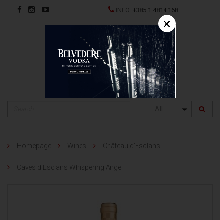
INFO:
+385 1 4814 168
×
HR
All
Homepage
Wines
Château d’Esclans
Caves d'Esclans Whispering Angel