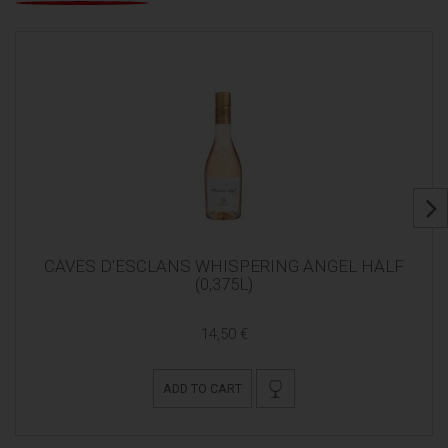
CAVES D'ESCLANS WHISPERING ANGEL HALF
(0,375L)
14,50 €
ADD TO CART