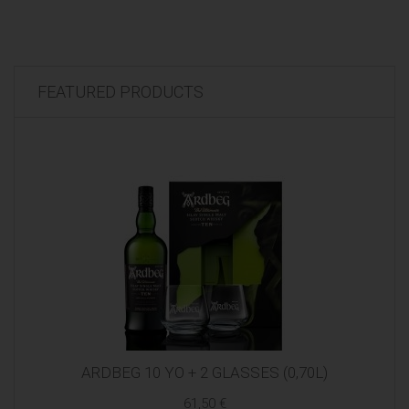
FEATURED PRODUCTS
ARDBEG 10 YO + 2 GLASSES (0,70L)
61,50 €