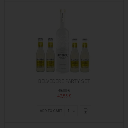
BELVEDERE PARTY SET
48,00 €
42,55 €
1
ADD TO CART