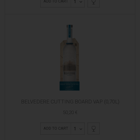
1
ADD TO CART
BELVEDERE CUTTING BOARD VAP (0,70L)
50,20 €
1
ADD TO CART