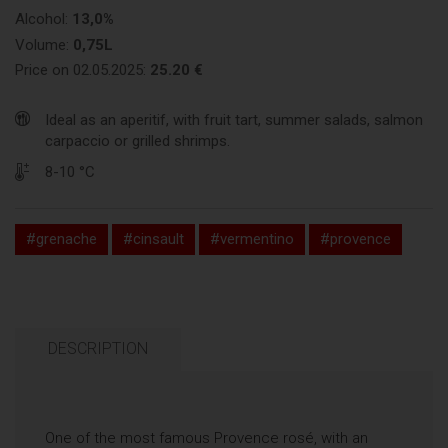
Alcohol:
13,0%
Volume:
0,75L
Price on 02.05.2025:
25.20 €
Ideal as an aperitif, with fruit tart, summer salads, salmon
carpaccio or grilled shrimps.
8-10 °C
#grenache
#cinsault
#vermentino
#provence
DESCRIPTION
One of the most famous Provence rosé, with an