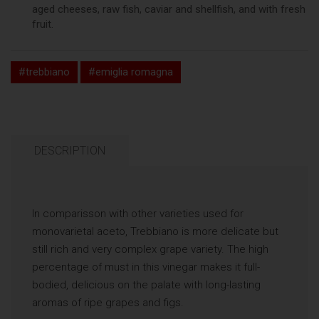
aged cheeses, raw fish, caviar and shellfish, and with fresh
fruit.
#trebbiano
#emiglia romagna
DESCRIPTION
In comparisson with other varieties used for
monovarietal aceto, Trebbiano is more delicate but
still rich and very complex grape variety. The high
percentage of must in this vinegar makes it full-
bodied, delicious on the palate with long-lasting
aromas of ripe grapes and figs.