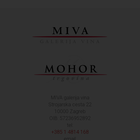
MIVA galerija vina
Strojarska cesta 22
10000 Zagreb
OIB: 57236952892
tel:
+385 1 4814 168
email: