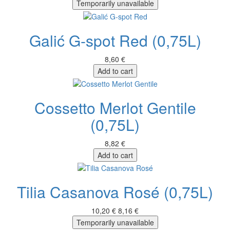
Temporarily unavailable
Galić G-spot Red (0,75L)
8,60 €
Add to cart
Cossetto Merlot Gentile
(0,75L)
8,82 €
Add to cart
Tilia Casanova Rosé (0,75L)
10,20 €
8,16 €
Temporarily unavailable