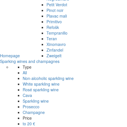
Petit Verdot
Pinot noir
Plavac mali
Primitivo
Refošk
Tempranillo
Teran
Xinomavro
Zinfandel
Homepage
Zweigelt
Sparking wines and champagnes
Type
All
Non-alcoholic sparkling wine
White sparkling wine
Rosé sparkling wine
Cava
Sparkling wine
Prosecco
Champagne
Price
to 20 €