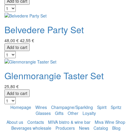
Add to cart
Belvedere Party Set
48,00 €
42,55 €
Add to cart
Glenmorangie Taster Set
25,80 €
Add to cart
Homepage
Wines
Champagne/Sparkling
Spirit
Spritz
Glasses
Gifts
Other
Loyalty
About us
Contacts
MIVA bistro & wine bar
Miva Wine Shop
Beverages wholesale
Producers
News
Catalog
Blog