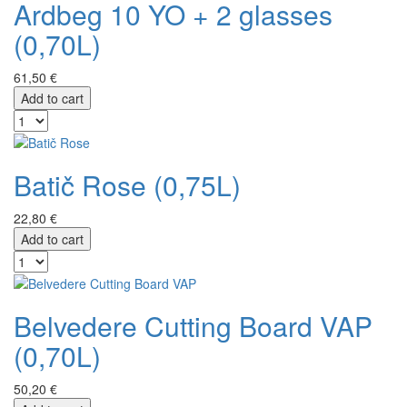
Ardbeg 10 YO + 2 glasses
(0,70L)
61,50 €
Add to cart
Batič Rose (0,75L)
22,80 €
Add to cart
Belvedere Cutting Board VAP
(0,70L)
50,20 €