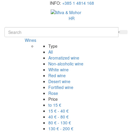
INFO:
+385 1 4814 168
HR
Wines
Type
All
Aromatized wine
Non-alcoholic wine
White wine
Red wine
Desert wine
Fortified wine
Rose
Price
to 15 €
15 € - 40 €
40 € - 80 €
80 € - 130 €
130 € - 200 €