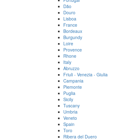
Portugal
Dão
Douro
Lisboa
France
Bordeaux
Burgundy
Loire
Provence
Rhone
Italy
Abruzzo
Friuli - Venezia - Giulia
Campania
Piemonte
Puglia
Sicily
Tuscany
Umbria
Veneto
Spain
Toro
Ribera del Duero