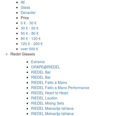
All
Glass
Decanter
Price
0 € - 30 €
30 € - 50 €
50 € - 80 €
80 € - 120 €
120 € - 200 €
over 500 €
Riedel Glasses
Extreme
GRAPE@RIEDEL
RIEDEL Bar
RIEDEL Bar
RIEDEL Fatto a Mano
RIEDEL Fatto a Mano Performance
RIEDEL Heart to Heart
RIEDEL Laudon
RIEDEL Mixing Sets
RIEDEL Malvazija Istriana
RIEDEL Malvazija Istriana