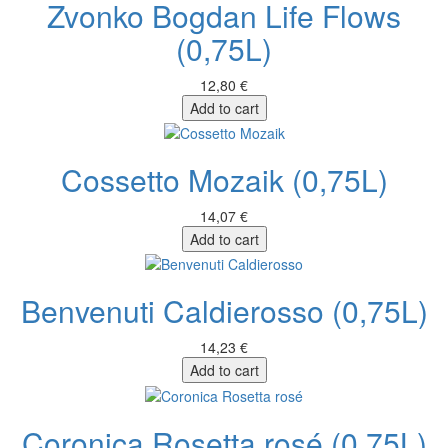
Zvonko Bogdan Life Flows
(0,75L)
12,80 €
Add to cart
Cossetto Mozaik (0,75L)
14,07 €
Add to cart
Benvenuti Caldierosso (0,75L)
14,23 €
Add to cart
Coronica Rosetta rosé (0,75L)