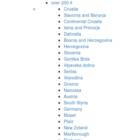
over 200 €
Croatia
Slavonia and Baranja
Continental Croatia
Istria and Primorje
Dalmatia
Bosnia and Herzegovina
Hercegovina
Slovenia
Goriška Brda
Vipavska dolina
Serbia
Vojvodina
Greece
Naoussa
Austria
South Styria
Germany
Mosel
Pfalz
New Zeland
Marlborough