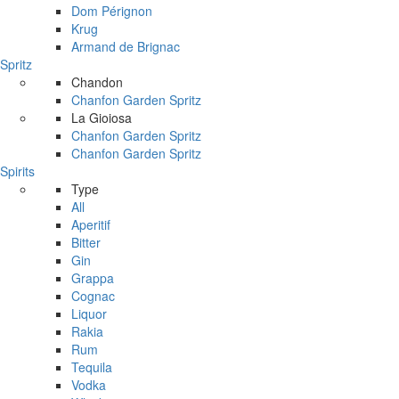
Dom Pérignon
Krug
Armand de Brignac
Spritz
Chandon
Chanfon Garden Spritz
La Gioiosa
Chanfon Garden Spritz
Chanfon Garden Spritz
Spirits
Type
All
Aperitif
Bitter
Gin
Grappa
Cognac
Liquor
Rakia
Rum
Tequila
Vodka