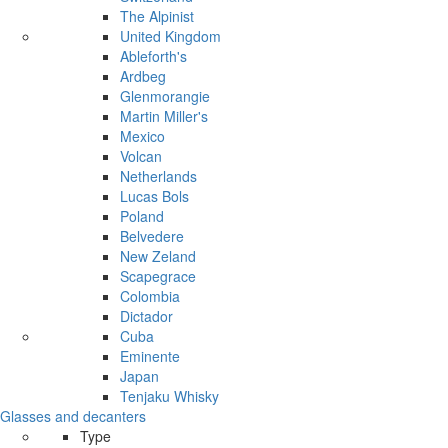
The Alpinist
United Kingdom
Ableforth's
Ardbeg
Glenmorangie
Martin Miller's
Mexico
Volcan
Netherlands
Lucas Bols
Poland
Belvedere
New Zeland
Scapegrace
Colombia
Dictador
Cuba
Eminente
Japan
Tenjaku Whisky
Glasses and decanters
Type