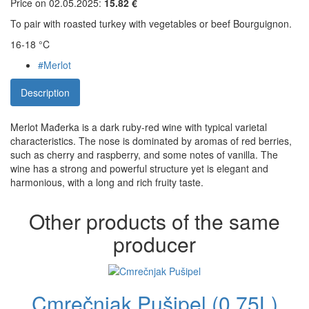
Price on 02.05.2025:
15.82 €
To pair with roasted turkey with vegetables or beef Bourguignon.
16-18 °C
#Merlot
Description
Merlot Mađerka is a dark ruby-red wine with typical varietal
characteristics. The nose is dominated by aromas of red berries,
such as cherry and raspberry, and some notes of vanilla. The
wine has a strong and powerful structure yet is elegant and
harmonious, with a long and rich fruity taste.
Other products of the same
producer
Cmrečnjak Pušipel (0,75L)