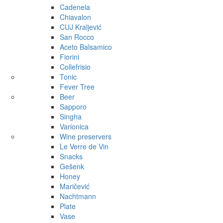
Cadenela
Chiavalon
CUJ Kraljević
San Rocco
Aceto Balsamico
Fiorini
Collefrisio
Tonic
Fever Tree
Beer
Sapporo
Singha
Varionica
Wine preservers
Le Verre de Vin
Snacks
Gešenk
Honey
Maričević
Nachtmann
Plate
Vase