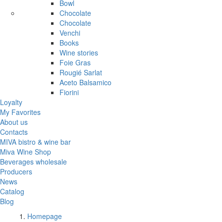
Bowl
Chocolate
Chocolate
Venchi
Books
Wine stories
Foie Gras
Rougié Sarlat
Aceto Balsamico
Fiorini
Loyalty
My Favorites
About us
Contacts
MIVA bistro & wine bar
Miva Wine Shop
Beverages wholesale
Producers
News
Catalog
Blog
Homepage