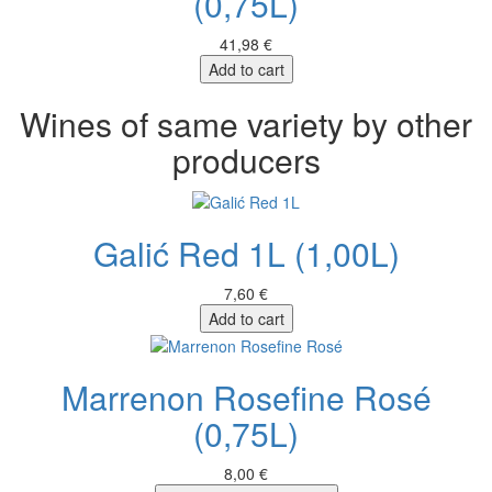
(0,75L)
41,98 €
Add to cart
Wines of same variety by other
producers
Galić Red 1L (1,00L)
7,60 €
Add to cart
Marrenon Rosefine Rosé
(0,75L)
8,00 €