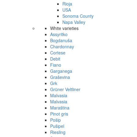
Rioja
USA
Sonoma County
Napa Valley
White varieties
Assyritko
Bogdanuša
Chardonnay
Cortese
Debit
Fiano
Garganega
Graševina
Grk
Grüner Veltliner
Malvasia
Malvasia
Maraština
Pinot gris
Pošip
Pušipel
Riesling