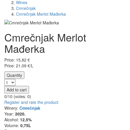
Wines
Cmrečnjak
Cmrečnjak Merlot Mađerka
Cmrečnjak Merlot
Mađerka
Price:
15,82
€
Price: 21,09 €/L
Quantity
Add to cart
0/10 (votes:
0
)
Register and rate the product
Winery:
Cmrečnjak
Year:
2020.
Alcohol:
12,5%
Volume:
0,75L