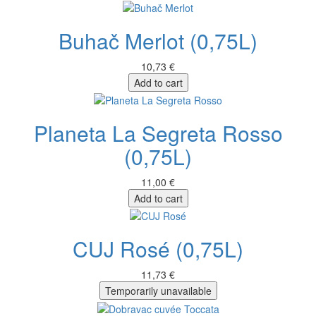
Buhač Merlot (0,75L)
10,73 €
Add to cart
Planeta La Segreta Rosso
(0,75L)
11,00 €
Add to cart
CUJ Rosé (0,75L)
11,73 €
Temporarily unavailable