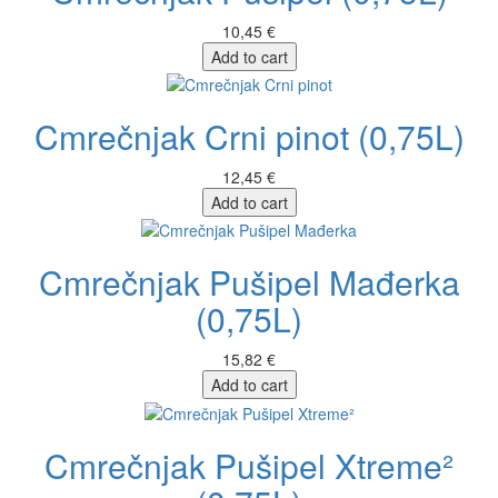
10,45 €
Add to cart
Cmrečnjak Crni pinot (0,75L)
12,45 €
Add to cart
Cmrečnjak Pušipel Mađerka
(0,75L)
15,82 €
Add to cart
Cmrečnjak Pušipel Xtreme²