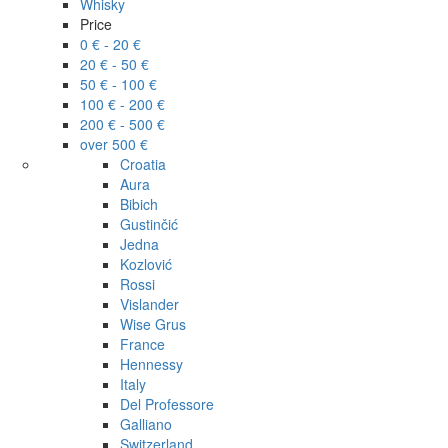
Whisky
Price
0 € - 20 €
20 € - 50 €
50 € - 100 €
100 € - 200 €
200 € - 500 €
over 500 €
Croatia
Aura
Bibich
Gustinčić
Jedna
Kozlović
Rossi
Vislander
Wise Grus
France
Hennessy
Italy
Del Professore
Galliano
Switzerland