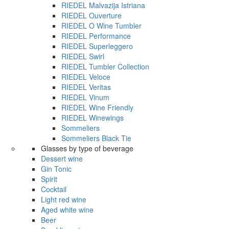
RIEDEL Malvazija Istriana
RIEDEL Ouverture
RIEDEL O Wine Tumbler
RIEDEL Performance
RIEDEL Superleggero
RIEDEL Swirl
RIEDEL Tumbler Collection
RIEDEL Veloce
RIEDEL Veritas
RIEDEL Vinum
RIEDEL Wine Friendly
RIEDEL Winewings
Sommeliers
Sommeliers Black Tie
Glasses by type of beverage
Dessert wine
Gin Tonic
Spirit
Cocktail
Light red wine
Aged white wine
Beer