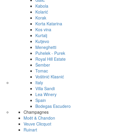
Galić
Kabola
Kolarić
Korak
Korta Katarina
Kos vina
Kurtalj
Kutjevo
Meneghetti
Puhelek - Purek
Royal Hill Estate
Šember
Tomac
Voštinić Klasnić
Italy
Villa Sandi
Lea Winery
Spain
Bodegas Escudero
Champagnes
Moët & Chandon
Veuve Clicquot
Ruinart