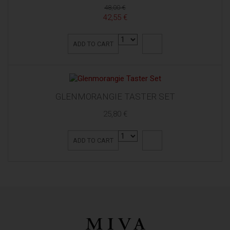
48,00 €
42,55 €
ADD TO CART
GLENMORANGIE TASTER SET
25,80 €
ADD TO CART