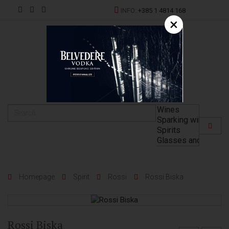
INFO:
+385 1 4814 168
×
HR
Homepage
Spirit
Rossi
Rossi Biska
Rossi Biska