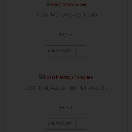
ROSSI MORO CUVEE (0,75L)
16,35 €
ADD TO CART
ROSSI MALVAZIJA TEMPLARA (0,75L)
18,73 €
ADD TO CART