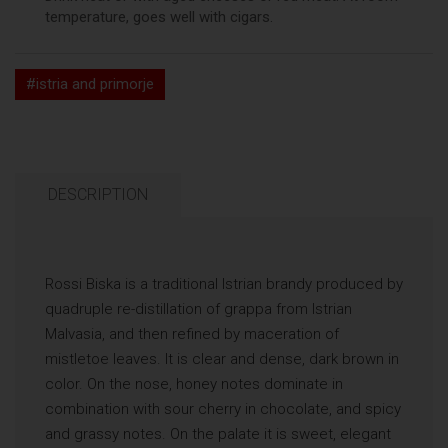
temperature, goes well with cigars.
#istria and primorje
DESCRIPTION
Rossi Biska is a traditional Istrian brandy produced by
quadruple re-distillation of grappa from Istrian
Malvasia, and then refined by maceration of
mistletoe leaves. It is clear and dense, dark brown in
color. On the nose, honey notes dominate in
combination with sour cherry in chocolate, and spicy
and grassy notes. On the palate it is sweet, elegant