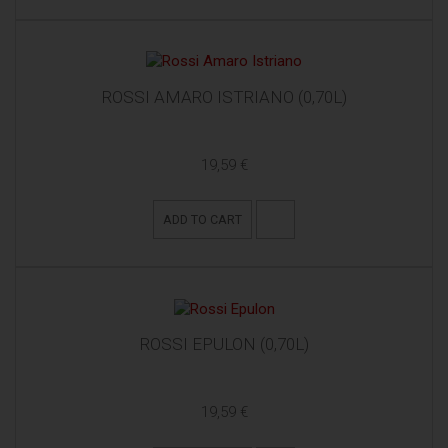
ROSSI AMARO ISTRIANO (0,70L)
19,59 €
ADD TO CART
ROSSI EPULON (0,70L)
19,59 €