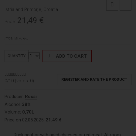
Istria and Primorje, Croatia
21,49
€
Price:
Price: 30,70 €/L
ADD TO CART
QUANTITY
REGISTER AND RATE THE PRODUCT
0/10 (votes:
0
)
Producer:
Rossi
Alcohol:
38%
Volume:
0,70L
Price on 02.05.2025:
21.49 €
Drink neat or with aged cheeses or red meat. At room