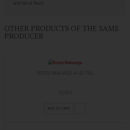
and full of flavor.
OTHER PRODUCTS OF THE SAME
PRODUCER
ROSSI MALVAZIJA (0,75L)
12,23 €
ADD TO CART