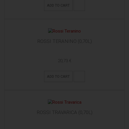
ADD TO CART
ROSSI TERANINO (0,70L)
20,73 €
ADD TO CART
ROSSI TRAVARICA (0,70L)