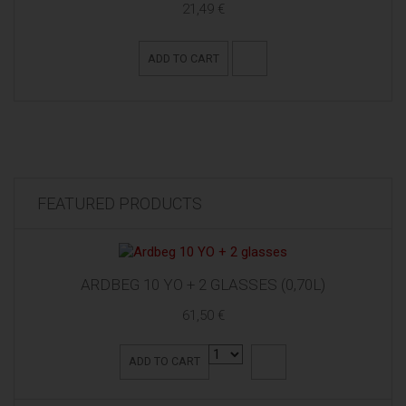
21,49 €
ADD TO CART
FEATURED PRODUCTS
ARDBEG 10 YO + 2 GLASSES (0,70L)
61,50 €
ADD TO CART