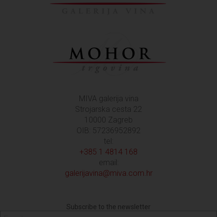
MIVA galerija vina
Strojarska cesta 22
10000 Zagreb
OIB: 57236952892
tel:
+385 1 4814 168
email:
galerijavina@miva.com.hr
Subscribe to the newsletter