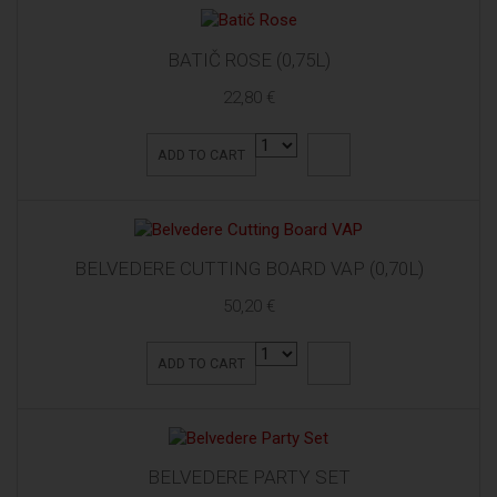
BATIČ ROSE (0,75L)
22,80 €
ADD TO CART
BELVEDERE CUTTING BOARD VAP (0,70L)
50,20 €
ADD TO CART
BELVEDERE PARTY SET