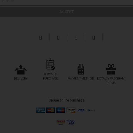
TERMS OF
DELIVERY
PURCHASE
PAYMENT METHOD
LOYALTY PROGRAM
TERMS
Secure online purchase