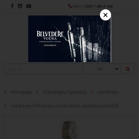
INFO:
+385 1 4814 168
×
HR
All
Homepage
Champagne/Sparkling
Lea Winery
Lea Winery 600campi non-alcoholic sparkling wine BDB