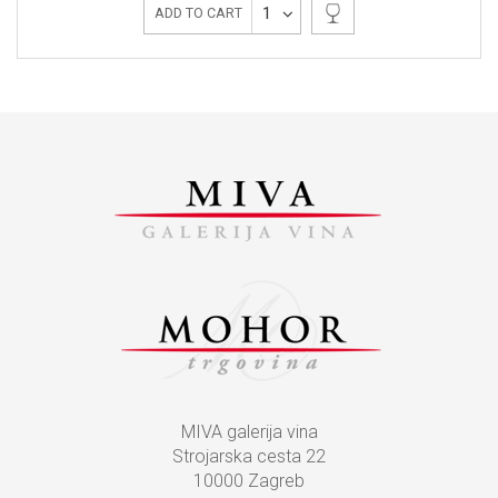
1
ADD TO CART
MIVA galerija vina
Strojarska cesta 22
10000 Zagreb