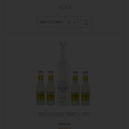
50,20 €
1
ADD TO CART
BELVEDERE PARTY SET
48,00 €