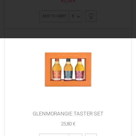
42,55 €
1
ADD TO CART
GLENMORANGIE TASTER SET
25,80 €