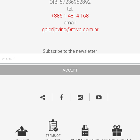
OIB: 57236952892
tel:
+385 1 4814 168
email:
galerijavina@miva.com.hr
Subscribe to the newsletter
TERMS OF