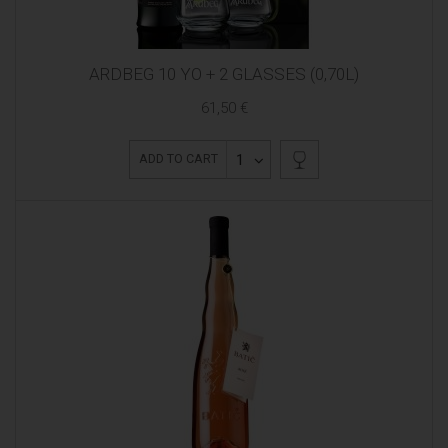
ARDBEG 10 YO + 2 GLASSES (0,70L)
61,50 €
1
ADD TO CART