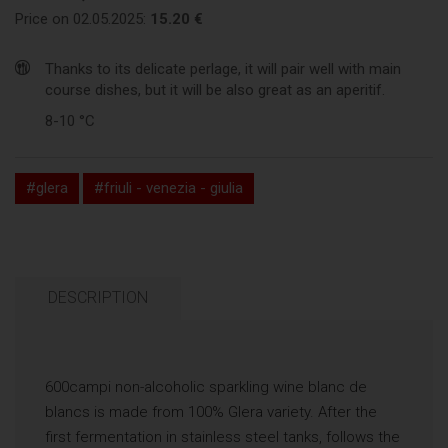
Price on 02.05.2025:
15.20 €
Thanks to its delicate perlage, it will pair well with main
course dishes, but it will be also great as an aperitif.
8-10 °C
#glera
#friuli - venezia - giulia
DESCRIPTION
600campi non-alcoholic sparkling wine blanc de
blancs is made from 100% Glera variety. After the
first fermentation in stainless steel tanks, follows the