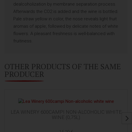
dealcoholization by membrane separation process.
Afterwards the CO2 is added and the wine is bottled.
Pale straw yellow in color, the nose reveals light fruit
aromas of apple, followed by delicate notes of white
flowers. A pleasant freshness is well-balanced with
fruitiness.
OTHER PRODUCTS OF THE SAME
PRODUCER
LEA WINERY 600CAMPI NON-ALCOHOLIC WHITE
WINE (0,75L)
15,20 €