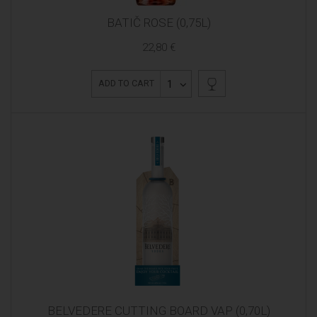
BATIČ ROSE (0,75L)
22,80 €
1
ADD TO CART
BELVEDERE CUTTING BOARD VAP (0,70L)