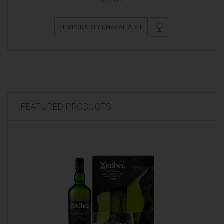
TEMPORARILY UNAVAILABLE
FEATURED PRODUCTS