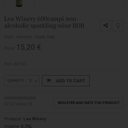
Lea Winery 600campi non-
alcoholic sparkling wine BDB
Friuli - Venezia - Giulia, Italy
15,20
€
Price:
Price: 20,27 €/L
1
ADD TO CART
QUANTITY
REGISTER AND RATE THE PRODUCT
0/10 (votes:
0
)
Producer:
Lea Winery
Volume:
0,75L