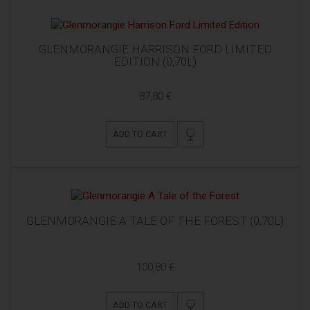
GLENMORANGIE HARRISON FORD LIMITED
EDITION (0,70L)
87,80 €
ADD TO CART
GLENMORANGIE A TALE OF THE FOREST (0,70L)
100,80 €
ADD TO CART