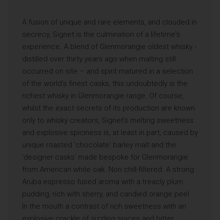
A fusion of unique and rare elements, and clouded in
secrecy, Signet is the culmination of a lifetime's
experience. A blend of Glenmorangie oldest whisky -
distilled over thirty years ago when malting still
occurred on site – and spirit matured in a selection
of the world's finest casks, this undoubtedly is the
richest whisky in Glenmorangie range. Of course,
whilst the exact secrets of its production are known
only to whisky creators, Signet's melting sweetness
and explosive spiciness is, at least in part, caused by
unique roasted 'chocolate' barley malt and the
'designer casks' made bespoke for Glenmorangie
from American white oak. Non chill-filtered. A strong
Aruba espresso fused aroma with a treacly plum
pudding, rich with sherry, and candied orange peel.
In the mouth a contrast of rich sweetness with an
explosive crackle of sizzling spices and bitter