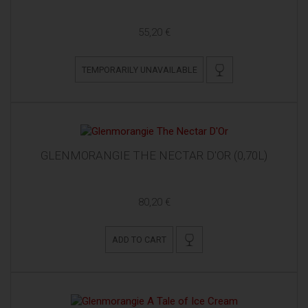
55,20 €
TEMPORARILY UNAVAILABLE
GLENMORANGIE THE NECTAR D'OR (0,70L)
80,20 €
ADD TO CART