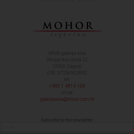
MIVA galerija vina
Strojarska cesta 22
10000 Zagreb
OIB: 57236952892
tel:
+385 1 4814 168
email:
galerijavina@miva.com.hr
Subscribe to the newsletter