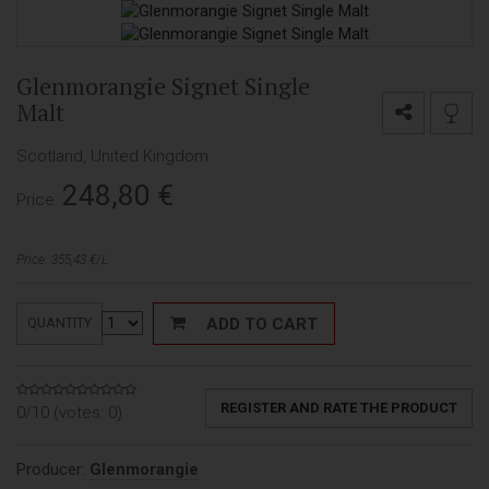
Glenmorangie Signet Single
Malt
Scotland, United Kingdom
248,80
€
Price:
Price: 355,43 €/L
ADD TO CART
QUANTITY
REGISTER AND RATE THE PRODUCT
0/10 (votes:
0
)
Producer:
Glenmorangie