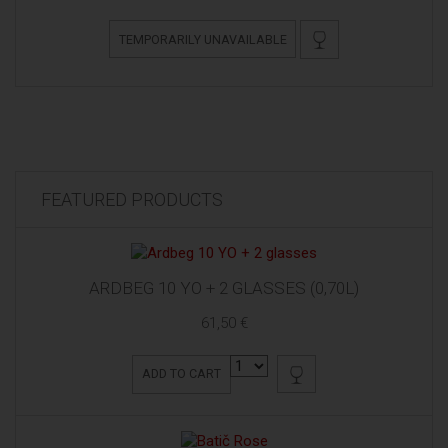
TEMPORARILY UNAVAILABLE
FEATURED PRODUCTS
ARDBEG 10 YO + 2 GLASSES (0,70L)
61,50 €
ADD TO CART