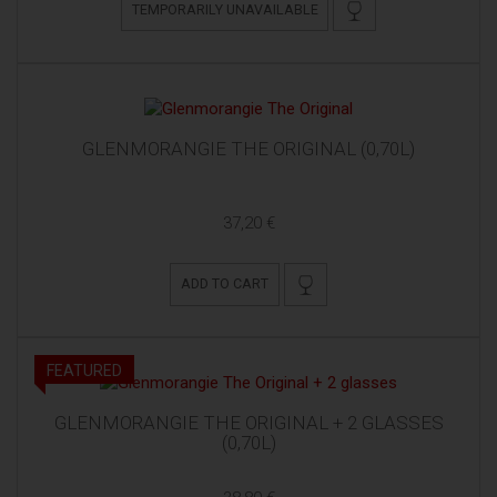
TEMPORARILY UNAVAILABLE
GLENMORANGIE THE ORIGINAL (0,70L)
37,20 €
ADD TO CART
FEATURED
GLENMORANGIE THE ORIGINAL + 2 GLASSES
(0,70L)