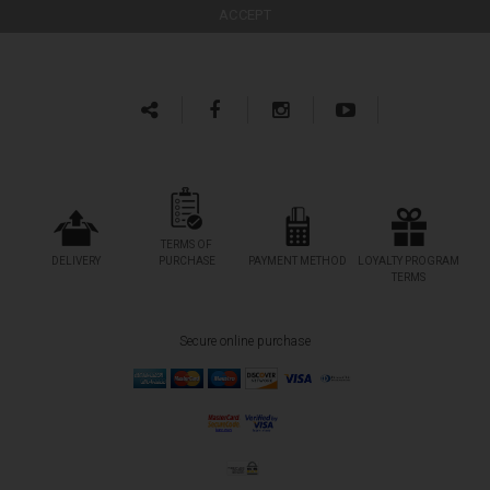
TERMS OF
DELIVERY
PURCHASE
PAYMENT METHOD
LOYALTY PROGRAM
TERMS
Secure online purchase