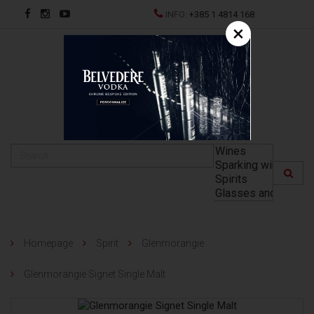
INFO:
+385 1 4814 168
×
HR
Homepage
Spirit
Glenmorangie
Glenmorangie Signet Single Malt