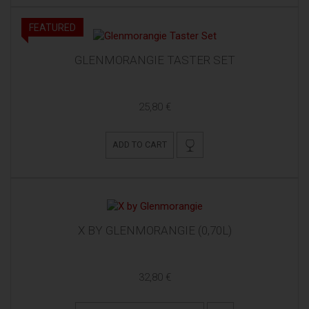
FEATURED
GLENMORANGIE TASTER SET
25,80 €
ADD TO CART
X BY GLENMORANGIE (0,70L)
32,80 €