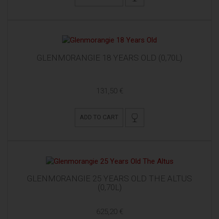
GLENMORANGIE 18 YEARS OLD (0,70L)
131,50 €
ADD TO CART
GLENMORANGIE 25 YEARS OLD THE ALTUS
(0,70L)
625,20 €