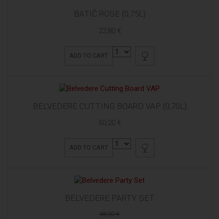
BATIČ ROSE (0,75L)
22,80 €
ADD TO CART
BELVEDERE CUTTING BOARD VAP (0,70L)
50,20 €
ADD TO CART
BELVEDERE PARTY SET
48,00 €