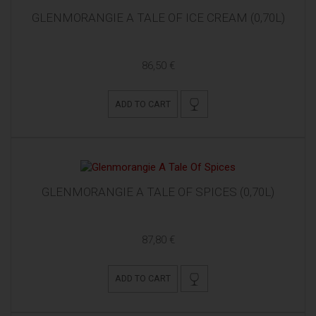
GLENMORANGIE A TALE OF ICE CREAM (0,70L)
86,50 €
ADD TO CART
GLENMORANGIE A TALE OF SPICES (0,70L)
87,80 €
ADD TO CART