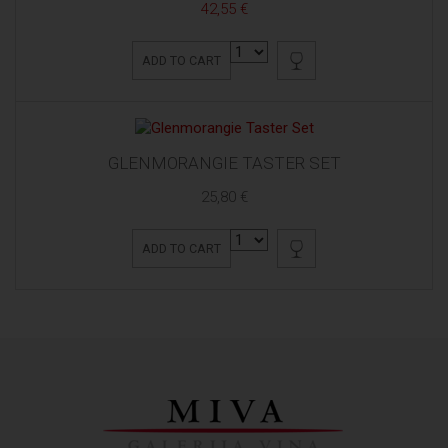
42,55 €
ADD TO CART
GLENMORANGIE TASTER SET
25,80 €
ADD TO CART