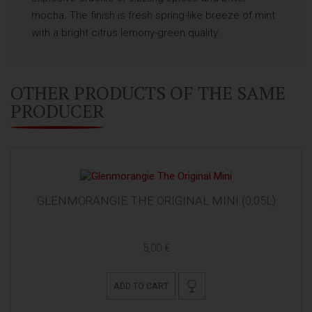
mocha. The finish is fresh spring-like breeze of mint
with a bright citrus lemony-green quality.
OTHER PRODUCTS OF THE SAME
PRODUCER
GLENMORANGIE THE ORIGINAL MINI (0,05L)
5,00 €
ADD TO CART