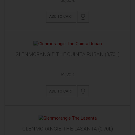
38,80 €
ADD TO CART
GLENMORANGIE THE QUINTA RUBAN (0,70L)
52,20 €
ADD TO CART
GLENMORANGIE THE LASANTA (0,70L)