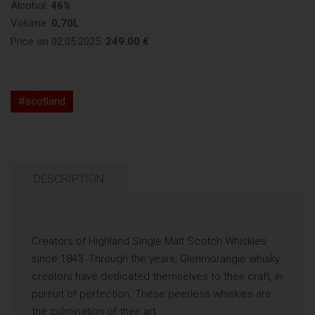
Alcohol:
46%
Volume:
0,70L
Price on 02.05.2025:
249.00 €
#scotland
DESCRIPTION
Creators of Highland Single Malt Scotch Whiskies
since 1843. Through the years, Glenmorangie whisky
creators have dedicated themselves to their craft, in
pursuit of perfection. These peerless whiskies are
the culmination of their art.