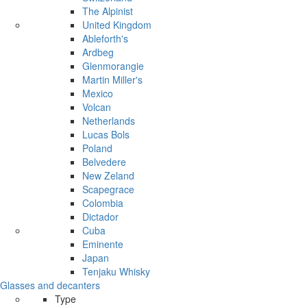
The Alpinist
United Kingdom
Ableforth's
Ardbeg
Glenmorangie
Martin Miller's
Mexico
Volcan
Netherlands
Lucas Bols
Poland
Belvedere
New Zeland
Scapegrace
Colombia
Dictador
Cuba
Eminente
Japan
Tenjaku Whisky
Glasses and decanters
Type