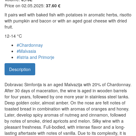
Price on 02.05.2025:
37.60 €
It pairs well with baked fish with potatoes in aromatic herbs, risotto
with pumpkin and bacon or with an aged goat cheese with dried
fruit.
12-14 °C
#Chardonnay
#Malvasia
#Istria and Primorje
Description
Dobravac Simfonija is an aged Malvazija with 20% of Chardonnay.
After 30 days of maceration, the wine is aged in wooden barrels
for four years, followed by one more year in stainless steel tanks.
Deep golden color, almost amber. On the nose are felt notes of
toasted bread in combination with aromas of oranges and honey.
Later, develop spicy aromas of nutmeg and cinnamon, followed
by notes of smoke, dried apricots and melon. Silky wine with a
pleasant freshness. Full-bodied, with intense flavor and a long-
lasting aftertaste with notes of vanilla. Due to its complexity, it is