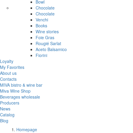
Bowl
Chocolate
Chocolate
Venchi
Books
Wine stories
Foie Gras
Rougié Sarlat
Aceto Balsamico
Fiorini
Loyalty
My Favorites
About us
Contacts
MIVA bistro & wine bar
Miva Wine Shop
Beverages wholesale
Producers
News
Catalog
Blog
Homepage