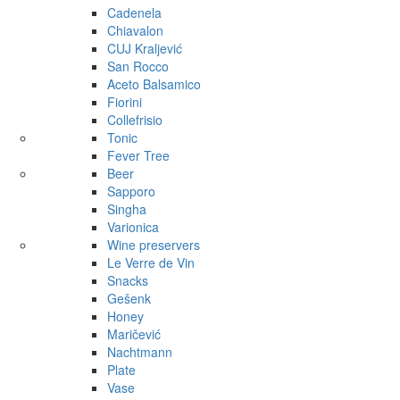
Cadenela
Chiavalon
CUJ Kraljević
San Rocco
Aceto Balsamico
Fiorini
Collefrisio
Tonic
Fever Tree
Beer
Sapporo
Singha
Varionica
Wine preservers
Le Verre de Vin
Snacks
Gešenk
Honey
Maričević
Nachtmann
Plate
Vase