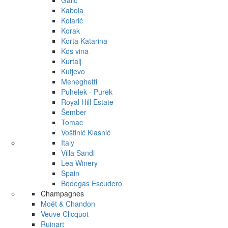
Galić
Kabola
Kolarić
Korak
Korta Katarina
Kos vina
Kurtalj
Kutjevo
Meneghetti
Puhelek - Purek
Royal Hill Estate
Šember
Tomac
Voštinić Klasnić
Italy
Villa Sandi
Lea Winery
Spain
Bodegas Escudero
Champagnes
Moët & Chandon
Veuve Clicquot
Ruinart