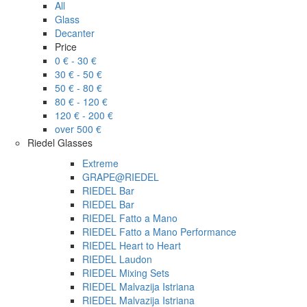
All
Glass
Decanter
Price
0 € - 30 €
30 € - 50 €
50 € - 80 €
80 € - 120 €
120 € - 200 €
over 500 €
Riedel Glasses
Extreme
GRAPE@RIEDEL
RIEDEL Bar
RIEDEL Bar
RIEDEL Fatto a Mano
RIEDEL Fatto a Mano Performance
RIEDEL Heart to Heart
RIEDEL Laudon
RIEDEL Mixing Sets
RIEDEL Malvazija Istriana
RIEDEL Malvazija Istriana