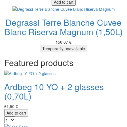
Add to cart
Degrassi Terre Bianche Cuvee
Blanc Riserva Magnum (1,50L)
150,07 €
Temporarily unavailable
Featured products
Ardbeg 10 YO + 2 glasses
(0,70L)
61,50 €
Add to cart