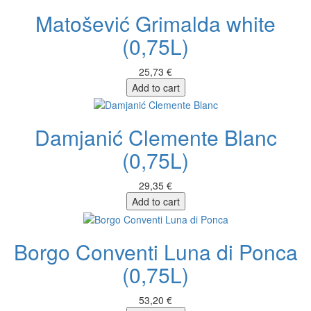
Matošević Grimalda white
(0,75L)
25,73 €
Add to cart
Damjanić Clemente Blanc
(0,75L)
29,35 €
Add to cart
Borgo Conventi Luna di Ponca
(0,75L)
53,20 €