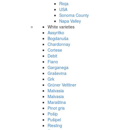
Rioja
USA
Sonoma County
Napa Valley
White varieties
Assyritko
Bogdanuša
Chardonnay
Cortese
Debit
Fiano
Garganega
Graševina
Grk
Grüner Veltliner
Malvasia
Malvasia
Maraština
Pinot gris
Pošip
Pušipel
Riesling