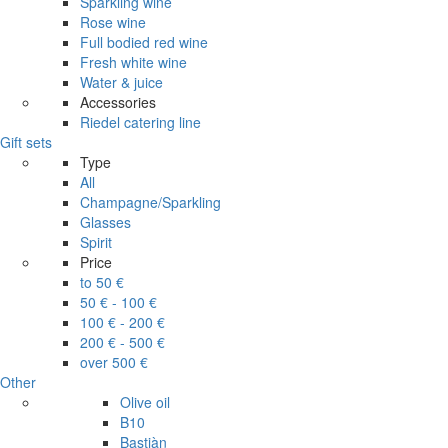
Sparkling wine
Rose wine
Full bodied red wine
Fresh white wine
Water & juice
Accessories
Riedel catering line
Gift sets
Type
All
Champagne/Sparkling
Glasses
Spirit
Price
to 50 €
50 € - 100 €
100 € - 200 €
200 € - 500 €
over 500 €
Other
Olive oil
B10
Bastiàn