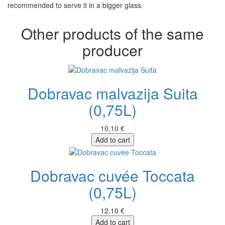
recommended to serve it in a bigger glass.
Other products of the same
producer
Dobravac malvazija Suita
(0,75L)
10,10 €
Add to cart
Dobravac cuvée Toccata
(0,75L)
12,10 €
Add to cart