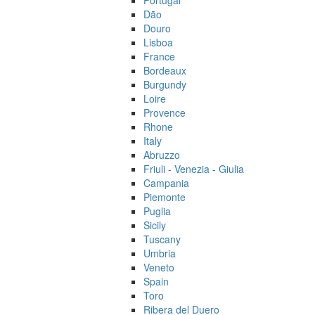
Portugal
Dão
Douro
Lisboa
France
Bordeaux
Burgundy
Loire
Provence
Rhone
Italy
Abruzzo
Friuli - Venezia - Giulia
Campania
Piemonte
Puglia
Sicily
Tuscany
Umbria
Veneto
Spain
Toro
Ribera del Duero