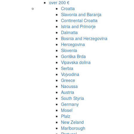
over 200 €
Croatia
Slavonia and Baranja
Continental Croatia
Istria and Primorje
Dalmatia
Bosnia and Herzegovina
Hercegovina
Slovenia
Goriška Brda
Vipavska dolina
Serbia
Vojvodina
Greece
Naoussa
Austria
South Styria
Germany
Mosel
Pfalz
New Zeland
Marlborough