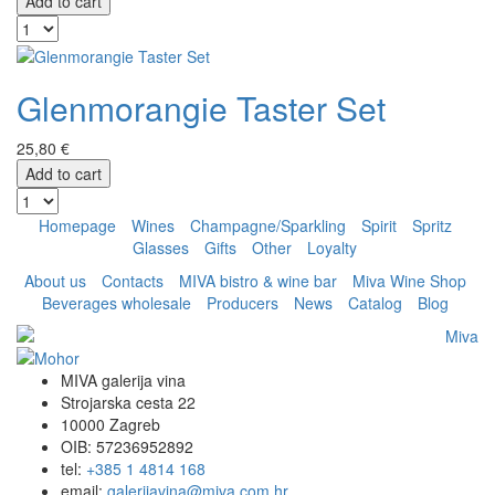
Add to cart
Glenmorangie Taster Set
25,80 €
Add to cart
Homepage
Wines
Champagne/Sparkling
Spirit
Spritz
Glasses
Gifts
Other
Loyalty
About us
Contacts
MIVA bistro & wine bar
Miva Wine Shop
Beverages wholesale
Producers
News
Catalog
Blog
MIVA galerija vina
Strojarska cesta 22
10000 Zagreb
OIB: 57236952892
tel:
+385 1 4814 168
email:
galerijavina@miva.com.hr