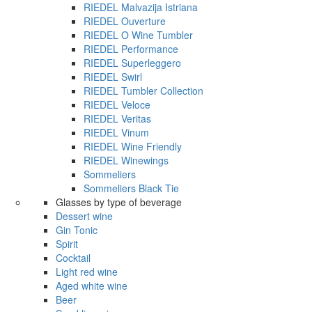
RIEDEL Malvazija Istriana
RIEDEL Ouverture
RIEDEL O Wine Tumbler
RIEDEL Performance
RIEDEL Superleggero
RIEDEL Swirl
RIEDEL Tumbler Collection
RIEDEL Veloce
RIEDEL Veritas
RIEDEL Vinum
RIEDEL Wine Friendly
RIEDEL Winewings
Sommeliers
Sommeliers Black Tie
Glasses by type of beverage
Dessert wine
Gin Tonic
Spirit
Cocktail
Light red wine
Aged white wine
Beer