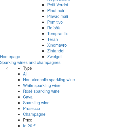
Petit Verdot
Pinot noir
Plavac mali
Primitivo
Refošk
Tempranillo
Teran
Xinomavro
Zinfandel
Homepage
Zweigelt
Sparking wines and champagnes
Type
All
Non-alcoholic sparkling wine
White sparkling wine
Rosé sparkling wine
Cava
Sparkling wine
Prosecco
Champagne
Price
to 20 €