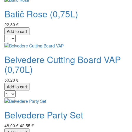
Batič Rose (0,75L)
22,80 €
Add to cart
Belvedere Cutting Board VAP
(0,70L)
50,20 €
Add to cart
Belvedere Party Set
48,00 €
42,55 €