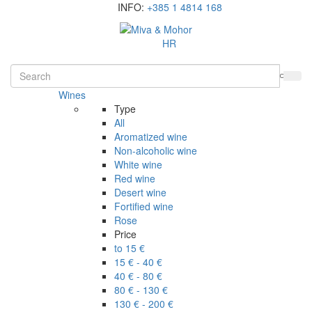
INFO:
+385 1 4814 168
HR
Wines
Type
All
Aromatized wine
Non-alcoholic wine
White wine
Red wine
Desert wine
Fortified wine
Rose
Price
to 15 €
15 € - 40 €
40 € - 80 €
80 € - 130 €
130 € - 200 €