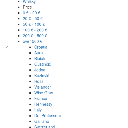
Whisky
Price
0 € - 20 €
20 € - 50 €
50 € - 100 €
100 € - 200 €
200 € - 500 €
over 500 €
Croatia
Aura
Bibich
Gustinčić
Jedna
Kozlović
Rossi
Vislander
Wise Grus
France
Hennessy
Italy
Del Professore
Galliano
Switzerland