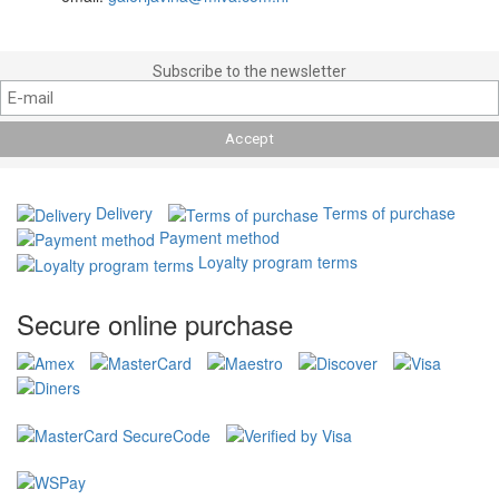
Subscribe to the newsletter
Delivery
Terms of purchase
Payment method
Loyalty program terms
Secure online purchase