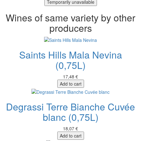
Temporarily unavailable
Wines of same variety by other
producers
Saints Hills Mala Nevina
(0,75L)
17,48 €
Add to cart
Degrassi Terre Bianche Cuvée
blanc (0,75L)
18,07 €
Add to cart