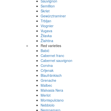
Sauvignon
Semillion
Škrlet
Gewürztraminer
Trbljan
Viognier
Vugava
Žilavka
Žlahtina
Red varieties
Babić
Cabernet franc
Cabernet sauvignon
Corvina
Crljenak
Blaufränkisch
Grenache
Malbec
Malvasia Nera
Merlot
Montepulciano
Nebbiolo
Negroamaro