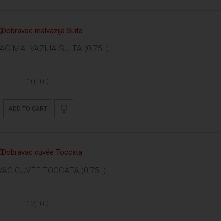
C MALVAZIJA SUITA (0,75L)
10,10 €
ADD TO CART
AC CUVÉE TOCCATA (0,75L)
12,10 €