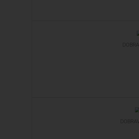
DOBRA
DOBRAV