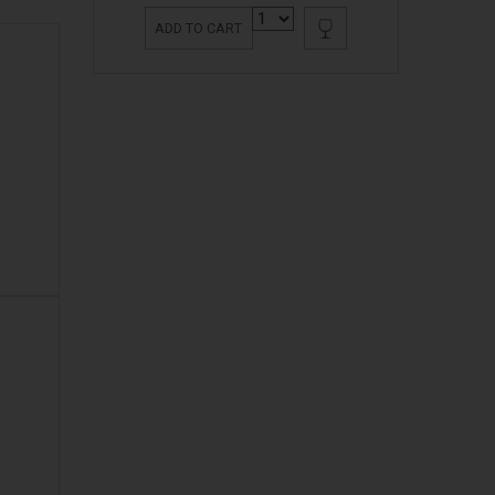
ADD TO CART