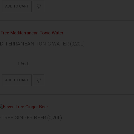
ADD TO CART
DITERRANEAN TONIC WATER (0,20L)
1,66 €
ADD TO CART
-TREE GINGER BEER (0,20L)