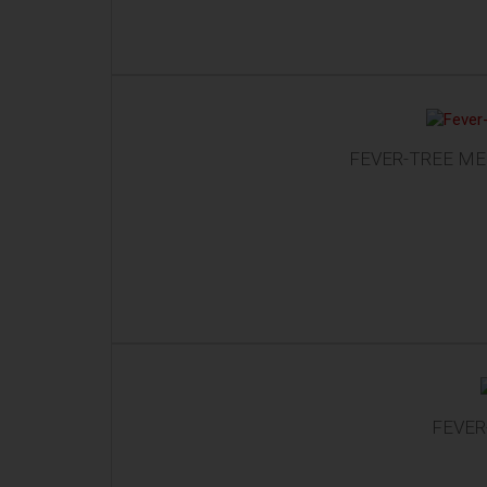
FEVER-TREE ME
FEVER