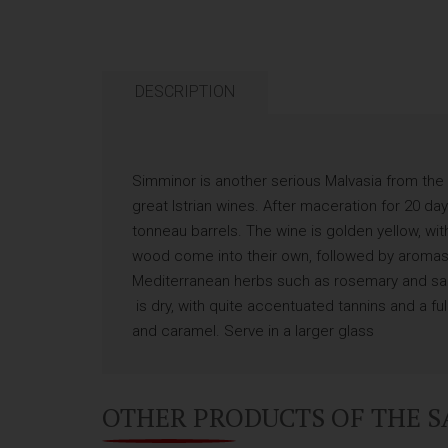
DESCRIPTION
Simminor is another serious Malvasia from the 
great Istrian wines. After maceration for 20 d
tonneau barrels. The wine is golden yellow, wi
wood come into their own, followed by aromas 
Mediterranean herbs such as rosemary and sag
is dry, with quite accentuated tannins and a ful
and caramel. Serve in a larger glass
OTHER PRODUCTS OF THE 