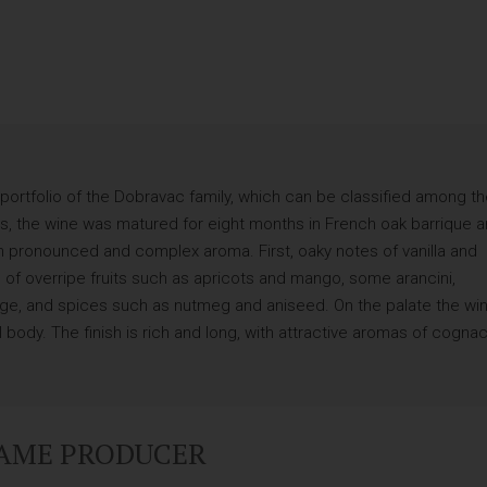
portfolio of the Dobravac family, which can be classified among t
ays, the wine was matured for eight months in French oak barrique 
th pronounced and complex aroma. First, oaky notes of vanilla and
of overripe fruits such as apricots and mango, some arancini,
e, and spices such as nutmeg and aniseed. On the palate the wi
l body. The finish is rich and long, with attractive aromas of cogna
SAME PRODUCER