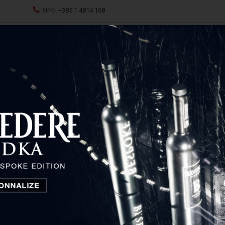
INFO:
+385 1 4814 168
ND CHAMPAGNES
SPRITZ
SPIRITS
GLASSES AND D
c Simminor
Dobravac Simminor
Istria and Primorje, Croatia
Temporarily unavailable