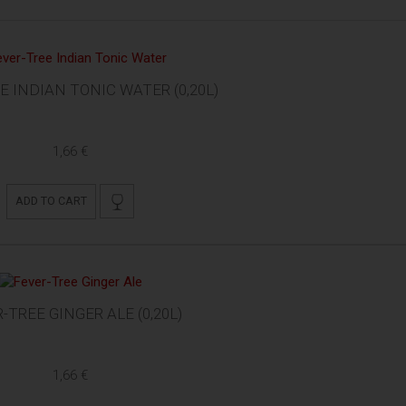
E INDIAN TONIC WATER (0,20L)
1,66 €
ADD TO CART
-TREE GINGER ALE (0,20L)
1,66 €