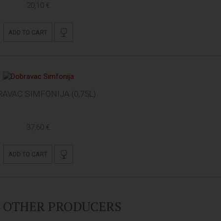
20,10 €
ADD TO CART
AVAC SIMFONIJA (0,75L)
37,60 €
ADD TO CART
Y OTHER PRODUCERS