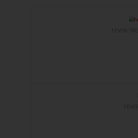
FEVER-TRE
FEVER