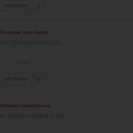
ADD TO CART
VAC TERAN GAŠPAR (0,75L)
15,60 €
ADD TO CART
AC SONATA RISERVA (0,75L)