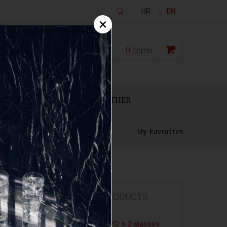
HR
EN
×
0,00
€
0
items
ECANTERS
GIFT SETS
OTHER
My Favorites
FEATURED PRODUCTS