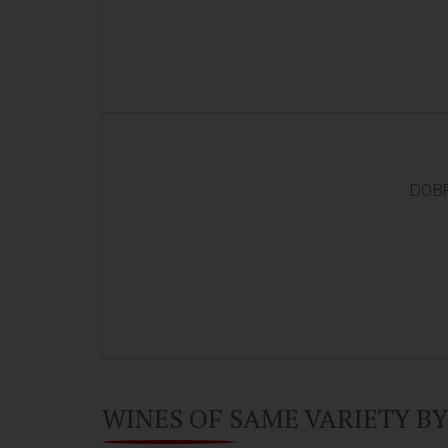
DOBR
WINES OF SAME VARIETY B