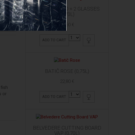
ARDBEG 10 YO + 2 GLASSES
(0,70L)
61,50 €
RODUCT
ADD TO CART
BATIČ ROSE (0,75L)
22,80 €
fish
s or
ADD TO CART
BELVEDERE CUTTING BOARD
VAP (0,70L)