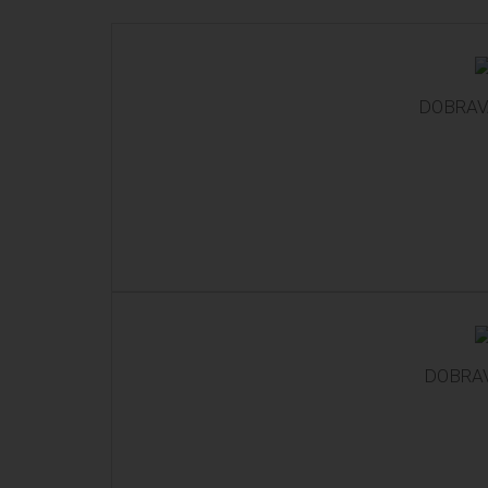
DOBRAVA
DOBRAV