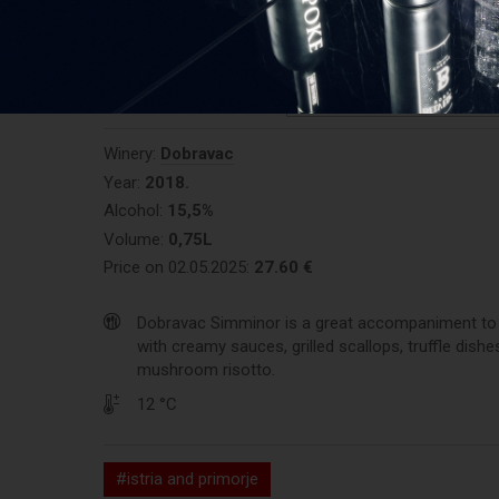
0/10 (votes:
0
)
REGISTER AND RATE THE P
Winery:
Dobravac
Year:
2018.
Alcohol:
15,5%
Volume:
0,75L
Price on 02.05.2025:
27.60 €
Dobravac Simminor is a great accompaniment to 
with creamy sauces, grilled scallops, truffle dishe
mushroom risotto.
12 °C
#istria and primorje