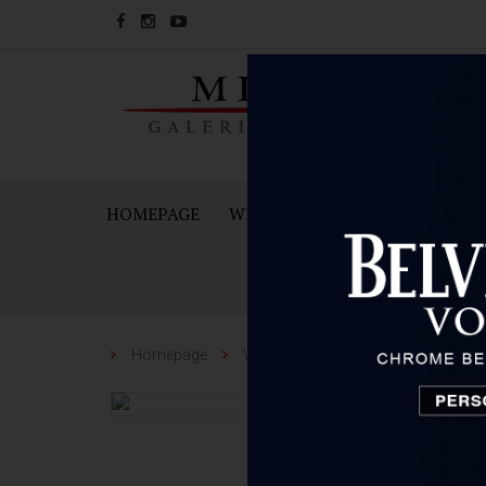
HOMEPAGE
WINES
SPARKING WINES A
Homepage
Wines
Dobravac
Dobrava