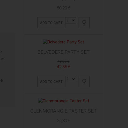
50,20 €
ADD TO CART
he
BELVEDERE PARTY SET
and
48,00 €
42,55 €
ne
ADD TO CART
c
GLENMORANGIE TASTER SET
25,80 €