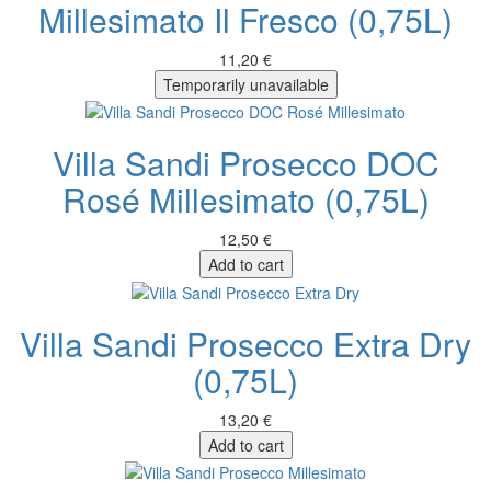
Millesimato Il Fresco (0,75L)
11,20 €
Temporarily unavailable
Villa Sandi Prosecco DOC
Rosé Millesimato (0,75L)
12,50 €
Add to cart
Villa Sandi Prosecco Extra Dry
(0,75L)
13,20 €
Add to cart