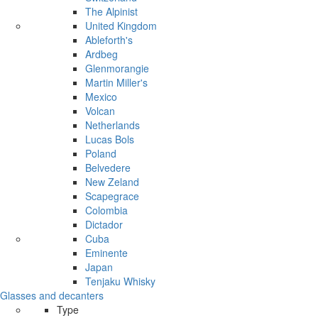
The Alpinist
United Kingdom
Ableforth's
Ardbeg
Glenmorangie
Martin Miller's
Mexico
Volcan
Netherlands
Lucas Bols
Poland
Belvedere
New Zeland
Scapegrace
Colombia
Dictador
Cuba
Eminente
Japan
Tenjaku Whisky
Glasses and decanters
Type