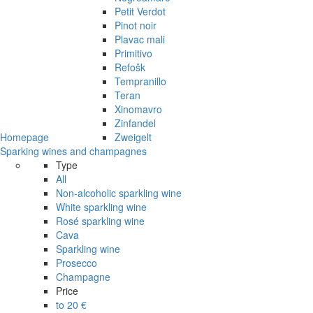
Petit Verdot
Pinot noir
Plavac mali
Primitivo
Refošk
Tempranillo
Teran
Xinomavro
Zinfandel
Homepage
Zweigelt
Sparking wines and champagnes
Type
All
Non-alcoholic sparkling wine
White sparkling wine
Rosé sparkling wine
Cava
Sparkling wine
Prosecco
Champagne
Price
to 20 €