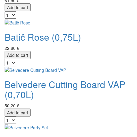
61,50 €
Add to cart
Batič Rose (0,75L)
22,80 €
Add to cart
Belvedere Cutting Board VAP
(0,70L)
50,20 €
Add to cart