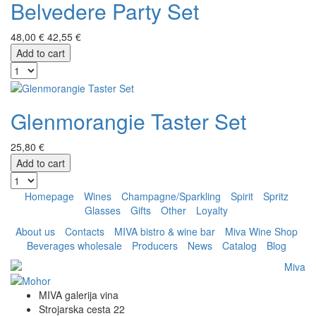
Belvedere Party Set
48,00 €
42,55 €
Add to cart
Glenmorangie Taster Set
25,80 €
Add to cart
Homepage
Wines
Champagne/Sparkling
Spirit
Spritz
Glasses
Gifts
Other
Loyalty
About us
Contacts
MIVA bistro & wine bar
Miva Wine Shop
Beverages wholesale
Producers
News
Catalog
Blog
MIVA galerija vina
Strojarska cesta 22