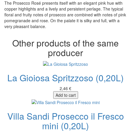
The Prosecco Rosé presents itself with an elegant pink hue with
copper highlights and a lively and persistent perlage. The typical
floral and fruity notes of prosecco are combined with notes of pink
pomegranade and rose. On the palate it is silky and full, with a
very pleasant balance.
Other products of the same
producer
La Gioiosa Spritzzoso (0,20L)
2,46 €
Add to cart
Villa Sandi Prosecco il Fresco
mini (0,20L)