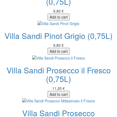
(0,75L)
9,80 €
Add to cart
Villa Sandi Pinot Grigio (0,75L)
9,80 €
Add to cart
Villa Sandi Prosecco il Fresco
(0,75L)
11,20 €
Add to cart
Villa Sandi Prosecco