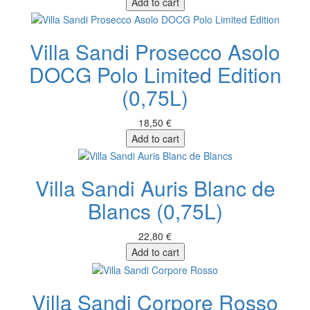
Add to cart
Villa Sandi Prosecco Asolo
DOCG Polo Limited Edition
(0,75L)
18,50 €
Add to cart
Villa Sandi Auris Blanc de
Blancs (0,75L)
22,80 €
Add to cart
Villa Sandi Corpore Rosso