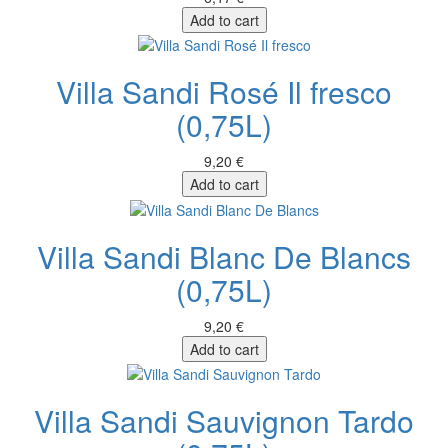
Add to cart
Villa Sandi Rosé Il fresco
(0,75L)
9,20 €
Add to cart
Villa Sandi Blanc De Blancs
(0,75L)
9,20 €
Add to cart
Villa Sandi Sauvignon Tardo