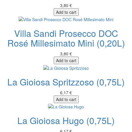
3,80 €
Add to cart
Villa Sandi Prosecco DOC
Rosé Millesimato Mini (0,20L)
3,80 €
Add to cart
La Gioiosa Spritzzoso (0,75L)
6,17 €
Add to cart
La Gioiosa Hugo (0,75L)
6,17 €