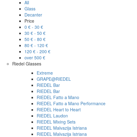
All
Glass
Decanter
Price
0 € - 30 €
30 € - 50 €
50 € - 80 €
80 € - 120 €
120 € - 200 €
over 500 €
Riedel Glasses
Extreme
GRAPE@RIEDEL
RIEDEL Bar
RIEDEL Bar
RIEDEL Fatto a Mano
RIEDEL Fatto a Mano Performance
RIEDEL Heart to Heart
RIEDEL Laudon
RIEDEL Mixing Sets
RIEDEL Malvazija Istriana
RIEDEL Malvazija Istriana