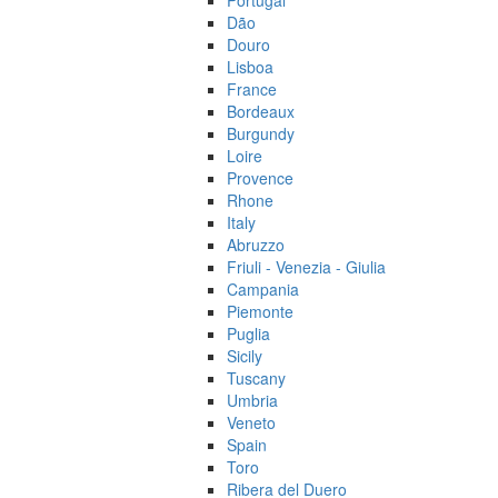
Portugal
Dão
Douro
Lisboa
France
Bordeaux
Burgundy
Loire
Provence
Rhone
Italy
Abruzzo
Friuli - Venezia - Giulia
Campania
Piemonte
Puglia
Sicily
Tuscany
Umbria
Veneto
Spain
Toro
Ribera del Duero