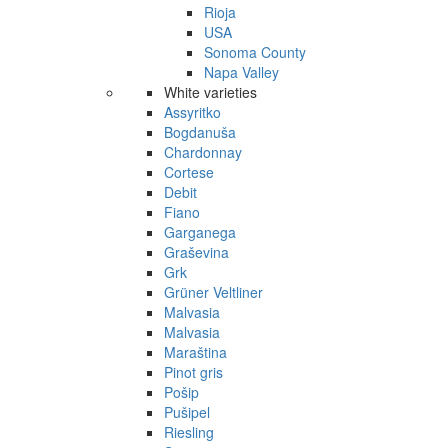
Rioja
USA
Sonoma County
Napa Valley
White varieties
Assyritko
Bogdanuša
Chardonnay
Cortese
Debit
Fiano
Garganega
Graševina
Grk
Grüner Veltliner
Malvasia
Malvasia
Maraština
Pinot gris
Pošip
Pušipel
Riesling