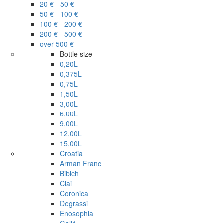
20 € - 50 €
50 € - 100 €
100 € - 200 €
200 € - 500 €
over 500 €
Bottle size
0,20L
0,375L
0,75L
1,50L
3,00L
6,00L
9,00L
12,00L
15,00L
Croatia
Arman Franc
Bibich
Clai
Coronica
Degrassi
Enosophia