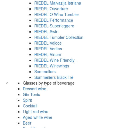
RIEDEL Malvazija Istriana
RIEDEL Ouverture
RIEDEL O Wine Tumbler
RIEDEL Performance
RIEDEL Superleggero
RIEDEL Swirl
RIEDEL Tumbler Collection
RIEDEL Veloce
RIEDEL Veritas
RIEDEL Vinum
RIEDEL Wine Friendly
RIEDEL Winewings
Sommeliers
Sommeliers Black Tie
Glasses by type of beverage
Dessert wine
Gin Tonic
Spirit
Cocktail
Light red wine
Aged white wine
Beer