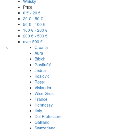
Whisky
Price
0 € - 20 €
20 € - 50 €
50 € - 100 €
100 € - 200 €
200 € - 500 €
over 500 €
Croatia
Aura
Bibich
Gustinčić
Jedna
Kozlović
Rossi
Vislander
Wise Grus
France
Hennessy
Italy
Del Professore
Galliano
Switzerland