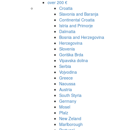
over 200 €
Croatia
Slavonia and Baranja
Continental Croatia
Istria and Primorje
Dalmatia
Bosnia and Herzegovina
Hercegovina
Slovenia
Goriška Brda
Vipavska dolina
Serbia
Vojvodina
Greece
Naoussa
Austria
South Styria
Germany
Mosel
Pfalz
New Zeland
Marlborough