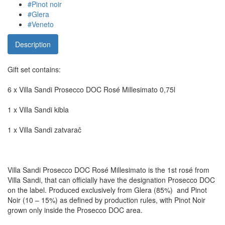
#Pinot noir
#Glera
#Veneto
Description
Gift set contains:
6 x Villa Sandi Prosecco DOC Rosé Millesimato 0,75l
1 x Villa Sandi kibla
1 x Villa Sandi zatvarač
Villa Sandi Prosecco DOC Rosé Millesimato is the 1st rosé from
Villa Sandi, that can officially have the designation Prosecco DOC
on the label. Produced exclusively from Glera (85%) and Pinot
Noir (10 – 15%) as defined by production rules, with Pinot Noir
grown only inside the Prosecco DOC area.