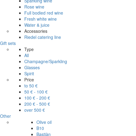
Sparkling wine
Rose wine
Full bodied red wine
Fresh white wine
Water & juice
Accessories
Riedel catering line
Gift sets
Type
All
Champagne/Sparkling
Glasses
Spirit
Price
to 50 €
50 € - 100 €
100 € - 200 €
200 € - 500 €
over 500 €
Other
Olive oil
B10
Bastiàn