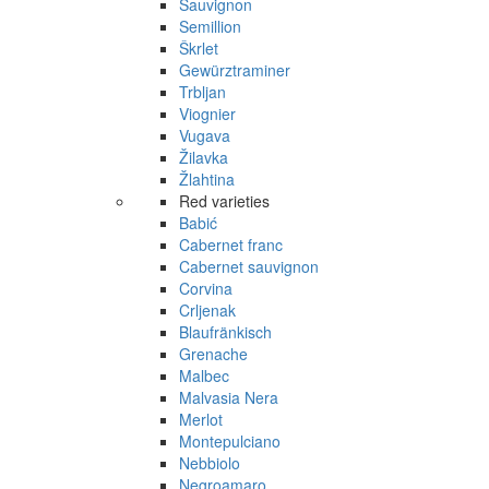
Sauvignon
Semillion
Škrlet
Gewürztraminer
Trbljan
Viognier
Vugava
Žilavka
Žlahtina
Red varieties
Babić
Cabernet franc
Cabernet sauvignon
Corvina
Crljenak
Blaufränkisch
Grenache
Malbec
Malvasia Nera
Merlot
Montepulciano
Nebbiolo
Negroamaro