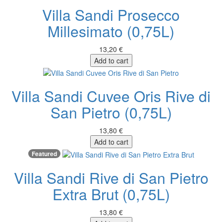
Villa Sandi Prosecco
Millesimato (0,75L)
13,20 €
Add to cart
Villa Sandi Cuvee Oris Rive di
San Pietro (0,75L)
13,80 €
Add to cart
Featured
Villa Sandi Rive di San Pietro
Extra Brut (0,75L)
13,80 €