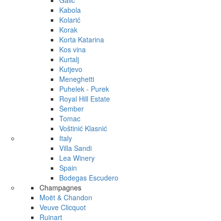
Galić
Kabola
Kolarić
Korak
Korta Katarina
Kos vina
Kurtalj
Kutjevo
Meneghetti
Puhelek - Purek
Royal Hill Estate
Šember
Tomac
Voštinić Klasnić
Italy
Villa Sandi
Lea Winery
Spain
Bodegas Escudero
Champagnes
Moët & Chandon
Veuve Clicquot
Ruinart