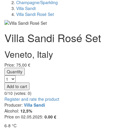
Champagne/Sparkling
Villa Sandi
Villa Sandi Rosé Set
Villa Sandi Rosé Set
Veneto, Italy
Price:
75,00
€
Quantity
Add to cart
0/10 (votes:
0
)
Register and rate the product
Producer:
Villa Sandi
Alcohol:
12,5%
Price on 02.05.2025:
0.00 €
6-8 °C