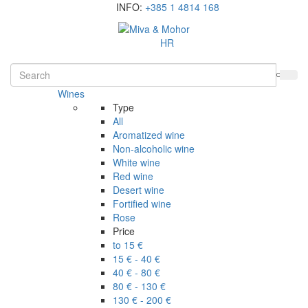
INFO:
+385 1 4814 168
HR
Wines
Type
All
Aromatized wine
Non-alcoholic wine
White wine
Red wine
Desert wine
Fortified wine
Rose
Price
to 15 €
15 € - 40 €
40 € - 80 €
80 € - 130 €
130 € - 200 €