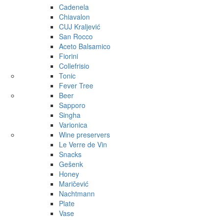
Cadenela
Chiavalon
CUJ Kraljević
San Rocco
Aceto Balsamico
Fiorini
Collefrisio
Tonic
Fever Tree
Beer
Sapporo
Singha
Varionica
Wine preservers
Le Verre de Vin
Snacks
Gešenk
Honey
Maričević
Nachtmann
Plate
Vase