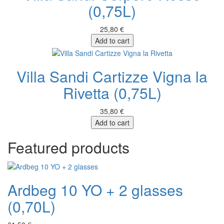
(0,75L)
25,80 €
Add to cart
Villa Sandi Cartizze Vigna la
Rivetta (0,75L)
35,80 €
Add to cart
Featured products
Ardbeg 10 YO + 2 glasses
(0,70L)