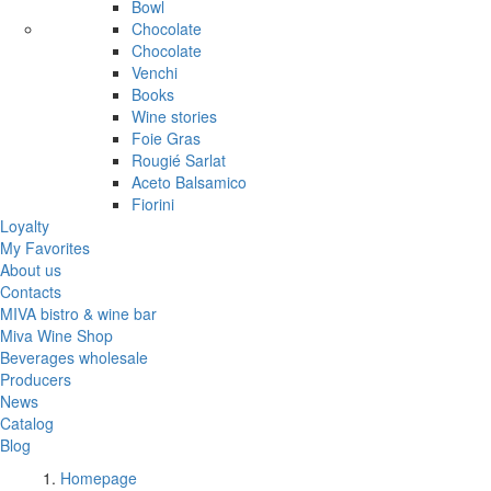
Bowl
Chocolate
Chocolate
Venchi
Books
Wine stories
Foie Gras
Rougié Sarlat
Aceto Balsamico
Fiorini
Loyalty
My Favorites
About us
Contacts
MIVA bistro & wine bar
Miva Wine Shop
Beverages wholesale
Producers
News
Catalog
Blog
Homepage