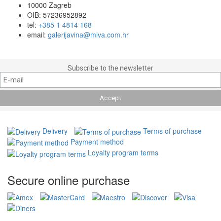
10000 Zagreb
OIB: 57236952892
tel:
+385 1 4814 168
email:
galerijavina@miva.com.hr
Subscribe to the newsletter
Delivery
Terms of purchase
Payment method
Loyalty program terms
Secure online purchase