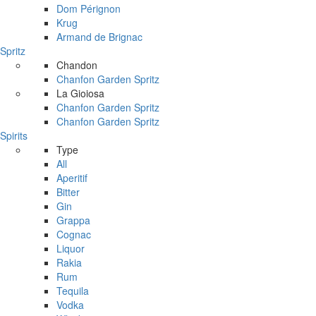
Dom Pérignon
Krug
Armand de Brignac
Spritz
Chandon
Chanfon Garden Spritz
La Gioiosa
Chanfon Garden Spritz
Chanfon Garden Spritz
Spirits
Type
All
Aperitif
Bitter
Gin
Grappa
Cognac
Liquor
Rakia
Rum
Tequila
Vodka