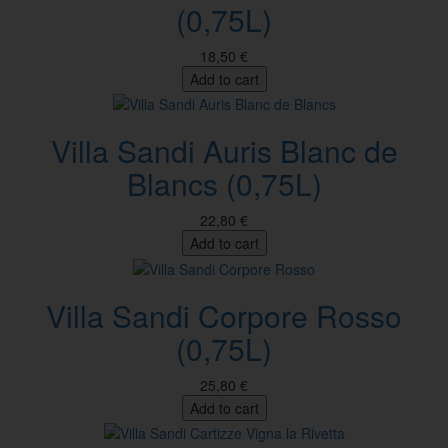
(0,75L)
18,50 €
Add to cart
Villa Sandi Auris Blanc de
Blancs (0,75L)
22,80 €
Add to cart
Villa Sandi Corpore Rosso
(0,75L)
25,80 €
Add to cart