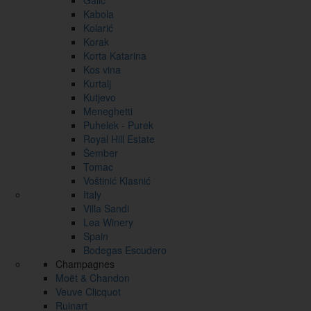
Galić
Kabola
Kolarić
Korak
Korta Katarina
Kos vina
Kurtalj
Kutjevo
Meneghetti
Puhelek - Purek
Royal Hill Estate
Šember
Tomac
Voštinić Klasnić
Italy
Villa Sandi
Lea Winery
Spain
Bodegas Escudero
Champagnes
Moët & Chandon
Veuve Clicquot
Ruinart