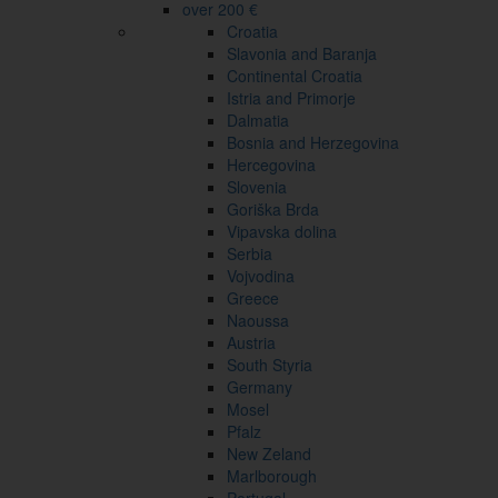
over 200 €
Croatia
Slavonia and Baranja
Continental Croatia
Istria and Primorje
Dalmatia
Bosnia and Herzegovina
Hercegovina
Slovenia
Goriška Brda
Vipavska dolina
Serbia
Vojvodina
Greece
Naoussa
Austria
South Styria
Germany
Mosel
Pfalz
New Zeland
Marlborough