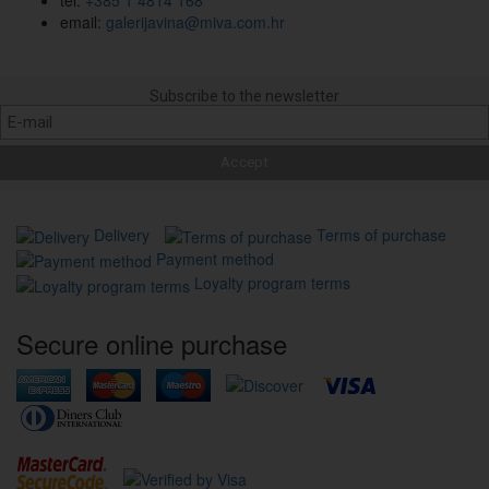
email:
galerijavina@miva.com.hr
Subscribe to the newsletter
Delivery
Terms of purchase
Payment method
Loyalty program terms
Secure online purchase