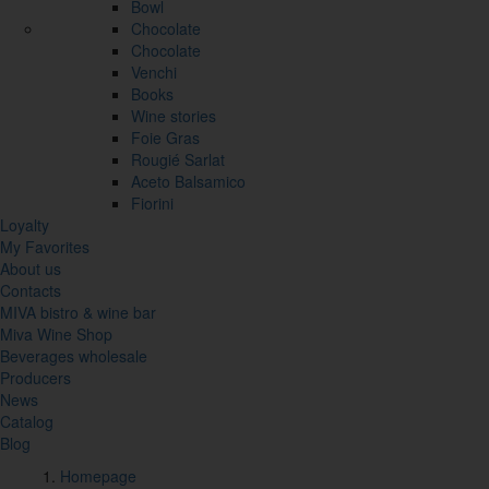
Bowl
Chocolate
Chocolate
Venchi
Books
Wine stories
Foie Gras
Rougié Sarlat
Aceto Balsamico
Fiorini
Loyalty
My Favorites
About us
Contacts
MIVA bistro & wine bar
Miva Wine Shop
Beverages wholesale
Producers
News
Catalog
Blog
Homepage