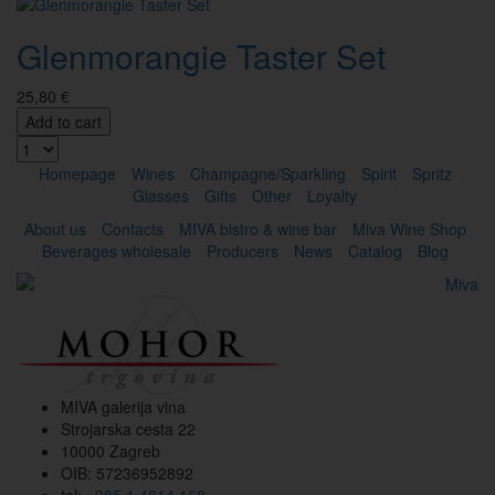
Glenmorangie Taster Set
25,80 €
Add to cart
Homepage
Wines
Champagne/Sparkling
Spirit
Spritz
Glasses
Gifts
Other
Loyalty
About us
Contacts
MIVA bistro & wine bar
Miva Wine Shop
Beverages wholesale
Producers
News
Catalog
Blog
MIVA galerija vina
Strojarska cesta 22
10000 Zagreb
OIB: 57236952892
tel:
+385 1 4814 168