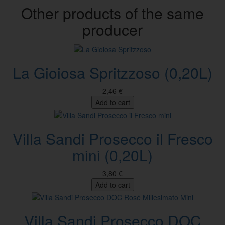
Other products of the same
producer
La Gioiosa Spritzzoso (0,20L)
2,46 €
Add to cart
Villa Sandi Prosecco il Fresco
mini (0,20L)
3,80 €
Add to cart
Villa Sandi Prosecco DOC