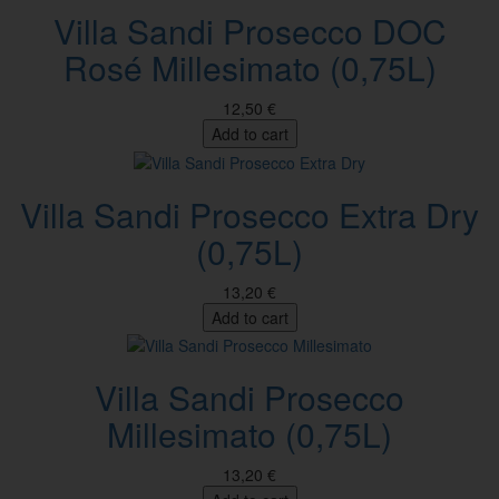
Villa Sandi Prosecco DOC
Rosé Millesimato (0,75L)
12,50 €
Add to cart
Villa Sandi Prosecco Extra Dry
(0,75L)
13,20 €
Add to cart
Villa Sandi Prosecco
Millesimato (0,75L)
13,20 €