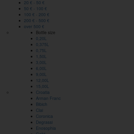
20 € - 50 €
50 € - 100 €
100 € - 200 €
200 € - 500 €
over 500 €
Bottle size
0,20L
0,375L
0,75L
1,50L
3,00L
6,00L
9,00L
12,00L
15,00L
Croatia
Arman Franc
Bibich
Clai
Coronica
Degrassi
Enosophia