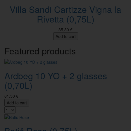
Villa Sandi Cartizze Vigna la
Rivetta (0,75L)
35,80 €
Add to cart
Featured products
Ardbeg 10 YO + 2 glasses
(0,70L)
61,50 €
Add to cart
Batič Rose (0,75L)