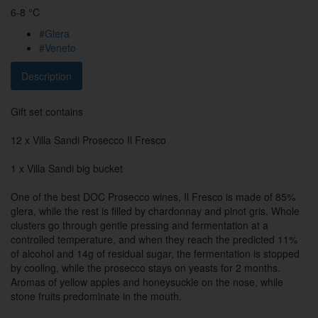
6-8 °C
#Glera
#Veneto
Description
Gift set contains
12 x Villa Sandi Prosecco Il Fresco
1 x Villa Sandi big bucket
One of the best DOC Prosecco wines, Il Fresco is made of 85%
glera, while the rest is filled by chardonnay and pinot gris. Whole
clusters go through gentle pressing and fermentation at a
controlled temperature, and when they reach the predicted 11%
of alcohol and 14g of residual sugar, the fermentation is stopped
by cooling, while the prosecco stays on yeasts for 2 months.
Aromas of yellow apples and honeysuckle on the nose, while
stone fruits predominate in the mouth.