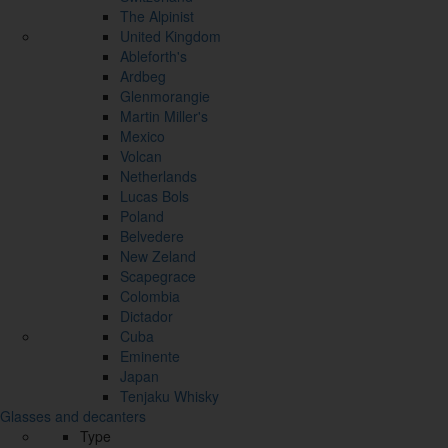
The Alpinist
United Kingdom
Ableforth's
Ardbeg
Glenmorangie
Martin Miller's
Mexico
Volcan
Netherlands
Lucas Bols
Poland
Belvedere
New Zeland
Scapegrace
Colombia
Dictador
Cuba
Eminente
Japan
Tenjaku Whisky
Glasses and decanters
Type