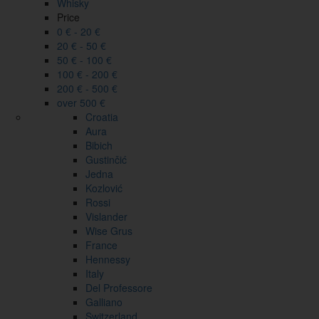
Whisky
Price
0 € - 20 €
20 € - 50 €
50 € - 100 €
100 € - 200 €
200 € - 500 €
over 500 €
Croatia
Aura
Bibich
Gustinčić
Jedna
Kozlović
Rossi
Vislander
Wise Grus
France
Hennessy
Italy
Del Professore
Galliano
Switzerland