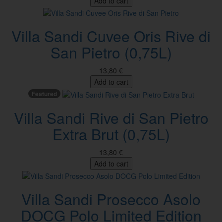
Add to cart
Villa Sandi Cuvee Oris Rive di
San Pietro (0,75L)
13,80 €
Add to cart
Featured
Villa Sandi Rive di San Pietro
Extra Brut (0,75L)
13,80 €
Add to cart
Villa Sandi Prosecco Asolo
DOCG Polo Limited Edition