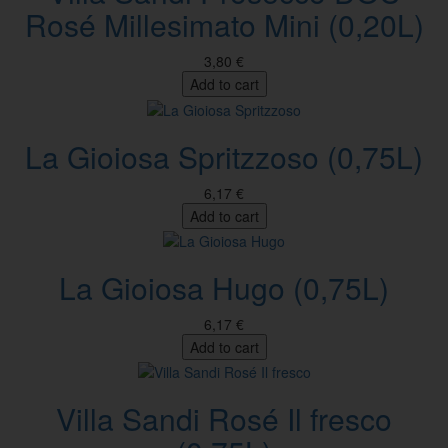
Rosé Millesimato Mini (0,20L)
3,80 €
Add to cart
La Gioiosa Spritzzoso (0,75L)
6,17 €
Add to cart
La Gioiosa Hugo (0,75L)
6,17 €
Add to cart
Villa Sandi Rosé Il fresco