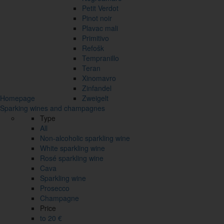
Petit Verdot
Pinot noir
Plavac mali
Primitivo
Refošk
Tempranillo
Teran
Xinomavro
Zinfandel
Homepage
Zweigelt
Sparking wines and champagnes
Type
All
Non-alcoholic sparkling wine
White sparkling wine
Rosé sparkling wine
Cava
Sparkling wine
Prosecco
Champagne
Price
to 20 €