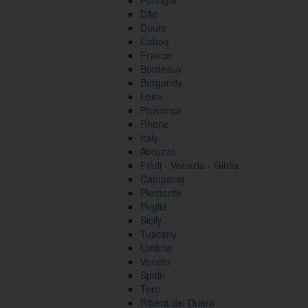
Portugal
Dão
Douro
Lisboa
France
Bordeaux
Burgundy
Loire
Provence
Rhone
Italy
Abruzzo
Friuli - Venezia - Giulia
Campania
Piemonte
Puglia
Sicily
Tuscany
Umbria
Veneto
Spain
Toro
Ribera del Duero