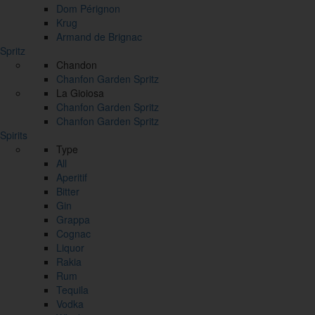
Dom Pérignon
Krug
Armand de Brignac
Spritz
Chandon
Chanfon Garden Spritz
La Gioiosa
Chanfon Garden Spritz
Chanfon Garden Spritz
Spirits
Type
All
Aperitif
Bitter
Gin
Grappa
Cognac
Liquor
Rakia
Rum
Tequila
Vodka