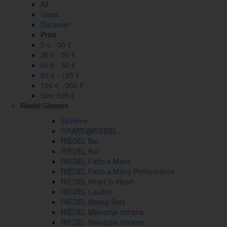
All
Glass
Decanter
Price
0 € - 30 €
30 € - 50 €
50 € - 80 €
80 € - 120 €
120 € - 200 €
over 500 €
Riedel Glasses
Extreme
GRAPE@RIEDEL
RIEDEL Bar
RIEDEL Bar
RIEDEL Fatto a Mano
RIEDEL Fatto a Mano Performance
RIEDEL Heart to Heart
RIEDEL Laudon
RIEDEL Mixing Sets
RIEDEL Malvazija Istriana
RIEDEL Malvazija Istriana