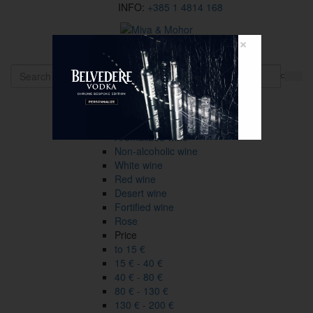
INFO:
+385 1 4814 168
×
HR
Wines
Type
All
Aromatized wine
Non-alcoholic wine
White wine
Red wine
Desert wine
Fortified wine
Rose
Price
to 15 €
15 € - 40 €
40 € - 80 €
80 € - 130 €
130 € - 200 €