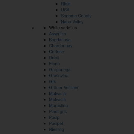
Rioja
USA
Sonoma County
Napa Valley
White varieties
Assyritko
Bogdanuša
Chardonnay
Cortese
Debit
Fiano
Garganega
Graševina
Grk
Grüner Veltliner
Malvasia
Malvasia
Maraština
Pinot gris
Pošip
Pušipel
Riesling