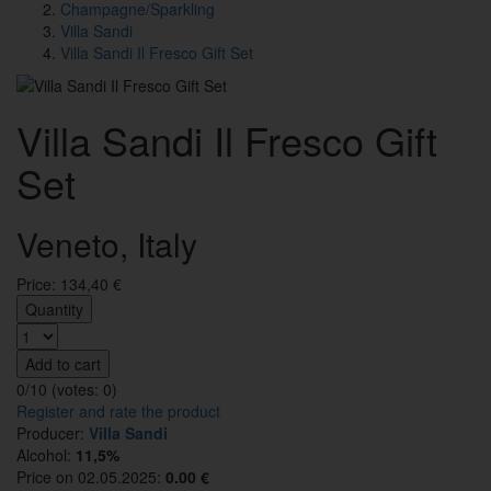
Champagne/Sparkling
Villa Sandi
Villa Sandi Il Fresco Gift Set
Villa Sandi Il Fresco Gift
Set
Veneto, Italy
Price:
134,40
€
Quantity
Add to cart
0/10 (votes:
0
)
Register and rate the product
Producer:
Villa Sandi
Alcohol:
11,5%
Price on 02.05.2025:
0.00 €