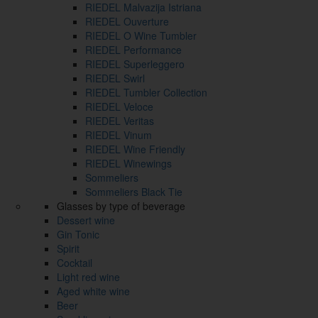
RIEDEL Malvazija Istriana
RIEDEL Ouverture
RIEDEL O Wine Tumbler
RIEDEL Performance
RIEDEL Superleggero
RIEDEL Swirl
RIEDEL Tumbler Collection
RIEDEL Veloce
RIEDEL Veritas
RIEDEL Vinum
RIEDEL Wine Friendly
RIEDEL Winewings
Sommeliers
Sommeliers Black Tie
Glasses by type of beverage
Dessert wine
Gin Tonic
Spirit
Cocktail
Light red wine
Aged white wine
Beer