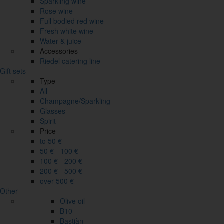
Sparkling wine
Rose wine
Full bodied red wine
Fresh white wine
Water & juice
Accessories
Riedel catering line
Gift sets
Type
All
Champagne/Sparkling
Glasses
Spirit
Price
to 50 €
50 € - 100 €
100 € - 200 €
200 € - 500 €
over 500 €
Other
Olive oil
B10
Bastiàn