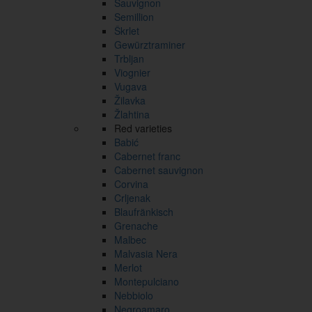
Sauvignon
Semillion
Škrlet
Gewürztraminer
Trbljan
Viognier
Vugava
Žilavka
Žlahtina
Red varieties
Babić
Cabernet franc
Cabernet sauvignon
Corvina
Crljenak
Blaufränkisch
Grenache
Malbec
Malvasia Nera
Merlot
Montepulciano
Nebbiolo
Negroamaro