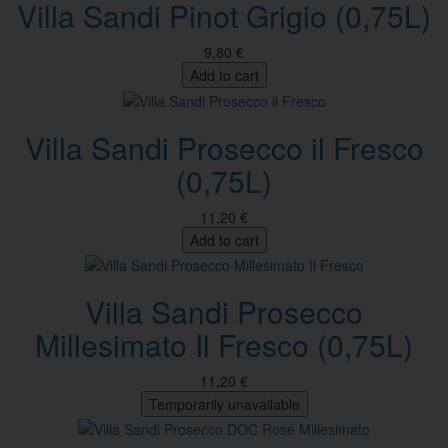
Villa Sandi Pinot Grigio (0,75L)
9,80 €
Add to cart
Villa Sandi Prosecco il Fresco
(0,75L)
11,20 €
Add to cart
Villa Sandi Prosecco
Millesimato Il Fresco (0,75L)
11,20 €
Temporarily unavailable