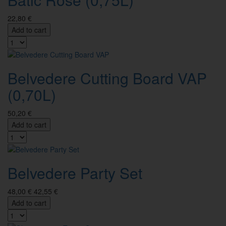
22,80 €
Add to cart
Belvedere Cutting Board VAP
(0,70L)
50,20 €
Add to cart
Belvedere Party Set
48,00 €
42,55 €
Add to cart