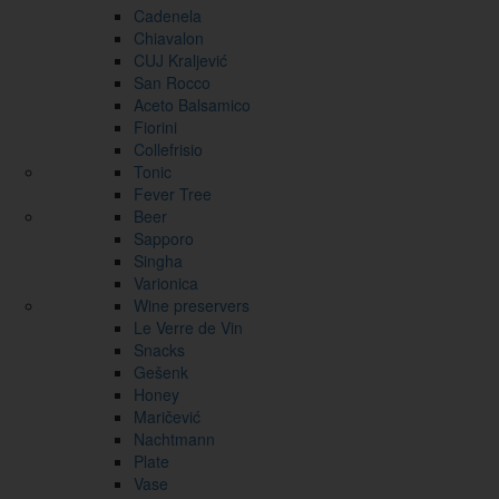
Cadenela
Chiavalon
CUJ Kraljević
San Rocco
Aceto Balsamico
Fiorini
Collefrisio
Tonic
Fever Tree
Beer
Sapporo
Singha
Varionica
Wine preservers
Le Verre de Vin
Snacks
Gešenk
Honey
Maričević
Nachtmann
Plate
Vase