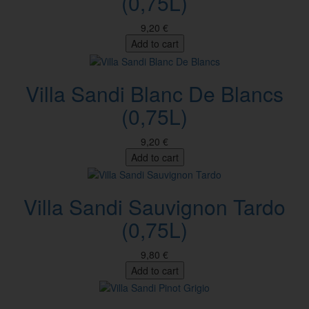
(0,75L)
9,20 €
Add to cart
Villa Sandi Blanc De Blancs
(0,75L)
9,20 €
Add to cart
Villa Sandi Sauvignon Tardo
(0,75L)
9,80 €
Add to cart