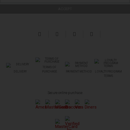
TERMS OF
DELIVERY
PURCHASE
PAYMENT METHOD
LOYALTY PROGRAM
TERMS
Secure online purchase