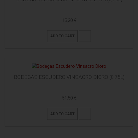
15,20 €
ADD TO CART
BODEGAS ESCUDERO VINSACRO DIORO (0,75L)
51,50 €
ADD TO CART