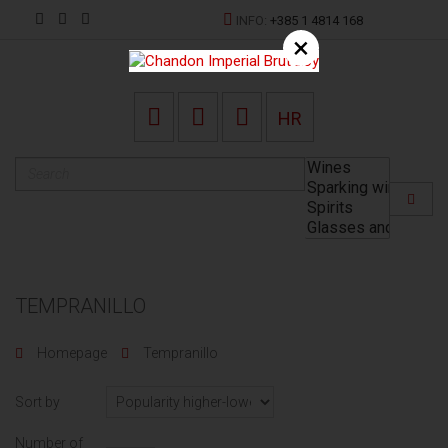
INFO:
+385 1 4814 168
×
HR
TEMPRANILLO
Homepage
Tempranillo
Sort by
Number of