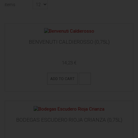
items
BENVENUTI CALDIEROSSO (0,75L)
14,23 €
ADD TO CART
BODEGAS ESCUDERO RIOJA CRIANZA (0,75L)