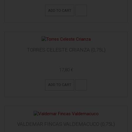
ADD TO CART
TORRES CELESTE CRIANZA (0,75L)
17,80 €
ADD TO CART
VALDEMAR FINCAS VALDEMACUCO (0,75L)