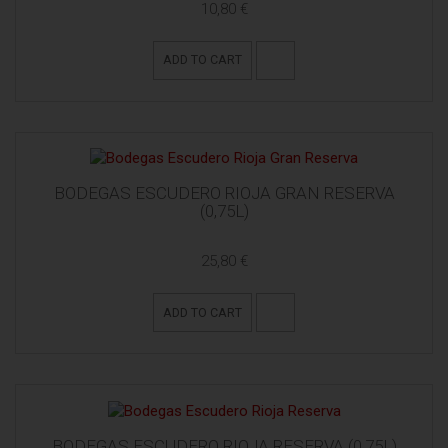
10,80 €
ADD TO CART
BODEGAS ESCUDERO RIOJA GRAN RESERVA
(0,75L)
25,80 €
ADD TO CART
BODEGAS ESCUDERO RIOJA RESERVA (0,75L)