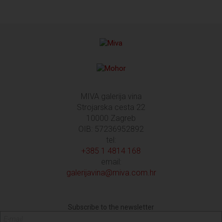
MIVA galerija vina
Strojarska cesta 22
10000 Zagreb
OIB: 57236952892
tel:
+385 1 4814 168
email:
galerijavina@miva.com.hr
Subscribe to the newsletter