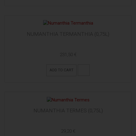
NUMANTHIA TERMANTHIA (0,75L)
231,50 €
ADD TO CART
NUMANTHIA TERMES (0,75L)
29,20 €