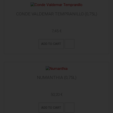
CONDE VALDEMAR TEMPRANILLO (0,75L)
7,45 €
ADD TO CART
NUMANTHIA (0,75L)
50,20 €
ADD TO CART