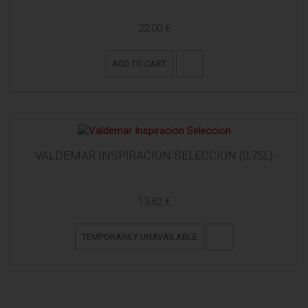
22,00 €
ADD TO CART
VALDEMAR INSPIRACION SELECCION (0,75L)
13,82 €
TEMPORARILY UNAVAILABLE