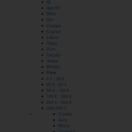
All
Aperitif
Bitter
Gin
Grappa
Cognac
Liquor
Rakia
Rum
Tequila
Vodka
Whisky
Price
0 € - 20 €
20 € - 50 €
50 € - 100 €
100 € - 200 €
200 € - 500 €
over 500 €
Croatia
Aura
Bibich
Gustinčić