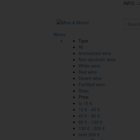
INFO:
+
Wines
Type
All
Aromatized wine
Non-alcoholic wine
White wine
Red wine
Desert wine
Fortified wine
Rose
Price
to 15 €
15 € - 40 €
40 € - 80 €
80 € - 130 €
130 € - 200 €
over 200 €