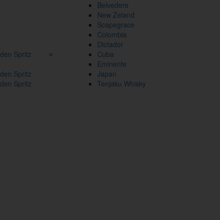
Belvedere
New Zeland
Scapegrace
Colombia
Dictador
den Spritz
Cuba
Eminente
den Spritz
Japan
den Spritz
Tenjaku Whisky