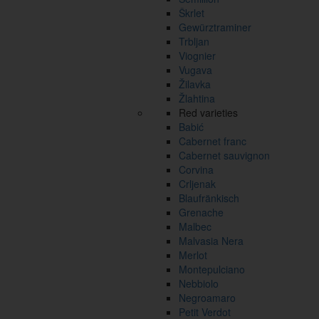
Škrlet
Gewürztraminer
Trbljan
Viognier
Vugava
Žilavka
Žlahtina
Red varieties
Babić
Cabernet franc
Cabernet sauvignon
Corvina
Crljenak
Blaufränkisch
Grenache
Malbec
Malvasia Nera
Merlot
Montepulciano
Nebbiolo
Negroamaro
Petit Verdot