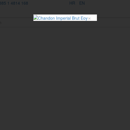
385 1 4814 168
HR
EN
×