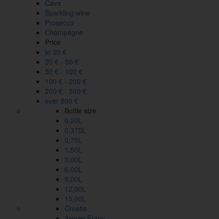
Cava
Sparkling wine
Prosecco
Champagne
Price
to 20 €
20 € - 50 €
50 € - 100 €
100 € - 200 €
200 € - 500 €
over 500 €
Bottle size
0,20L
0,375L
0,75L
1,50L
3,00L
6,00L
9,00L
12,00L
15,00L
Croatia
Arman Franc