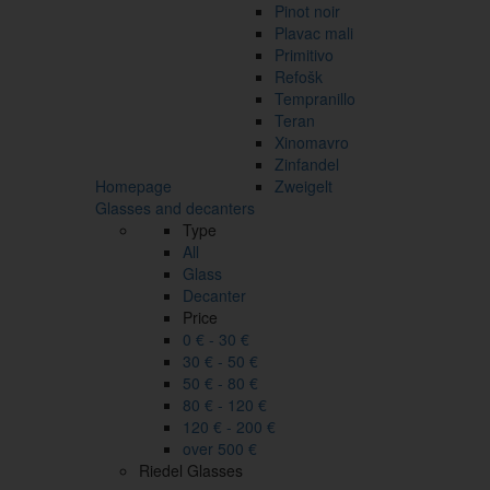
Pinot noir
Plavac mali
Primitivo
Refošk
Tempranillo
Teran
Xinomavro
Zinfandel
Homepage
Zweigelt
Glasses and decanters
Type
All
Glass
Decanter
Price
0 € - 30 €
30 € - 50 €
50 € - 80 €
80 € - 120 €
120 € - 200 €
over 500 €
Riedel Glasses