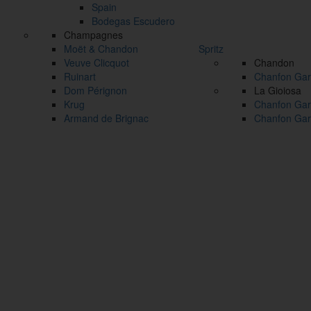
Spain
Bodegas Escudero
Champagnes
Moët & Chandon
Spritz
Veuve Clicquot
Chandon
Ruinart
Chanfon Gar
Dom Pérignon
La Gioiosa
Krug
Chanfon Gar
Armand de Brignac
Chanfon Gar