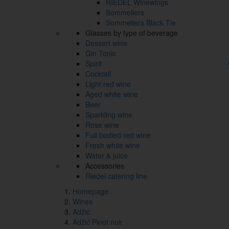
RIEDEL Winewings
Sommeliers
Sommeliers Black Tie
Glasses by type of beverage
Dessert wine
Gin Tonic
Spirit
Cocktail
Light red wine
Aged white wine
Beer
Sparkling wine
Rose wine
Full bodied red wine
Fresh white wine
Water & juice
Accessories
Riedel catering line
Homepage
Wines
Adžić
Adžić Pinot noir