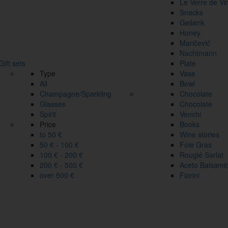
Le Verre de Vi
Snacks
Gešenk
Honey
Maričević
Nachtmann
Gift sets
Plate
Type
Vase
All
Bowl
Champagne/Sparkling
Chocolate
Glasses
Chocolate
Spirit
Venchi
Price
Books
to 50 €
Wine stories
50 € - 100 €
Foie Gras
100 € - 200 €
Rougié Sarlat
200 € - 500 €
Aceto Balsami
over 500 €
Fiorini