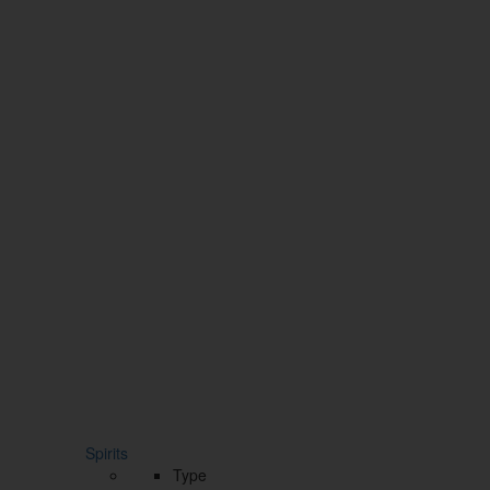
Spirits
Type