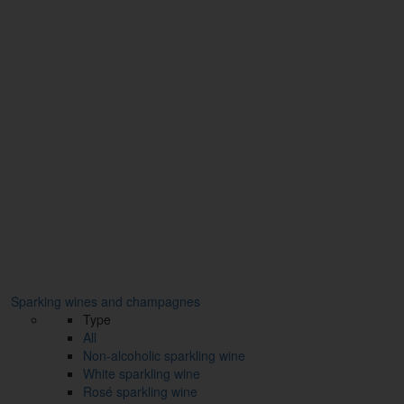
Sparking wines and champagnes
Type
All
Non-alcoholic sparkling wine
White sparkling wine
Rosé sparkling wine