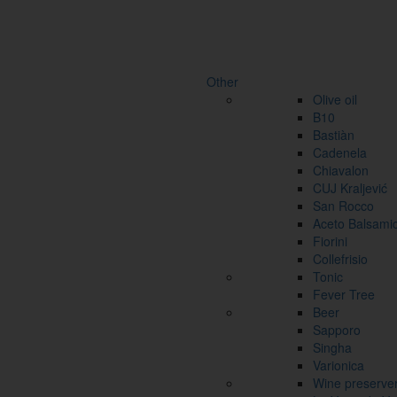
Other
Olive oil
B10
Bastiàn
Cadenela
Chiavalon
CUJ Kraljević
San Rocco
Aceto Balsami
Fiorini
Collefrisio
Tonic
Fever Tree
Beer
Sapporo
Singha
Varionica
Wine preserve