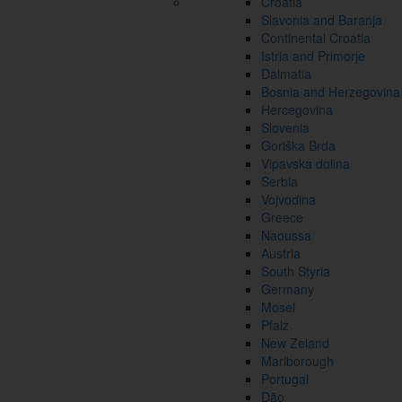
Croatia
Slavonia and Baranja
Continental Croatia
Istria and Primorje
Dalmatia
Bosnia and Herzegovina
Hercegovina
Slovenia
Goriška Brda
Vipavska dolina
Serbia
Vojvodina
Greece
Naoussa
Austria
South Styria
Germany
Mosel
Pfalz
New Zeland
Marlborough
Portugal
Dão