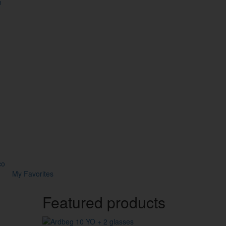
n
co
My Favorites
Featured products