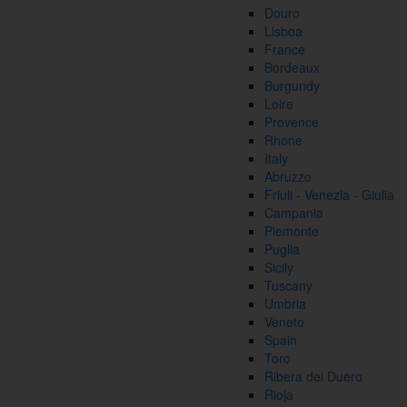
Douro
Lisboa
France
Bordeaux
Burgundy
Loire
Provence
Rhone
Italy
Abruzzo
Friuli - Venezia - Giulia
Campania
Piemonte
Puglia
Sicily
Tuscany
Umbria
Veneto
Spain
Toro
Ribera del Duero
Rioja