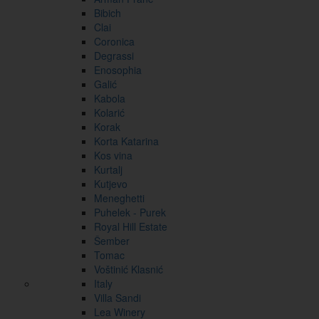
Bibich
Clai
Coronica
Degrassi
Enosophia
Galić
Kabola
Kolarić
Korak
Korta Katarina
Kos vina
Kurtalj
Kutjevo
Meneghetti
Puhelek - Purek
Royal Hill Estate
Šember
Tomac
Voštinić Klasnić
Italy
Villa Sandi
Lea Winery