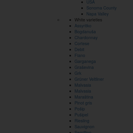
USA
Sonoma County
Napa Valley
White varieties
Assyritko
Bogdanuša
Chardonnay
Cortese
Debit
Fiano
Garganega
Graševina
Grk
Grüner Veltliner
Malvasia
Malvasia
Maraština
Pinot gris
Pošip
Pušipel
Riesling
Sauvignon
Semillion