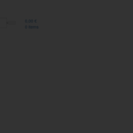
0,00
€
0
items