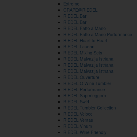
Extreme
GRAPE@RIEDEL
RIEDEL Bar
RIEDEL Bar
RIEDEL Fatto a Mano
RIEDEL Fatto a Mano Performance
RIEDEL Heart to Heart
RIEDEL Laudon
RIEDEL Mixing Sets
RIEDEL Malvazija Istriana
RIEDEL Malvazija Istriana
RIEDEL Malvazija Istriana
RIEDEL Ouverture
RIEDEL O Wine Tumbler
RIEDEL Performance
RIEDEL Superleggero
RIEDEL Swirl
RIEDEL Tumbler Collection
RIEDEL Veloce
RIEDEL Veritas
RIEDEL Vinum
RIEDEL Wine Friendly