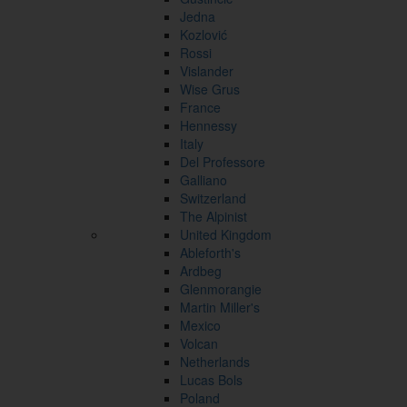
Jedna
Kozlović
Rossi
Vislander
Wise Grus
France
Hennessy
Italy
Del Professore
Galliano
Switzerland
The Alpinist
United Kingdom
Ableforth's
Ardbeg
Glenmorangie
Martin Miller's
Mexico
Volcan
Netherlands
Lucas Bols
Poland