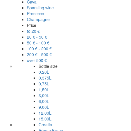
Cava
Sparkling wine
Prosecco
Champagne
Price
to 20 €
20 € - 50 €
50 € - 100 €
100 € - 200 €
200 € - 500 €
over 500 €
Bottle size
0,20L
0,375L
0,75L
1,50L
3,00L
6,00L
9,00L
12,00L
15,00L
Croatia
Arman Franc