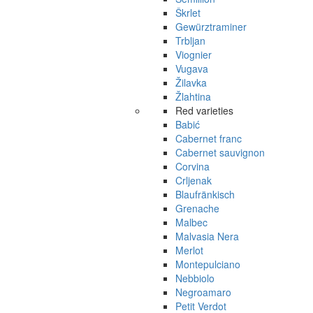
Škrlet
Gewürztraminer
Trbljan
Viognier
Vugava
Žilavka
Žlahtina
Red varieties
Babić
Cabernet franc
Cabernet sauvignon
Corvina
Crljenak
Blaufränkisch
Grenache
Malbec
Malvasia Nera
Merlot
Montepulciano
Nebbiolo
Negroamaro
Petit Verdot