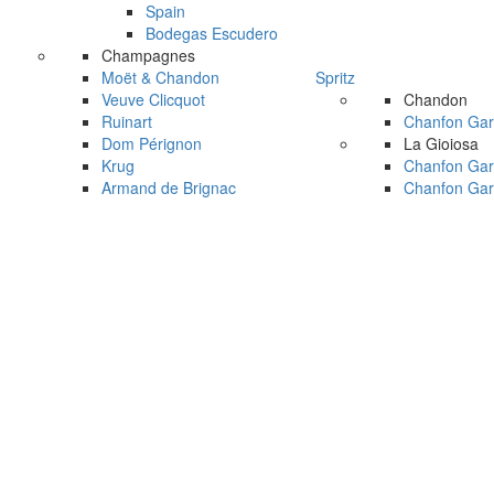
Spain
Bodegas Escudero
Champagnes
Moët & Chandon
Spritz
Veuve Clicquot
Chandon
Ruinart
Chanfon Gar
Dom Pérignon
La Gioiosa
Krug
Chanfon Gar
Armand de Brignac
Chanfon Gar