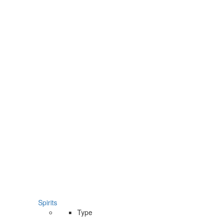
Spirits
Type