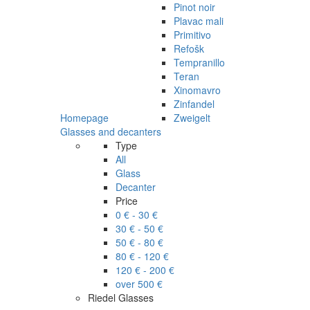
Pinot noir
Plavac mali
Primitivo
Refošk
Tempranillo
Teran
Xinomavro
Zinfandel
Homepage
Zweigelt
Glasses and decanters
Type
All
Glass
Decanter
Price
0 € - 30 €
30 € - 50 €
50 € - 80 €
80 € - 120 €
120 € - 200 €
over 500 €
Riedel Glasses