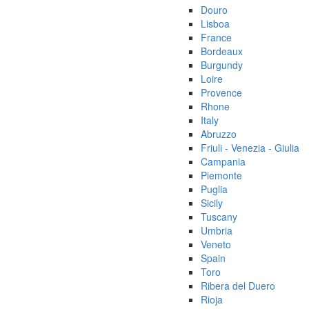
Douro
Lisboa
France
Bordeaux
Burgundy
Loire
Provence
Rhone
Italy
Abruzzo
Friuli - Venezia - Giulia
Campania
Piemonte
Puglia
Sicily
Tuscany
Umbria
Veneto
Spain
Toro
Ribera del Duero
Rioja