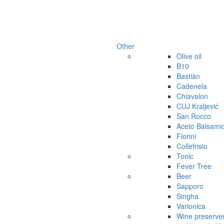
Other
Olive oil
B10
Bastiàn
Cadenela
Chiavalon
CUJ Kraljević
San Rocco
Aceto Balsami
Fiorini
Collefrisio
Tonic
Fever Tree
Beer
Sapporo
Singha
Varionica
Wine preserve