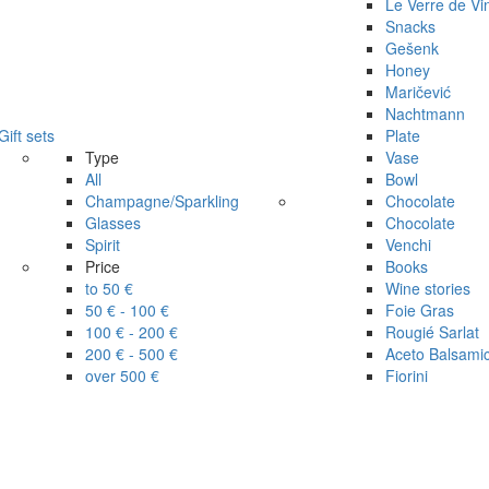
Le Verre de Vi
Snacks
Gešenk
Honey
Maričević
Nachtmann
Gift sets
Plate
Type
Vase
All
Bowl
Champagne/Sparkling
Chocolate
Glasses
Chocolate
Spirit
Venchi
Price
Books
to 50 €
Wine stories
50 € - 100 €
Foie Gras
100 € - 200 €
Rougié Sarlat
200 € - 500 €
Aceto Balsami
over 500 €
Fiorini