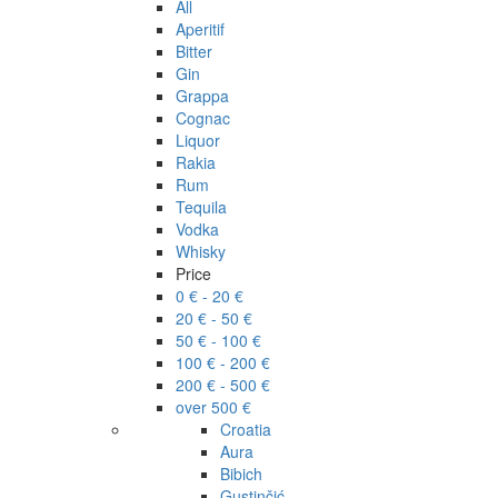
All
Aperitif
Bitter
Gin
Grappa
Cognac
Liquor
Rakia
Rum
Tequila
Vodka
Whisky
Price
0 € - 20 €
20 € - 50 €
50 € - 100 €
100 € - 200 €
200 € - 500 €
over 500 €
Croatia
Aura
Bibich
Gustinčić