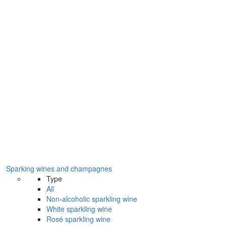
Sparking wines and champagnes
Type
All
Non-alcoholic sparkling wine
White sparkling wine
Rosé sparkling wine