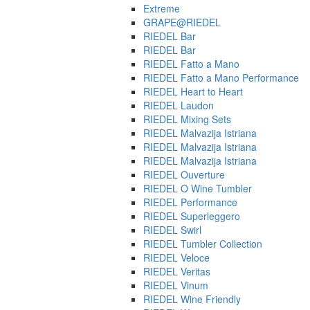
Extreme
GRAPE@RIEDEL
RIEDEL Bar
RIEDEL Bar
RIEDEL Fatto a Mano
RIEDEL Fatto a Mano Performance
RIEDEL Heart to Heart
RIEDEL Laudon
RIEDEL Mixing Sets
RIEDEL Malvazija Istriana
RIEDEL Malvazija Istriana
RIEDEL Malvazija Istriana
RIEDEL Ouverture
RIEDEL O Wine Tumbler
RIEDEL Performance
RIEDEL Superleggero
RIEDEL Swirl
RIEDEL Tumbler Collection
RIEDEL Veloce
RIEDEL Veritas
RIEDEL Vinum
RIEDEL Wine Friendly