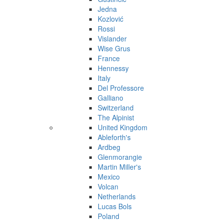
Jedna
Kozlović
Rossi
Vislander
Wise Grus
France
Hennessy
Italy
Del Professore
Galliano
Switzerland
The Alpinist
United Kingdom
Ableforth's
Ardbeg
Glenmorangie
Martin Miller's
Mexico
Volcan
Netherlands
Lucas Bols
Poland