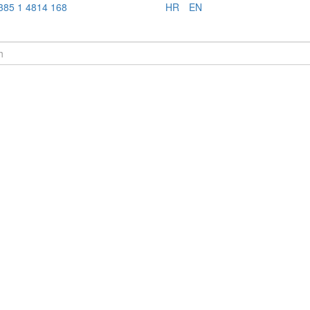
385 1 4814 168
HR
EN