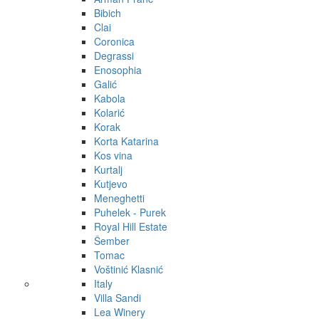
Bibich
Clai
Coronica
Degrassi
Enosophia
Galić
Kabola
Kolarić
Korak
Korta Katarina
Kos vina
Kurtalj
Kutjevo
Meneghetti
Puhelek - Purek
Royal Hill Estate
Šember
Tomac
Voštinić Klasnić
Italy
Villa Sandi
Lea Winery