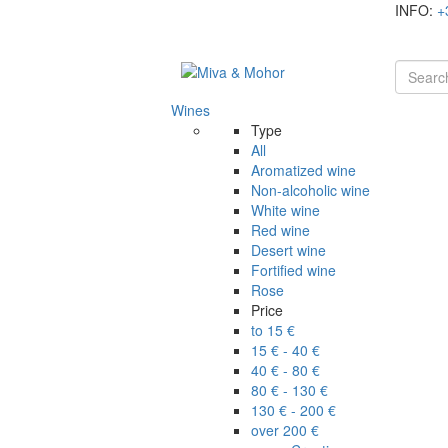
INFO:
+
Wines
Type
All
Aromatized wine
Non-alcoholic wine
White wine
Red wine
Desert wine
Fortified wine
Rose
Price
to 15 €
15 € - 40 €
40 € - 80 €
80 € - 130 €
130 € - 200 €
over 200 €