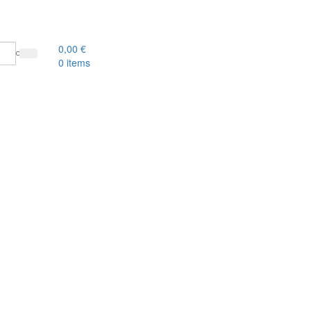
0,00
€
0
items