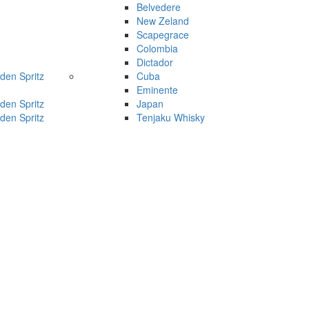
Belvedere
New Zeland
Scapegrace
Colombia
Dictador
den Spritz
Cuba
Eminente
den Spritz
Japan
den Spritz
Tenjaku Whisky