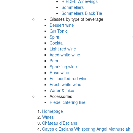
RIEDEL Winewings
Sommeliers
Sommeliers Black Tie
Glasses by type of beverage
Dessert wine
Gin Tonic
Spirit
Cocktail
Light red wine
Aged white wine
Beer
Sparkling wine
Rose wine
Full bodied red wine
Fresh white wine
Water & juice
Accessories
Riedel catering line
Homepage
Wines
Château d’Esclans
Caves d'Esclans Whispering Angel Methuselah