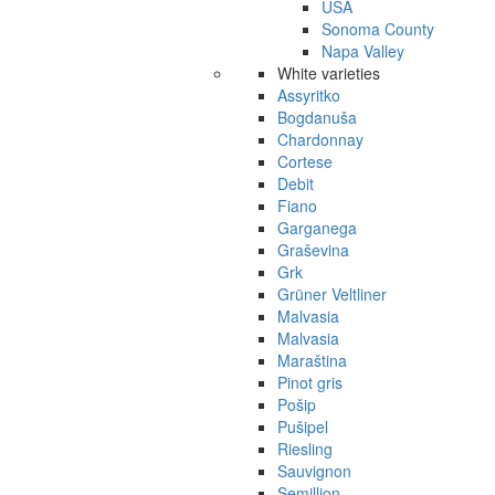
USA
Sonoma County
Napa Valley
White varieties
Assyritko
Bogdanuša
Chardonnay
Cortese
Debit
Fiano
Garganega
Graševina
Grk
Grüner Veltliner
Malvasia
Malvasia
Maraština
Pinot gris
Pošip
Pušipel
Riesling
Sauvignon
Semillion