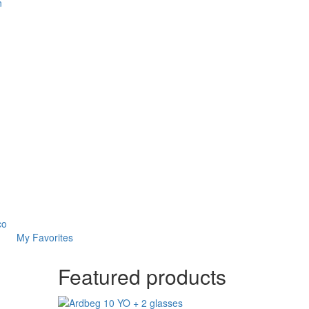
n
co
My Favorites
Featured products