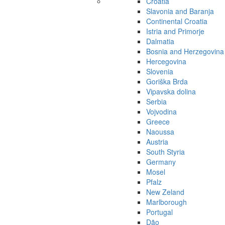
Croatia
Slavonia and Baranja
Continental Croatia
Istria and Primorje
Dalmatia
Bosnia and Herzegovina
Hercegovina
Slovenia
Goriška Brda
Vipavska dolina
Serbia
Vojvodina
Greece
Naoussa
Austria
South Styria
Germany
Mosel
Pfalz
New Zeland
Marlborough
Portugal
Dão