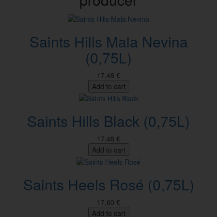
Saints Hills Mala Nevina
(0,75L)
17,48 €
Add to cart
Saints Hills Black (0,75L)
17,48 €
Add to cart
Saints Heels Rosé (0,75L)
17,60 €
Add to cart