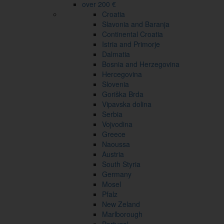
over 200 €
Croatia
Slavonia and Baranja
Continental Croatia
Istria and Primorje
Dalmatia
Bosnia and Herzegovina
Hercegovina
Slovenia
Goriška Brda
Vipavska dolina
Serbia
Vojvodina
Greece
Naoussa
Austria
South Styria
Germany
Mosel
Pfalz
New Zeland
Marlborough