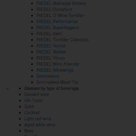
RIEDEL Malvazija Istriana
RIEDEL Ouverture
RIEDEL O Wine Tumbler
RIEDEL Performance
RIEDEL Superleggero
RIEDEL Swirl
RIEDEL Tumbler Collection
RIEDEL Veloce
RIEDEL Veritas
RIEDEL Vinum
RIEDEL Wine Friendly
RIEDEL Winewings
Sommeliers
Sommeliers Black Tie
Glasses by type of beverage
Dessert wine
Gin Tonic
Spirit
Cocktail
Light red wine
Aged white wine
Beer