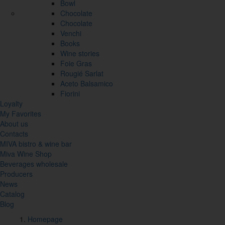
Bowl
Chocolate
Chocolate
Venchi
Books
Wine stories
Foie Gras
Rougié Sarlat
Aceto Balsamico
Fiorini
Loyalty
My Favorites
About us
Contacts
MIVA bistro & wine bar
Miva Wine Shop
Beverages wholesale
Producers
News
Catalog
Blog
Homepage