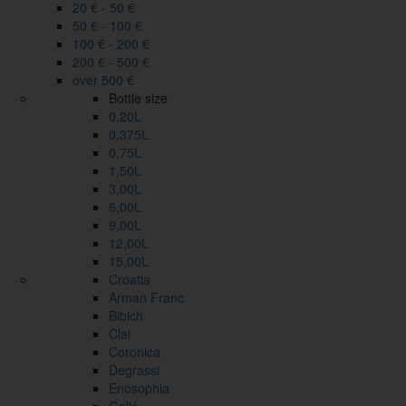
20 € - 50 €
50 € - 100 €
100 € - 200 €
200 € - 500 €
over 500 €
Bottle size
0,20L
0,375L
0,75L
1,50L
3,00L
6,00L
9,00L
12,00L
15,00L
Croatia
Arman Franc
Bibich
Clai
Coronica
Degrassi
Enosophia