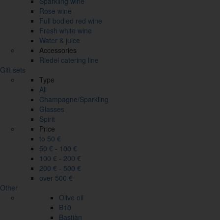
Sparkling wine
Rose wine
Full bodied red wine
Fresh white wine
Water & juice
Accessories
Riedel catering line
Gift sets
Type
All
Champagne/Sparkling
Glasses
Spirit
Price
to 50 €
50 € - 100 €
100 € - 200 €
200 € - 500 €
over 500 €
Other
Olive oil
B10
Bastiàn