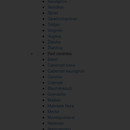
Sauvignon
Semillion
Škrlet
Gewürztraminer
Trbljan
Viognier
Vugava
Žilavka
Žlahtina
Red varieties
Babić
Cabernet franc
Cabernet sauvignon
Corvina
Crljenak
Blaufränkisch
Grenache
Malbec
Malvasia Nera
Merlot
Montepulciano
Nebbiolo
Negroamaro