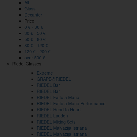
All
Glass
Decanter
Price
0 € - 30 €
30 € - 50 €
50 € - 80 €
80 € - 120 €
120 € - 200 €
over 500 €
Riedel Glasses
Extreme
GRAPE@RIEDEL
RIEDEL Bar
RIEDEL Bar
RIEDEL Fatto a Mano
RIEDEL Fatto a Mano Performance
RIEDEL Heart to Heart
RIEDEL Laudon
RIEDEL Mixing Sets
RIEDEL Malvazija Istriana
RIEDEL Malvazija Istriana