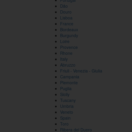
Portugal
Dão
Douro
Lisboa
France
Bordeaux
Burgundy
Loire
Provence
Rhone
Italy
Abruzzo
Friuli - Venezia - Giulia
Campania
Piemonte
Puglia
Sicily
Tuscany
Umbria
Veneto
Spain
Toro
Ribera del Duero