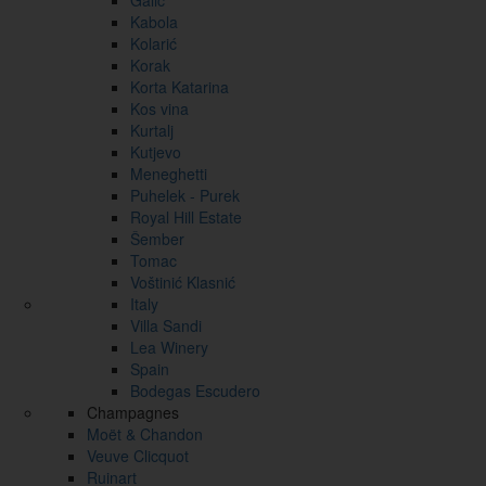
Galić
Kabola
Kolarić
Korak
Korta Katarina
Kos vina
Kurtalj
Kutjevo
Meneghetti
Puhelek - Purek
Royal Hill Estate
Šember
Tomac
Voštinić Klasnić
Italy
Villa Sandi
Lea Winery
Spain
Bodegas Escudero
Champagnes
Moët & Chandon
Veuve Clicquot
Ruinart