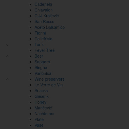
Cadenela
Chiavalon
CUJ Kraljević
San Rocco
Aceto Balsamico
Fiorini
Collefrisio
Tonic
Fever Tree
Beer
Sapporo
Singha
Varionica
Wine preservers
Le Verre de Vin
Snacks
Gešenk
Honey
Maričević
Nachtmann
Plate
Vase