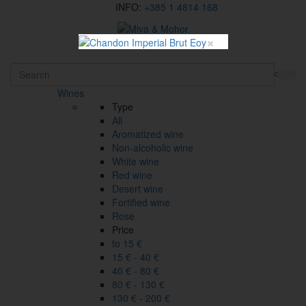
INFO:
+385 1 4814 168
×
HR
Wines
Type
All
Aromatized wine
Non-alcoholic wine
White wine
Red wine
Desert wine
Fortified wine
Rose
Price
to 15 €
15 € - 40 €
40 € - 80 €
80 € - 130 €
130 € - 200 €