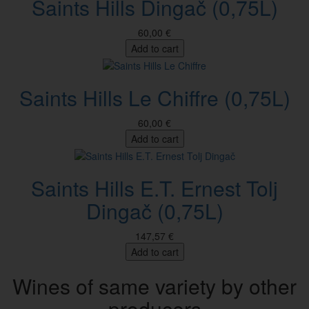
Saints Hills Dingač (0,75L)
60,00 €
Add to cart
Saints Hills Le Chiffre (0,75L)
60,00 €
Add to cart
Saints Hills E.T. Ernest Tolj
Dingač (0,75L)
147,57 €
Add to cart
Wines of same variety by other
producers