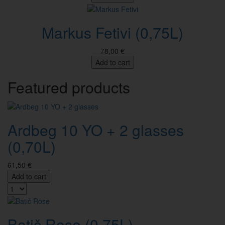
Markus Fetivi (0,75L)
78,00 €
Add to cart
Featured products
Ardbeg 10 YO + 2 glasses
(0,70L)
61,50 €
Add to cart
Batič Rose (0,75L)