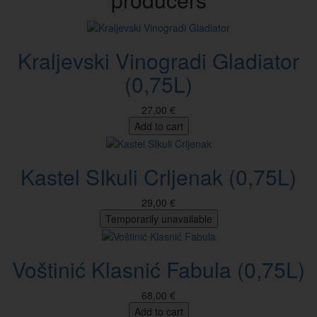
Kraljevski Vinogradi Gladiator
(0,75L)
27,00 €
Add to cart
Kastel SIkuli Crljenak (0,75L)
29,00 €
Temporarily unavailable
Voštinić Klasnić Fabula (0,75L)
68,00 €
Add to cart