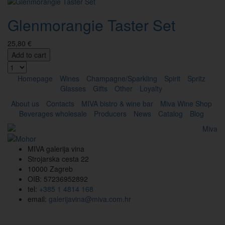
Glenmorangie Taster Set
25,80 €
Add to cart
Homepage
Wines
Champagne/Sparkling
Spirit
Spritz
Glasses
Gifts
Other
Loyalty
About us
Contacts
MIVA bistro & wine bar
Miva Wine Shop
Beverages wholesale
Producers
News
Catalog
Blog
MIVA galerija vina
Strojarska cesta 22
10000 Zagreb
OIB: 57236952892
tel:
+385 1 4814 168
email:
galerijavina@miva.com.hr