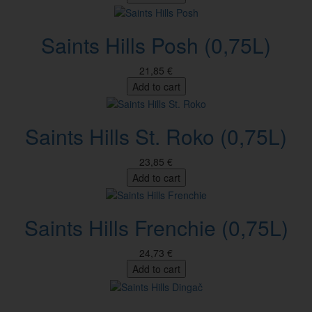
Saints Hills Posh (0,75L)
21,85 €
Add to cart
Saints Hills St. Roko (0,75L)
23,85 €
Add to cart
Saints Hills Frenchie (0,75L)
24,73 €
Add to cart