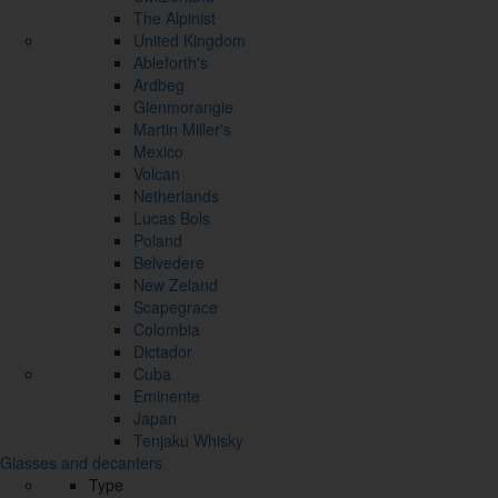
The Alpinist
United Kingdom
Ableforth's
Ardbeg
Glenmorangie
Martin Miller's
Mexico
Volcan
Netherlands
Lucas Bols
Poland
Belvedere
New Zeland
Scapegrace
Colombia
Dictador
Cuba
Eminente
Japan
Tenjaku Whisky
Glasses and decanters
Type