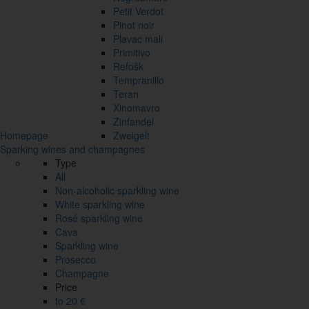
Petit Verdot
Pinot noir
Plavac mali
Primitivo
Refošk
Tempranillo
Teran
Xinomavro
Zinfandel
Homepage
Zweigelt
Sparking wines and champagnes
Type
All
Non-alcoholic sparkling wine
White sparkling wine
Rosé sparkling wine
Cava
Sparkling wine
Prosecco
Champagne
Price
to 20 €