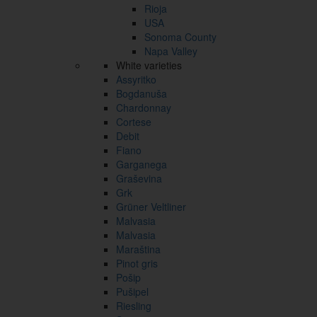
Rioja
USA
Sonoma County
Napa Valley
White varieties
Assyritko
Bogdanuša
Chardonnay
Cortese
Debit
Fiano
Garganega
Graševina
Grk
Grüner Veltliner
Malvasia
Malvasia
Maraština
Pinot gris
Pošip
Pušipel
Riesling