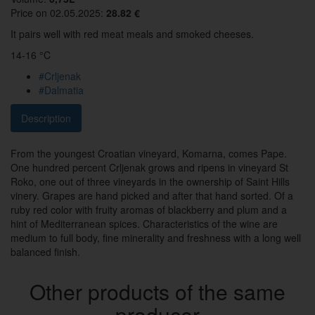
Price on 02.05.2025:
28.82 €
It pairs well with red meat meals and smoked cheeses.
14-16 °C
#Crljenak
#Dalmatia
Description
From the youngest Croatian vineyard, Komarna, comes Pape.
One hundred percent Crljenak grows and ripens in vineyard St
Roko, one out of three vineyards in the ownership of Saint Hills
vinery. Grapes are hand picked and after that hand sorted. Of a
ruby red color with fruity aromas of blackberry and plum and a
hint of Mediterranean spices. Characteristics of the wine are
medium to full body, fine minerality and freshness with a long well
balanced finish.
Other products of the same
producer