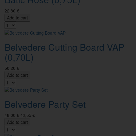
22,80 €
Add to cart
Belvedere Cutting Board VAP
(0,70L)
50,20 €
Add to cart
Belvedere Party Set
48,00 €
42,55 €
Add to cart