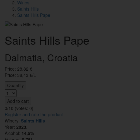
Wines
Saints Hills
Saints Hills Pape
Saints Hills Pape
Dalmatia, Croatia
Price:
28,82
€
Price: 38,43 €/L
Quantity
Add to cart
0/10 (votes:
0
)
Register and rate the product
Winery:
Saints Hills
Year:
2023.
Alcohol:
14,5%
Volume:
0,75L