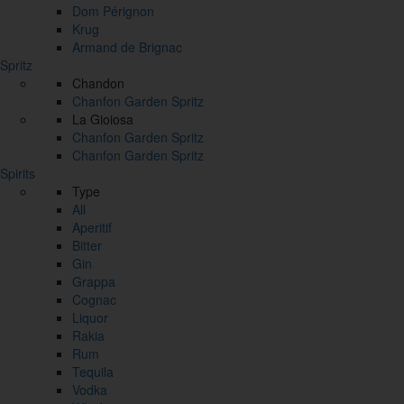
Dom Pérignon
Krug
Armand de Brignac
Spritz
Chandon
Chanfon Garden Spritz
La Gioiosa
Chanfon Garden Spritz
Chanfon Garden Spritz
Spirits
Type
All
Aperitif
Bitter
Gin
Grappa
Cognac
Liquor
Rakia
Rum
Tequila
Vodka