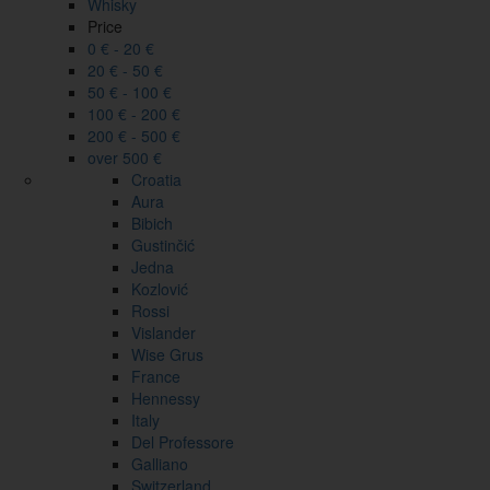
Whisky
Price
0 € - 20 €
20 € - 50 €
50 € - 100 €
100 € - 200 €
200 € - 500 €
over 500 €
Croatia
Aura
Bibich
Gustinčić
Jedna
Kozlović
Rossi
Vislander
Wise Grus
France
Hennessy
Italy
Del Professore
Galliano
Switzerland