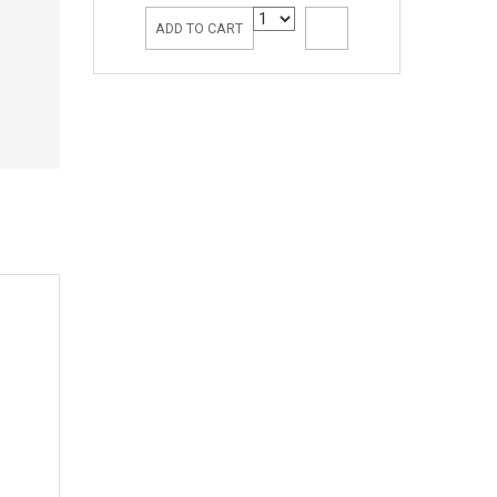
ADD TO CART