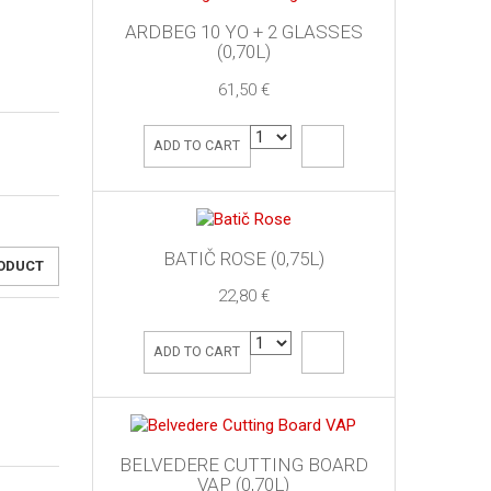
ARDBEG 10 YO + 2 GLASSES
(0,70L)
61,50 €
ADD TO CART
BATIČ ROSE (0,75L)
RODUCT
22,80 €
ADD TO CART
BELVEDERE CUTTING BOARD
VAP (0,70L)