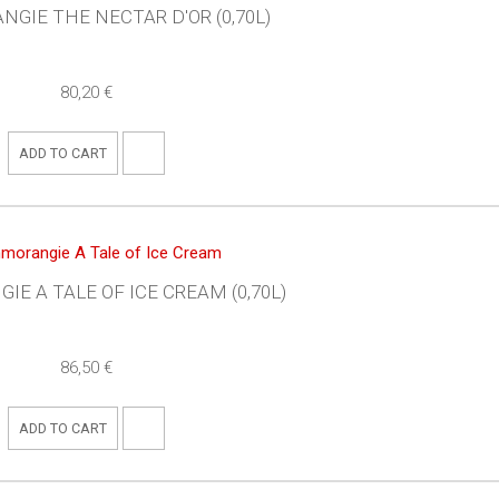
GIE THE NECTAR D'OR (0,70L)
80,20 €
ADD TO CART
E A TALE OF ICE CREAM (0,70L)
86,50 €
ADD TO CART