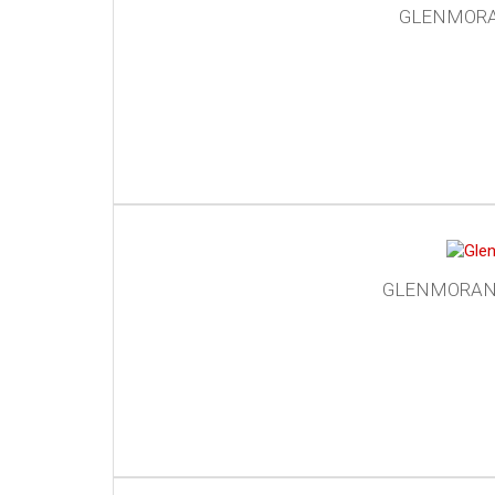
GLENMORAN
GLENMORANGI