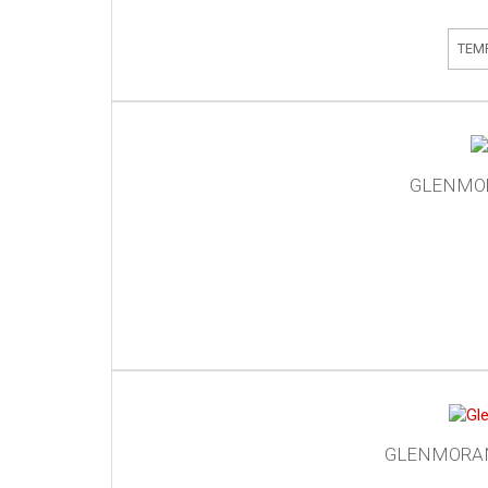
TEM
GLENMOR
GLENMORANG