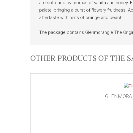
are softened by aromas of vanilla and honey. Fir
palate, bringing a burst of flowery fruitiness. A
aftertaste with hints of orange and peach.
The package contains Glenmorangie The Origin
OTHER PRODUCTS OF THE 
GLENMORANG