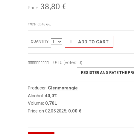
38,80
€
Price:
Price: 55,43 €/L
ADD TO CART
QUANTITY
0/10 (votes:
0
)
REGISTER AND RATE THE P
Producer:
Glenmorangie
Alcohol:
40,0%
Volume:
0,70L
Price on 02.05.2025:
0.00 €