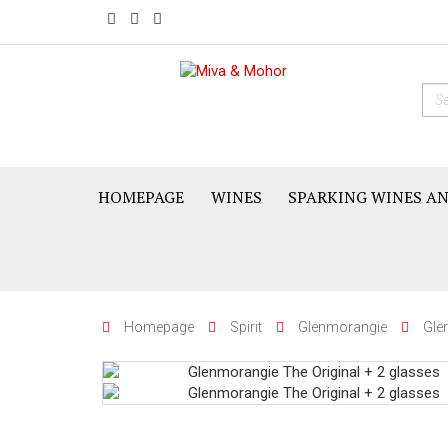
HOMEPAGE
WINES
SPARKING WINES A
Homepage
Spirit
Glenmorangie
Gle