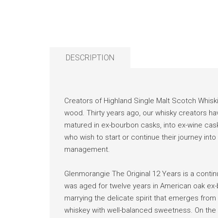
DESCRIPTION
Creators of Highland Single Malt Scotch Whisk
wood. Thirty years ago, our whisky creators have 
matured in ex-bourbon casks, into ex-wine casks,
who wish to start or continue their journey int
management.
Glenmorangie The Original 12 Years is a contin
was aged for twelve years in American oak ex-bo
marrying the delicate spirit that emerges from 
whiskey with well-balanced sweetness. On the