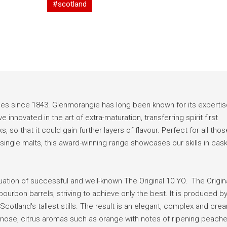
#scotland
ies since 1843. Glenmorangie has long been known for its expertis
innovated in the art of extra-maturation, transferring spirit first
 so that it could gain further layers of flavour. Perfect for all thos
o single malts, this award-winning range showcases our skills in cas
uation of successful and well-known The Original 10 YO. The Origin
urbon barrels, striving to achieve only the best. It is produced b
Scotland's tallest stills. The result is an elegant, complex and cre
 nose, citrus aromas such as orange with notes of ripening peach