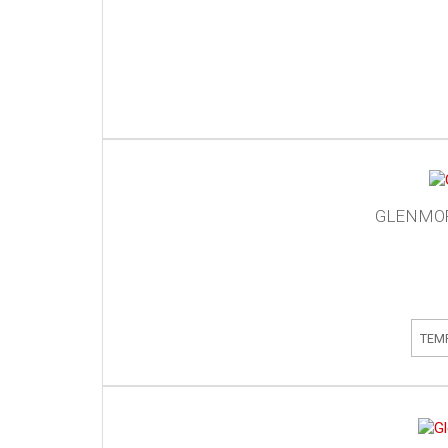
GLENMOR
TEM