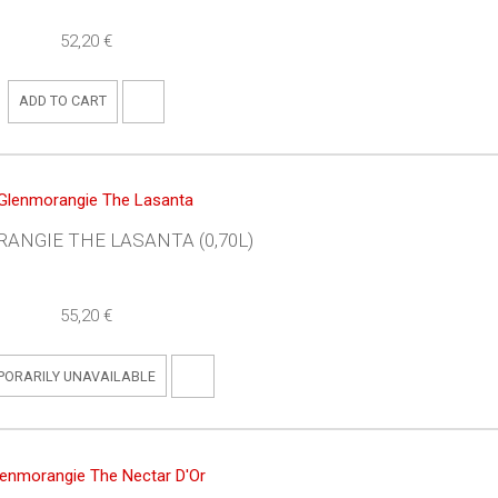
52,20 €
ADD TO CART
ANGIE THE LASANTA (0,70L)
55,20 €
PORARILY UNAVAILABLE