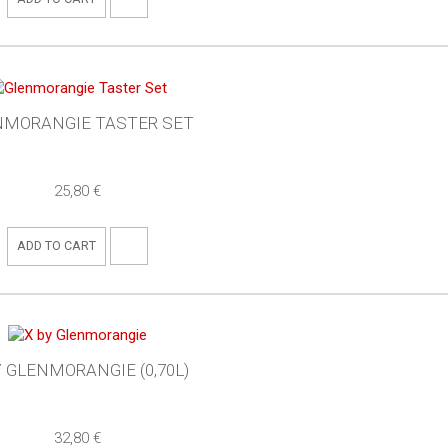
NMORANGIE TASTER SET
25,80 €
ADD TO CART
Y GLENMORANGIE (0,70L)
32,80 €