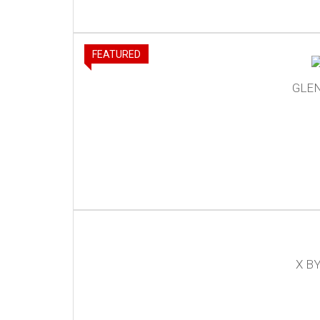
FEATURED
GLE
X B