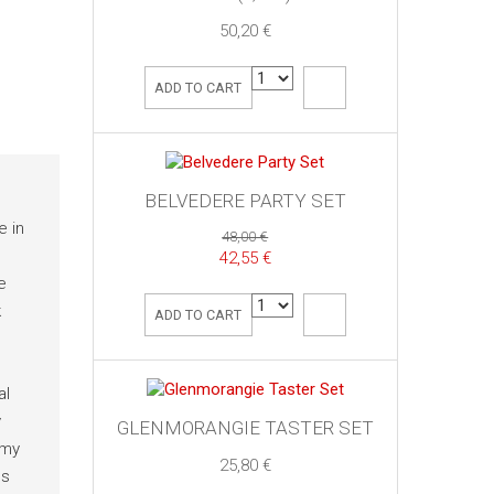
50,20 €
ADD TO CART
BELVEDERE PARTY SET
e in
48,00 €
42,55 €
e
k
ADD TO CART
al
y
GLENMORANGIE TASTER SET
amy
25,80 €
es