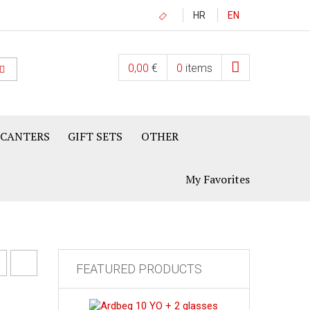
HR
EN
0,00
€
0
items
ECANTERS
GIFT SETS
OTHER
My Favorites
FEATURED PRODUCTS