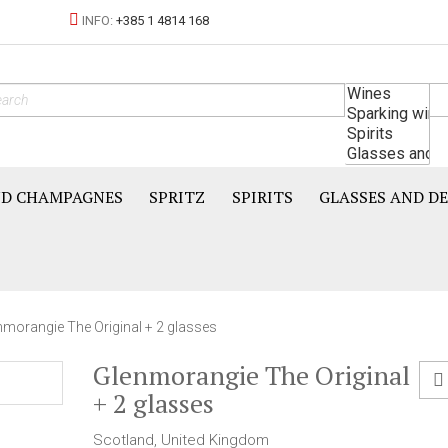
INFO:
+385 1 4814 168
ND CHAMPAGNES
SPRITZ
SPIRITS
GLASSES AND D
nmorangie The Original + 2 glasses
Glenmorangie The Original
+ 2 glasses
Scotland, United Kingdom