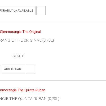
PORARILY UNAVAILABLE
ANGIE THE ORIGINAL (0,70L)
37,20 €
ADD TO CART
IE THE QUINTA RUBAN (0,70L)