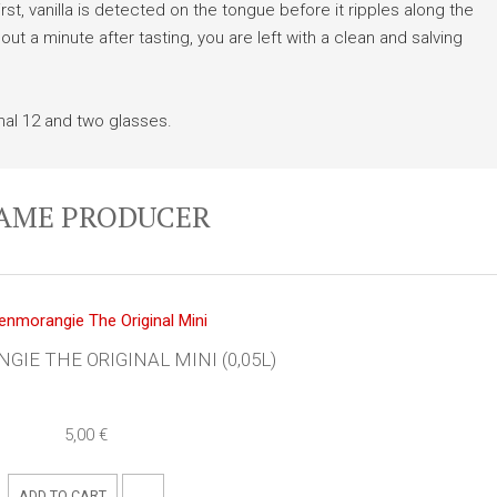
st, vanilla is detected on the tongue before it ripples along the
bout a minute after tasting, you are left with a clean and salving
al 12 and two glasses.
SAME PRODUCER
IE THE ORIGINAL MINI (0,05L)
5,00 €
ADD TO CART