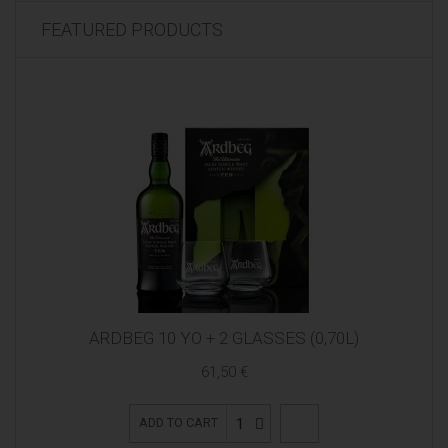
FEATURED PRODUCTS
ARDBEG 10 YO + 2 GLASSES (0,70L)
61,50 €
1
ADD TO CART