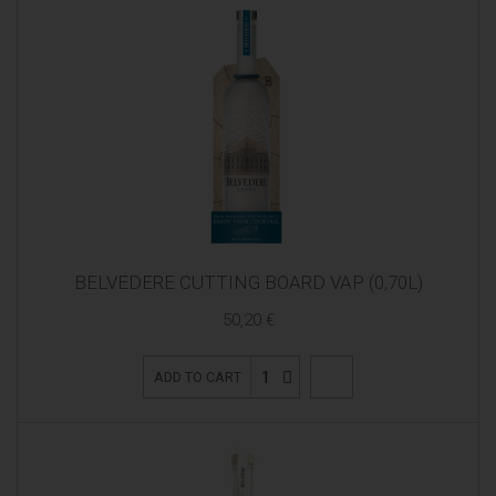
BELVEDERE CUTTING BOARD VAP (0,70L)
50,20 €
1
ADD TO CART