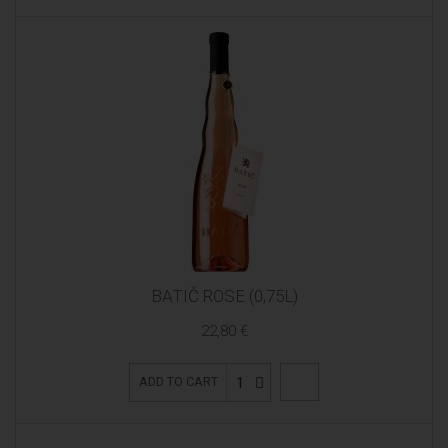
BATIČ ROSE (0,75L)
22,80 €
1
ADD TO CART