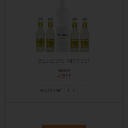
BELVEDERE PARTY SET
48,00 €
42,55 €
1
ADD TO CART