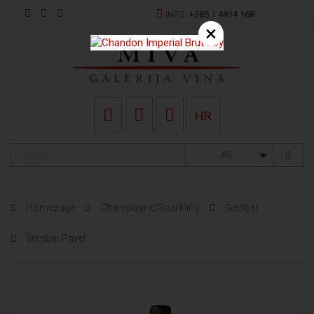
INFO:
+385 1 4814 168
×
HR
All
Homepage
Champagne/Sparkling
Šember
Šember Pavel