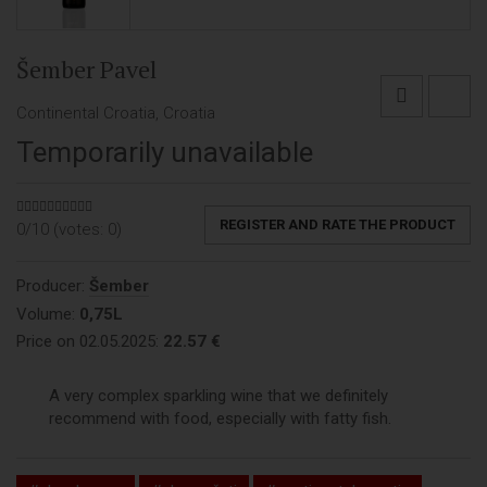
Šember Pavel
Continental Croatia, Croatia
Temporarily unavailable
REGISTER AND RATE THE PRODUCT
0/10 (votes:
0
)
Producer:
Šember
Volume:
0,75L
Price on 02.05.2025:
22.57 €
A very complex sparkling wine that we definitely
recommend with food, especially with fatty fish.