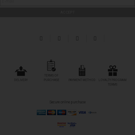
TERMS OF
DELIVERY
PURCHASE
PAYMENT METHOD
LOYALTY PROGRAM
TERMS
Secure online purchase