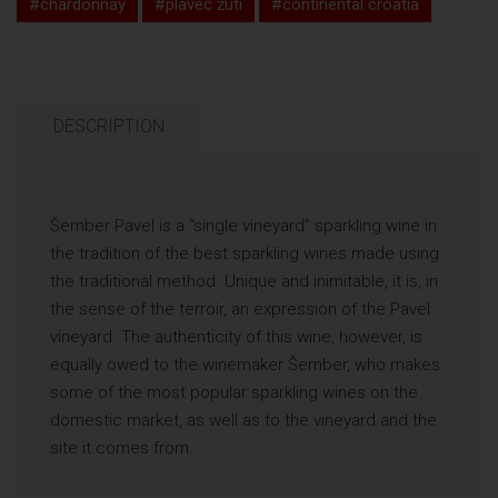
#chardonnay
#plavec žuti
#continental croatia
DESCRIPTION
Šember Pavel is a “single vineyard” sparkling wine in
the tradition of the best sparkling wines made using
the traditional method. Unique and inimitable, it is, in
the sense of the terroir, an expression of the Pavel
vineyard. The authenticity of this wine, however, is
equally owed to the winemaker Šember, who makes
some of the most popular sparkling wines on the
domestic market, as well as to the vineyard and the
site it comes from.