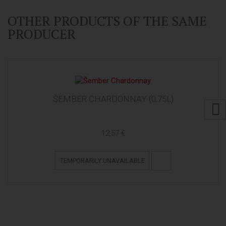
OTHER PRODUCTS OF THE SAME
PRODUCER
ŠEMBER CHARDONNAY (0,75L)
12,57 €
TEMPORARILY UNAVAILABLE