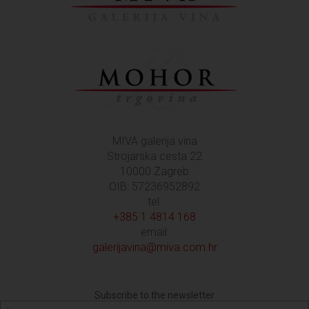
MIVA galerija vina
Strojarska cesta 22
10000 Zagreb
OIB: 57236952892
tel:
+385 1 4814 168
email:
galerijavina@miva.com.hr
Subscribe to the newsletter