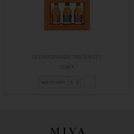
GLENMORANGIE TASTER SET
25,80 €
1
ADD TO CART