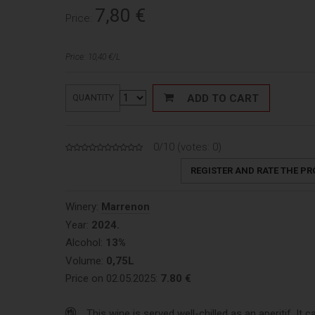
7,80
€
Price:
Price: 10,40 €/L
ADD TO CART
QUANTITY
0/10 (votes:
0
)
REGISTER AND RATE THE P
Winery:
Marrenon
Year:
2024.
Alcohol:
13%
Volume:
0,75L
Price on 02.05.2025:
7.80 €
This wine is served well-chilled as an aperitif. It c