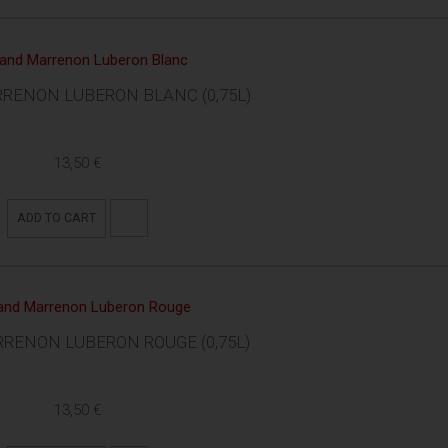
RENON LUBERON BLANC (0,75L)
13,50 €
ADD TO CART
RENON LUBERON ROUGE (0,75L)
13,50 €