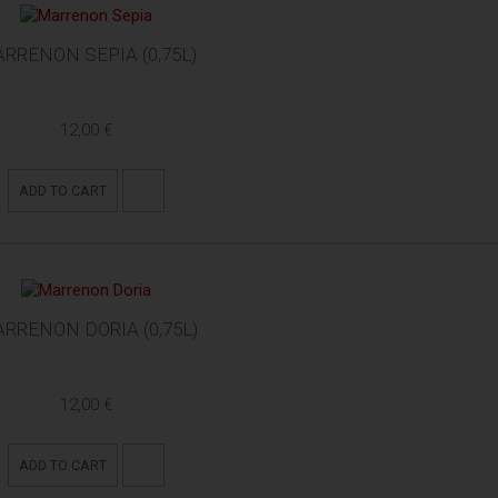
RRENON SEPIA (0,75L)
12,00 €
ADD TO CART
RRENON DORIA (0,75L)
12,00 €
ADD TO CART