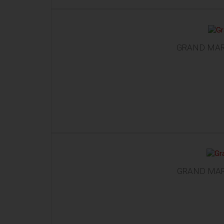
GRAND MAR
GRAND MAR