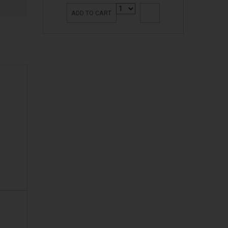
ADD TO CART