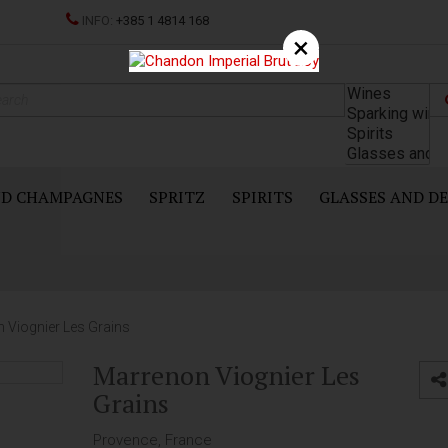
INFO:
+385 1 4814 168
×
ND CHAMPAGNES
SPRITZ
SPIRITS
GLASSES AND D
 Viognier Les Grains
Marrenon Viognier Les
Grains
Provence, France