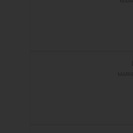
MARR
MARRE