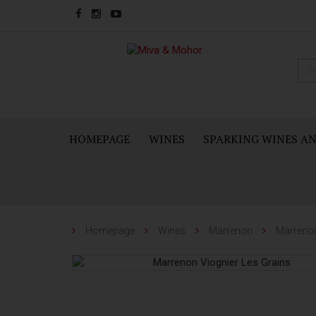
HOMEPAGE
WINES
SPARKING WINES A
Homepage
Wines
Marrenon
Marrenon