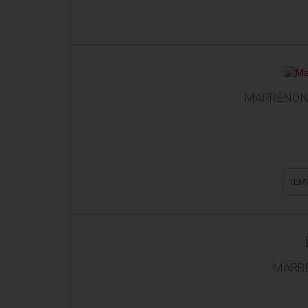
MARRENON 
TEM
MARRE