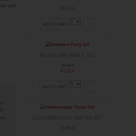
shes with
50,20 €
ADD TO CART
BELVEDERE PARTY SET
48,00 €
42,55 €
ADD TO CART
is
ed
ure.
GLENMORANGIE TASTER SET
25,80 €