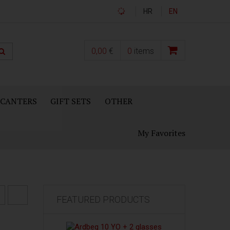
HR
EN
0,00
€
0
items
ECANTERS
GIFT SETS
OTHER
My Favorites
FEATURED PRODUCTS