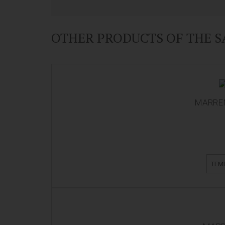
OTHER PRODUCTS OF THE 
MARREN
TEM