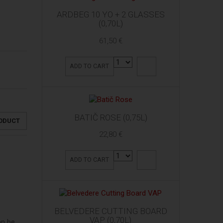
ARDBEG 10 YO + 2 GLASSES
(0,70L)
61,50 €
ADD TO CART
BATIČ ROSE (0,75L)
RODUCT
22,80 €
ADD TO CART
BELVEDERE CUTTING BOARD
VAP (0,70L)
an be