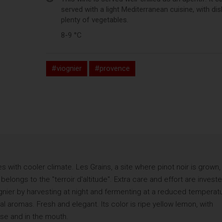
served with a light Mediterranean cuisine, with di
plenty of vegetables.
8-9 °C
#viognier
#provence
es with cooler climate. Les Grains, a site where pinot noir is grown, 
elongs to the "terroir d'altitude". Extra care and effort are invest
iognier by harvesting at night and fermenting at a reduced temperat
al aromas. Fresh and elegant. Its color is ripe yellow lemon, with
ose and in the mouth.