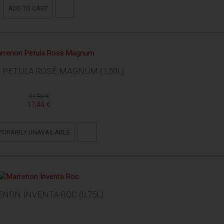
ADD TO CART
PETULA ROSÉ MAGNUM (1,50L)
21,80 €
17,44 €
PORARILY UNAVAILABLE
NON INVENTA ROC (0,75L)