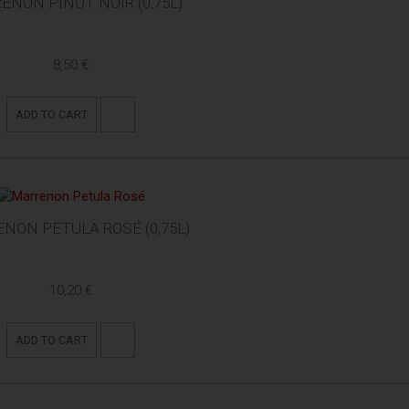
ENON PINOT NOIR (0,75L)
8,50 €
ADD TO CART
NON PETULA ROSÉ (0,75L)
10,20 €
ADD TO CART