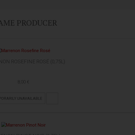
SAME PRODUCER
ON ROSEFINE ROSÉ (0,75L)
8,00 €
PORARILY UNAVAILABLE