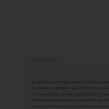
DESCRIPTION
Viognier is an aromatic variety which favors sit
located at an altitude of about 400 meters and b
in preserving the varietal characteristics of v
That is why this wine has pronounced fruity-flor
pronounced fruit and apricot flowers on the n