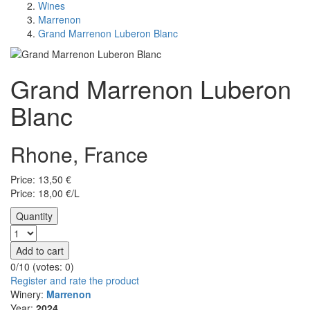
Wines
Marrenon
Grand Marrenon Luberon Blanc
Grand Marrenon Luberon
Blanc
Rhone, France
Price:
13,50
€
Price: 18,00 €/L
Quantity
Add to cart
0/10 (votes:
0
)
Register and rate the product
Winery:
Marrenon
Year:
2024.