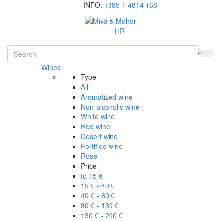
INFO:
+385 1 4814 168
HR
Wines
Type
All
Aromatized wine
Non-alcoholic wine
White wine
Red wine
Desert wine
Fortified wine
Rose
Price
to 15 €
15 € - 40 €
40 € - 80 €
80 € - 130 €
130 € - 200 €