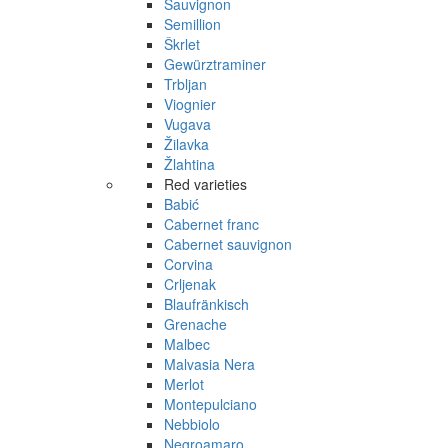
Sauvignon
Semillion
Škrlet
Gewürztraminer
Trbljan
Viognier
Vugava
Žilavka
Žlahtina
Red varieties
Babić
Cabernet franc
Cabernet sauvignon
Corvina
Crljenak
Blaufränkisch
Grenache
Malbec
Malvasia Nera
Merlot
Montepulciano
Nebbiolo
Negroamaro