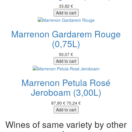
33,82 €
Add to cart
Marrenon Gardarem Rouge
(0,75L)
50,07 €
Add to cart
Marrenon Petula Rosé
Jeroboam (3,00L)
87,80 €
70,24 €
Add to cart
Wines of same variety by other