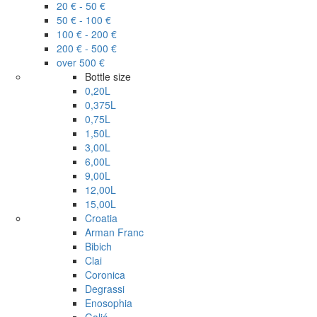
20 € - 50 €
50 € - 100 €
100 € - 200 €
200 € - 500 €
over 500 €
Bottle size
0,20L
0,375L
0,75L
1,50L
3,00L
6,00L
9,00L
12,00L
15,00L
Croatia
Arman Franc
Bibich
Clai
Coronica
Degrassi
Enosophia