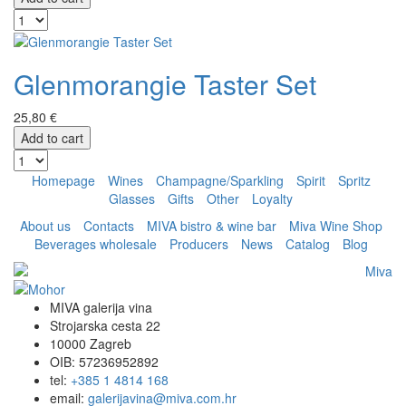
Glenmorangie Taster Set
25,80 €
Add to cart
Homepage
Wines
Champagne/Sparkling
Spirit
Spritz
Glasses
Gifts
Other
Loyalty
About us
Contacts
MIVA bistro & wine bar
Miva Wine Shop
Beverages wholesale
Producers
News
Catalog
Blog
MIVA galerija vina
Strojarska cesta 22
10000 Zagreb
OIB: 57236952892
tel:
+385 1 4814 168
email:
galerijavina@miva.com.hr