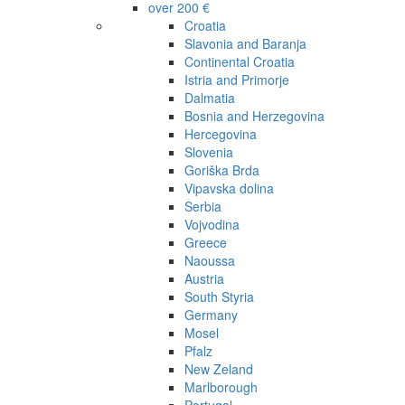
over 200 €
Croatia
Slavonia and Baranja
Continental Croatia
Istria and Primorje
Dalmatia
Bosnia and Herzegovina
Hercegovina
Slovenia
Goriška Brda
Vipavska dolina
Serbia
Vojvodina
Greece
Naoussa
Austria
South Styria
Germany
Mosel
Pfalz
New Zeland
Marlborough