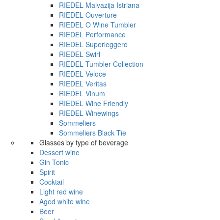
RIEDEL Malvazija Istriana
RIEDEL Ouverture
RIEDEL O Wine Tumbler
RIEDEL Performance
RIEDEL Superleggero
RIEDEL Swirl
RIEDEL Tumbler Collection
RIEDEL Veloce
RIEDEL Veritas
RIEDEL Vinum
RIEDEL Wine Friendly
RIEDEL Winewings
Sommeliers
Sommeliers Black Tie
Glasses by type of beverage
Dessert wine
Gin Tonic
Spirit
Cocktail
Light red wine
Aged white wine
Beer