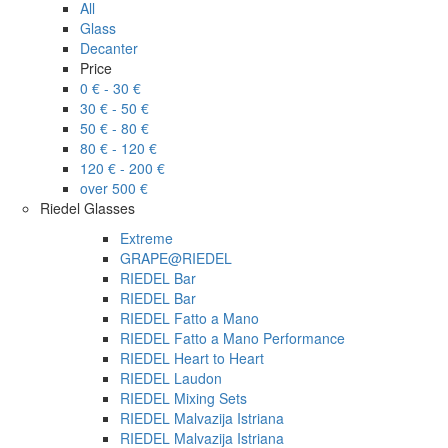
All
Glass
Decanter
Price
0 € - 30 €
30 € - 50 €
50 € - 80 €
80 € - 120 €
120 € - 200 €
over 500 €
Riedel Glasses
Extreme
GRAPE@RIEDEL
RIEDEL Bar
RIEDEL Bar
RIEDEL Fatto a Mano
RIEDEL Fatto a Mano Performance
RIEDEL Heart to Heart
RIEDEL Laudon
RIEDEL Mixing Sets
RIEDEL Malvazija Istriana
RIEDEL Malvazija Istriana