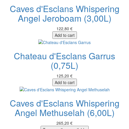
Caves d'Esclans Whispering
Angel Jeroboam (3,00L)
122,80 €
Add to cart
Chateau d'Esclans Garrus
(0,75L)
125,20 €
Add to cart
Caves d'Esclans Whispering
Angel Methuselah (6,00L)
265,20 €