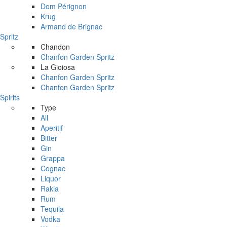
Dom Pérignon
Krug
Armand de Brignac
Spritz
Chandon
Chanfon Garden Spritz
La Gioiosa
Chanfon Garden Spritz
Chanfon Garden Spritz
Spirits
Type
All
Aperitif
Bitter
Gin
Grappa
Cognac
Liquor
Rakia
Rum
Tequila
Vodka