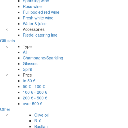
Sparkling wine
Rose wine
Full bodied red wine
Fresh white wine
Water & juice
Accessories
Riedel catering line
Gift sets
Type
All
Champagne/Sparkling
Glasses
Spirit
Price
to 50 €
50 € - 100 €
100 € - 200 €
200 € - 500 €
over 500 €
Other
Olive oil
B10
Bastiàn