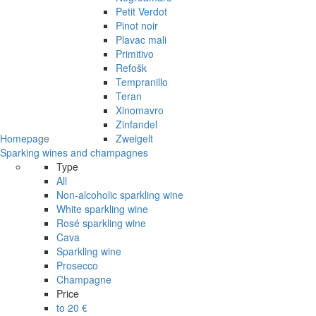
Petit Verdot
Pinot noir
Plavac mali
Primitivo
Refošk
Tempranillo
Teran
Xinomavro
Zinfandel
Homepage
Zweigelt
Sparking wines and champagnes
Type
All
Non-alcoholic sparkling wine
White sparkling wine
Rosé sparkling wine
Cava
Sparkling wine
Prosecco
Champagne
Price
to 20 €