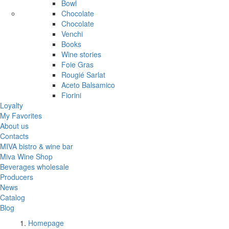
Bowl
Chocolate
Chocolate
Venchi
Books
Wine stories
Foie Gras
Rougié Sarlat
Aceto Balsamico
Fiorini
Loyalty
My Favorites
About us
Contacts
MIVA bistro & wine bar
Miva Wine Shop
Beverages wholesale
Producers
News
Catalog
Blog
Homepage