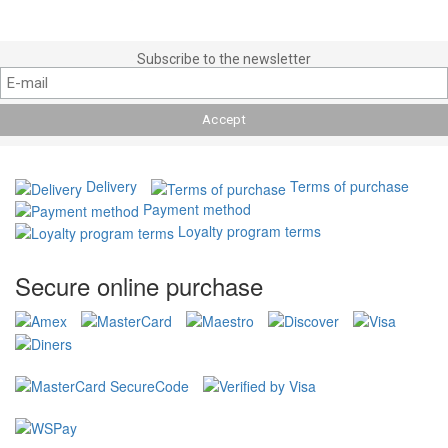
Subscribe to the newsletter
Delivery
Terms of purchase
Payment method
Loyalty program terms
Secure online purchase