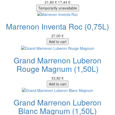
21,80 €
17,44 €
Temporarily unavailable
Marrenon Inventa Roc (0,75L)
27,00 €
Add to cart
Grand Marrenon Luberon
Rouge Magnum (1,50L)
33,82 €
Add to cart
Grand Marrenon Luberon
Blanc Magnum (1,50L)