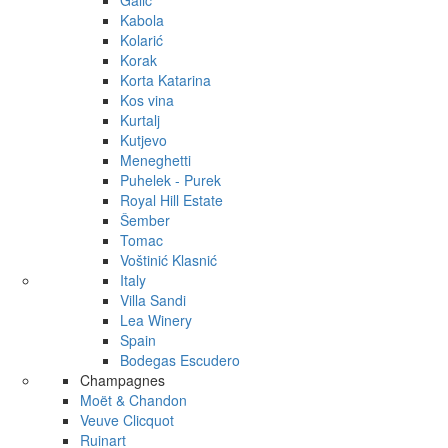
Galić
Kabola
Kolarić
Korak
Korta Katarina
Kos vina
Kurtalj
Kutjevo
Meneghetti
Puhelek - Purek
Royal Hill Estate
Šember
Tomac
Voštinić Klasnić
Italy
Villa Sandi
Lea Winery
Spain
Bodegas Escudero
Champagnes
Moët & Chandon
Veuve Clicquot
Ruinart