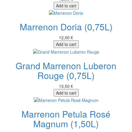
Add to cart
Marrenon Doria (0,75L)
12,00 €
Add to cart
Grand Marrenon Luberon
Rouge (0,75L)
13,50 €
Add to cart
Marrenon Petula Rosé
Magnum (1,50L)