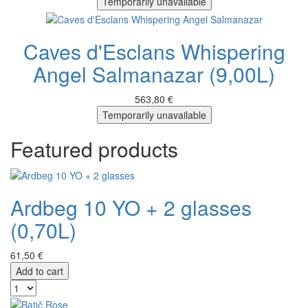
Temporarily unavailable
Caves d'Esclans Whispering
Angel Salmanazar (9,00L)
563,80 €
Temporarily unavailable
Featured products
Ardbeg 10 YO + 2 glasses
(0,70L)
61,50 €
Add to cart