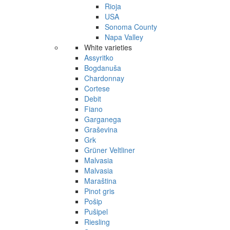
Rioja
USA
Sonoma County
Napa Valley
White varieties
Assyritko
Bogdanuša
Chardonnay
Cortese
Debit
Fiano
Garganega
Graševina
Grk
Grüner Veltliner
Malvasia
Malvasia
Maraština
Pinot gris
Pošip
Pušipel
Riesling