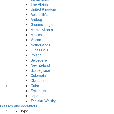
The Alpinist
United Kingdom
Ableforth's
Ardbeg
Glenmorangie
Martin Miller's
Mexico
Volcan
Netherlands
Lucas Bols
Poland
Belvedere
New Zeland
Scapegrace
Colombia
Dictador
Cuba
Eminente
Japan
Tenjaku Whisky
Glasses and decanters
Type