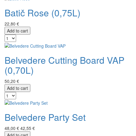
Batič Rose (0,75L)
22,80 €
Add to cart
Belvedere Cutting Board VAP
(0,70L)
50,20 €
Add to cart
Belvedere Party Set
48,00 €
42,55 €
Add to cart