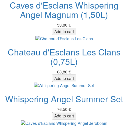
Caves d'Esclans Whispering
Angel Magnum (1,50L)
53,80 €
Add to cart
Chateau d'Esclans Les Clans
(0,75L)
68,80 €
Add to cart
Whispering Angel Summer Set
76,50 €
Add to cart