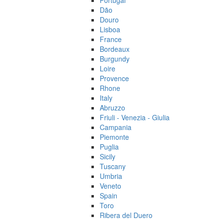
Portugal
Dão
Douro
Lisboa
France
Bordeaux
Burgundy
Loire
Provence
Rhone
Italy
Abruzzo
Friuli - Venezia - Giulia
Campania
Piemonte
Puglia
Sicily
Tuscany
Umbria
Veneto
Spain
Toro
Ribera del Duero