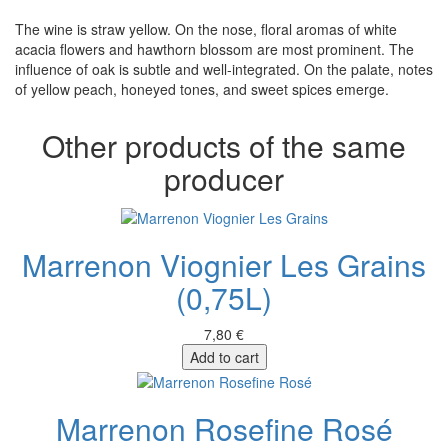
The wine is straw yellow. On the nose, floral aromas of white
acacia flowers and hawthorn blossom are most prominent. The
influence of oak is subtle and well-integrated. On the palate, notes
of yellow peach, honeyed tones, and sweet spices emerge.
Other products of the same
producer
Marrenon Viognier Les Grains
(0,75L)
7,80 €
Add to cart
Marrenon Rosefine Rosé