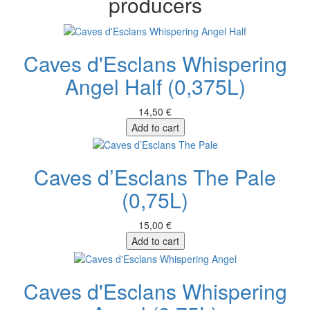
producers
Caves d'Esclans Whispering
Angel Half (0,375L)
14,50 €
Add to cart
Caves d’Esclans The Pale
(0,75L)
15,00 €
Add to cart
Caves d'Esclans Whispering