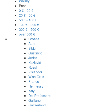
Whisky
Price
0 € - 20 €
20 € - 50 €
50 € - 100 €
100 € - 200 €
200 € - 500 €
over 500 €
Croatia
Aura
Bibich
Gustinčić
Jedna
Kozlović
Rossi
Vislander
Wise Grus
France
Hennessy
Italy
Del Professore
Galliano
Switzerland