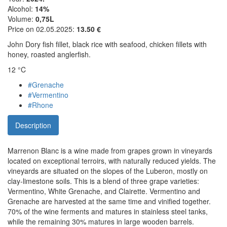
Alcohol:
14%
Volume:
0,75L
Price on 02.05.2025:
13.50 €
John Dory fish fillet, black rice with seafood, chicken fillets with
honey, roasted anglerfish.
12 °C
#Grenache
#Vermentino
#Rhone
Description
Marrenon Blanc is a wine made from grapes grown in vineyards
located on exceptional terroirs, with naturally reduced yields. The
vineyards are situated on the slopes of the Luberon, mostly on
clay-limestone soils. This is a blend of three grape varieties:
Vermentino, White Grenache, and Clairette. Vermentino and
Grenache are harvested at the same time and vinified together.
70% of the wine ferments and matures in stainless steel tanks,
while the remaining 30% matures in large wooden barrels.