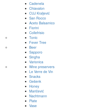
Cadenela
Chiavalon
CUJ Kraljević
San Rocco
Aceto Balsamico
Fiorini
Collefrisio
Tonic
Fever Tree
Beer
Sapporo
Singha
Varionica
Wine preservers
Le Verre de Vin
Snacks
Gešenk
Honey
Maričević
Nachtmann
Plate
Vase