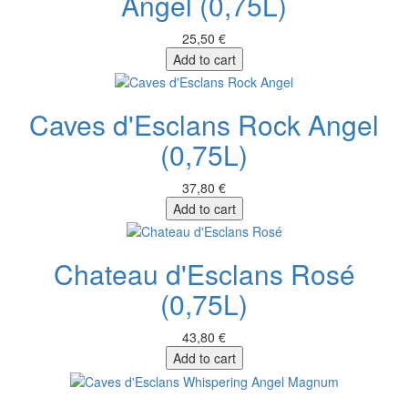
Angel (0,75L)
25,50 €
Add to cart
Caves d'Esclans Rock Angel
(0,75L)
37,80 €
Add to cart
Chateau d'Esclans Rosé
(0,75L)
43,80 €
Add to cart