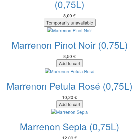
(0,75L)
8,00 €
Temporarily unavailable
Marrenon Pinot Noir (0,75L)
8,50 €
Add to cart
Marrenon Petula Rosé (0,75L)
10,20 €
Add to cart
Marrenon Sepia (0,75L)
12,00 €