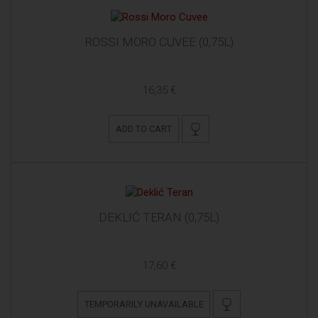
ROSSI MORO CUVEE (0,75L)
16,35 €
ADD TO CART
DEKLIĆ TERAN (0,75L)
17,60 €
TEMPORARILY UNAVAILABLE