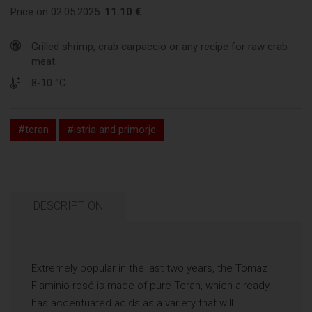
Price on 02.05.2025:
11.10 €
Grilled shrimp, crab carpaccio or any recipe for raw crab
meat.
8-10 °C
#teran
#istria and primorje
DESCRIPTION
Extremely popular in the last two years, the Tomaz
Flaminio rosé is made of pure Teran, which already
has accentuated acids as a variety that will