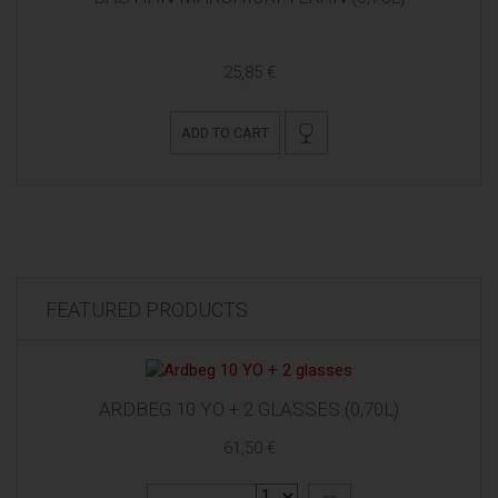
25,85 €
ADD TO CART
FEATURED PRODUCTS
ARDBEG 10 YO + 2 GLASSES (0,70L)
61,50 €