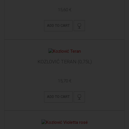
15,60 €
ADD TO CART
KOZLOVIĆ TERAN (0,75L)
15,70 €
ADD TO CART