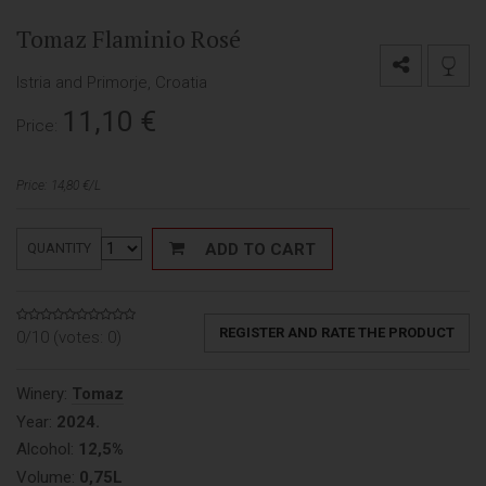
Tomaz Flaminio Rosé
Istria and Primorje, Croatia
11,10
€
Price:
Price: 14,80 €/L
ADD TO CART
QUANTITY
REGISTER AND RATE THE PRODUCT
0/10 (votes:
0
)
Winery:
Tomaz
Year:
2024.
Alcohol:
12,5%
Volume:
0,75L