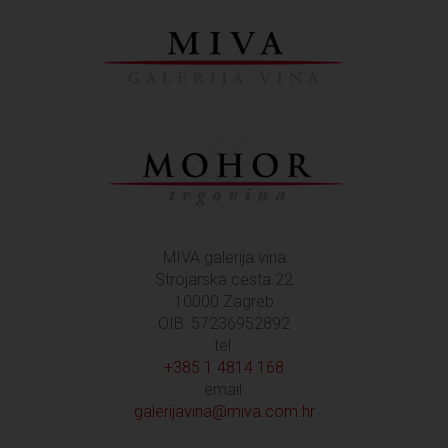
MIVA galerija vina
Strojarska cesta 22
10000 Zagreb
OIB: 57236952892
tel:
+385 1 4814 168
email:
galerijavina@miva.com.hr