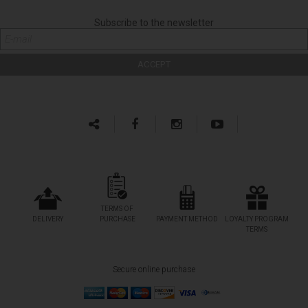
Subscribe to the newsletter
TERMS OF
DELIVERY
PURCHASE
PAYMENT METHOD
LOYALTY PROGRAM
TERMS
Secure online purchase