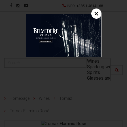
INFO:
+385 1 4814 168
×
HR
Homepage
Wines
Tomaz
Tomaz Flaminio Rosé