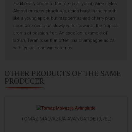
additionally come to the fore in all young wine styles.
Almost crunchy structures, acids burst in the mouth
like a young apple, but raspberries and cherry plum
soon take over and slowly water towards the tropical
aroma of passion fruit. An excellent example of
Istrian, Teran rose that often has champagne acids
with typical rose wine aromas.
OTHER PRODUCTS OF THE SAME
PRODUCER
TOMAZ MALVAZIJA AVANGARDE (0,75L)