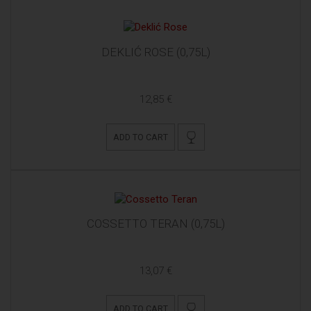
DEKLIĆ ROSE (0,75L)
12,85 €
ADD TO CART
COSSETTO TERAN (0,75L)
13,07 €
ADD TO CART