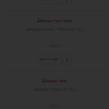
ARMAN FRANC TERAN (0,75L)
13,60 €
ADD TO CART
KADUM TERAN (0,75L)
13,73 €