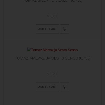
TOMAZ SILENTE MERLOT (0,75L)
21,35 €
ADD TO CART
TOMAZ MALVAZIJA SESTO SENSO (0,75L)
21,35 €
ADD TO CART