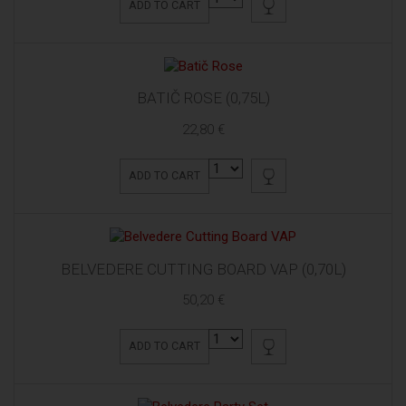
ADD TO CART
BATIČ ROSE (0,75L)
22,80 €
ADD TO CART
BELVEDERE CUTTING BOARD VAP (0,70L)
50,20 €
ADD TO CART