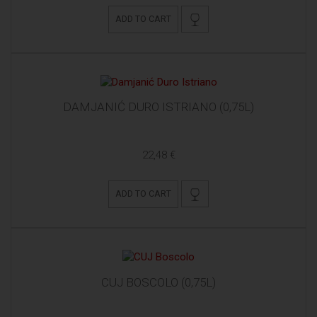
ADD TO CART
DAMJANIĆ DURO ISTRIANO (0,75L)
22,48 €
ADD TO CART
CUJ BOSCOLO (0,75L)