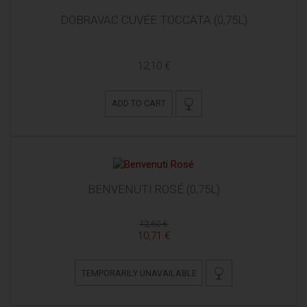
DOBRAVAC CUVÉE TOCCATA (0,75L)
12,10 €
ADD TO CART
BENVENUTI ROSÉ (0,75L)
12,60 €
10,71 €
TEMPORARILY UNAVAILABLE