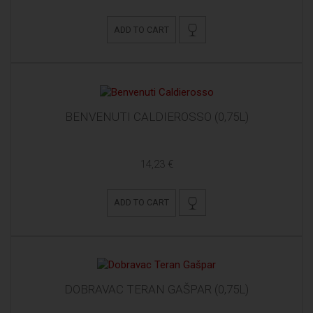
ADD TO CART
BENVENUTI CALDIEROSSO (0,75L)
14,23 €
ADD TO CART
DOBRAVAC TERAN GAŠPAR (0,75L)