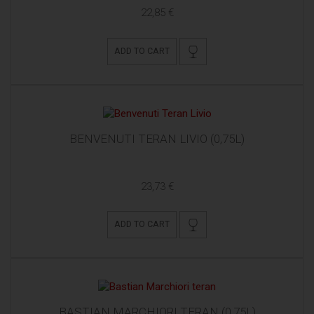
22,85 €
ADD TO CART
BENVENUTI TERAN LIVIO (0,75L)
23,73 €
ADD TO CART
BASTIAN MARCHIORI TERAN (0,75L)