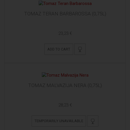
TOMAZ TERAN BARBAROSSA (0,75L)
23,23 €
ADD TO CART
TOMAZ MALVAZIJA NERA (0,75L)
28,23 €
TEMPORARILY UNAVAILABLE