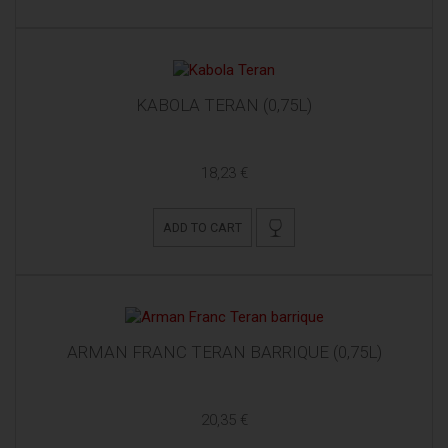
KABOLA TERAN (0,75L)
18,23 €
ADD TO CART
ARMAN FRANC TERAN BARRIQUE (0,75L)
20,35 €