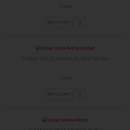
12,48 €
ADD TO CART
TOMAZ DOLCE ANIMA MUŠKAT (0,50L)
12,48 €
ADD TO CART