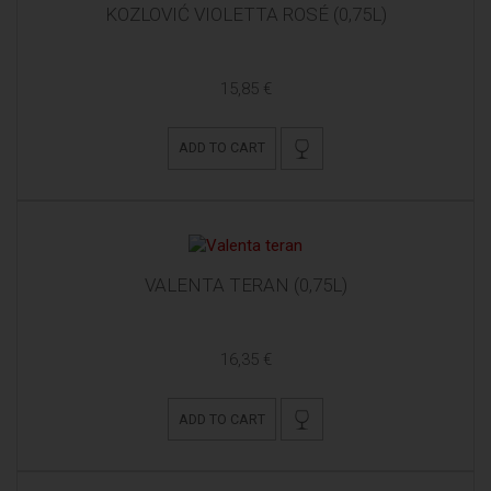
KOZLOVIĆ VIOLETTA ROSÉ (0,75L)
15,85 €
ADD TO CART
VALENTA TERAN (0,75L)
16,35 €
ADD TO CART