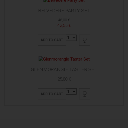
BELVEDERE PARTY SET
48,00 €
42,55 €
ADD TO CART
GLENMORANGIE TASTER SET
25,80 €
ADD TO CART