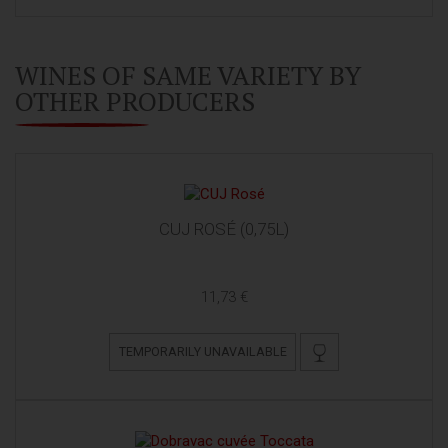
WINES OF SAME VARIETY BY
OTHER PRODUCERS
CUJ ROSÉ (0,75L)
11,73 €
TEMPORARILY UNAVAILABLE