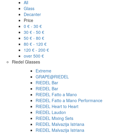
All
Glass
Decanter
Price
0 € - 30 €
30 € - 50 €
50 € - 80 €
80 € - 120 €
120 € - 200 €
over 500 €
Riedel Glasses
Extreme
GRAPE@RIEDEL
RIEDEL Bar
RIEDEL Bar
RIEDEL Fatto a Mano
RIEDEL Fatto a Mano Performance
RIEDEL Heart to Heart
RIEDEL Laudon
RIEDEL Mixing Sets
RIEDEL Malvazija Istriana
RIEDEL Malvazija Istriana