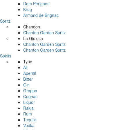
Dom Pérignon
Krug
Armand de Brignac
Spritz
Chandon
Chanfon Garden Spritz
La Gioiosa
Chanfon Garden Spritz
Chanfon Garden Spritz
Spirits
Type
All
Aperitif
Bitter
Gin
Grappa
Cognac
Liquor
Rakia
Rum
Tequila
Vodka