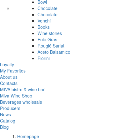
Bowl
Chocolate
Chocolate
Venchi
Books
Wine stories
Foie Gras
Rougié Sarlat
Aceto Balsamico
Fiorini
Loyalty
My Favorites
About us
Contacts
MIVA bistro & wine bar
Miva Wine Shop
Beverages wholesale
Producers
News
Catalog
Blog
Homepage