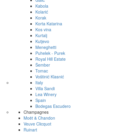
Galić
Kabola
Kolarić
Korak
Korta Katarina
Kos vina
Kurtalj
Kutjevo
Meneghetti
Puhelek - Purek
Royal Hill Estate
Šember
Tomac
Voštinić Klasnić
Italy
Villa Sandi
Lea Winery
Spain
Bodegas Escudero
Champagnes
Moët & Chandon
Veuve Clicquot
Ruinart