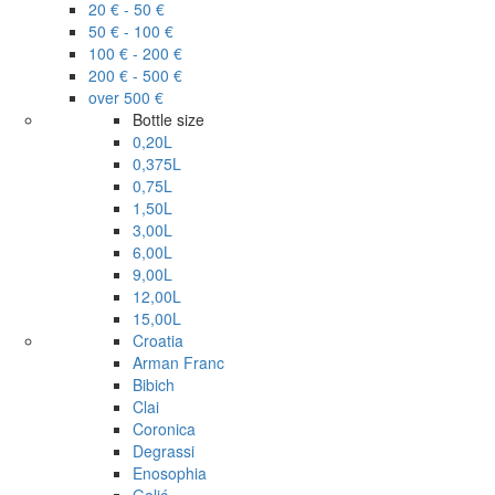
20 € - 50 €
50 € - 100 €
100 € - 200 €
200 € - 500 €
over 500 €
Bottle size
0,20L
0,375L
0,75L
1,50L
3,00L
6,00L
9,00L
12,00L
15,00L
Croatia
Arman Franc
Bibich
Clai
Coronica
Degrassi
Enosophia