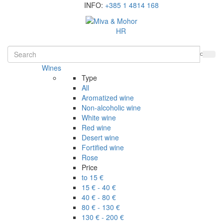
INFO:
+385 1 4814 168
HR
Wines
Type
All
Aromatized wine
Non-alcoholic wine
White wine
Red wine
Desert wine
Fortified wine
Rose
Price
to 15 €
15 € - 40 €
40 € - 80 €
80 € - 130 €
130 € - 200 €