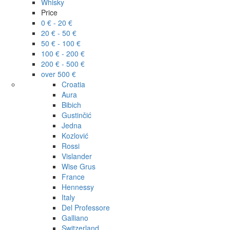
Whisky
Price
0 € - 20 €
20 € - 50 €
50 € - 100 €
100 € - 200 €
200 € - 500 €
over 500 €
Croatia
Aura
Bibich
Gustinčić
Jedna
Kozlović
Rossi
Vislander
Wise Grus
France
Hennessy
Italy
Del Professore
Galliano
Switzerland