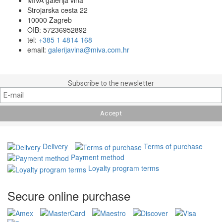
Strojarska cesta 22
10000 Zagreb
OIB: 57236952892
tel:
+385 1 4814 168
email:
galerijavina@miva.com.hr
Subscribe to the newsletter
Delivery
Terms of purchase
Payment method
Loyalty program terms
Secure online purchase