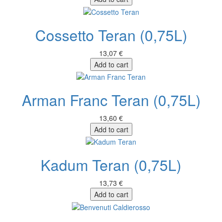
Cossetto Teran (0,75L)
13,07 €
Add to cart
Arman Franc Teran (0,75L)
13,60 €
Add to cart
Kadum Teran (0,75L)
13,73 €
Add to cart