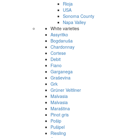
Rioja
USA
Sonoma County
Napa Valley
White varieties
Assyritko
Bogdanuša
Chardonnay
Cortese
Debit
Fiano
Garganega
Graševina
Grk
Grüner Veltliner
Malvasia
Malvasia
Maraština
Pinot gris
Pošip
Pušipel
Riesling