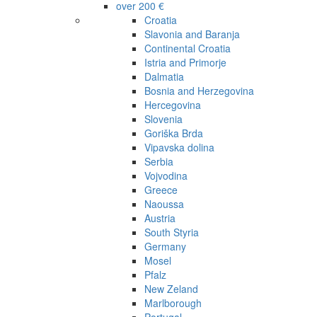
over 200 €
Croatia
Slavonia and Baranja
Continental Croatia
Istria and Primorje
Dalmatia
Bosnia and Herzegovina
Hercegovina
Slovenia
Goriška Brda
Vipavska dolina
Serbia
Vojvodina
Greece
Naoussa
Austria
South Styria
Germany
Mosel
Pfalz
New Zeland
Marlborough