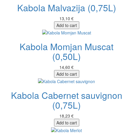
Kabola Malvazija (0,75L)
13,10 €
Add to cart
Kabola Momjan Muscat
(0,50L)
14,60 €
Add to cart
Kabola Cabernet sauvignon
(0,75L)
18,23 €
Add to cart