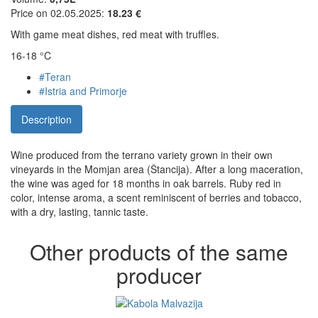
Price on 02.05.2025:
18.23 €
With game meat dishes, red meat with truffles.
16-18 °C
#Teran
#Istria and Primorje
Description
Wine produced from the terrano variety grown in their own
vineyards in the Momjan area (Štancija). After a long maceration,
the wine was aged for 18 months in oak barrels. Ruby red in
color, intense aroma, a scent reminiscent of berries and tobacco,
with a dry, lasting, tannic taste.
Other products of the same
producer