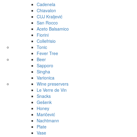
Cadenela
Chiavalon
CUJ Kraljević
San Rocco
Aceto Balsamico
Fiorini
Collefrisio
Tonic
Fever Tree
Beer
Sapporo
Singha
Varionica
Wine preservers
Le Verre de Vin
Snacks
Gešenk
Honey
Maričević
Nachtmann
Plate
Vase