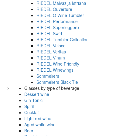
RIEDEL Malvazija Istriana
RIEDEL Ouverture
RIEDEL O Wine Tumbler
RIEDEL Performance
RIEDEL Superleggero
RIEDEL Swirl
RIEDEL Tumbler Collection
RIEDEL Veloce
RIEDEL Veritas
RIEDEL Vinum
RIEDEL Wine Friendly
RIEDEL Winewings
Sommeliers
Sommeliers Black Tie
Glasses by type of beverage
Dessert wine
Gin Tonic
Spirit
Cocktail
Light red wine
Aged white wine
Beer