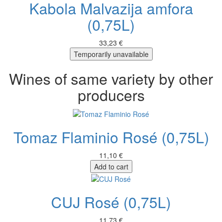
Kabola Malvazija amfora
(0,75L)
33,23 €
Temporarily unavailable
Wines of same variety by other
producers
Tomaz Flaminio Rosé (0,75L)
11,10 €
Add to cart
CUJ Rosé (0,75L)
11,73 €