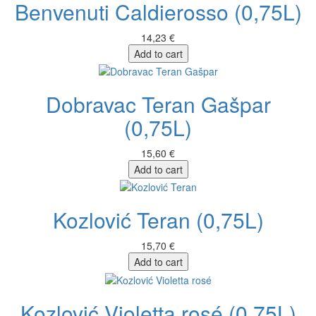
Benvenuti Caldierosso (0,75L)
14,23 €
Add to cart
Dobravac Teran Gašpar
(0,75L)
15,60 €
Add to cart
Kozlović Teran (0,75L)
15,70 €
Add to cart
Kozlović Violetta rosé (0,75L)