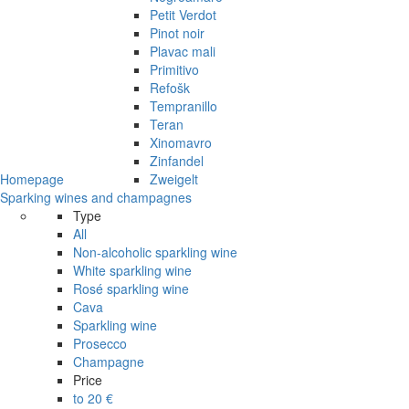
Petit Verdot
Pinot noir
Plavac mali
Primitivo
Refošk
Tempranillo
Teran
Xinomavro
Zinfandel
Homepage
Zweigelt
Sparking wines and champagnes
Type
All
Non-alcoholic sparkling wine
White sparkling wine
Rosé sparkling wine
Cava
Sparkling wine
Prosecco
Champagne
Price
to 20 €