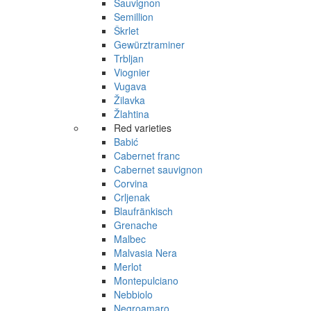
Sauvignon
Semillion
Škrlet
Gewürztraminer
Trbljan
Viognier
Vugava
Žilavka
Žlahtina
Red varieties
Babić
Cabernet franc
Cabernet sauvignon
Corvina
Crljenak
Blaufränkisch
Grenache
Malbec
Malvasia Nera
Merlot
Montepulciano
Nebbiolo
Negroamaro