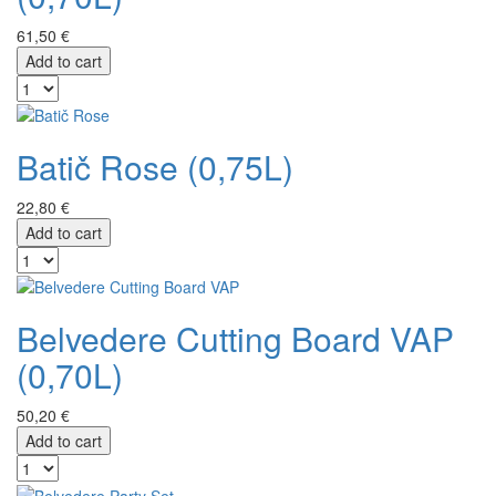
61,50 €
Add to cart
Batič Rose (0,75L)
22,80 €
Add to cart
Belvedere Cutting Board VAP
(0,70L)
50,20 €
Add to cart