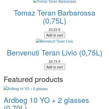
Tomaz Teran Barbarossa
(0,75L)
23,23 €
Add to cart
Benvenuti Teran Livio (0,75L)
23,73 €
Add to cart
Featured products
Ardbeg 10 YO + 2 glasses
(0,70L)