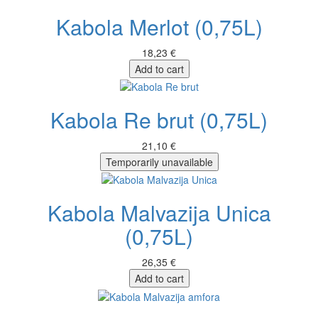
Kabola Merlot (0,75L)
18,23 €
Add to cart
Kabola Re brut (0,75L)
21,10 €
Temporarily unavailable
Kabola Malvazija Unica
(0,75L)
26,35 €
Add to cart