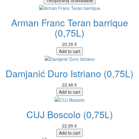
Temporarily unavailable
Arman Franc Teran barrique
(0,75L)
20,35 €
Add to cart
Damjanić Duro Istriano (0,75L)
22,48 €
Add to cart
CUJ Boscolo (0,75L)
22,85 €
Add to cart