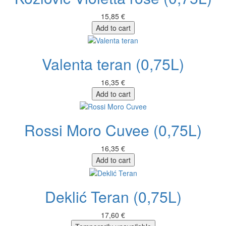
15,85 €
Add to cart
Valenta teran (0,75L)
16,35 €
Add to cart
Rossi Moro Cuvee (0,75L)
16,35 €
Add to cart
Deklić Teran (0,75L)
17,60 €