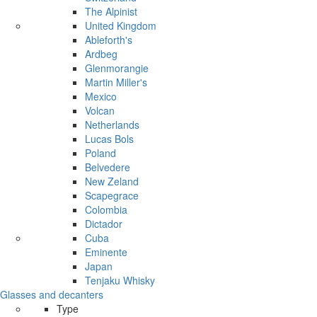
The Alpinist
United Kingdom
Ableforth's
Ardbeg
Glenmorangie
Martin Miller's
Mexico
Volcan
Netherlands
Lucas Bols
Poland
Belvedere
New Zeland
Scapegrace
Colombia
Dictador
Cuba
Eminente
Japan
Tenjaku Whisky
Glasses and decanters
Type