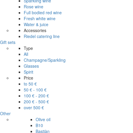
Sparkling wine
Rose wine
Full bodied red wine
Fresh white wine
Water & juice
Accessories
Riedel catering line
Gift sets
Type
All
Champagne/Sparkling
Glasses
Spirit
Price
to 50 €
50 € - 100 €
100 € - 200 €
200 € - 500 €
over 500 €
Other
Olive oil
B10
Bastiàn