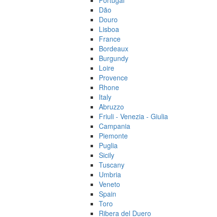
Portugal
Dão
Douro
Lisboa
France
Bordeaux
Burgundy
Loire
Provence
Rhone
Italy
Abruzzo
Friuli - Venezia - Giulia
Campania
Piemonte
Puglia
Sicily
Tuscany
Umbria
Veneto
Spain
Toro
Ribera del Duero