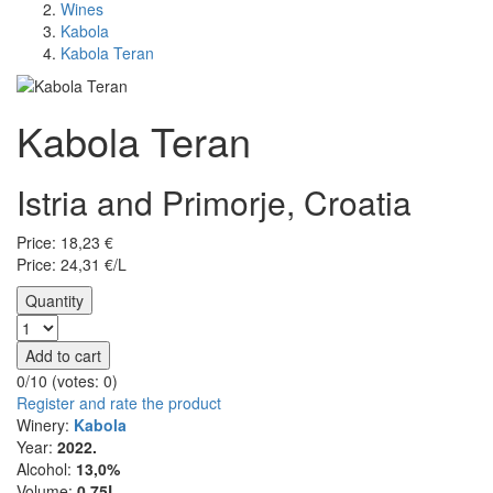
Wines
Kabola
Kabola Teran
Kabola Teran
Istria and Primorje, Croatia
Price:
18,23
€
Price: 24,31 €/L
Quantity
Add to cart
0/10 (votes:
0
)
Register and rate the product
Winery:
Kabola
Year:
2022.
Alcohol:
13,0%
Volume:
0,75L