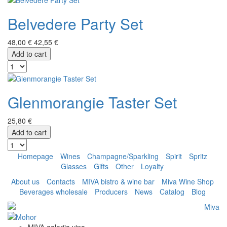
Belvedere Party Set
48,00 €
42,55 €
Add to cart
Glenmorangie Taster Set
25,80 €
Add to cart
Homepage
Wines
Champagne/Sparkling
Spirit
Spritz
Glasses
Gifts
Other
Loyalty
About us
Contacts
MIVA bistro & wine bar
Miva Wine Shop
Beverages wholesale
Producers
News
Catalog
Blog
MIVA galerija vina