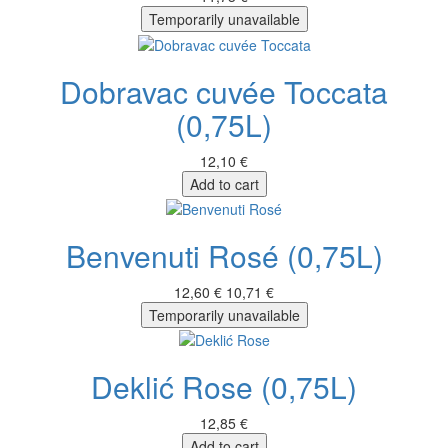
Temporarily unavailable
Dobravac cuvée Toccata
(0,75L)
12,10 €
Add to cart
Benvenuti Rosé (0,75L)
12,60 €
10,71 €
Temporarily unavailable
Deklić Rose (0,75L)
12,85 €
Add to cart