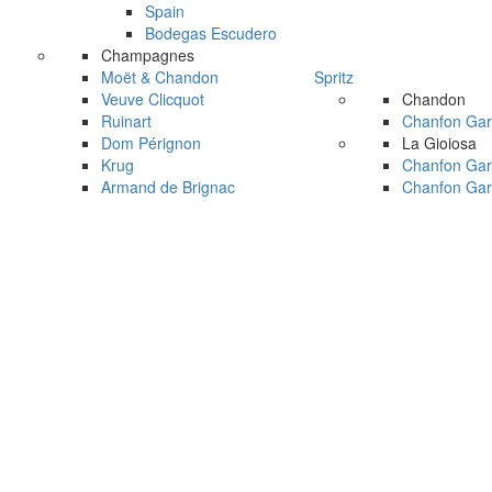
Spain
Bodegas Escudero
Champagnes
Moët & Chandon
Spritz
Veuve Clicquot
Chandon
Ruinart
Chanfon Gar
Dom Pérignon
La Gioiosa
Krug
Chanfon Gar
Armand de Brignac
Chanfon Gar