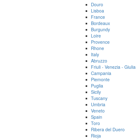
Douro
Lisboa
France
Bordeaux
Burgundy
Loire
Provence
Rhone
Italy
Abruzzo
Friuli - Venezia - Giulia
Campania
Piemonte
Puglia
Sicily
Tuscany
Umbria
Veneto
Spain
Toro
Ribera del Duero
Rioja