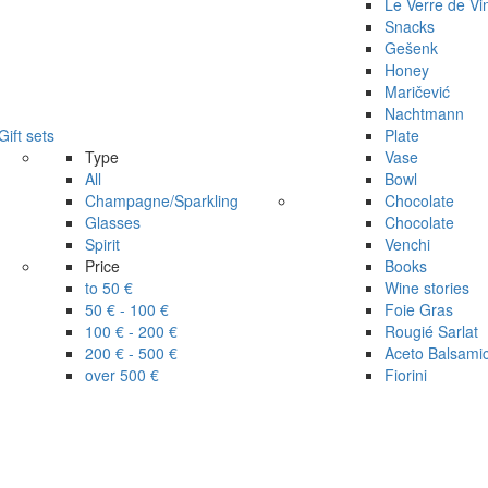
Le Verre de Vi
Snacks
Gešenk
Honey
Maričević
Nachtmann
Gift sets
Plate
Type
Vase
All
Bowl
Champagne/Sparkling
Chocolate
Glasses
Chocolate
Spirit
Venchi
Price
Books
to 50 €
Wine stories
50 € - 100 €
Foie Gras
100 € - 200 €
Rougié Sarlat
200 € - 500 €
Aceto Balsami
over 500 €
Fiorini