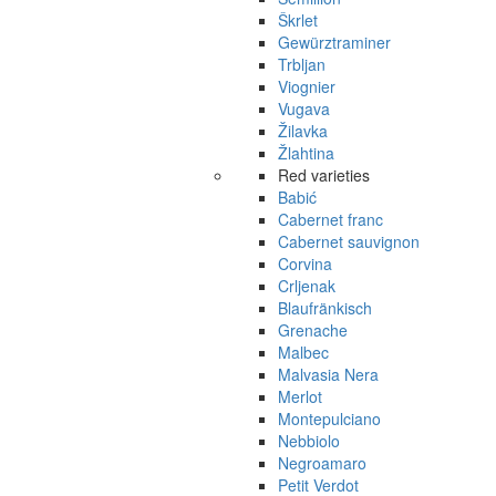
Škrlet
Gewürztraminer
Trbljan
Viognier
Vugava
Žilavka
Žlahtina
Red varieties
Babić
Cabernet franc
Cabernet sauvignon
Corvina
Crljenak
Blaufränkisch
Grenache
Malbec
Malvasia Nera
Merlot
Montepulciano
Nebbiolo
Negroamaro
Petit Verdot