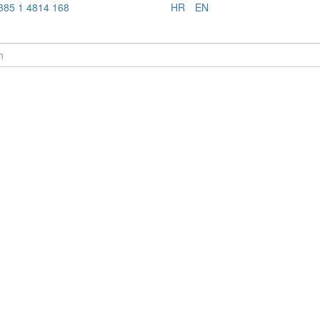
385 1 4814 168
HR
EN