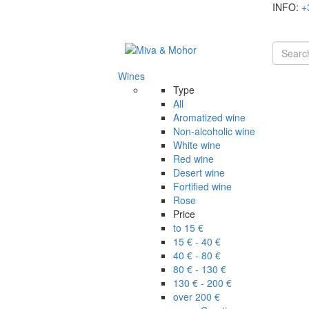
INFO:
+
Wines
Type
All
Aromatized wine
Non-alcoholic wine
White wine
Red wine
Desert wine
Fortified wine
Rose
Price
to 15 €
15 € - 40 €
40 € - 80 €
80 € - 130 €
130 € - 200 €
over 200 €