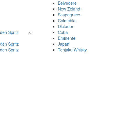
Belvedere
New Zeland
Scapegrace
Colombia
Dictador
den Spritz
Cuba
Eminente
den Spritz
Japan
den Spritz
Tenjaku Whisky