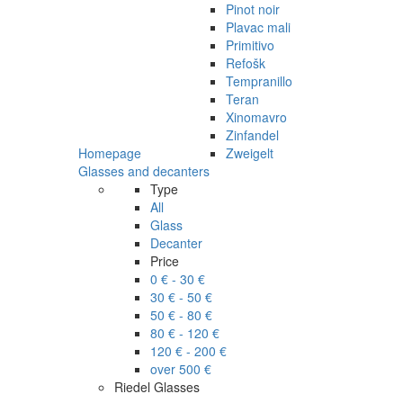
Pinot noir
Plavac mali
Primitivo
Refošk
Tempranillo
Teran
Xinomavro
Zinfandel
Homepage
Zweigelt
Glasses and decanters
Type
All
Glass
Decanter
Price
0 € - 30 €
30 € - 50 €
50 € - 80 €
80 € - 120 €
120 € - 200 €
over 500 €
Riedel Glasses