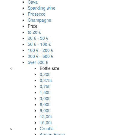
Cava
Sparkling wine
Prosecco
Champagne
Price
to 20 €
20 € - 50 €
50 € - 100 €
100 € - 200 €
200 € - 500 €
over 500 €
Bottle size
0,20L
0,375L
0,75L
1,50L
3,00L
6,00L
9,00L
12,00L
15,00L
Croatia
Arman Franc