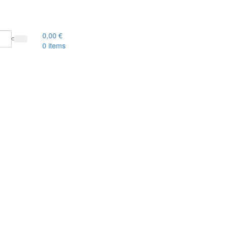
0,00
€
0
items