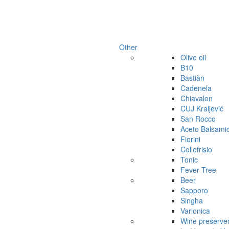
Other
Olive oil
B10
Bastiàn
Cadenela
Chiavalon
CUJ Kraljević
San Rocco
Aceto Balsami
Fiorini
Collefrisio
Tonic
Fever Tree
Beer
Sapporo
Singha
Varionica
Wine preserve