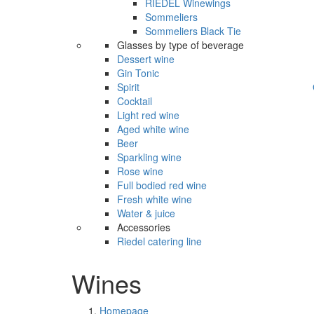
RIEDEL Winewings
Sommeliers
Sommeliers Black Tie
Glasses by type of beverage
Dessert wine
Gin Tonic
Spirit
Cocktail
Light red wine
Aged white wine
Beer
Sparkling wine
Rose wine
Full bodied red wine
Fresh white wine
Water & juice
Accessories
Riedel catering line
Wines
Homepage