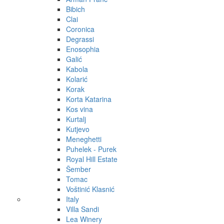
Bibich
Clai
Coronica
Degrassi
Enosophia
Galić
Kabola
Kolarić
Korak
Korta Katarina
Kos vina
Kurtalj
Kutjevo
Meneghetti
Puhelek - Purek
Royal Hill Estate
Šember
Tomac
Voštinić Klasnić
Italy
Villa Sandi
Lea Winery