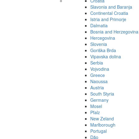
Croatia
Slavonia and Baranja
Continental Croatia
Istria and Primorje
Dalmatia
Bosnia and Herzegovina
Hercegovina
Slovenia
Goriška Brda
Vipavska dolina
Serbia
Vojvodina
Greece
Naoussa
Austria
South Styria
Germany
Mosel
Pfalz
New Zeland
Marlborough
Portugal
Dão