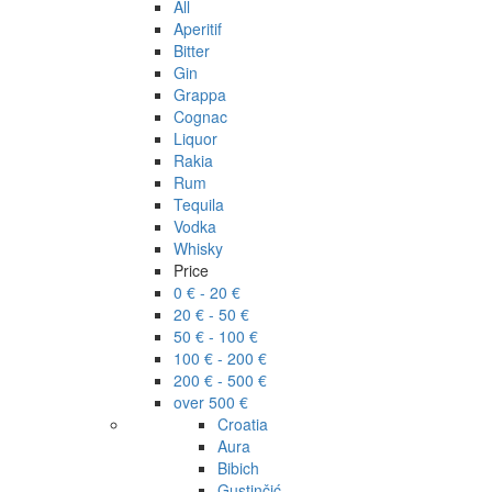
All
Aperitif
Bitter
Gin
Grappa
Cognac
Liquor
Rakia
Rum
Tequila
Vodka
Whisky
Price
0 € - 20 €
20 € - 50 €
50 € - 100 €
100 € - 200 €
200 € - 500 €
over 500 €
Croatia
Aura
Bibich
Gustinčić