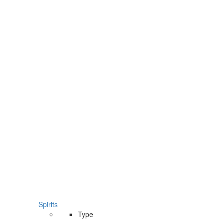
Spirits
Type