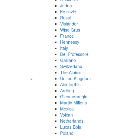
Jedna
Kozlović
Rossi
Vislander
Wise Grus
France
Hennessy
Italy
Del Professore
Galliano
Switzerland
The Alpinist
United Kingdom
Ableforth's
Ardbeg
Glenmorangie
Martin Miller's
Mexico
Volcan
Netherlands
Lucas Bols
Poland