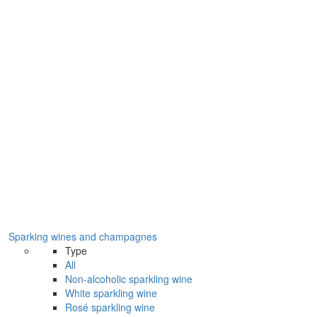
Sparking wines and champagnes
Type
All
Non-alcoholic sparkling wine
White sparkling wine
Rosé sparkling wine