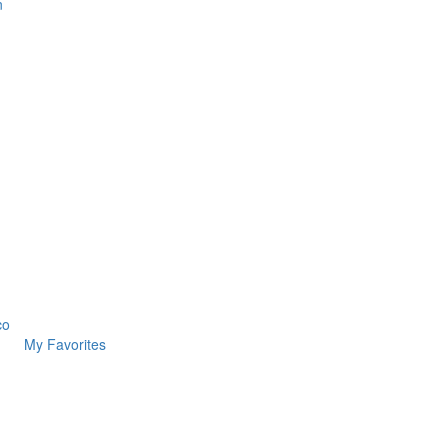
n
co
My Favorites