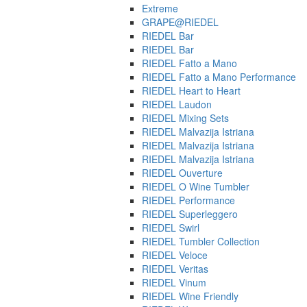
Extreme
GRAPE@RIEDEL
RIEDEL Bar
RIEDEL Bar
RIEDEL Fatto a Mano
RIEDEL Fatto a Mano Performance
RIEDEL Heart to Heart
RIEDEL Laudon
RIEDEL Mixing Sets
RIEDEL Malvazija Istriana
RIEDEL Malvazija Istriana
RIEDEL Malvazija Istriana
RIEDEL Ouverture
RIEDEL O Wine Tumbler
RIEDEL Performance
RIEDEL Superleggero
RIEDEL Swirl
RIEDEL Tumbler Collection
RIEDEL Veloce
RIEDEL Veritas
RIEDEL Vinum
RIEDEL Wine Friendly