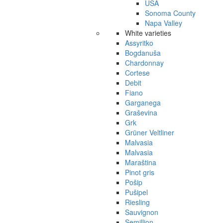
USA
Sonoma County
Napa Valley
White varieties
Assyritko
Bogdanuša
Chardonnay
Cortese
Debit
Fiano
Garganega
Graševina
Grk
Grüner Veltliner
Malvasia
Malvasia
Maraština
Pinot gris
Pošip
Pušipel
Riesling
Sauvignon
Semillion