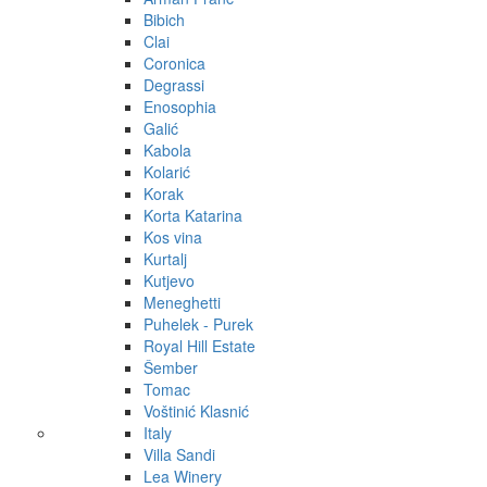
Bibich
Clai
Coronica
Degrassi
Enosophia
Galić
Kabola
Kolarić
Korak
Korta Katarina
Kos vina
Kurtalj
Kutjevo
Meneghetti
Puhelek - Purek
Royal Hill Estate
Šember
Tomac
Voštinić Klasnić
Italy
Villa Sandi
Lea Winery