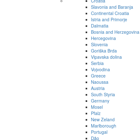
Croatia
Slavonia and Baranja
Continental Croatia
Istria and Primorje
Dalmatia
Bosnia and Herzegovina
Hercegovina
Slovenia
Goriška Brda
Vipavska dolina
Serbia
Vojvodina
Greece
Naoussa
Austria
South Styria
Germany
Mosel
Pfalz
New Zeland
Marlborough
Portugal
Dão