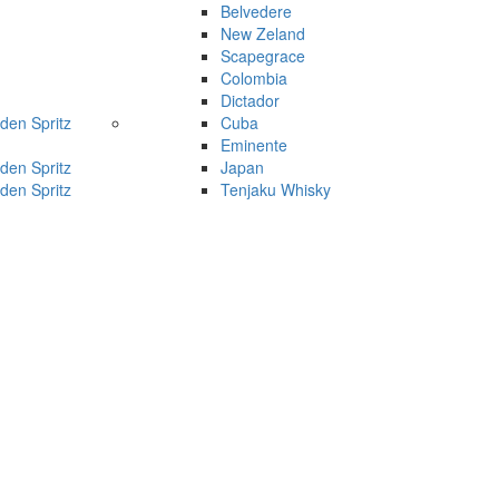
Belvedere
New Zeland
Scapegrace
Colombia
Dictador
den Spritz
Cuba
Eminente
den Spritz
Japan
den Spritz
Tenjaku Whisky