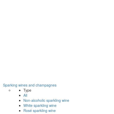
Sparking wines and champagnes
Type
All
Non-alcoholic sparkling wine
White sparkling wine
Rosé sparkling wine