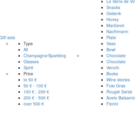
Le Verre de Vi
Snacks
Gešenk
Honey
Maričević
Nachtmann
Gift sets
Plate
Type
Vase
All
Bowl
Champagne/Sparkling
Chocolate
Glasses
Chocolate
Spirit
Venchi
Price
Books
to 50 €
Wine stories
50 € - 100 €
Foie Gras
100 € - 200 €
Rougié Sarlat
200 € - 500 €
Aceto Balsami
over 500 €
Fiorini