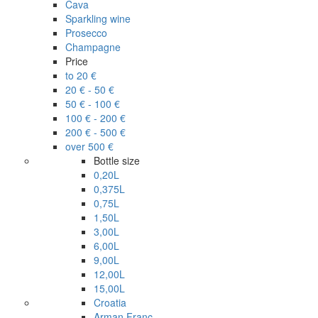
Cava
Sparkling wine
Prosecco
Champagne
Price
to 20 €
20 € - 50 €
50 € - 100 €
100 € - 200 €
200 € - 500 €
over 500 €
Bottle size
0,20L
0,375L
0,75L
1,50L
3,00L
6,00L
9,00L
12,00L
15,00L
Croatia
Arman Franc