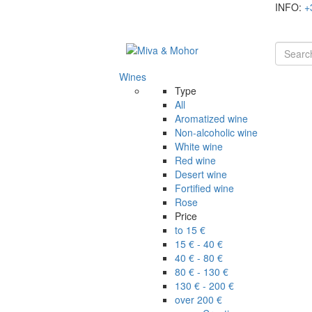
INFO:
+
Wines
Type
All
Aromatized wine
Non-alcoholic wine
White wine
Red wine
Desert wine
Fortified wine
Rose
Price
to 15 €
15 € - 40 €
40 € - 80 €
80 € - 130 €
130 € - 200 €
over 200 €