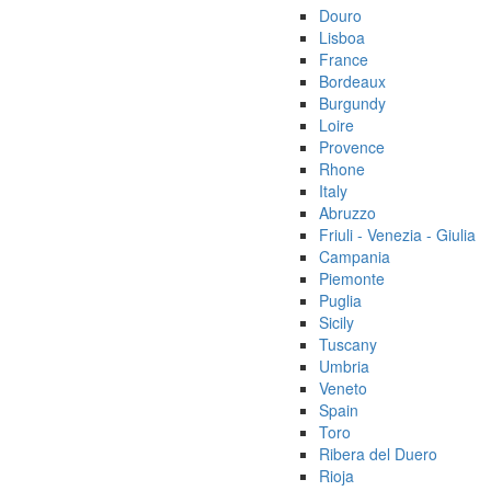
Douro
Lisboa
France
Bordeaux
Burgundy
Loire
Provence
Rhone
Italy
Abruzzo
Friuli - Venezia - Giulia
Campania
Piemonte
Puglia
Sicily
Tuscany
Umbria
Veneto
Spain
Toro
Ribera del Duero
Rioja