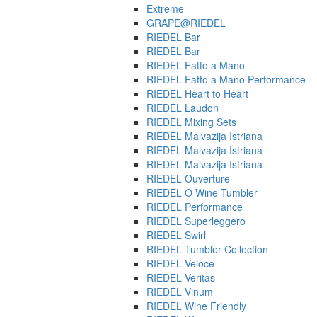
Extreme
GRAPE@RIEDEL
RIEDEL Bar
RIEDEL Bar
RIEDEL Fatto a Mano
RIEDEL Fatto a Mano Performance
RIEDEL Heart to Heart
RIEDEL Laudon
RIEDEL Mixing Sets
RIEDEL Malvazija Istriana
RIEDEL Malvazija Istriana
RIEDEL Malvazija Istriana
RIEDEL Ouverture
RIEDEL O Wine Tumbler
RIEDEL Performance
RIEDEL Superleggero
RIEDEL Swirl
RIEDEL Tumbler Collection
RIEDEL Veloce
RIEDEL Veritas
RIEDEL Vinum
RIEDEL Wine Friendly