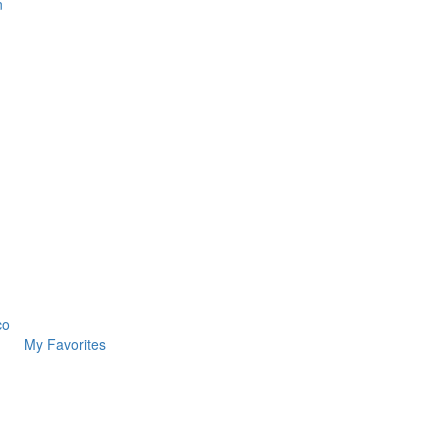
n
co
My Favorites