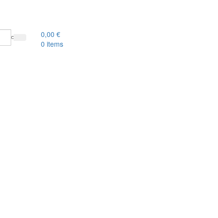
0,00
€
0
items