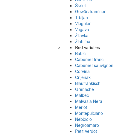
Škrlet
Gewürztraminer
Trbljan
Viognier
Vugava
Žilavka
Žlahtina
Red varieties
Babić
Cabernet franc
Cabernet sauvignon
Corvina
Crljenak
Blaufränkisch
Grenache
Malbec
Malvasia Nera
Merlot
Montepulciano
Nebbiolo
Negroamaro
Petit Verdot