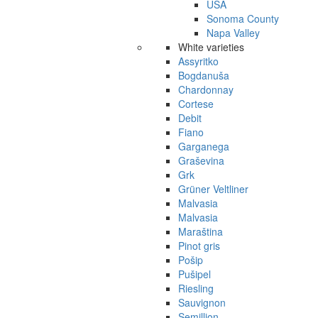
USA
Sonoma County
Napa Valley
White varieties
Assyritko
Bogdanuša
Chardonnay
Cortese
Debit
Fiano
Garganega
Graševina
Grk
Grüner Veltliner
Malvasia
Malvasia
Maraština
Pinot gris
Pošip
Pušipel
Riesling
Sauvignon
Semillion