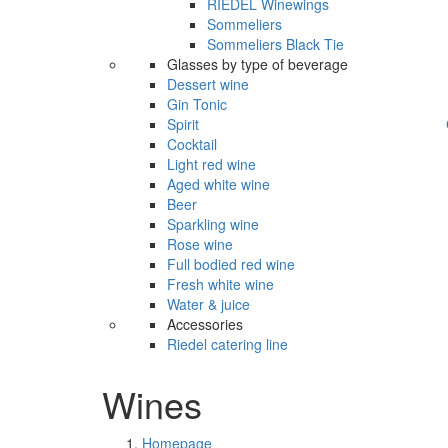
RIEDEL Winewings
Sommeliers
Sommeliers Black Tie
Glasses by type of beverage
Dessert wine
Gin Tonic
Spirit
Cocktail
Light red wine
Aged white wine
Beer
Sparkling wine
Rose wine
Full bodied red wine
Fresh white wine
Water & juice
Accessories
Riedel catering line
Wines
Homepage