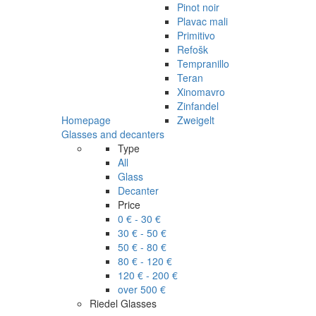
Pinot noir
Plavac mali
Primitivo
Refošk
Tempranillo
Teran
Xinomavro
Zinfandel
Homepage
Zweigelt
Glasses and decanters
Type
All
Glass
Decanter
Price
0 € - 30 €
30 € - 50 €
50 € - 80 €
80 € - 120 €
120 € - 200 €
over 500 €
Riedel Glasses