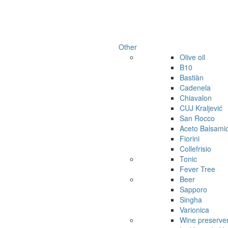
Other
Olive oil
B10
Bastiàn
Cadenela
Chiavalon
CUJ Kraljević
San Rocco
Aceto Balsami
Fiorini
Collefrisio
Tonic
Fever Tree
Beer
Sapporo
Singha
Varionica
Wine preserve