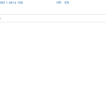
385 1 4814 168
HR
EN