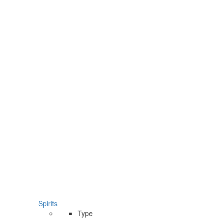
Spirits
Type