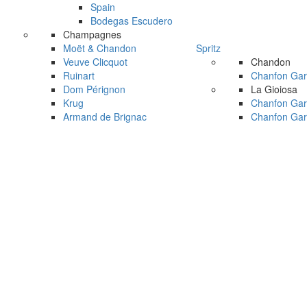
Spain
Bodegas Escudero
Champagnes
Moët & Chandon
Spritz
Veuve Clicquot
Chandon
Ruinart
Chanfon Gar
Dom Pérignon
La Gioiosa
Krug
Chanfon Gar
Armand de Brignac
Chanfon Gar