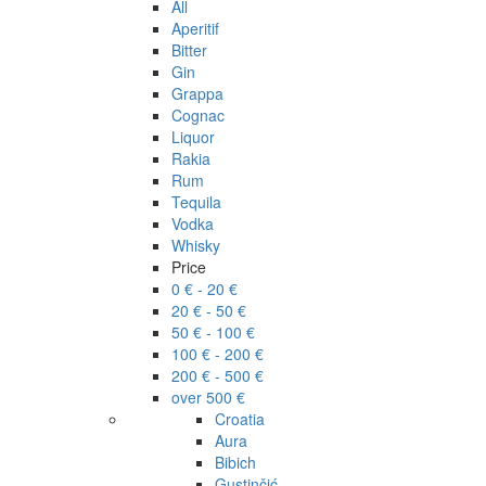
All
Aperitif
Bitter
Gin
Grappa
Cognac
Liquor
Rakia
Rum
Tequila
Vodka
Whisky
Price
0 € - 20 €
20 € - 50 €
50 € - 100 €
100 € - 200 €
200 € - 500 €
over 500 €
Croatia
Aura
Bibich
Gustinčić