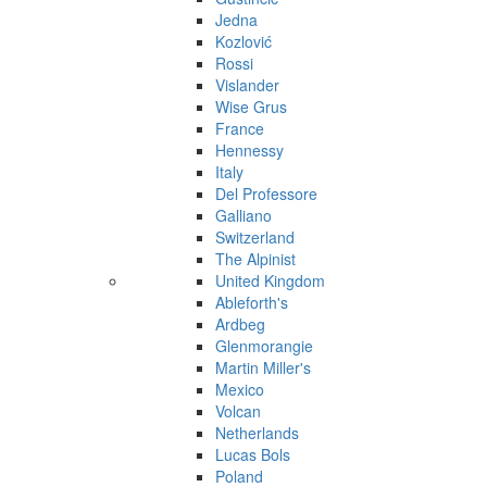
Jedna
Kozlović
Rossi
Vislander
Wise Grus
France
Hennessy
Italy
Del Professore
Galliano
Switzerland
The Alpinist
United Kingdom
Ableforth's
Ardbeg
Glenmorangie
Martin Miller's
Mexico
Volcan
Netherlands
Lucas Bols
Poland