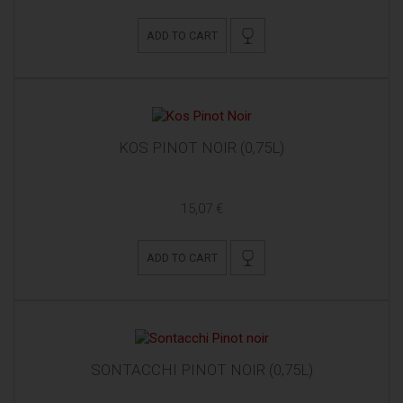
ADD TO CART
KOS PINOT NOIR (0,75L)
15,07 €
ADD TO CART
SONTACCHI PINOT NOIR (0,75L)