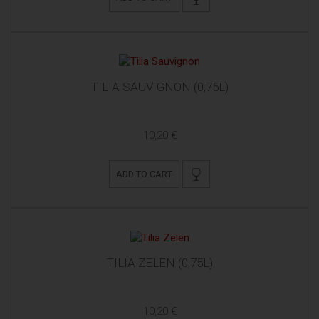
TILIA SAUVIGNON (0,75L)
10,20 €
ADD TO CART
TILIA ZELEN (0,75L)
10,20 €