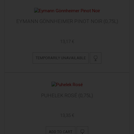
EYMANN GÖNNHEIMER PINOT NOIR (0,75L)
13,17 €
TEMPORARILY UNAVAILABLE
PUHELEK ROSÉ (0,75L)
13,35 €
ADD TO CART