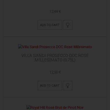
12,48 €
ADD TO CART
VILLA SANDI PROSECCO DOC ROSÉ
MILLESIMATO (0,75L)
12,50 €
ADD TO CART