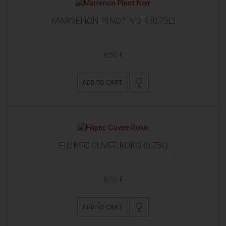
MARRENON PINOT NOIR (0,75L)
8,50 €
ADD TO CART
FILIPEC CUVEE ROKO (0,75L)
8,53 €
ADD TO CART