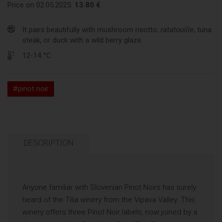
Price on 02.05.2025:
13.80 €
It pairs beautifully with mushroom risotto,
ratatouille
, tuna
steak, or duck with a wild berry glaze.
12-14 °C
#pinot noir
DESCRIPTION
Anyone familiar with Slovenian Pinot Noirs has surely
heard of the Tilia winery from the Vipava Valley. This
winery offers three Pinot Noir labels, now joined by a