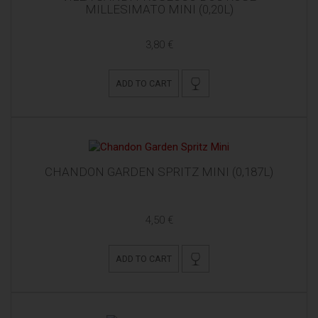
MILLESIMATO MINI (0,20L)
3,80 €
ADD TO CART
CHANDON GARDEN SPRITZ MINI (0,187L)
4,50 €
ADD TO CART