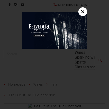
INFO:
+385 1 4814 168
×
HR
Homepage
Wines
Tilia
Tilia Out Of The Blue Pinot Noir