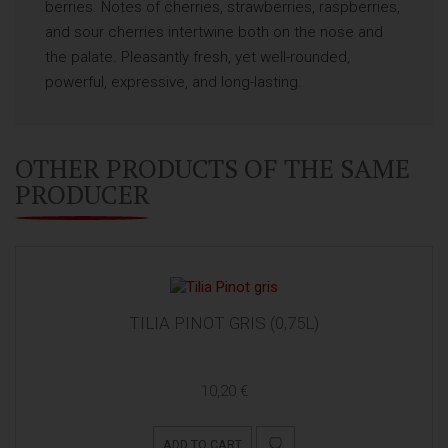
berries. Notes of cherries, strawberries, raspberries,
and sour cherries intertwine both on the nose and
the palate. Pleasantly fresh, yet well-rounded,
powerful, expressive, and long-lasting.
OTHER PRODUCTS OF THE SAME
PRODUCER
TILIA PINOT GRIS (0,75L)
10,20 €
ADD TO CART