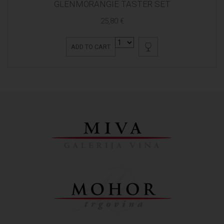
GLENMORANGIE TASTER SET
25,80 €
ADD TO CART