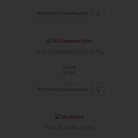
TEMPORARILY UNAVAILABLE
TILIA CASANOVA ROSÉ (0,75L)
10,20 €
8,16 €
TEMPORARILY UNAVAILABLE
TILIA NOSTRA (0,75L)