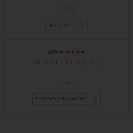
15,10 €
ADD TO CART
MENEGHETTI ROSÉ (0,75L)
15,35 €
TEMPORARILY UNAVAILABLE