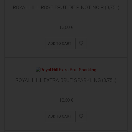
ROYAL HILL ROSÉ BRUT DE PINOT NOIR (0,75L)
12,60 €
ADD TO CART
ROYAL HILL EXTRA BRUT SPARKLING (0,75L)
12,60 €
ADD TO CART