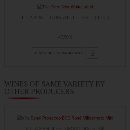
TILIA PINOT NOIR WHITE LABEL (0,75L)
47,50 €
TEMPORARILY UNAVAILABLE
WINES OF SAME VARIETY BY
OTHER PRODUCERS
VILLA SANDI PROSECCO DOC ROSÉ