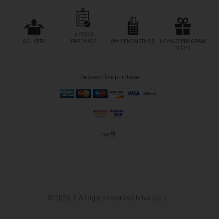
TERMS OF
DELIVERY
PURCHASE
PAYMENT METHOD
LOYALTY PROGRAM
TERMS
Secure online purchase
© 2026.
All rights reserved. Miva d.o.o.