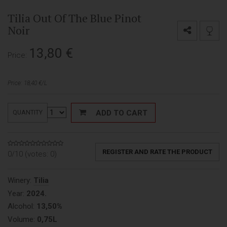
Tilia Out Of The Blue Pinot
Noir
13,80
€
Price:
Price: 18,40 €/L
ADD TO CART
QUANTITY
REGISTER AND RATE THE PRODUCT
0/10 (votes:
0
)
Winery:
Tilia
Year:
2024.
Alcohol:
13,50%
Volume:
0,75L