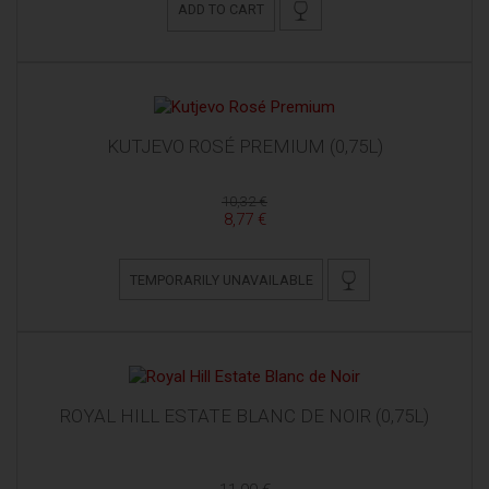
ADD TO CART
KUTJEVO ROSÉ PREMIUM (0,75L)
10,32 €
8,77 €
TEMPORARILY UNAVAILABLE
ROYAL HILL ESTATE BLANC DE NOIR (0,75L)