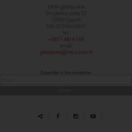
MIVA galerija vina
Strojarska cesta 22
10000 Zagreb
OIB: 57236952892
tel:
+385 1 4814 168
email:
galerijavina@miva.com.hr
Subscribe to the newsletter