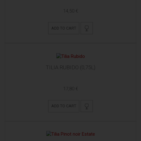
14,50 €
ADD TO CART
TILIA RUBIDO (0,75L)
17,80 €
ADD TO CART