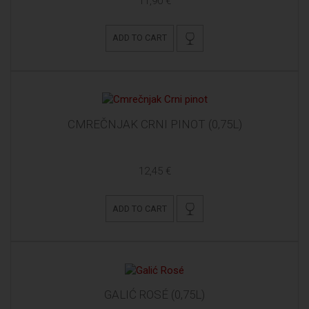
11,90 €
ADD TO CART
CMREČNJAK CRNI PINOT (0,75L)
12,45 €
ADD TO CART
GALIĆ ROSÉ (0,75L)