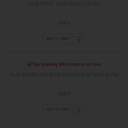
TILIA PINOT NOIR ESTATE (0,75L)
18,80 €
ADD TO CART
TILIA SPARKLING WINE EMPEROR OF LOVE (0,75L)
20,80 €
ADD TO CART