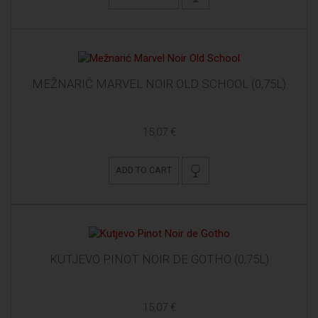
MEŽNARIĆ MARVEL NOIR OLD SCHOOL (0,75L)
15,07 €
ADD TO CART
KUTJEVO PINOT NOIR DE GOTHO (0,75L)
15,07 €