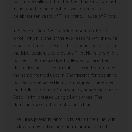
fourth one called Out of the Blue. This Pinot, bottled
in just one thousand bottles, was created to
celebrate ten years of Tilia's brand, House of Pinots.
In Slovenia, Pinot Noir is called modri pinot (blue
pinot), which is one of the two reasons why the wine
is named Out of the Blue. The second reason lies in
the label design. Like previous Pinot Noirs, this one is
bottled in Bordeaux-style bottles, which are then
decorated using the shrinkable sleeve technique —
the same method used in Champagne for designing
bottles of special edition champagnes. Therefore,
the bottle is "dressed" in a work by academic painter
Azad Karim, created using oil on canvas. The
dominant color of the illustration is blue.
Like Tilia’s previous Pinot Noirs, Out of the Blue, with
its lovely ruby-red color, is rich in aromas of red