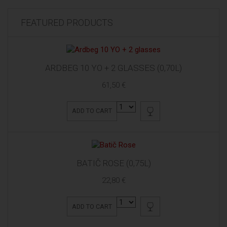
FEATURED PRODUCTS
ARDBEG 10 YO + 2 GLASSES (0,70L)
61,50 €
ADD TO CART
BATIČ ROSE (0,75L)
22,80 €
ADD TO CART