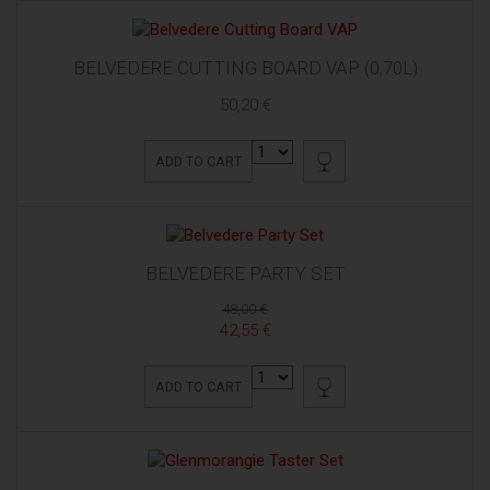
BELVEDERE CUTTING BOARD VAP (0,70L)
50,20 €
ADD TO CART
BELVEDERE PARTY SET
48,00 €
42,55 €
ADD TO CART