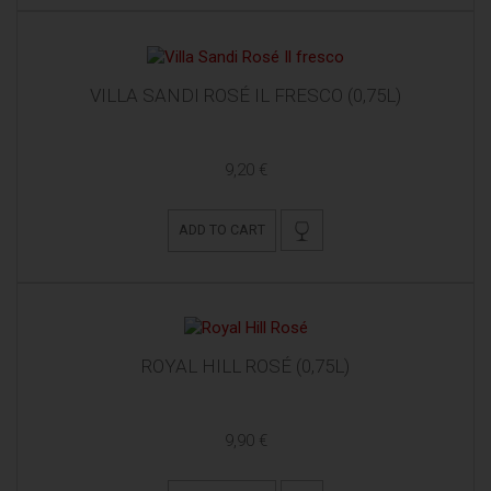
VILLA SANDI ROSÉ IL FRESCO (0,75L)
9,20 €
ADD TO CART
ROYAL HILL ROSÉ (0,75L)
9,90 €