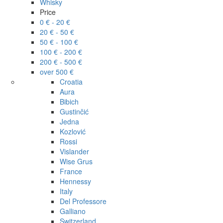
Whisky
Price
0 € - 20 €
20 € - 50 €
50 € - 100 €
100 € - 200 €
200 € - 500 €
over 500 €
Croatia
Aura
Bibich
Gustinčić
Jedna
Kozlović
Rossi
Vislander
Wise Grus
France
Hennessy
Italy
Del Professore
Galliano
Switzerland