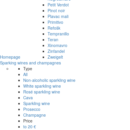
Petit Verdot
Pinot noir
Plavac mali
Primitivo
Refošk
Tempranillo
Teran
Xinomavro
Zinfandel
Homepage
Zweigelt
Sparking wines and champagnes
Type
All
Non-alcoholic sparkling wine
White sparkling wine
Rosé sparkling wine
Cava
Sparkling wine
Prosecco
Champagne
Price
to 20 €