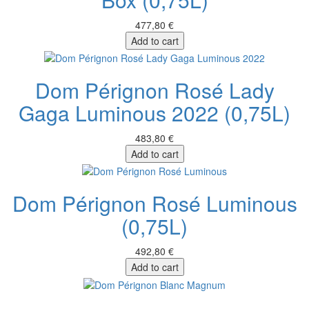
477,80 €
Add to cart
Dom Pérignon Rosé Lady
Gaga Luminous 2022 (0,75L)
483,80 €
Add to cart
Dom Pérignon Rosé Luminous
(0,75L)
492,80 €
Add to cart