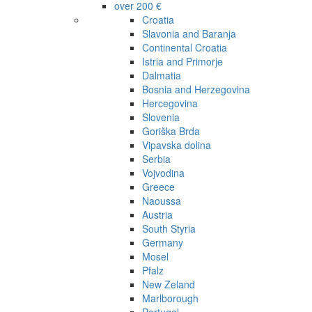
over 200 €
Croatia
Slavonia and Baranja
Continental Croatia
Istria and Primorje
Dalmatia
Bosnia and Herzegovina
Hercegovina
Slovenia
Goriška Brda
Vipavska dolina
Serbia
Vojvodina
Greece
Naoussa
Austria
South Styria
Germany
Mosel
Pfalz
New Zeland
Marlborough