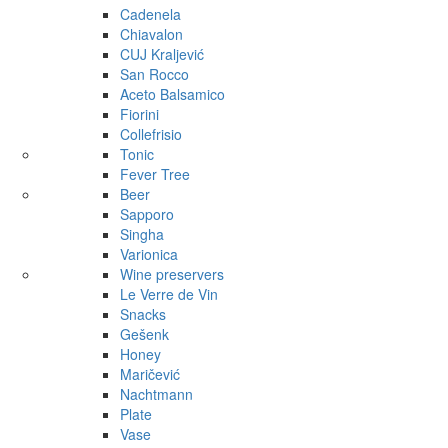
Cadenela
Chiavalon
CUJ Kraljević
San Rocco
Aceto Balsamico
Fiorini
Collefrisio
Tonic
Fever Tree
Beer
Sapporo
Singha
Varionica
Wine preservers
Le Verre de Vin
Snacks
Gešenk
Honey
Maričević
Nachtmann
Plate
Vase