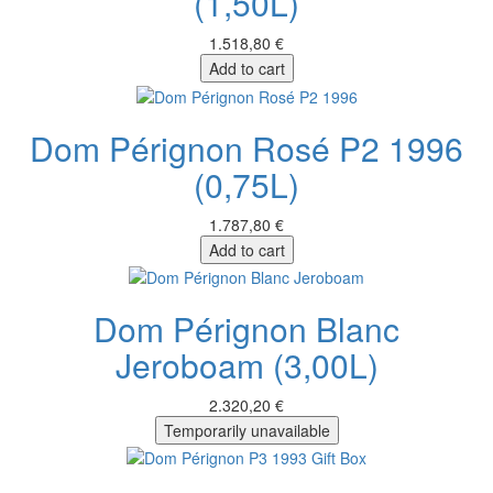
(1,50L)
1.518,80 €
Add to cart
Dom Pérignon Rosé P2 1996
(0,75L)
1.787,80 €
Add to cart
Dom Pérignon Blanc
Jeroboam (3,00L)
2.320,20 €
Temporarily unavailable