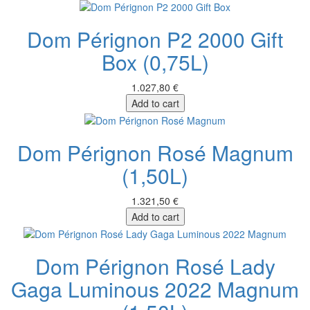
Dom Pérignon P2 2000 Gift
Box (0,75L)
1.027,80 €
Add to cart
Dom Pérignon Rosé Magnum
(1,50L)
1.321,50 €
Add to cart
Dom Pérignon Rosé Lady
Gaga Luminous 2022 Magnum