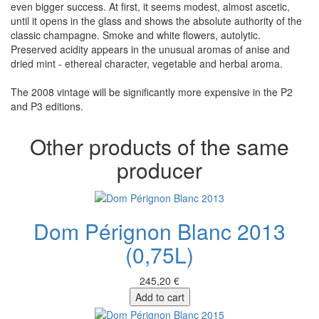
even bigger success. At first, it seems modest, almost ascetic,
until it opens in the glass and shows the absolute authority of the
classic champagne. Smoke and white flowers, autolytic.
Preserved acidity appears in the unusual aromas of anise and
dried mint - ethereal character, vegetable and herbal aroma.
The 2008 vintage will be significantly more expensive in the P2
and P3 editions.
Other products of the same
producer
Dom Pérignon Blanc 2013
(0,75L)
245,20 €
Add to cart