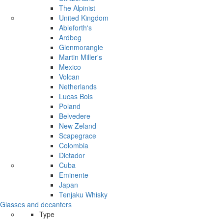
The Alpinist
United Kingdom
Ableforth's
Ardbeg
Glenmorangie
Martin Miller's
Mexico
Volcan
Netherlands
Lucas Bols
Poland
Belvedere
New Zeland
Scapegrace
Colombia
Dictador
Cuba
Eminente
Japan
Tenjaku Whisky
Glasses and decanters
Type