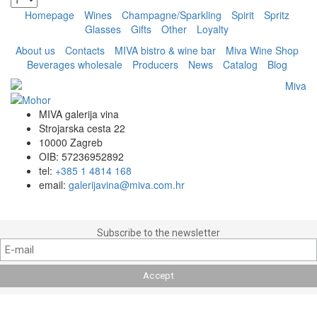
Homepage
Wines
Champagne/Sparkling
Spirit
Spritz
Glasses
Gifts
Other
Loyalty
About us
Contacts
MIVA bistro & wine bar
Miva Wine Shop
Beverages wholesale
Producers
News
Catalog
Blog
MIVA galerija vina
Strojarska cesta 22
10000 Zagreb
OIB: 57236952892
tel:
+385 1 4814 168
email:
galerijavina@miva.com.hr
Subscribe to the newsletter