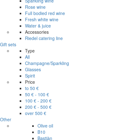
Sparkling wine
Rose wine
Full bodied red wine
Fresh white wine
Water & juice
Accessories
Riedel catering line
Gift sets
Type
All
Champagne/Sparkling
Glasses
Spirit
Price
to 50 €
50 € - 100 €
100 € - 200 €
200 € - 500 €
over 500 €
Other
Olive oil
B10
Bastiàn