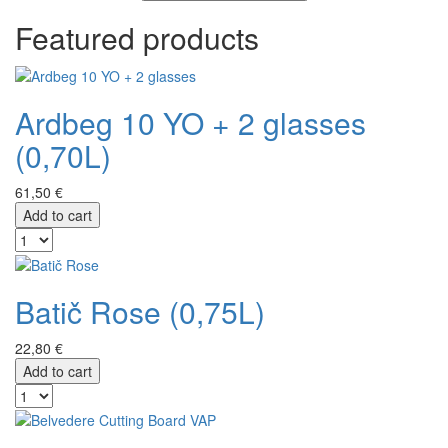
Featured products
Ardbeg 10 YO + 2 glasses
(0,70L)
61,50 €
Add to cart
Batič Rose (0,75L)
22,80 €
Add to cart