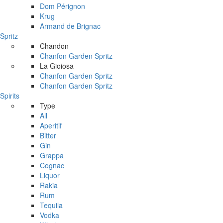
Dom Pérignon
Krug
Armand de Brignac
Spritz
Chandon
Chanfon Garden Spritz
La Gioiosa
Chanfon Garden Spritz
Chanfon Garden Spritz
Spirits
Type
All
Aperitif
Bitter
Gin
Grappa
Cognac
Liquor
Rakia
Rum
Tequila
Vodka