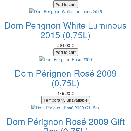
Add to cart
Dom Perignon White Luminous
2015 (0,75L)
294,00 €
Add to cart
Dom Pérignon Rosé 2009
(0,75L)
445,20 €
Temporarily unavailable
Dom Pérignon Rosé 2009 Gift
Box (0,75L)