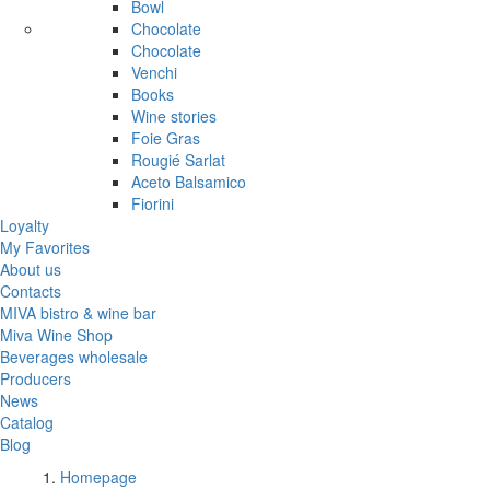
Bowl
Chocolate
Chocolate
Venchi
Books
Wine stories
Foie Gras
Rougié Sarlat
Aceto Balsamico
Fiorini
Loyalty
My Favorites
About us
Contacts
MIVA bistro & wine bar
Miva Wine Shop
Beverages wholesale
Producers
News
Catalog
Blog
Homepage