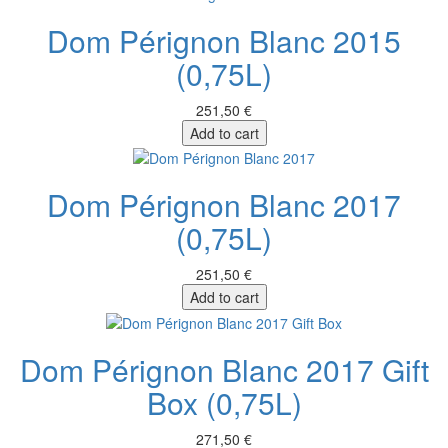
Dom Pérignon Blanc 2015
(0,75L)
251,50 €
Add to cart
Dom Pérignon Blanc 2017
(0,75L)
251,50 €
Add to cart
Dom Pérignon Blanc 2017 Gift
Box (0,75L)
271,50 €