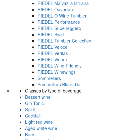
RIEDEL Malvazija Istriana
RIEDEL Ouverture
RIEDEL O Wine Tumbler
RIEDEL Performance
RIEDEL Superleggero
RIEDEL Swirl
RIEDEL Tumbler Collection
RIEDEL Veloce
RIEDEL Veritas
RIEDEL Vinum
RIEDEL Wine Friendly
RIEDEL Winewings
Sommeliers
Sommeliers Black Tie
Glasses by type of beverage
Dessert wine
Gin Tonic
Spirit
Cocktail
Light red wine
Aged white wine
Beer