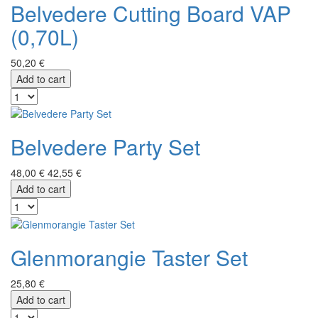
Belvedere Cutting Board VAP
(0,70L)
50,20 €
Add to cart
Belvedere Party Set
48,00 €
42,55 €
Add to cart
Glenmorangie Taster Set
25,80 €
Add to cart