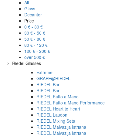
All
Glass
Decanter
Price
0 € - 30 €
30 € - 50 €
50 € - 80 €
80 € - 120 €
120 € - 200 €
over 500 €
Riedel Glasses
Extreme
GRAPE@RIEDEL
RIEDEL Bar
RIEDEL Bar
RIEDEL Fatto a Mano
RIEDEL Fatto a Mano Performance
RIEDEL Heart to Heart
RIEDEL Laudon
RIEDEL Mixing Sets
RIEDEL Malvazija Istriana
RIEDEL Malvazija Istriana