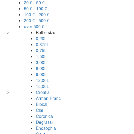
20 € - 50 €
50 € - 100 €
100 € - 200 €
200 € - 500 €
over 500 €
Bottle size
0,20L
0,375L
0,75L
1,50L
3,00L
6,00L
9,00L
12,00L
15,00L
Croatia
Arman Franc
Bibich
Clai
Coronica
Degrassi
Enosophia