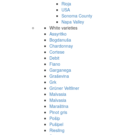
Rioja
USA
Sonoma County
Napa Valley
White varieties
Assyritko
Bogdanuša
Chardonnay
Cortese
Debit
Fiano
Garganega
Graševina
Grk
Grüner Veltliner
Malvasia
Malvasia
Maraština
Pinot gris
Pošip
Pušipel
Riesling