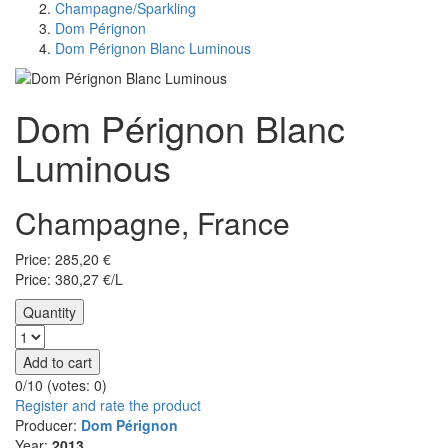
Champagne/Sparkling
Dom Pérignon
Dom Pérignon Blanc Luminous
Dom Pérignon Blanc
Luminous
Champagne, France
Price:
285,20
€
Price: 380,27 €/L
Quantity
Add to cart
0/10 (votes:
0
)
Register and rate the product
Producer:
Dom Pérignon
Year:
2013.