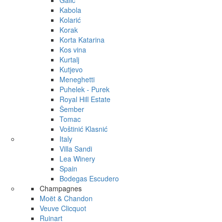
Galić
Kabola
Kolarić
Korak
Korta Katarina
Kos vina
Kurtalj
Kutjevo
Meneghetti
Puhelek - Purek
Royal Hill Estate
Šember
Tomac
Voštinić Klasnić
Italy
Villa Sandi
Lea Winery
Spain
Bodegas Escudero
Champagnes
Moët & Chandon
Veuve Clicquot
Ruinart