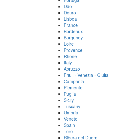
Portugal
Dão
Douro
Lisboa
France
Bordeaux
Burgundy
Loire
Provence
Rhone
Italy
Abruzzo
Friuli - Venezia - Giulia
Campania
Piemonte
Puglia
Sicily
Tuscany
Umbria
Veneto
Spain
Toro
Ribera del Duero