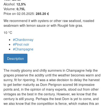
Alcohol:
12,5%
Volume:
0,75L
Price on 02.05.2025:
285.20 €
We recommend it with oysters or other raw seafood, roasted
seabream with lemon sauce or with Rougié foie gras.
10 °C
#Chardonnay
#Pinot noir
#Champagne
Description
The mostly gloomy and chilly summers in Champagne help the
grapes preserve the acidity until the weather becomes warm and
sunny, fit for ripening. It was a wise decision to delay the harvest
to get better maturity as Dom Perignon scored 98 impressive
points and, in the opinion of many experts, stood out from other
vintages as the best in the century. However, we know that the
century is still young. Perhaps the best Dom is yet to come, and
we also know that the competition is fierce, which makes this an