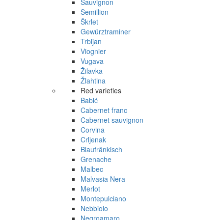
Sauvignon
Semillion
Škrlet
Gewürztraminer
Trbljan
Viognier
Vugava
Žilavka
Žlahtina
Red varieties
Babić
Cabernet franc
Cabernet sauvignon
Corvina
Crljenak
Blaufränkisch
Grenache
Malbec
Malvasia Nera
Merlot
Montepulciano
Nebbiolo
Negroamaro