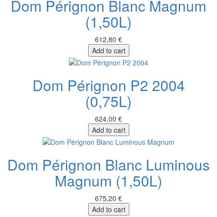
Dom Pérignon Blanc Magnum
(1,50L)
612,80 €
Add to cart
Dom Pérignon P2 2004
(0,75L)
624,00 €
Add to cart
Dom Pérignon Blanc Luminous
Magnum (1,50L)
675,20 €
Add to cart