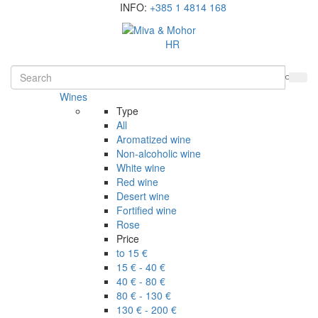
INFO:
+385 1 4814 168
HR
Wines
Type
All
Aromatized wine
Non-alcoholic wine
White wine
Red wine
Desert wine
Fortified wine
Rose
Price
to 15 €
15 € - 40 €
40 € - 80 €
80 € - 130 €
130 € - 200 €