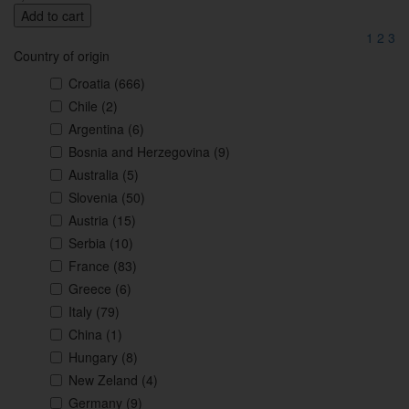
Add to cart
1
2
3
Country of origin
Croatia
(666)
Chile
(2)
Argentina
(6)
Bosnia and Herzegovina
(9)
Australia
(5)
Slovenia
(50)
Austria
(15)
Serbia
(10)
France
(83)
Greece
(6)
Italy
(79)
China
(1)
Hungary
(8)
New Zeland
(4)
Germany
(9)