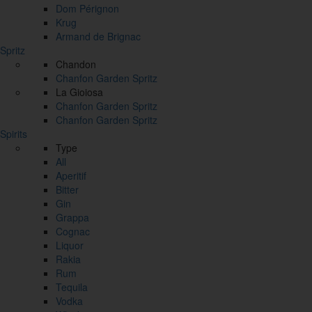
Dom Pérignon
Krug
Armand de Brignac
Spritz
Chandon
Chanfon Garden Spritz
La Gioiosa
Chanfon Garden Spritz
Chanfon Garden Spritz
Spirits
Type
All
Aperitif
Bitter
Gin
Grappa
Cognac
Liquor
Rakia
Rum
Tequila
Vodka