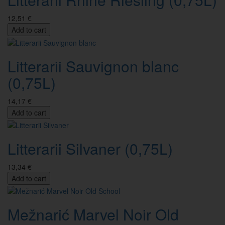
12,51 €
Add to cart
Litterarii Sauvignon blanc
(0,75L)
14,17 €
Add to cart
Litterarii Silvaner (0,75L)
13,34 €
Add to cart
Mežnarić Marvel Noir Old