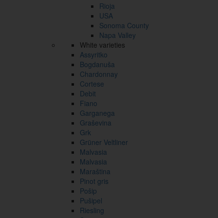
Rioja
USA
Sonoma County
Napa Valley
White varieties
Assyritko
Bogdanuša
Chardonnay
Cortese
Debit
Fiano
Garganega
Graševina
Grk
Grüner Veltliner
Malvasia
Malvasia
Maraština
Pinot gris
Pošip
Pušipel
Riesling