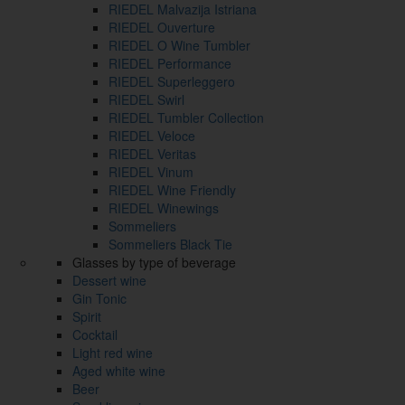
RIEDEL Malvazija Istriana
RIEDEL Ouverture
RIEDEL O Wine Tumbler
RIEDEL Performance
RIEDEL Superleggero
RIEDEL Swirl
RIEDEL Tumbler Collection
RIEDEL Veloce
RIEDEL Veritas
RIEDEL Vinum
RIEDEL Wine Friendly
RIEDEL Winewings
Sommeliers
Sommeliers Black Tie
Glasses by type of beverage
Dessert wine
Gin Tonic
Spirit
Cocktail
Light red wine
Aged white wine
Beer