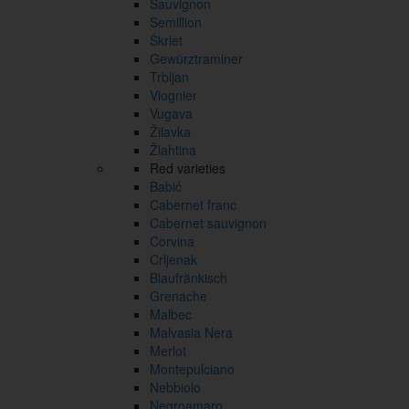
Sauvignon
Semillion
Škrlet
Gewürztraminer
Trbljan
Viognier
Vugava
Žilavka
Žlahtina
Red varieties
Babić
Cabernet franc
Cabernet sauvignon
Corvina
Crljenak
Blaufränkisch
Grenache
Malbec
Malvasia Nera
Merlot
Montepulciano
Nebbiolo
Negroamaro