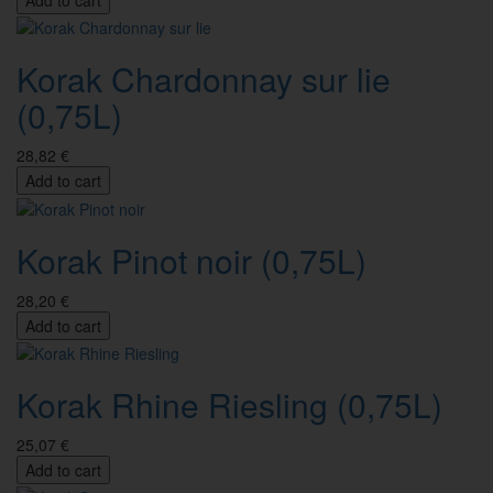
Korak Chardonnay sur lie
(0,75L)
28,82 €
Add to cart
Korak Pinot noir (0,75L)
28,20 €
Add to cart
Korak Rhine Riesling (0,75L)
25,07 €
Add to cart