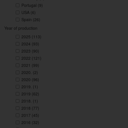
Portugal
(9)
USA
(6)
Spain
(26)
Year of production
2025
(113)
2024
(93)
2023
(90)
2022
(121)
2021
(99)
2020.
(2)
2020
(96)
2019.
(1)
2019
(62)
2018.
(1)
2018
(77)
2017
(45)
2016
(32)