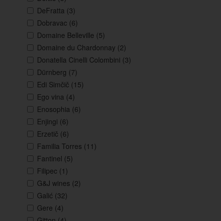
DeFratta
(3)
Dobravac
(6)
Domaine Belleville
(5)
Domaine du Chardonnay
(2)
Donatella Cinelli Colombini
(3)
Dürnberg
(7)
Edi Simčič
(15)
Ego vina
(4)
Enosophia
(6)
Enjingi
(6)
Erzetič
(6)
Familia Torres
(11)
Fantinel
(5)
Filipec
(1)
G&J wines
(2)
Galić
(32)
Gere
(4)
Gitton
(4)