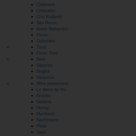
Cadenela
Chiavalon
CUJ Kraljević
San Rocco
Aceto Balsamico
Fiorini
Collefrisio
Tonic
Fever Tree
Beer
Sapporo
Singha
Varionica
Wine preservers
Le Verre de Vin
Snacks
Gešenk
Honey
Maričević
Nachtmann
Plate
Vase