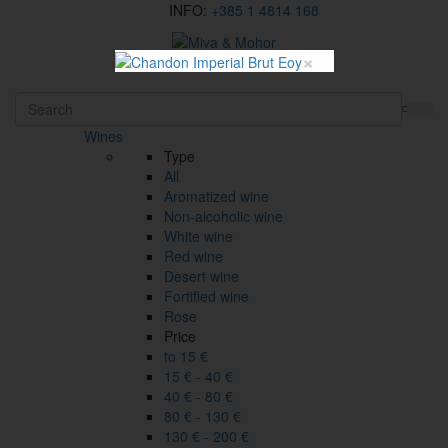
INFO:
+385 1 4814 168
×
HR
Wines
Type
All
Aromatized wine
Non-alcoholic wine
White wine
Red wine
Desert wine
Fortified wine
Rose
Price
to 15 €
15 € - 40 €
40 € - 80 €
80 € - 130 €
130 € - 200 €