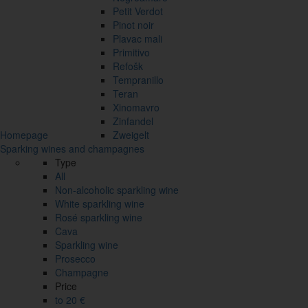
Petit Verdot
Pinot noir
Plavac mali
Primitivo
Refošk
Tempranillo
Teran
Xinomavro
Zinfandel
Homepage
Zweigelt
Sparking wines and champagnes
Type
All
Non-alcoholic sparkling wine
White sparkling wine
Rosé sparkling wine
Cava
Sparkling wine
Prosecco
Champagne
Price
to 20 €