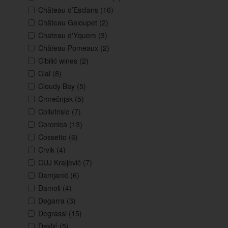
Château d’Esclans
(16)
Château Galoupet
(2)
Chateau d'Yquem
(3)
Château Pomeaux
(2)
Cibilić wines
(2)
Clai
(8)
Cloudy Bay
(5)
Cmrečnjak
(5)
Collefrisio
(7)
Coronica
(13)
Cossetto
(6)
Crvik
(4)
CUJ Kraljević
(7)
Damjanić
(6)
Damoli
(4)
Degarra
(3)
Degrassi
(15)
Deklić
(5)