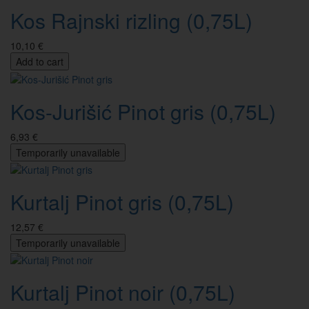
Kos Rajnski rizling (0,75L)
10,10 €
Add to cart
Kos-Jurišić Pinot gris (0,75L)
6,93 €
Temporarily unavailable
Kurtalj Pinot gris (0,75L)
12,57 €
Temporarily unavailable
Kurtalj Pinot noir (0,75L)