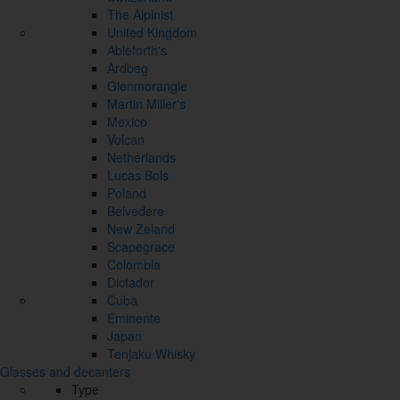
The Alpinist
United Kingdom
Ableforth's
Ardbeg
Glenmorangie
Martin Miller's
Mexico
Volcan
Netherlands
Lucas Bols
Poland
Belvedere
New Zeland
Scapegrace
Colombia
Dictador
Cuba
Eminente
Japan
Tenjaku Whisky
Glasses and decanters
Type