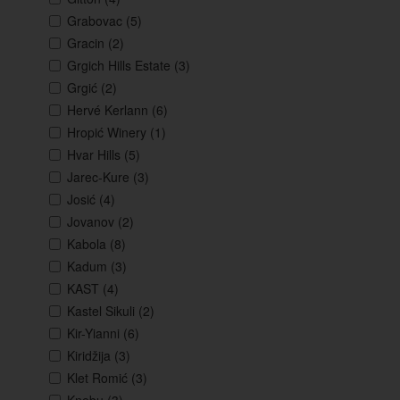
Grabovac
(5)
Gracin
(2)
Grgich Hills Estate
(3)
Grgić
(2)
Hervé Kerlann
(6)
Hropić Winery
(1)
Hvar Hills
(5)
Jarec-Kure
(3)
Josić
(4)
Jovanov
(2)
Kabola
(8)
Kadum
(3)
KAST
(4)
Kastel Sikuli
(2)
Kir-Yianni
(6)
Kiridžija
(3)
Klet Romić
(3)