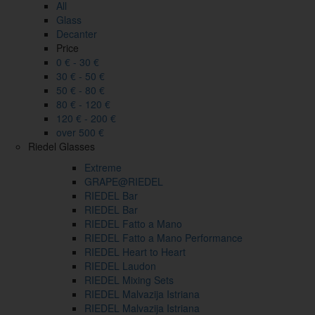
All
Glass
Decanter
Price
0 € - 30 €
30 € - 50 €
50 € - 80 €
80 € - 120 €
120 € - 200 €
over 500 €
Riedel Glasses
Extreme
GRAPE@RIEDEL
RIEDEL Bar
RIEDEL Bar
RIEDEL Fatto a Mano
RIEDEL Fatto a Mano Performance
RIEDEL Heart to Heart
RIEDEL Laudon
RIEDEL Mixing Sets
RIEDEL Malvazija Istriana
RIEDEL Malvazija Istriana