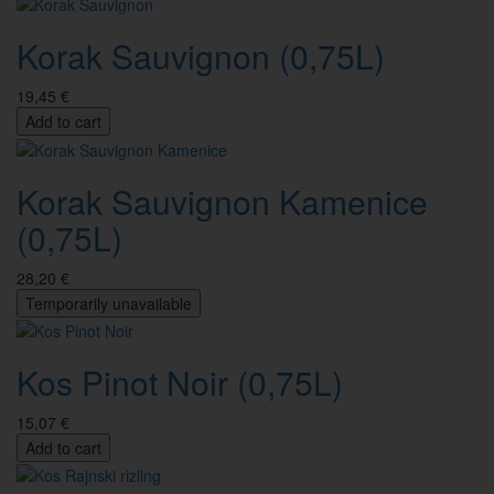
Korak Sauvignon (0,75L)
19,45 €
Add to cart
Korak Sauvignon Kamenice
(0,75L)
28,20 €
Temporarily unavailable
Kos Pinot Noir (0,75L)
15,07 €
Add to cart