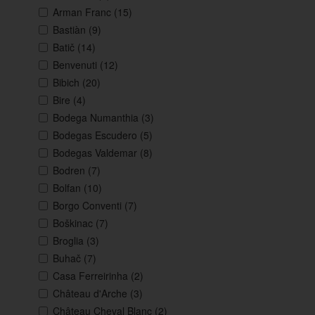
Arman Franc
(15)
Bastiàn
(9)
Batič
(14)
Benvenuti
(12)
Bibich
(20)
Bire
(4)
Bodega Numanthia
(3)
Bodegas Escudero
(5)
Bodegas Valdemar
(8)
Bodren
(7)
Bolfan
(10)
Borgo Conventi
(7)
Boškinac
(7)
Broglia
(3)
Buhač
(7)
Casa Ferreirinha
(2)
Château d'Arche
(3)
Château Cheval Blanc
(2)