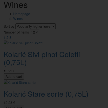
Wines
Homepage
Wines
Sort by
Number of items
1
2
3
Kolarić Sivi pinot Coletti
(0,75L)
13,29 €
Add to cart
Kolarić Stare sorte (0,75L)
12,23 €
Add to cart