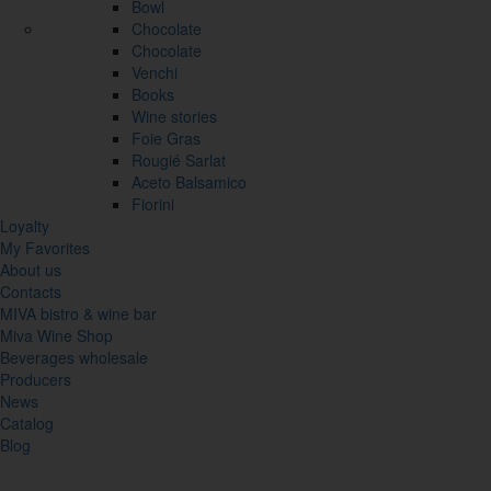
Bowl
Chocolate
Chocolate
Venchi
Books
Wine stories
Foie Gras
Rougié Sarlat
Aceto Balsamico
Fiorini
Loyalty
My Favorites
About us
Contacts
MIVA bistro & wine bar
Miva Wine Shop
Beverages wholesale
Producers
News
Catalog
Blog