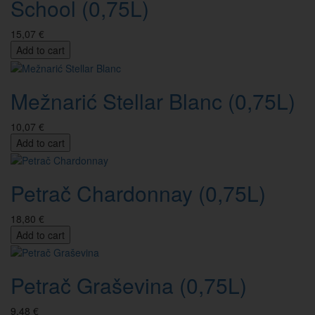
School (0,75L)
15,07 €
Add to cart
Mežnarić Stellar Blanc (0,75L)
10,07 €
Add to cart
Petrač Chardonnay (0,75L)
18,80 €
Add to cart
Petrač Graševina (0,75L)
9,48 €