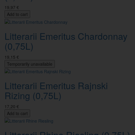
19,97 €
Add to cart
Litterarii Emeritus Chardonnay
(0,75L)
19,15 €
Temporarily unavailable
Litterarii Emeritus Rajnski
Rizing (0,75L)
17,20 €
Add to cart
Litterarii Rhine Riesling (0,75L)