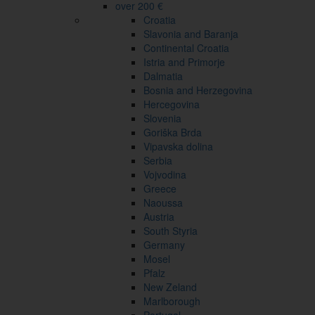
over 200 €
Croatia
Slavonia and Baranja
Continental Croatia
Istria and Primorje
Dalmatia
Bosnia and Herzegovina
Hercegovina
Slovenia
Goriška Brda
Vipavska dolina
Serbia
Vojvodina
Greece
Naoussa
Austria
South Styria
Germany
Mosel
Pfalz
New Zeland
Marlborough