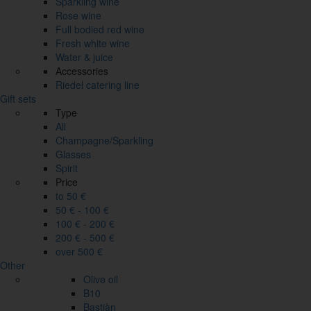
Sparkling wine
Rose wine
Full bodied red wine
Fresh white wine
Water & juice
Accessories
Riedel catering line
Gift sets
Type
All
Champagne/Sparkling
Glasses
Spirit
Price
to 50 €
50 € - 100 €
100 € - 200 €
200 € - 500 €
over 500 €
Other
Olive oil
B10
Bastiàn