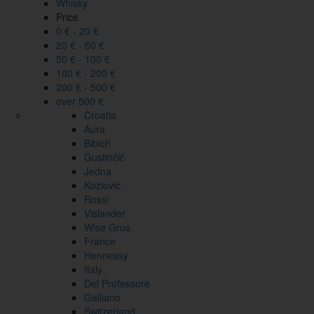
Whisky
Price
0 € - 20 €
20 € - 50 €
50 € - 100 €
100 € - 200 €
200 € - 500 €
over 500 €
Croatia
Aura
Bibich
Gustinčić
Jedna
Kozlović
Rossi
Vislander
Wise Grus
France
Hennessy
Italy
Del Professore
Galliano
Switzerland