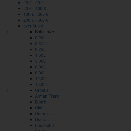
20 € - 50 €
50 € - 100 €
100 € - 200 €
200 € - 500 €
over 500 €
Bottle size
0,20L
0,375L
0,75L
1,50L
3,00L
6,00L
9,00L
12,00L
15,00L
Croatia
Arman Franc
Bibich
Clai
Coronica
Degrassi
Enosophia