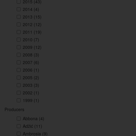
2015
(43)
2014
(4)
2013
(15)
2012
(12)
2011
(19)
2010
(7)
2009
(12)
2008
(3)
2007
(6)
2006
(1)
2005
(2)
2003
(3)
2002
(1)
1999
(1)
Producers
Abbona
(4)
Adžić
(11)
Ambrosia
(9)