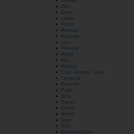
Portugal
Dão
Douro
Lisboa
France
Bordeaux
Burgundy
Loire
Provence
Rhone
Italy
Abruzzo
Friuli - Venezia - Giulia
Campania
Piemonte
Puglia
Sicily
Tuscany
Umbria
Veneto
Spain
Toro
Ribera del Duero