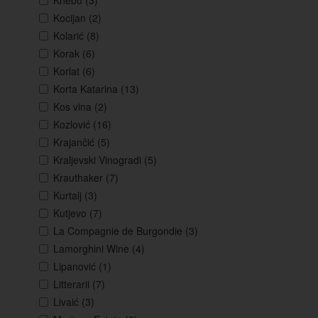
Knebu
(3)
Kocijan
(2)
Kolarić
(8)
Korak
(6)
Korlat
(6)
Korta Katarina
(13)
Kos vina
(2)
Kozlović
(16)
Krajančić
(5)
Kraljevski Vinogradi
(5)
Krauthaker
(7)
Kurtalj
(3)
Kutjevo
(7)
La Compagnie de Burgondie
(3)
Lamorghini Wine
(4)
Lipanović
(1)
Litterarii
(7)
Livaić
(3)