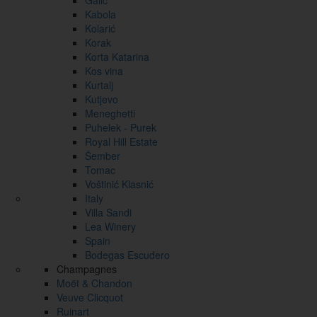
Galić
Kabola
Kolarić
Korak
Korta Katarina
Kos vina
Kurtalj
Kutjevo
Meneghetti
Puhelek - Purek
Royal Hill Estate
Šember
Tomac
Voštinić Klasnić
Italy
Villa Sandi
Lea Winery
Spain
Bodegas Escudero
Champagnes
Moët & Chandon
Veuve Clicquot
Ruinart