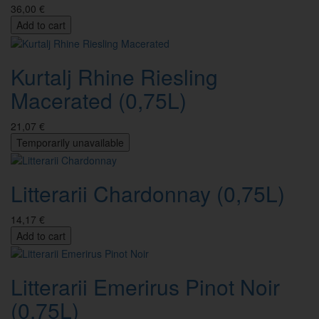
36,00 €
Add to cart
Kurtalj Rhine Riesling
Macerated (0,75L)
21,07 €
Temporarily unavailable
Litterarii Chardonnay (0,75L)
14,17 €
Add to cart
Litterarii Emerirus Pinot Noir
(0,75L)