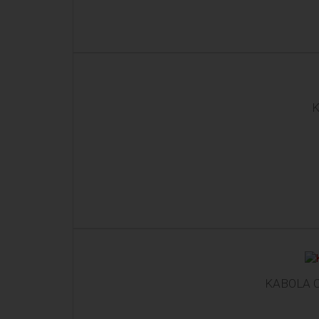
K
KABOLA C