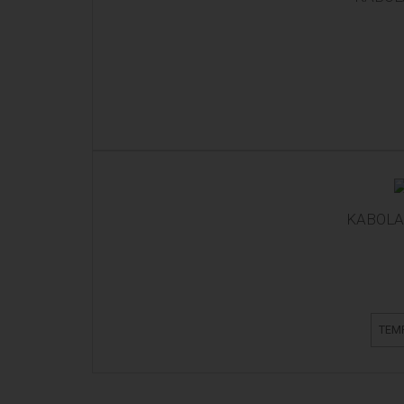
KABOLA 
TEM