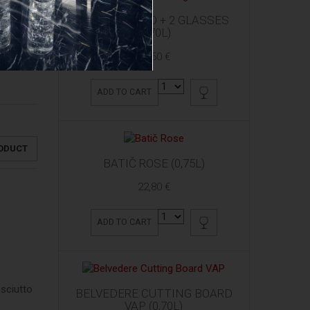
ARDBEG 10 YO + 2 GLASSES
(0,70L)
61,50 €
ADD TO CART
RODUCT
BATIČ ROSE (0,75L)
22,80 €
ADD TO CART
osciutto
BELVEDERE CUTTING BOARD
VAP (0,70L)