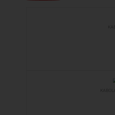
KAB
KABOL