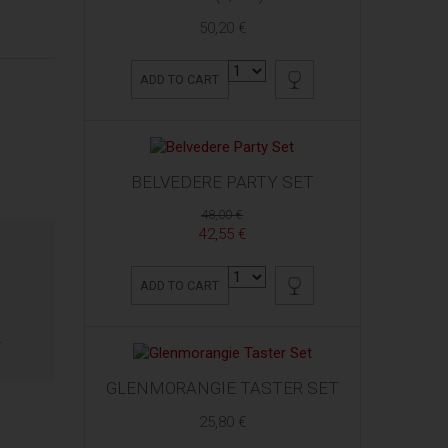
50,20 €
ADD TO CART
BELVEDERE PARTY SET
48,00 €
42,55 €
ADD TO CART
.
GLENMORANGIE TASTER SET
25,80 €