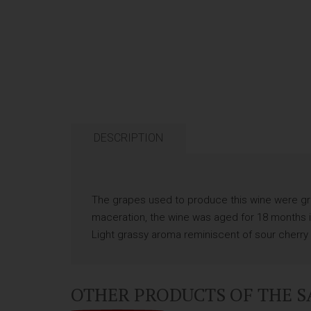
DESCRIPTION
The grapes used to produce this wine were gro
maceration, the wine was aged for 18 months in 
Light grassy aroma reminiscent of sour cherry a
OTHER PRODUCTS OF THE 