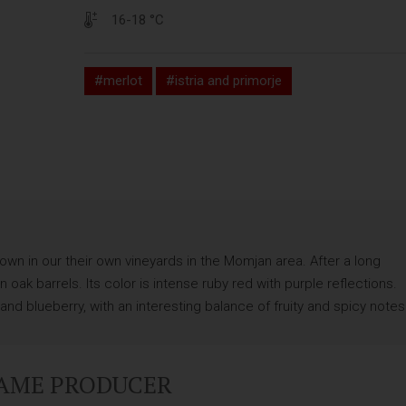
16-18 °C
#merlot
#istria and primorje
wn in our their own vineyards in the Momjan area. After a long
oak barrels. Its color is intense ruby red with purple reflections.
nd blueberry, with an interesting balance of fruity and spicy notes
SAME PRODUCER