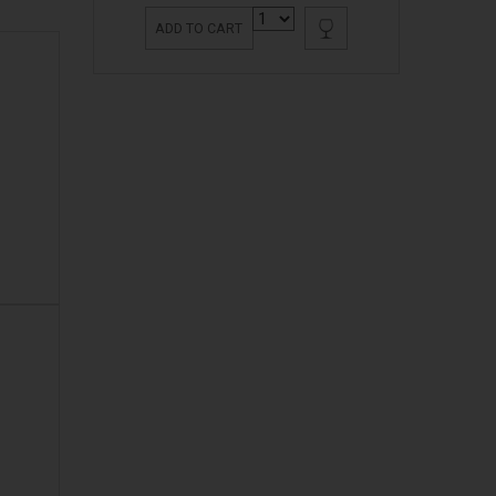
ADD TO CART