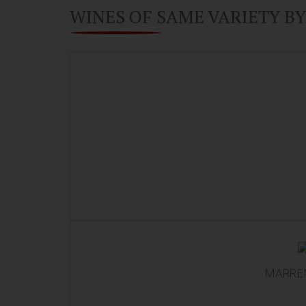
WINES OF SAME VARIETY B
MARREN