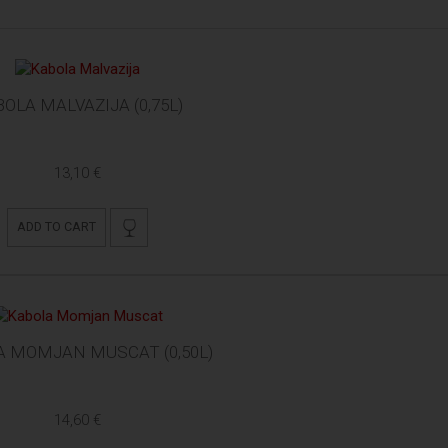
OLA MALVAZIJA (0,75L)
13,10 €
ADD TO CART
A MOMJAN MUSCAT (0,50L)
14,60 €