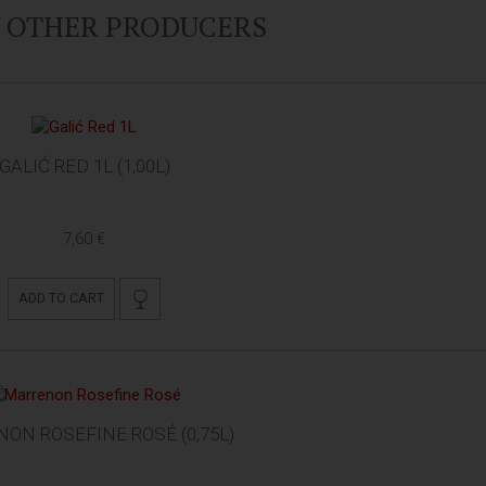
Y OTHER PRODUCERS
GALIĆ RED 1L (1,00L)
7,60 €
ADD TO CART
ON ROSEFINE ROSÉ (0,75L)