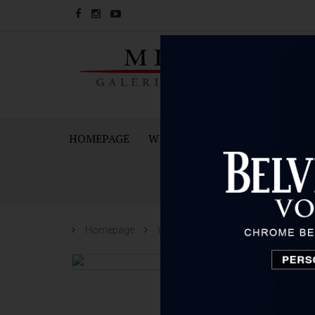
HOMEPAGE
WINES
SPARKING WINES A
Homepage
Wines
Kabola
Kabola Mer