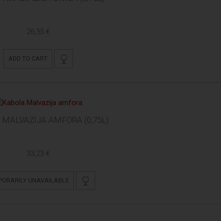
26,35 €
ADD TO CART
MALVAZIJA AMFORA (0,75L)
33,23 €
PORARILY UNAVAILABLE