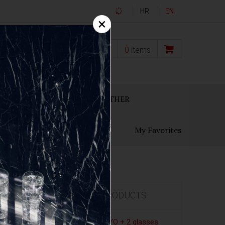
HR
EN
×
0,00
€
0
items
ECANTERS
GIFT SETS
OTHER
My Favorites
FEATURED PRODUCTS