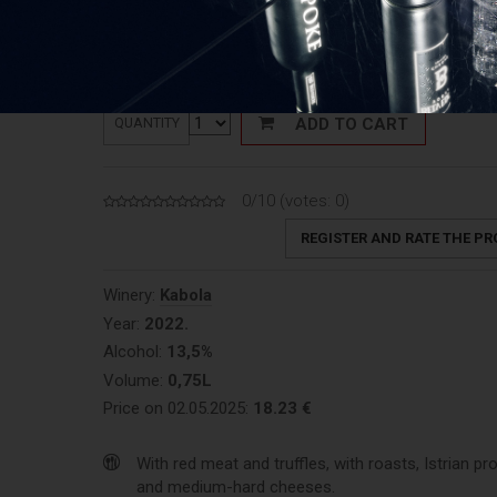
Price: 24,31 €/L
ADD TO CART
QUANTITY
0/10 (votes:
0
)
REGISTER AND RATE THE P
Winery:
Kabola
Year:
2022.
Alcohol:
13,5%
Volume:
0,75L
Price on 02.05.2025:
18.23 €
With red meat and truffles, with roasts, Istrian pr
and medium-hard cheeses.