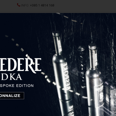
INFO:
+385 1 4814 168
ND CHAMPAGNES
SPRITZ
SPIRITS
GLASSES AND D
lot
Kabola Merlot
Istria and Primorje, Croatia
18,23
€
Price: