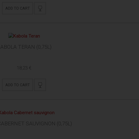
ADD TO CART
ABOLA TERAN (0,75L)
18,23 €
ADD TO CART
ABERNET SAUVIGNON (0,75L)