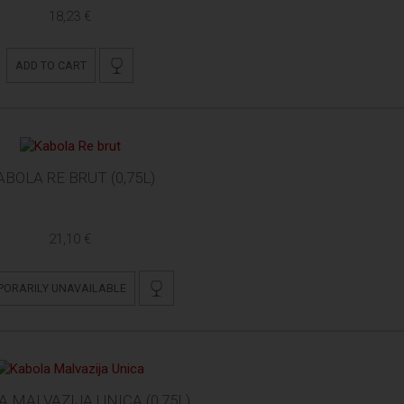
18,23 €
ADD TO CART
ABOLA RE BRUT (0,75L)
21,10 €
PORARILY UNAVAILABLE
 MALVAZIJA UNICA (0,75L)