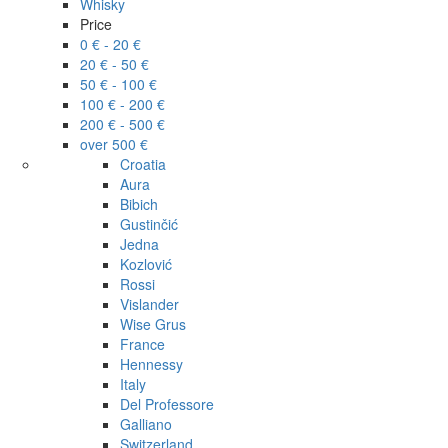
Whisky
Price
0 € - 20 €
20 € - 50 €
50 € - 100 €
100 € - 200 €
200 € - 500 €
over 500 €
Croatia
Aura
Bibich
Gustinčić
Jedna
Kozlović
Rossi
Vislander
Wise Grus
France
Hennessy
Italy
Del Professore
Galliano
Switzerland