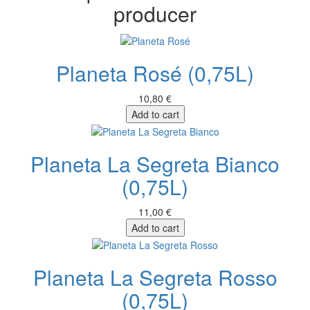
producer
Planeta Rosé (0,75L)
10,80 €
Add to cart
Planeta La Segreta Bianco
(0,75L)
11,00 €
Add to cart
Planeta La Segreta Rosso
(0,75L)