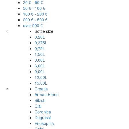
20 € - 50 €
50 € - 100 €
100 € - 200 €
200 € - 500 €
over 500 €
Bottle size
0,20L
0,375L
0,75L
1,50L
3,00L
6,00L
9,00L
12,00L
15,00L
Croatia
Arman Franc
Bibich
Clai
Coronica
Degrassi
Enosophia