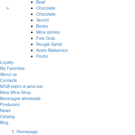
Bowl
Chocolate
Chocolate
Venchi
Books
Wine stories
Foie Gras
Rougié Sarlat
Aceto Balsamico
Fiorini
Loyalty
My Favorites
About us
Contacts
MIVA bistro & wine bar
Miva Wine Shop
Beverages wholesale
Producers
News
Catalog
Blog
Homepage