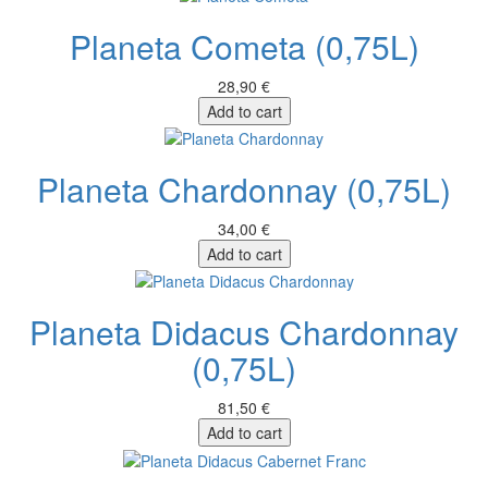
Planeta Cometa (0,75L)
28,90 €
Add to cart
Planeta Chardonnay (0,75L)
34,00 €
Add to cart
Planeta Didacus Chardonnay
(0,75L)
81,50 €
Add to cart