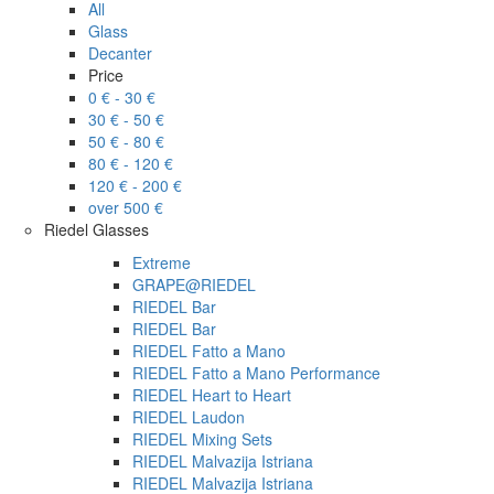
All
Glass
Decanter
Price
0 € - 30 €
30 € - 50 €
50 € - 80 €
80 € - 120 €
120 € - 200 €
over 500 €
Riedel Glasses
Extreme
GRAPE@RIEDEL
RIEDEL Bar
RIEDEL Bar
RIEDEL Fatto a Mano
RIEDEL Fatto a Mano Performance
RIEDEL Heart to Heart
RIEDEL Laudon
RIEDEL Mixing Sets
RIEDEL Malvazija Istriana
RIEDEL Malvazija Istriana