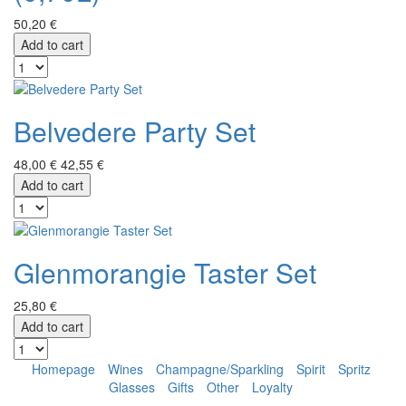
50,20 €
Add to cart
Belvedere Party Set
48,00 €
42,55 €
Add to cart
Glenmorangie Taster Set
25,80 €
Add to cart
Homepage
Wines
Champagne/Sparkling
Spirit
Spritz
Glasses
Gifts
Other
Loyalty