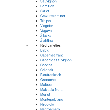
Sauvignon
Semillion
Škrlet
Gewürztraminer
Trbljan
Viognier
Vugava
Žilavka
Žlahtina
Red varieties
Babić
Cabernet franc
Cabernet sauvignon
Corvina
Crljenak
Blaufränkisch
Grenache
Malbec
Malvasia Nera
Merlot
Montepulciano
Nebbiolo
Negroamaro