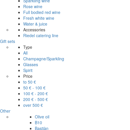
Sparkling wine
Rose wine
Full bodied red wine
Fresh white wine
Water & juice
Accessories
Riedel catering line
Gift sets
Type
All
Champagne/Sparkling
Glasses
Spirit
Price
to 50 €
50 € - 100 €
100 € - 200 €
200 € - 500 €
over 500 €
Other
Olive oil
B10
Bastiàn