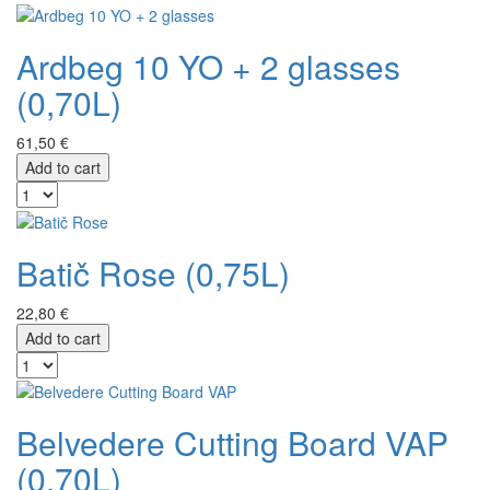
Ardbeg 10 YO + 2 glasses
(0,70L)
61,50 €
Add to cart
Batič Rose (0,75L)
22,80 €
Add to cart
Belvedere Cutting Board VAP
(0,70L)