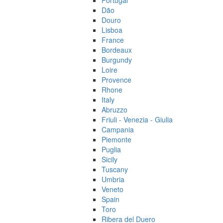
Portugal
Dão
Douro
Lisboa
France
Bordeaux
Burgundy
Loire
Provence
Rhone
Italy
Abruzzo
Friuli - Venezia - Giulia
Campania
Piemonte
Puglia
Sicily
Tuscany
Umbria
Veneto
Spain
Toro
Ribera del Duero