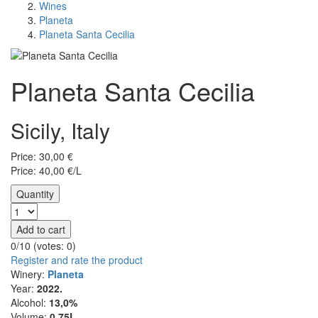
Wines
Planeta
Planeta Santa Cecilia
Planeta Santa Cecilia
Sicily, Italy
Price:
30,00
€
Price: 40,00 €/L
Quantity
Add to cart
0/10 (votes:
0
)
Register and rate the product
Winery:
Planeta
Year:
2022.
Alcohol:
13,0%
Volume:
0,75L