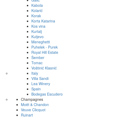
Galić
Kabola
Kolarić
Korak
Korta Katarina
Kos vina
Kurtalj
Kutjevo
Meneghetti
Puhelek - Purek
Royal Hill Estate
Šember
Tomac
Voštinić Klasnić
Italy
Villa Sandi
Lea Winery
Spain
Bodegas Escudero
Champagnes
Moët & Chandon
Veuve Clicquot
Ruinart