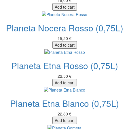
15,00 €
Add to cart
Planeta Nocera Rosso (0,75L)
15,20 €
Add to cart
Planeta Etna Rosso (0,75L)
22,50 €
Add to cart
Planeta Etna Bianco (0,75L)
22,80 €
Add to cart