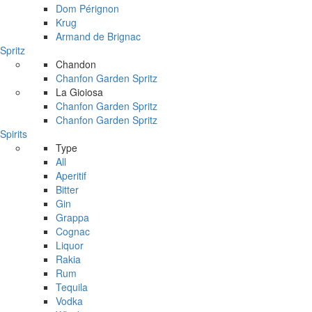
Dom Pérignon
Krug
Armand de Brignac
Spritz
Chandon
Chanfon Garden Spritz
La Gioiosa
Chanfon Garden Spritz
Chanfon Garden Spritz
Spirits
Type
All
Aperitif
Bitter
Gin
Grappa
Cognac
Liquor
Rakia
Rum
Tequila
Vodka