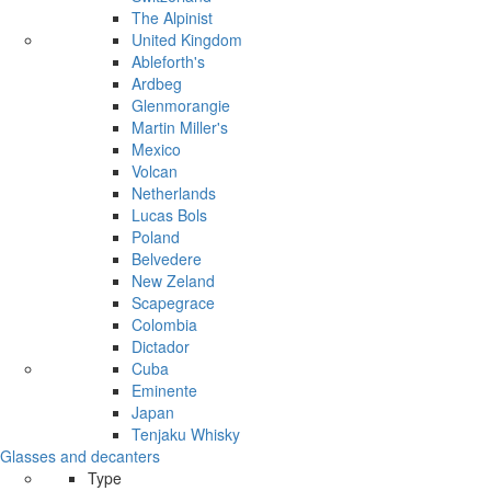
The Alpinist
United Kingdom
Ableforth's
Ardbeg
Glenmorangie
Martin Miller's
Mexico
Volcan
Netherlands
Lucas Bols
Poland
Belvedere
New Zeland
Scapegrace
Colombia
Dictador
Cuba
Eminente
Japan
Tenjaku Whisky
Glasses and decanters
Type