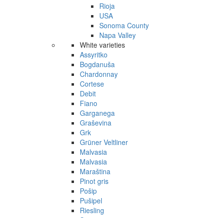
Rioja
USA
Sonoma County
Napa Valley
White varieties
Assyritko
Bogdanuša
Chardonnay
Cortese
Debit
Fiano
Garganega
Graševina
Grk
Grüner Veltliner
Malvasia
Malvasia
Maraština
Pinot gris
Pošip
Pušipel
Riesling