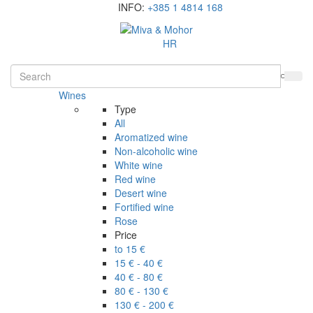
INFO:
+385 1 4814 168
HR
Wines
Type
All
Aromatized wine
Non-alcoholic wine
White wine
Red wine
Desert wine
Fortified wine
Rose
Price
to 15 €
15 € - 40 €
40 € - 80 €
80 € - 130 €
130 € - 200 €