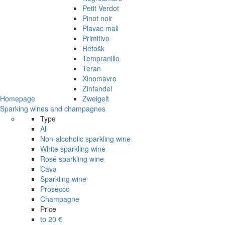
Petit Verdot
Pinot noir
Plavac mali
Primitivo
Refošk
Tempranillo
Teran
Xinomavro
Zinfandel
Homepage
Zweigelt
Sparking wines and champagnes
Type
All
Non-alcoholic sparkling wine
White sparkling wine
Rosé sparkling wine
Cava
Sparkling wine
Prosecco
Champagne
Price
to 20 €