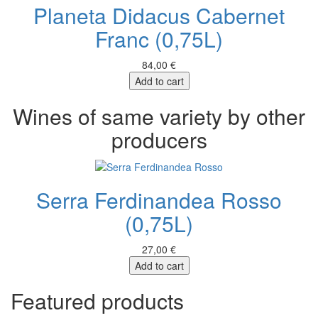
Planeta Didacus Cabernet
Franc (0,75L)
84,00 €
Add to cart
Wines of same variety by other
producers
Serra Ferdinandea Rosso
(0,75L)
27,00 €
Add to cart
Featured products