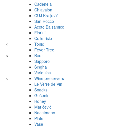
Cadenela
Chiavalon
CUJ Kraljević
San Rocco
Aceto Balsamico
Fiorini
Collefrisio
Tonic
Fever Tree
Beer
Sapporo
Singha
Varionica
Wine preservers
Le Verre de Vin
Snacks
Gešenk
Honey
Maričević
Nachtmann
Plate
Vase