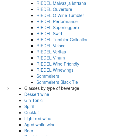
RIEDEL Malvazija Istriana
RIEDEL Ouverture
RIEDEL O Wine Tumbler
RIEDEL Performance
RIEDEL Superleggero
RIEDEL Swirl
RIEDEL Tumbler Collection
RIEDEL Veloce
RIEDEL Veritas
RIEDEL Vinum
RIEDEL Wine Friendly
RIEDEL Winewings
Sommeliers
Sommeliers Black Tie
Glasses by type of beverage
Dessert wine
Gin Tonic
Spirit
Cocktail
Light red wine
Aged white wine
Beer