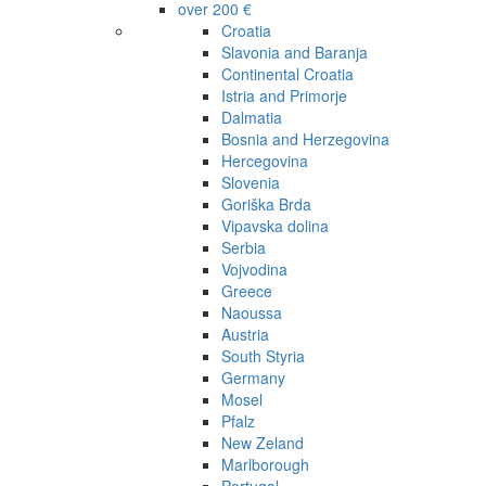
over 200 €
Croatia
Slavonia and Baranja
Continental Croatia
Istria and Primorje
Dalmatia
Bosnia and Herzegovina
Hercegovina
Slovenia
Goriška Brda
Vipavska dolina
Serbia
Vojvodina
Greece
Naoussa
Austria
South Styria
Germany
Mosel
Pfalz
New Zeland
Marlborough