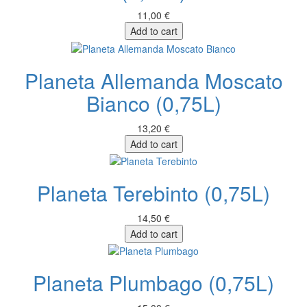
11,00 €
Add to cart
Planeta Allemanda Moscato
Bianco (0,75L)
13,20 €
Add to cart
Planeta Terebinto (0,75L)
14,50 €
Add to cart
Planeta Plumbago (0,75L)