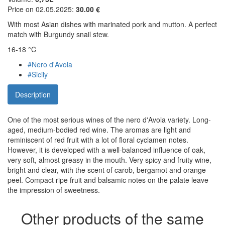
Price on 02.05.2025:
30.00 €
With most Asian dishes with marinated pork and mutton. A perfect
match with Burgundy snail stew.
16-18 °C
#Nero d'Avola
#Sicily
Description
One of the most serious wines of the nero d'Avola variety. Long-
aged, medium-bodied red wine. The aromas are light and
reminiscent of red fruit with a lot of floral cyclamen notes.
However, it is developed with a well-balanced influence of oak,
very soft, almost greasy in the mouth. Very spicy and fruity wine,
bright and clear, with the scent of carob, bergamot and orange
peel. Compact ripe fruit and balsamic notes on the palate leave
the impression of sweetness.
Other products of the same