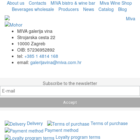
About us
Contacts
MIVA bistro & wine bar
Miva Wine Shop
Beverages wholesale
Producers
News
Catalog
Blog
MIVA galerija vina
Strojarska cesta 22
10000 Zagreb
OIB: 57236952892
tel:
+385 1 4814 168
email:
galerijavina@miva.com.hr
Subscribe to the newsletter
Delivery
Terms of purchase
Payment method
Loyalty program terms