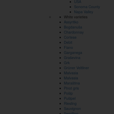
USA
Sonoma County
Napa Valley
White varieties
Assyritko
Bogdanuša
Chardonnay
Cortese
Debit
Fiano
Garganega
Graševina
Grk
Grüner Veltliner
Malvasia
Malvasia
Maraština
Pinot gris
Pošip
Pušipel
Riesling
Sauvignon
Semillion