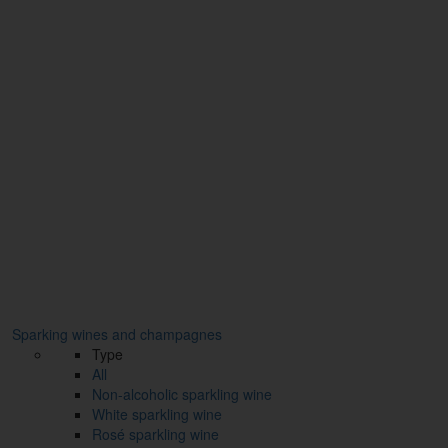
Sparking wines and champagnes
Type
All
Non-alcoholic sparkling wine
White sparkling wine
Rosé sparkling wine