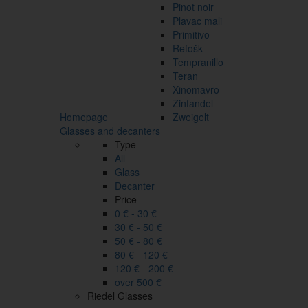
Pinot noir
Plavac mali
Primitivo
Refošk
Tempranillo
Teran
Xinomavro
Zinfandel
Homepage
Zweigelt
Glasses and decanters
Type
All
Glass
Decanter
Price
0 € - 30 €
30 € - 50 €
50 € - 80 €
80 € - 120 €
120 € - 200 €
over 500 €
Riedel Glasses