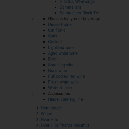
RIEDEL Winewings
Sommeliers
Sommeliers Black Tie
Glasses by type of beverage
Dessert wine
Gin Tonic
Spirit
Cocktail
Light red wine
Aged white wine
Beer
Sparkling wine
Rose wine
Full bodied red wine
Fresh white wine
Water & juice
Accessories
Riedel catering line
Homepage
Wines
Hvar Hills
Hvar Hills Pharos Maximvs