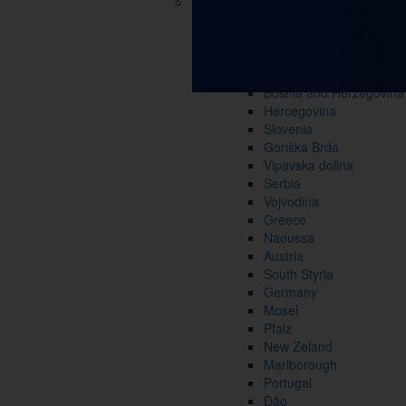
Croatia
Slavonia and Baranja
Continental Croatia
Istria and Primorje
Dalmatia
Bosnia and Herzegovina
Hercegovina
Slovenia
Goriška Brda
Vipavska dolina
Serbia
Vojvodina
Greece
Naoussa
Austria
South Styria
Germany
Mosel
Pfalz
New Zeland
Marlborough
Portugal
Dão