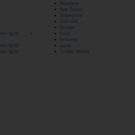
Belvedere
New Zeland
Scapegrace
Colombia
Dictador
den Spritz
Cuba
Eminente
den Spritz
Japan
den Spritz
Tenjaku Whisky