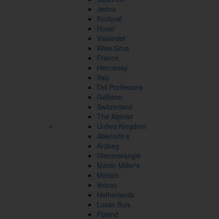
Jedna
Kozlović
Rossi
Vislander
Wise Grus
France
Hennessy
Italy
Del Professore
Galliano
Switzerland
The Alpinist
United Kingdom
Ableforth's
Ardbeg
Glenmorangie
Martin Miller's
Mexico
Volcan
Netherlands
Lucas Bols
Poland