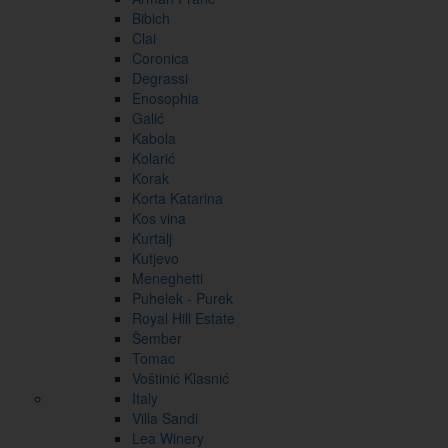
Bibich
Clai
Coronica
Degrassi
Enosophia
Galić
Kabola
Kolarić
Korak
Korta Katarina
Kos vina
Kurtalj
Kutjevo
Meneghetti
Puhelek - Purek
Royal Hill Estate
Šember
Tomac
Voštinić Klasnić
Italy
Villa Sandi
Lea Winery