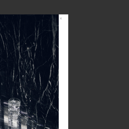
×
0,00
€
0
items