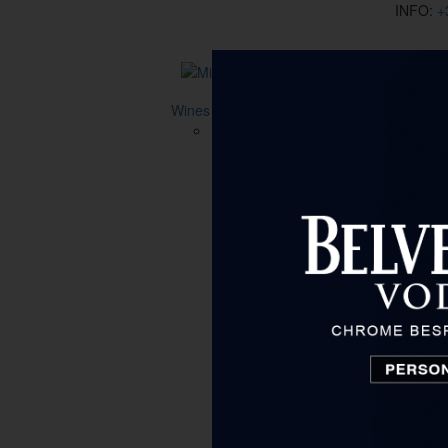
INFO:
+
Wines
Type
All
Aromatized wine
Non-alcoholic wine
White wine
Red wine
Desert wine
Fortified wine
Rose
Price
to 15 €
15 € - 40 €
40 € - 80 €
80 € - 130 €
130 € - 200 €
over 200 €