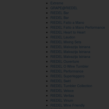
Extreme
GRAPE@RIEDEL
RIEDEL Bar
RIEDEL Bar
RIEDEL Fatto a Mano
RIEDEL Fatto a Mano Performance
RIEDEL Heart to Heart
RIEDEL Laudon
RIEDEL Mixing Sets
RIEDEL Malvazija Istriana
RIEDEL Malvazija Istriana
RIEDEL Malvazija Istriana
RIEDEL Ouverture
RIEDEL O Wine Tumbler
RIEDEL Performance
RIEDEL Superleggero
RIEDEL Swirl
RIEDEL Tumbler Collection
RIEDEL Veloce
RIEDEL Veritas
RIEDEL Vinum
RIEDEL Wine Friendly