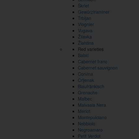
Škrlet
Gewürztraminer
Trbljan
Viognier
Vugava
Žilavka
Žlahtina
Red varieties
Babić
Cabernet franc
Cabernet sauvignon
Corvina
Crljenak
Blaufränkisch
Grenache
Malbec
Malvasia Nera
Merlot
Montepulciano
Nebbiolo
Negroamaro
Petit Verdot