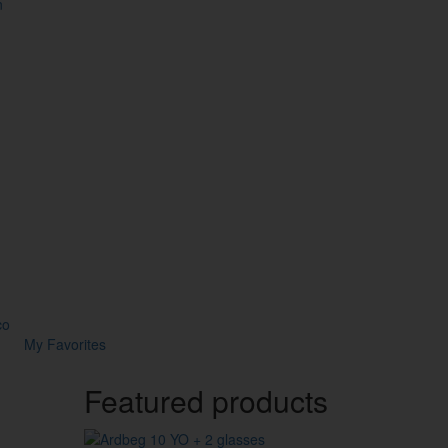
n
co
My Favorites
Featured products