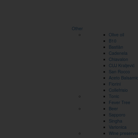
Other
Olive oil
B10
Bastiàn
Cadenela
Chiavalon
CUJ Kraljević
San Rocco
Aceto Balsami
Fiorini
Collefrisio
Tonic
Fever Tree
Beer
Sapporo
Singha
Varionica
Wine preserve