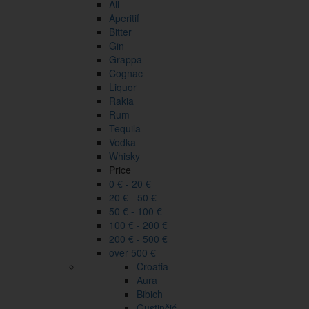
All
Aperitif
Bitter
Gin
Grappa
Cognac
Liquor
Rakia
Rum
Tequila
Vodka
Whisky
Price
0 € - 20 €
20 € - 50 €
50 € - 100 €
100 € - 200 €
200 € - 500 €
over 500 €
Croatia
Aura
Bibich
Gustinčić