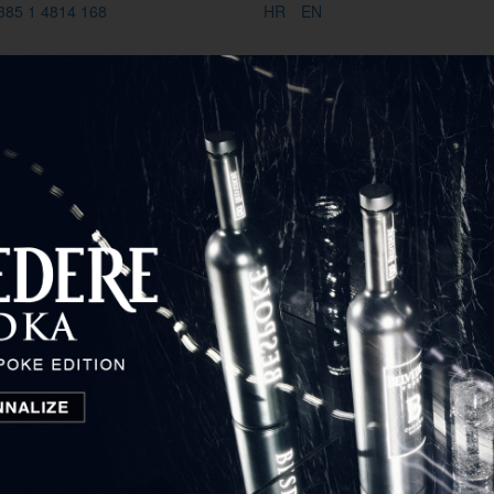
385 1 4814 168
HR
EN