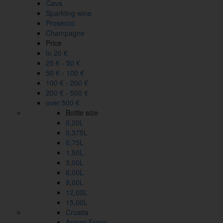
Cava
Sparkling wine
Prosecco
Champagne
Price
to 20 €
20 € - 50 €
50 € - 100 €
100 € - 200 €
200 € - 500 €
over 500 €
Bottle size
0,20L
0,375L
0,75L
1,50L
3,00L
6,00L
9,00L
12,00L
15,00L
Croatia
Arman Franc