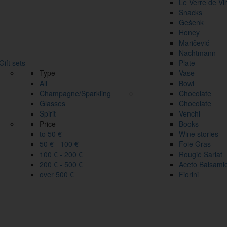
Le Verre de Vi
Snacks
Gešenk
Honey
Maričević
Nachtmann
Gift sets
Plate
Type
Vase
All
Bowl
Champagne/Sparkling
Chocolate
Glasses
Chocolate
Spirit
Venchi
Price
Books
to 50 €
Wine stories
50 € - 100 €
Foie Gras
100 € - 200 €
Rougié Sarlat
200 € - 500 €
Aceto Balsami
over 500 €
Fiorini