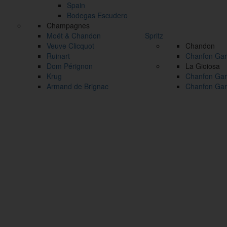
Spain
Bodegas Escudero
Champagnes
Moët & Chandon
Spritz
Veuve Clicquot
Chandon
Ruinart
Chanfon Gar
Dom Pérignon
La Gioiosa
Krug
Chanfon Gar
Armand de Brignac
Chanfon Gar