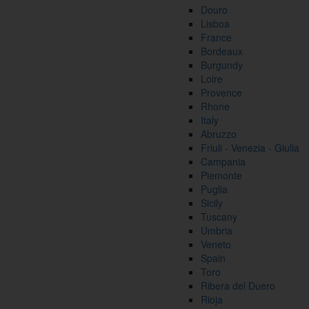
Douro
Lisboa
France
Bordeaux
Burgundy
Loire
Provence
Rhone
Italy
Abruzzo
Friuli - Venezia - Giulia
Campania
Piemonte
Puglia
Sicily
Tuscany
Umbria
Veneto
Spain
Toro
Ribera del Duero
Rioja