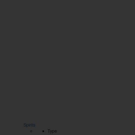
Spirits
Type