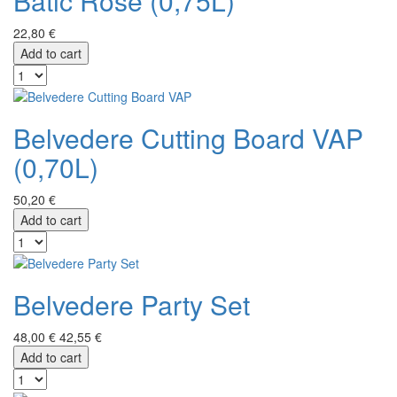
Batič Rose (0,75L)
22,80 €
Add to cart
Belvedere Cutting Board VAP
(0,70L)
50,20 €
Add to cart
Belvedere Party Set
48,00 €
42,55 €
Add to cart