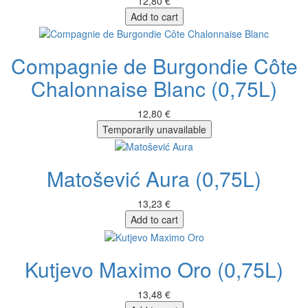
12,80 €
Add to cart
Compagnie de Burgondie Côte
Chalonnaise Blanc (0,75L)
12,80 €
Temporarily unavailable
Matošević Aura (0,75L)
13,23 €
Add to cart
Kutjevo Maximo Oro (0,75L)
13,48 €