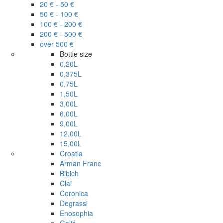
20 € - 50 €
50 € - 100 €
100 € - 200 €
200 € - 500 €
over 500 €
Bottle size
0,20L
0,375L
0,75L
1,50L
3,00L
6,00L
9,00L
12,00L
15,00L
Croatia
Arman Franc
Bibich
Clai
Coronica
Degrassi
Enosophia