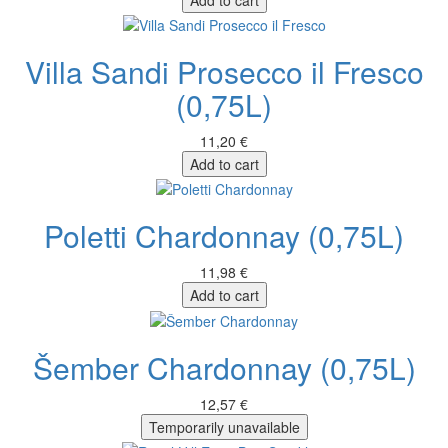
Villa Sandi Prosecco il Fresco
(0,75L)
11,20 €
Add to cart
Poletti Chardonnay (0,75L)
11,98 €
Add to cart
Šember Chardonnay (0,75L)
12,57 €
Temporarily unavailable