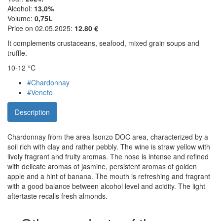
Alcohol:
13,0%
Volume:
0,75L
Price on 02.05.2025:
12.80 €
It complements crustaceans, seafood, mixed grain soups and
truffle.
10-12 °C
#Chardonnay
#Veneto
Description
Chardonnay from the area Isonzo DOC area, characterized by a
soil rich with clay and rather pebbly. The wine is straw yellow with
lively fragrant and fruity aromas. The nose is intense and refined
with delicate aromas of jasmine, persistent aromas of golden
apple and a hint of banana. The mouth is refreshing and fragrant
with a good balance between alcohol level and acidity. The light
aftertaste recalls fresh almonds.