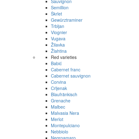
Sauvignon
Semillion
Škrlet
Gewürztraminer
Trbljan
Viognier
Vugava
Žilavka
Žlahtina
Red varieties
Babić
Cabernet franc
Cabernet sauvignon
Corvina
Crljenak
Blaufränkisch
Grenache
Malbec
Malvasia Nera
Merlot
Montepulciano
Nebbiolo
Negroamaro