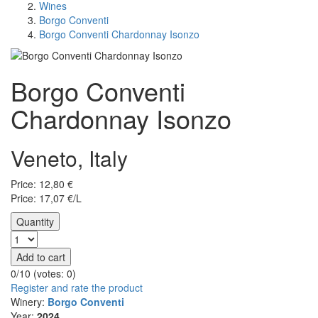
Wines
Borgo Conventi
Borgo Conventi Chardonnay Isonzo
Borgo Conventi
Chardonnay Isonzo
Veneto, Italy
Price:
12,80
€
Price: 17,07 €/L
Quantity
Add to cart
0/10 (votes:
0
)
Register and rate the product
Winery:
Borgo Conventi
Year:
2024.