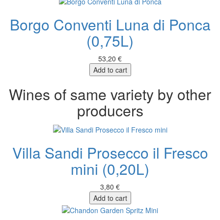
Borgo Conventi Luna di Ponca
(0,75L)
53,20 €
Add to cart
Wines of same variety by other
producers
Villa Sandi Prosecco il Fresco
mini (0,20L)
3,80 €
Add to cart