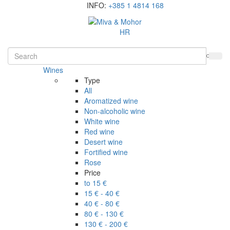
INFO:
+385 1 4814 168
HR
Wines
Type
All
Aromatized wine
Non-alcoholic wine
White wine
Red wine
Desert wine
Fortified wine
Rose
Price
to 15 €
15 € - 40 €
40 € - 80 €
80 € - 130 €
130 € - 200 €