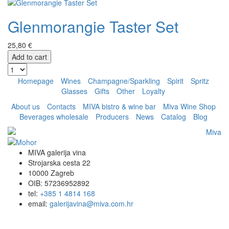
Glenmorangie Taster Set
25,80 €
Add to cart
Homepage
Wines
Champagne/Sparkling
Spirit
Spritz
Glasses
Gifts
Other
Loyalty
About us
Contacts
MIVA bistro & wine bar
Miva Wine Shop
Beverages wholesale
Producers
News
Catalog
Blog
MIVA galerija vina
Strojarska cesta 22
10000 Zagreb
OIB: 57236952892
tel:
+385 1 4814 168
email:
galerijavina@miva.com.hr