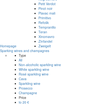
Petit Verdot
Pinot noir
Plavac mali
Primitivo
Refošk
Tempranillo
Teran
Xinomavro
Zinfandel
Homepage
Zweigelt
Sparking wines and champagnes
Type
All
Non-alcoholic sparkling wine
White sparkling wine
Rosé sparkling wine
Cava
Sparkling wine
Prosecco
Champagne
Price
to 20 €