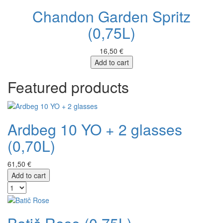
Chandon Garden Spritz
(0,75L)
16,50 €
Add to cart
Featured products
Ardbeg 10 YO + 2 glasses
(0,70L)
61,50 €
Add to cart