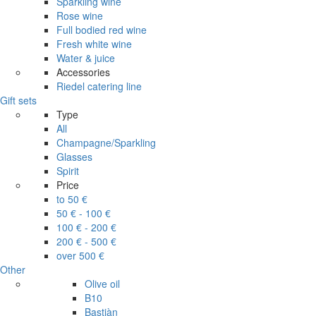
Sparkling wine
Rose wine
Full bodied red wine
Fresh white wine
Water & juice
Accessories
Riedel catering line
Gift sets
Type
All
Champagne/Sparkling
Glasses
Spirit
Price
to 50 €
50 € - 100 €
100 € - 200 €
200 € - 500 €
over 500 €
Other
Olive oil
B10
Bastiàn