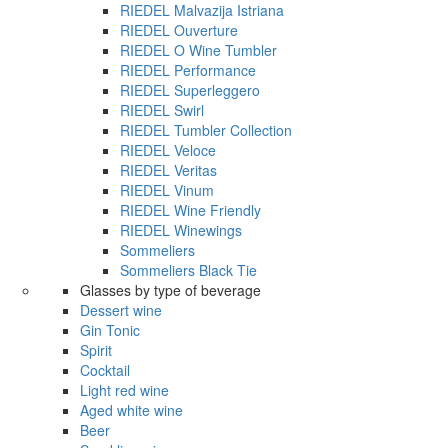
RIEDEL Malvazija Istriana
RIEDEL Ouverture
RIEDEL O Wine Tumbler
RIEDEL Performance
RIEDEL Superleggero
RIEDEL Swirl
RIEDEL Tumbler Collection
RIEDEL Veloce
RIEDEL Veritas
RIEDEL Vinum
RIEDEL Wine Friendly
RIEDEL Winewings
Sommeliers
Sommeliers Black Tie
Glasses by type of beverage
Dessert wine
Gin Tonic
Spirit
Cocktail
Light red wine
Aged white wine
Beer