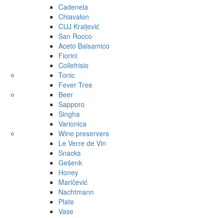
Cadenela
Chiavalon
CUJ Kraljević
San Rocco
Aceto Balsamico
Fiorini
Collefrisio
Tonic
Fever Tree
Beer
Sapporo
Singha
Varionica
Wine preservers
Le Verre de Vin
Snacks
Gešenk
Honey
Maričević
Nachtmann
Plate
Vase