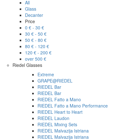
All
Glass
Decanter
Price
0 € - 30 €
30 € - 50 €
50 € - 80 €
80 € - 120 €
120 € - 200 €
over 500 €
Riedel Glasses
Extreme
GRAPE@RIEDEL
RIEDEL Bar
RIEDEL Bar
RIEDEL Fatto a Mano
RIEDEL Fatto a Mano Performance
RIEDEL Heart to Heart
RIEDEL Laudon
RIEDEL Mixing Sets
RIEDEL Malvazija Istriana
RIEDEL Malvazija Istriana