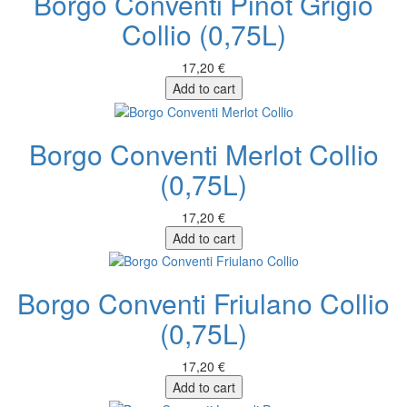
Borgo Conventi Pinot Grigio
Collio (0,75L)
17,20 €
Add to cart
Borgo Conventi Merlot Collio
(0,75L)
17,20 €
Add to cart
Borgo Conventi Friulano Collio
(0,75L)
17,20 €
Add to cart