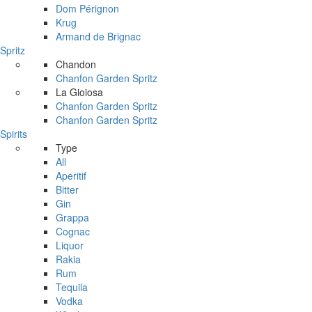
Dom Pérignon
Krug
Armand de Brignac
Spritz
Chandon
Chanfon Garden Spritz
La Gioiosa
Chanfon Garden Spritz
Chanfon Garden Spritz
Spirits
Type
All
Aperitif
Bitter
Gin
Grappa
Cognac
Liquor
Rakia
Rum
Tequila
Vodka