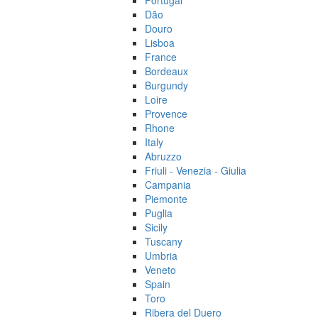
Portugal
Dão
Douro
Lisboa
France
Bordeaux
Burgundy
Loire
Provence
Rhone
Italy
Abruzzo
Friuli - Venezia - Giulia
Campania
Piemonte
Puglia
Sicily
Tuscany
Umbria
Veneto
Spain
Toro
Ribera del Duero