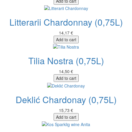
Add to cart
Litterarii Chardonnay (0,75L)
14,17 €
Add to cart
Tilia Nostra (0,75L)
14,50 €
Add to cart
Deklić Chardonay (0,75L)
15,73 €
Add to cart