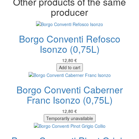
Other products of the same
producer
Borgo Conventi Refosco
Isonzo (0,75L)
12,80 €
Add to cart
Borgo Conventi Caberner
Franc Isonzo (0,75L)
12,80 €
Temporarily unavailable