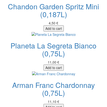
Chandon Garden Spritz Mini
(0,187L)
4,50 €
Add to cart
Planeta La Segreta Bianco
(0,75L)
11,00 €
Add to cart
Arman Franc Chardonnay
(0,75L)
11,10 €
Add to cart