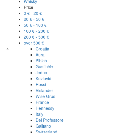
Whisky
Price
0 € - 20 €
20 € - 50 €
50 € - 100 €
100 € - 200 €
200 € - 500 €
over 500 €
Croatia
Aura
Bibich
Gustinčić
Jedna
Kozlović
Rossi
Vislander
Wise Grus
France
Hennessy
Italy
Del Professore
Galliano
Switzerland