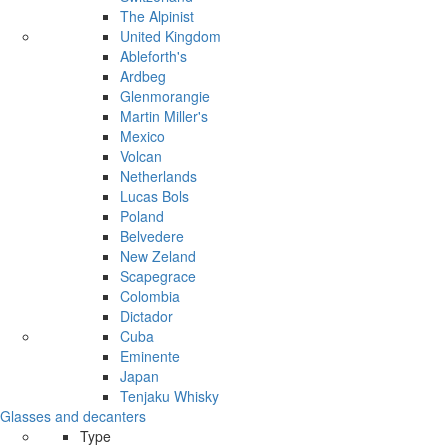
The Alpinist
United Kingdom
Ableforth's
Ardbeg
Glenmorangie
Martin Miller's
Mexico
Volcan
Netherlands
Lucas Bols
Poland
Belvedere
New Zeland
Scapegrace
Colombia
Dictador
Cuba
Eminente
Japan
Tenjaku Whisky
Glasses and decanters
Type