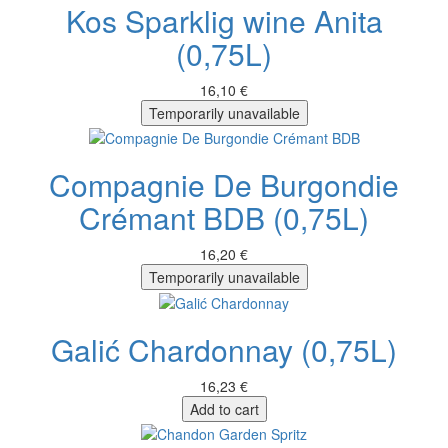
Kos Sparklig wine Anita
(0,75L)
16,10 €
Temporarily unavailable
Compagnie De Burgondie
Crémant BDB (0,75L)
16,20 €
Temporarily unavailable
Galić Chardonnay (0,75L)
16,23 €
Add to cart