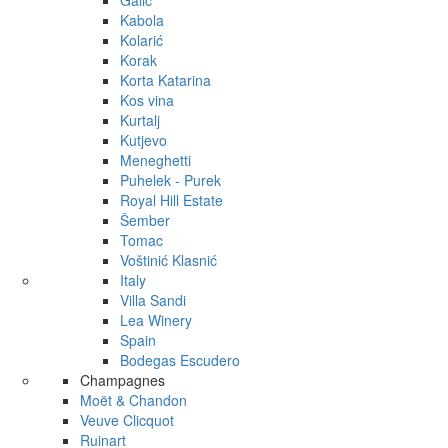
Galić
Kabola
Kolarić
Korak
Korta Katarina
Kos vina
Kurtalj
Kutjevo
Meneghetti
Puhelek - Purek
Royal Hill Estate
Šember
Tomac
Voštinić Klasnić
Italy
Villa Sandi
Lea Winery
Spain
Bodegas Escudero
Champagnes
Moët & Chandon
Veuve Clicquot
Ruinart