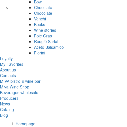
Bowl
Chocolate
Chocolate
Venchi
Books
Wine stories
Foie Gras
Rougié Sarlat
Aceto Balsamico
Fiorini
Loyalty
My Favorites
About us
Contacts
MIVA bistro & wine bar
Miva Wine Shop
Beverages wholesale
Producers
News
Catalog
Blog
Homepage