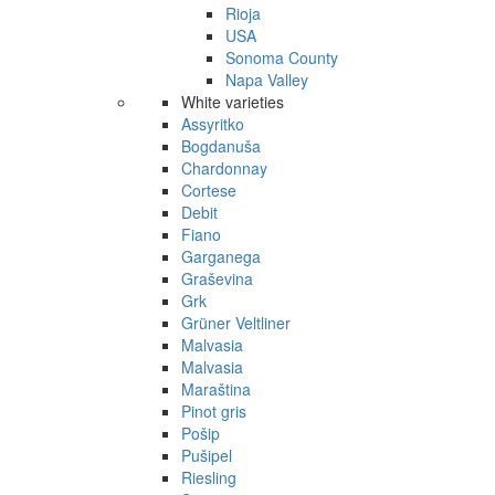
Rioja
USA
Sonoma County
Napa Valley
White varieties
Assyritko
Bogdanuša
Chardonnay
Cortese
Debit
Fiano
Garganega
Graševina
Grk
Grüner Veltliner
Malvasia
Malvasia
Maraština
Pinot gris
Pošip
Pušipel
Riesling