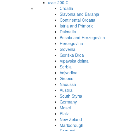
over 200 €
Croatia
Slavonia and Baranja
Continental Croatia
Istria and Primorje
Dalmatia
Bosnia and Herzegovina
Hercegovina
Slovenia
Goriška Brda
Vipavska dolina
Serbia
Vojvodina
Greece
Naoussa
Austria
South Styria
Germany
Mosel
Pfalz
New Zeland
Marlborough