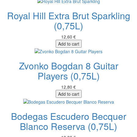
Royal Hill Extra Brut Sparkling
(0,75L)
12,60 €
Add to cart
Zvonko Bogdan 8 Guitar
Players (0,75L)
12,80 €
Add to cart
Bodegas Escudero Becquer
Blanco Reserva (0,75L)