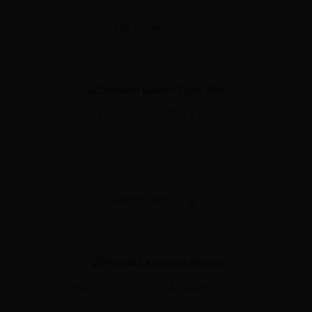
ADD TO CART
CHANDON GARDEN SPRITZ MINI (0,187L)
4,50 €
ADD TO CART
PLANETA LA SEGRETA BIANCO (0,75L)