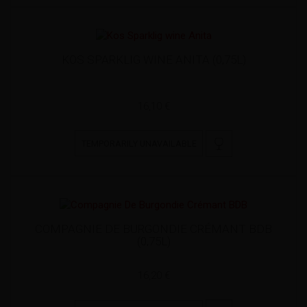
KOS SPARKLIG WINE ANITA (0,75L)
16,10 €
TEMPORARILY UNAVAILABLE
COMPAGNIE DE BURGONDIE CRÉMANT BDB
(0,75L)
16,20 €