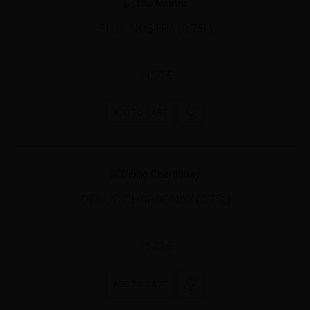
TILIA NOSTRA (0,75L)
14,50 €
ADD TO CART
DEKLIĆ CHARDONAY (0,75L)
15,73 €
ADD TO CART