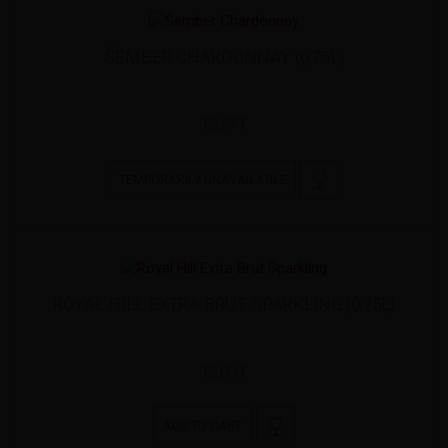
ŠEMBER CHARDONNAY (0,75L)
12,57 €
TEMPORARILY UNAVAILABLE
ROYAL HILL EXTRA BRUT SPARKLING (0,75L)
12,60 €
ADD TO CART