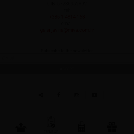
OIB: 57236952892
tel:
+385 1 4814 168
email:
galerijavina@miva.com.hr
Subscribe to the newsletter
TERMS OF