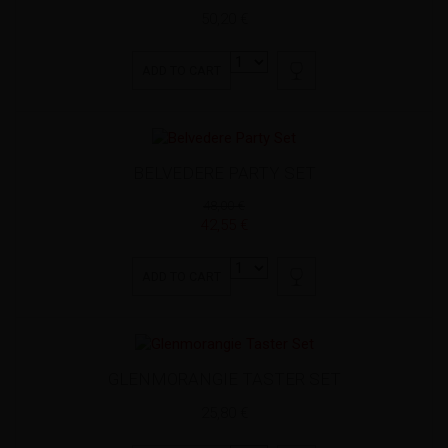
50,20 €
ADD TO CART
BELVEDERE PARTY SET
48,00 €
42,55 €
ADD TO CART
GLENMORANGIE TASTER SET
25,80 €