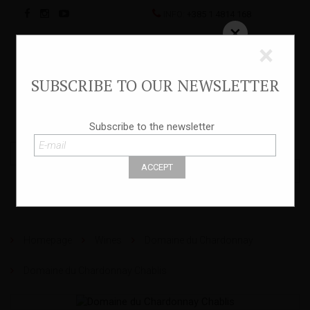
INFO:
+385 1 4814 168
×
×
SUBSCRIBE TO OUR NEWSLETTER
HR
Subscribe to the newsletter
Homepage
Wines
Domaine du Chardonnay
Domaine du Chardonnay Chablis