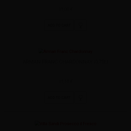
11,00 €
ADD TO CART
ARMAN FRANC CHARDONNAY (0,75L)
11,10 €
ADD TO CART