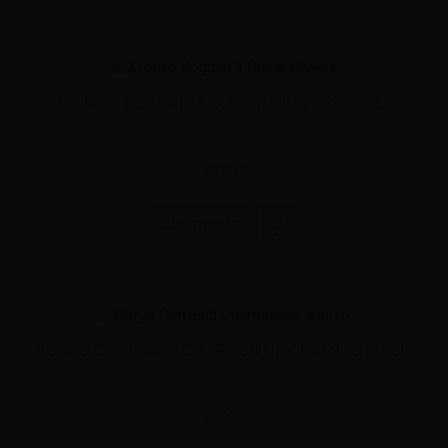
ZVONKO BOGDAN 8 GUITAR PLAYERS (0,75L)
12,80 €
ADD TO CART
BORGO CONVENTI CHARDONNAY ISONZO (0,75L)
12,80 €