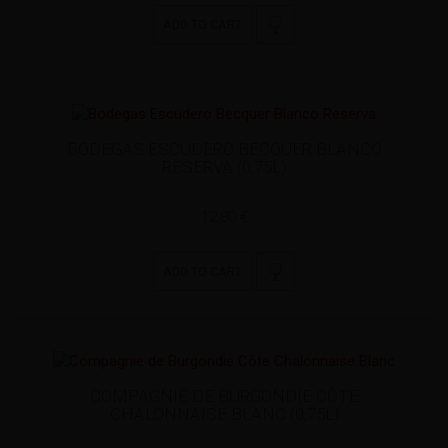
ADD TO CART
BODEGAS ESCUDERO BECQUER BLANCO
RESERVA (0,75L)
12,80 €
ADD TO CART
COMPAGNIE DE BURGONDIE CÔTE
CHALONNAISE BLANC (0,75L)