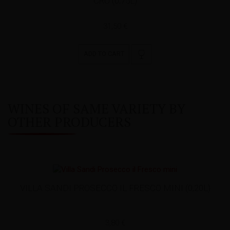
CRU (0,75L)
31,50 €
ADD TO CART
WINES OF SAME VARIETY BY
OTHER PRODUCERS
VILLA SANDI PROSECCO IL FRESCO MINI (0,20L)
3,80 €