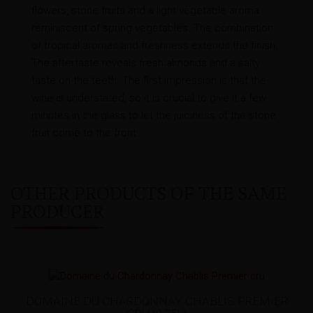
flowers, stone fruits and a light vegetable aroma
reminiscent of spring vegetables. The combination
of tropical aromas and freshness extends the finish.
The aftertaste reveals fresh almonds and a salty
taste on the teeth. The first impression is that the
wine is understated, so it is crucial to give it a few
minutes in the glass to let the juiciness of the stone
fruit come to the front.
OTHER PRODUCTS OF THE SAME
PRODUCER
DOMAINE DU CHARDONNAY CHABLIS PREMIER