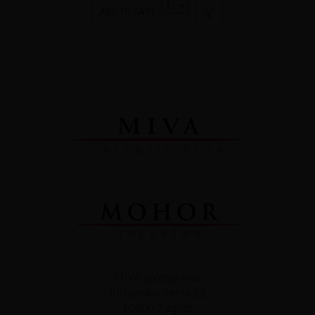
ADD TO CART
MIVA galerija vina
Strojarska cesta 22
10000 Zagreb