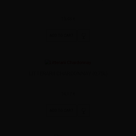
13,48 €
ADD TO CART
LITTERARII CHARDONNAY (0,75L)
14,17 €
ADD TO CART