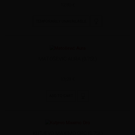
12,80 €
TEMPORARILY UNAVAILABLE
MATOŠEVIĆ AURA (0,75L)
13,23 €
ADD TO CART
KUTJEVO MAXIMO ORO (0,75L)