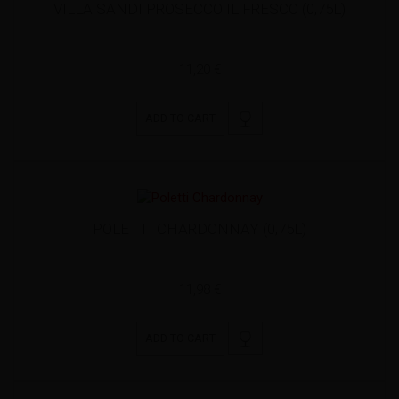
VILLA SANDI PROSECCO IL FRESCO (0,75L)
11,20 €
ADD TO CART
POLETTI CHARDONNAY (0,75L)
11,98 €
ADD TO CART