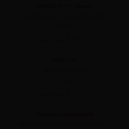
ARDBEG 10 YO + 2 GLASSES (0,70L)
61,50 €
ADD TO CART
BATIČ ROSE (0,75L)
22,80 €
ADD TO CART
BELVEDERE CUTTING BOARD VAP (0,70L)