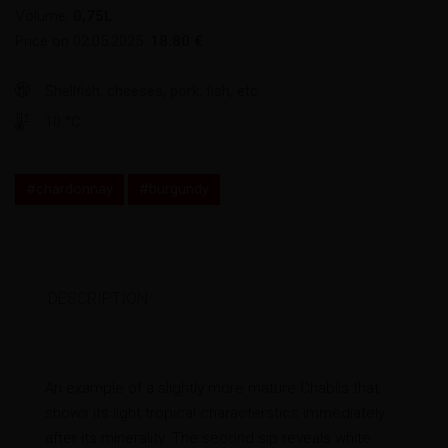
Volume:
0,75L
Price on 02.05.2025:
18.80 €
Shellfish, cheeses, pork, fish, etc.
10 °C
#chardonnay
#burgundy
DESCRIPTION
An example of a slightly more mature Chablis that
shows its light tropical characterstics immediately
after its minerality. The second sip reveals white