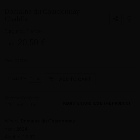
Domaine du Chardonnay
Chablis
Burgundy, France
20,50
€
Price:
Price: 27,33 €/L
ADD TO CART
QUANTITY
REGISTER AND RATE THE PRODUCT
0/10 (votes:
0
)
Winery:
Domaine du Chardonnay
Year:
2024.
Alcohol:
12.5%