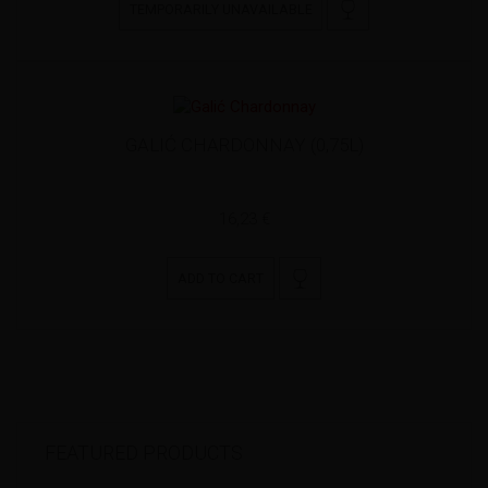
TEMPORARILY UNAVAILABLE
GALIĆ CHARDONNAY (0,75L)
16,23 €
ADD TO CART
FEATURED PRODUCTS